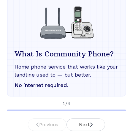
What Is Community Phone?
Home phone service that works like your
landline used to — but better.
No internet required.
1
/
4
Previous
Next