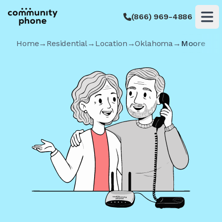
(866) 969-4886
Op
Home
→
Residential
→
Location
→
Oklahoma
→
Moore