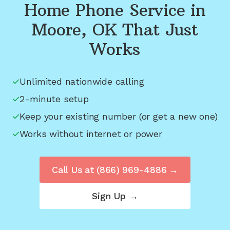
Home Phone Service in
Moore, OK
That Just
Works
Unlimited nationwide calling
2-minute setup
Keep your existing number (or get a new one)
Works without internet or power
Call Us at
(866) 969-4886
→
Sign Up →