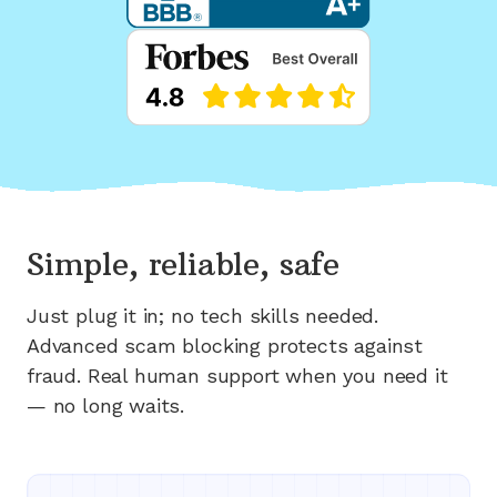
Simple, reliable, safe
Just plug it in; no tech skills needed.
Advanced scam blocking protects against
fraud. Real human support when you need it
— no long waits.