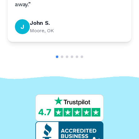
away.
”
John S.
J
Moore, OK