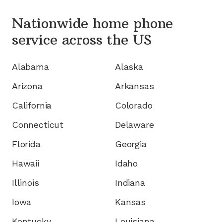
Nationwide home phone
service
across the US
Alabama
Alaska
Arizona
Arkansas
California
Colorado
Connecticut
Delaware
Florida
Georgia
Hawaii
Idaho
Illinois
Indiana
Iowa
Kansas
Kentucky
Louisiana