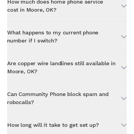
How much does home phone service
cost in
Moore, OK
?
What happens to my current phone
number if I switch?
Are copper wire landlines still available in
Moore, OK
?
Can Community Phone block spam and
robocalls?
How long will it take to get set up?