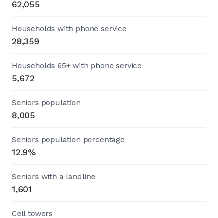
62,055
Households with phone service
28,359
Households 65+ with phone service
5,672
Seniors population
8,005
Seniors population percentage
12.9%
Seniors with a landline
1,601
Cell towers