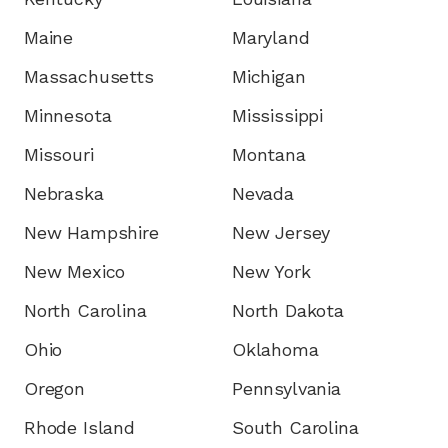
Maine
Maryland
Massachusetts
Michigan
Minnesota
Mississippi
Missouri
Montana
Nebraska
Nevada
New Hampshire
New Jersey
New Mexico
New York
North Carolina
North Dakota
Ohio
Oklahoma
Oregon
Pennsylvania
Rhode Island
South Carolina