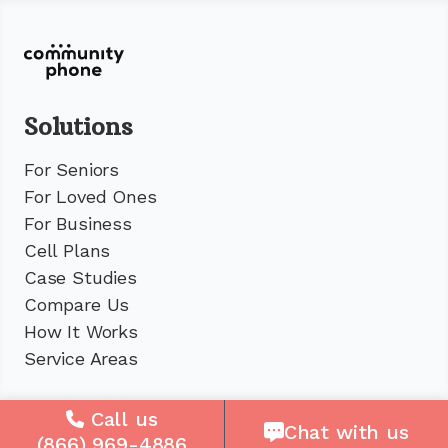
Solutions
For Seniors
For Loved Ones
For Business
Cell Plans
Case Studies
Compare Us
How It Works
Service Areas
Company
Call us
Chat with us
(866) 969-4886