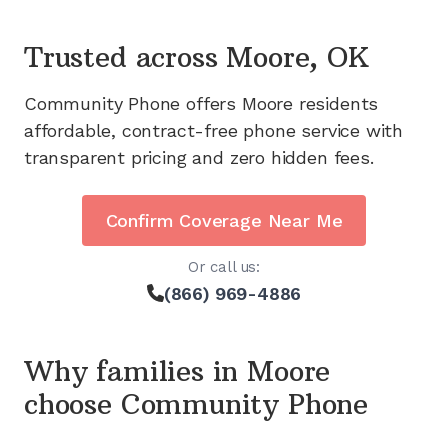
Trusted across
Moore, OK
Community Phone offers
Moore
residents
affordable, contract-free phone service with
transparent pricing and zero hidden fees.
Confirm Coverage Near Me
Or call us:
(866) 969-4886
Why families in
Moore
choose Community Phone