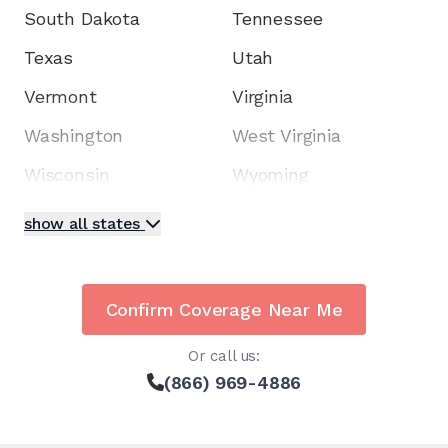
South Dakota
Tennessee
Texas
Utah
Vermont
Virginia
Washington
West Virginia
Wisconsin
Wyoming
show all states
Confirm Coverage Near Me
Or call us:
(866) 969-4886