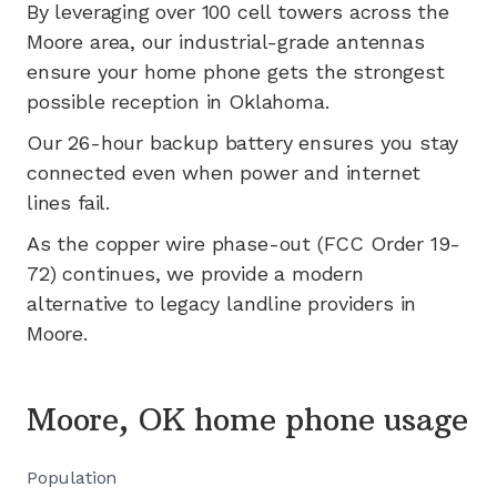
By leveraging
over 100
cell towers across the
Moore
area, our industrial-grade antennas
ensure your home phone gets the strongest
possible reception in
Oklahoma
.
Our 26-hour backup battery ensures you stay
connected even when power and internet
lines fail.
As the copper wire phase-out (FCC Order 19-
72) continues, we provide a modern
alternative to legacy landline providers in
Moore
.
Moore, OK home phone usage
Population