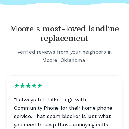
Moore's
most-loved landline
replacement
Verified reviews from your neighbors in
Moore, Oklahoma
:
“
I always tell folks to go with
Community Phone for their home phone
service. That spam blocker is just what
you need to keep those annoying calls