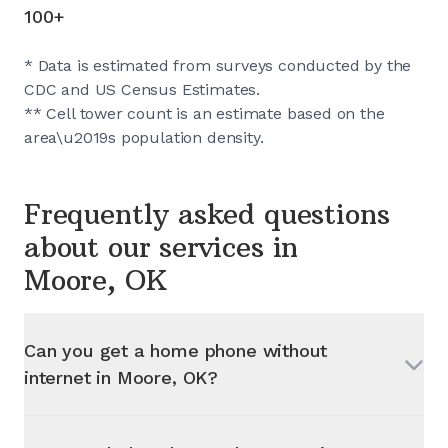
100+
* Data is estimated from surveys conducted by the
CDC and US Census Estimates.
** Cell tower count is an estimate based on the
area\u2019s population density.
Frequently asked questions
about our services in
Moore, OK
Can you get a home phone without
internet in
Moore, OK
?