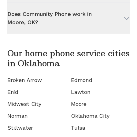
Does Community Phone work in
Moore, OK
?
Our home phone service cities
in
Oklahoma
Broken Arrow
Edmond
Enid
Lawton
Midwest City
Moore
Norman
Oklahoma City
Stillwater
Tulsa