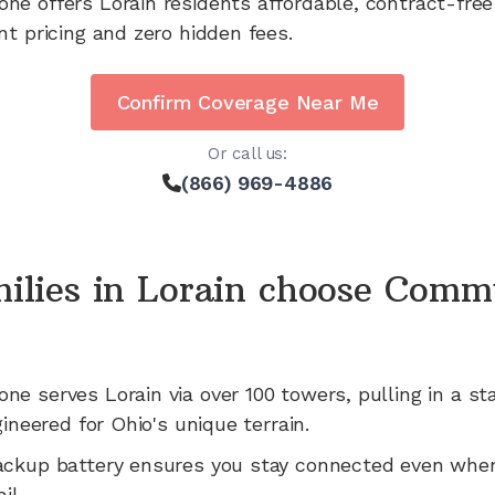
one offers
Lorain
residents affordable, contract-free
nt pricing and zero hidden fees.
Confirm Coverage Near Me
Or call us:
(866) 969-4886
ilies in
Lorain
choose Comm
one serves
Lorain
via
over 100
towers, pulling in a st
gineered for
Ohio's
unique terrain.
ackup battery ensures you stay connected even whe
il.