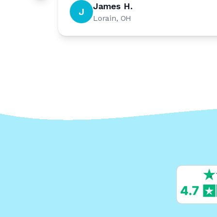
James H.
J
Lorain, OH