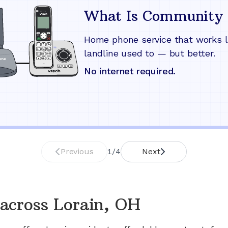
What Is Community 
Home phone service that works l
landline used to — but better.
No internet required.
Previous
1
/
4
Next
across
Lorain, OH