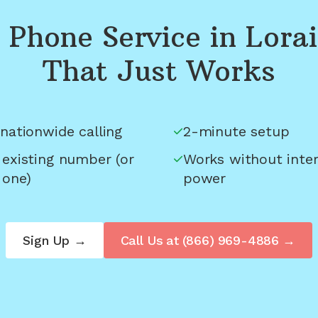
Phone Service in
Lora
That Just Works
nationwide calling
2-minute setup
 existing number (or
Works without inter
 one)
power
Sign Up →
Call Us at
(866) 969-4886
→