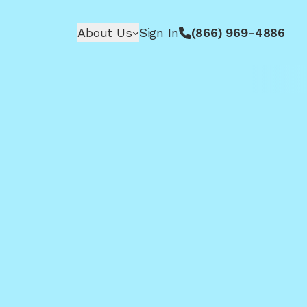
About Us
Sign In
(866) 969-4886