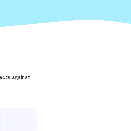
ects against
Everything your land