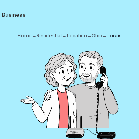
r Business
Home
→
Residential
→
Location
→
Ohio
→
Lorain