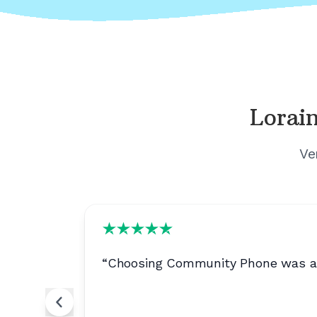
Lorain
Ve
ery useful
“
Choosing Community Phone was a no