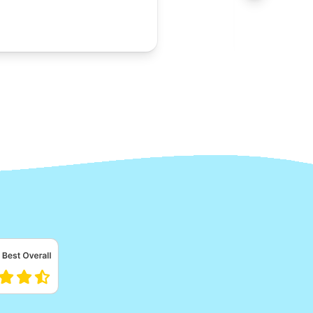
Alb
A
Lora