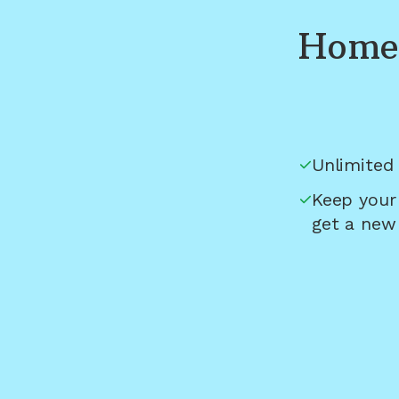
Home 
Unlimited 
Keep your
get a new