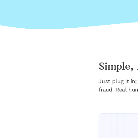
Simple, 
Just plug it i
fraud. Real hu