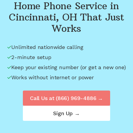
Home Phone Service in
Cincinnati, OH
That Just
Works
Unlimited nationwide calling
2-minute setup
Keep your existing number (or get a new one)
Works without internet or power
Call Us at
(866) 969-4886
→
Sign Up →