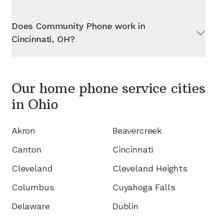
Does Community Phone work in
Cincinnati, OH
?
Our home phone service cities
in
Ohio
Akron
Beavercreek
Canton
Cincinnati
Cleveland
Cleveland Heights
Columbus
Cuyahoga Falls
Delaware
Dublin