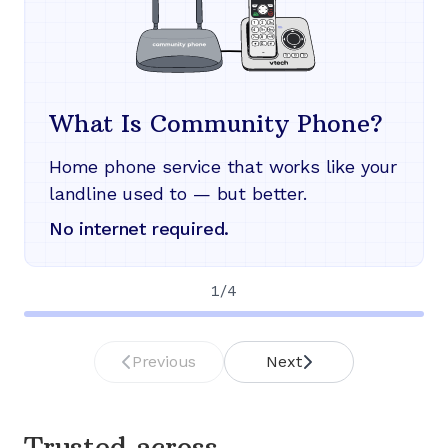
What Is Community Phone?
Home phone service that works like your
landline used to — but better.
No internet required.
1
/
4
Previous
Next
Trusted across