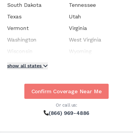
South Dakota
Tennessee
Texas
Utah
Vermont
Virginia
Washington
West Virginia
Wisconsin
Wyoming
show all states
Confirm Coverage Near Me
Or call us:
(866) 969-4886