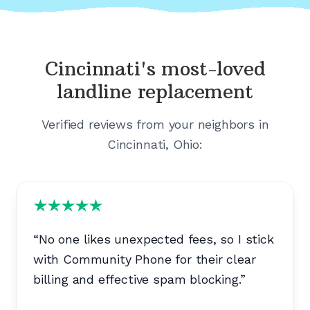
Cincinnati's
most-loved
landline replacement
Verified reviews from your neighbors in
Cincinnati, Ohio
:
“
No one likes unexpected fees, so I stick
with Community Phone for their clear
billing and effective spam blocking.
”