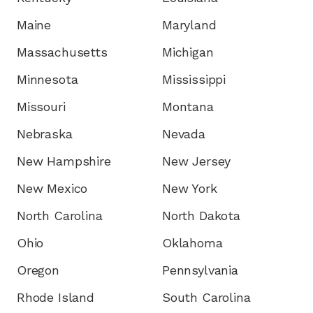
Maine
Maryland
Massachusetts
Michigan
Minnesota
Mississippi
Missouri
Montana
Nebraska
Nevada
New Hampshire
New Jersey
New Mexico
New York
North Carolina
North Dakota
Ohio
Oklahoma
Oregon
Pennsylvania
Rhode Island
South Carolina