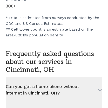
300+
* Data is estimated from surveys conducted by the
CDC and US Census Estimates.
** Cell tower count is an estimate based on the
area\u2019s population density.
Frequently asked questions
about our services in
Cincinnati, OH
Can you get a home phone without
internet in
Cincinnati, OH
?