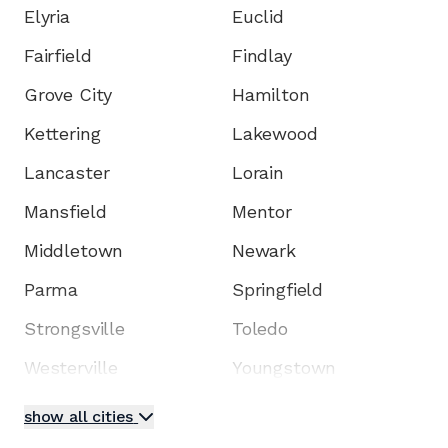
Elyria
Euclid
Fairfield
Findlay
Grove City
Hamilton
Kettering
Lakewood
Lancaster
Lorain
Mansfield
Mentor
Middletown
Newark
Parma
Springfield
Strongsville
Toledo
Westerville
Youngstown
show all cities