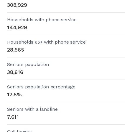
308,929
Households with phone service
144,929
Households 65+ with phone service
28,565
Seniors population
38,616
Seniors population percentage
12.5%
Seniors with a landline
7,611
Cell towers