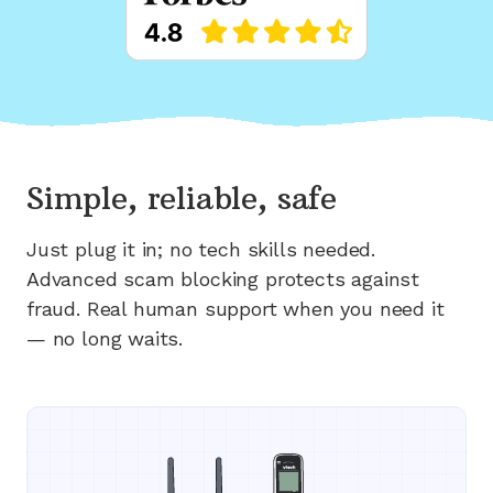
Simple, reliable, safe
Just plug it in; no tech skills needed.
Advanced scam blocking protects against
fraud. Real human support when you need it
— no long waits.