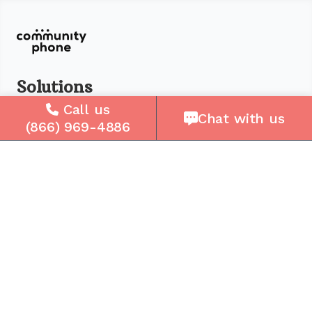
Solutions
Call us
For Seniors
Chat with us
(866) 969-4886
For Loved Ones
For Business
Cell Plans
Case Studies
Compare Us
How It Works
Service Areas
Company