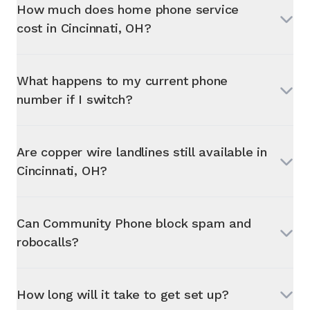
How much does home phone service
cost in
Cincinnati, OH
?
What happens to my current phone
number if I switch?
Are copper wire landlines still available in
Cincinnati, OH
?
Can Community Phone block spam and
robocalls?
How long will it take to get set up?