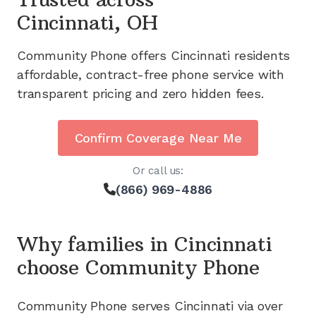
Cincinnati, OH
Community Phone offers
Cincinnati
residents
affordable, contract-free phone service with
transparent pricing and zero hidden fees.
Confirm Coverage Near Me
Or call us:
(866) 969-4886
Why families in
Cincinnati
choose Community Phone
Community Phone serves
Cincinnati
via
over