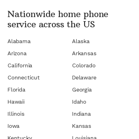
Nationwide home phone
service
across the US
Alabama
Alaska
Arizona
Arkansas
California
Colorado
Connecticut
Delaware
Florida
Georgia
Hawaii
Idaho
Illinois
Indiana
Iowa
Kansas
Kentucky
Louisiana