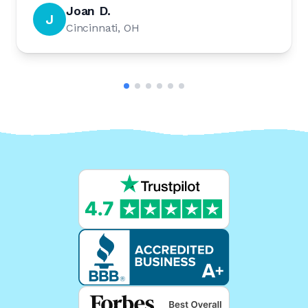
Joan D.
J
Cincinnati, OH