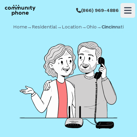
(866) 969-4886
Op
Home
→
Residential
→
Location
→
Ohio
→
Cincinnati