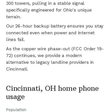
300
towers, pulling in a stable signal
specifically engineered for
Ohio's
unique
terrain.
Our 26-hour backup battery ensures you stay
connected even when power and internet
lines fail.
As the copper wire phase-out (FCC Order 19-
72) continues, we provide a modern
alternative to legacy landline providers in
Cincinnati
.
Cincinnati, OH home phone
usage
Population