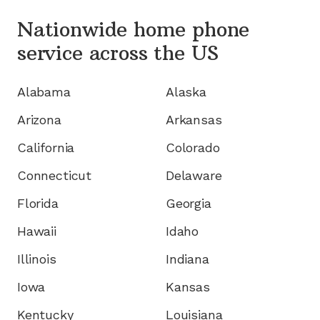
Nationwide home phone
service
across the US
Alabama
Alaska
Arizona
Arkansas
California
Colorado
Connecticut
Delaware
Florida
Georgia
Hawaii
Idaho
Illinois
Indiana
Iowa
Kansas
Kentucky
Louisiana