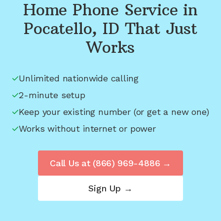
Home Phone Service in
Pocatello, ID
That Just
Works
Unlimited nationwide calling
2-minute setup
Keep your existing number (or get a new one)
Works without internet or power
Call Us at
(866) 969-4886
→
Sign Up →