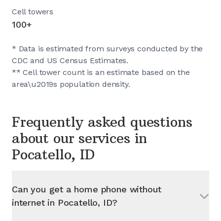
Cell towers
100+
* Data is estimated from surveys conducted by the
CDC and US Census Estimates.
** Cell tower count is an estimate based on the
area\u2019s population density.
Frequently asked questions
about our services in
Pocatello, ID
Can you get a home phone without
internet in
Pocatello, ID
?