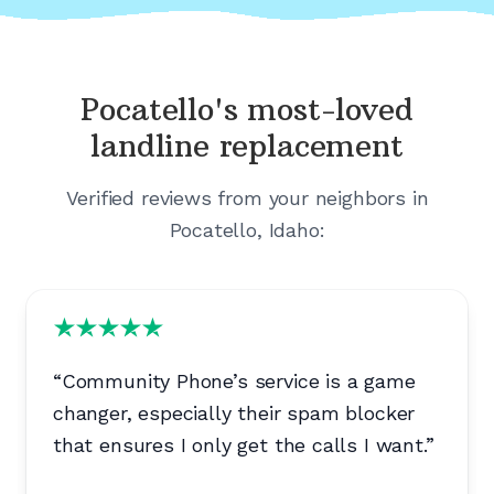
Pocatello's
most-loved
landline replacement
Verified reviews from your neighbors in
Pocatello, Idaho
:
“
Community Phone’s service is a game
changer, especially their spam blocker
that ensures I only get the calls I want.
”