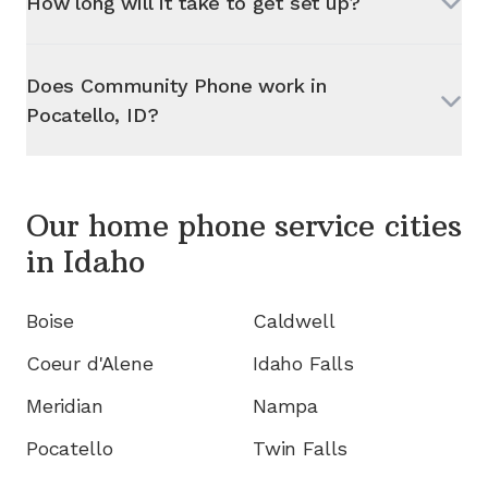
How long will it take to get set up?
Does Community Phone work in
Pocatello, ID
?
Our home phone service cities
in
Idaho
Boise
Caldwell
Coeur d'Alene
Idaho Falls
Meridian
Nampa
Pocatello
Twin Falls