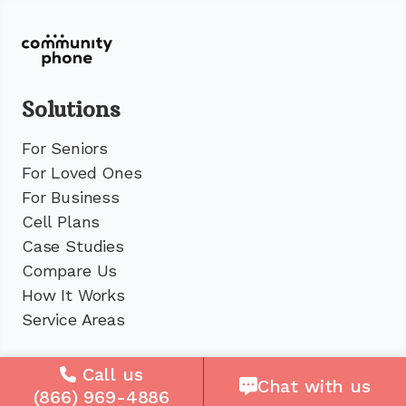
Solutions
For Seniors
For Loved Ones
For Business
Cell Plans
Case Studies
Compare Us
How It Works
Service Areas
Company
Call us
Chat with us
(866) 969-4886