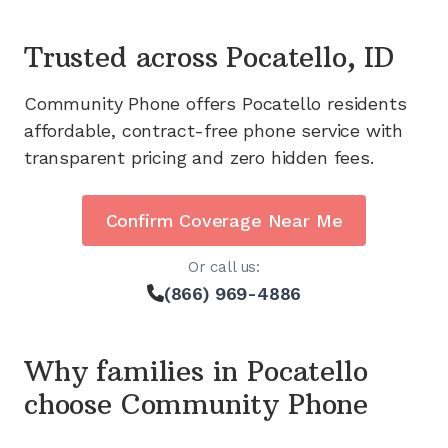
Trusted across
Pocatello, ID
Community Phone offers
Pocatello
residents
affordable, contract-free phone service with
transparent pricing and zero hidden fees.
Confirm Coverage Near Me
Or call us:
(866) 969-4886
Why families in
Pocatello
choose Community Phone