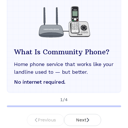
What Is Community Phone?
Home phone service that works like your
landline used to — but better.
No internet required.
1
/
4
Previous
Next