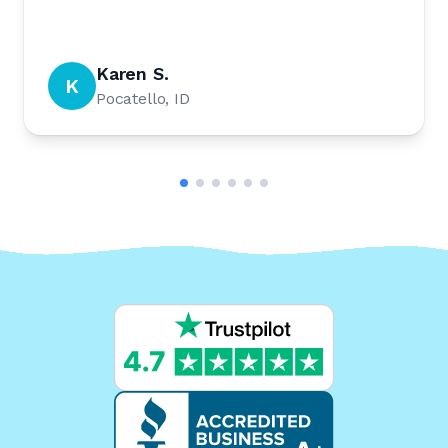
Karen S.
K
Pocatello, ID