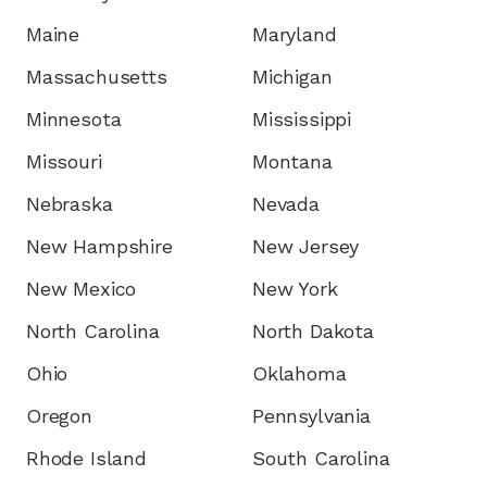
Maine
Maryland
Massachusetts
Michigan
Minnesota
Mississippi
Missouri
Montana
Nebraska
Nevada
New Hampshire
New Jersey
New Mexico
New York
North Carolina
North Dakota
Ohio
Oklahoma
Oregon
Pennsylvania
Rhode Island
South Carolina