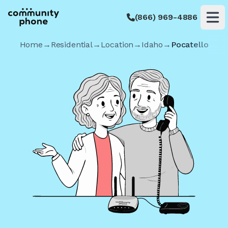
(866) 969-4886
Op
Home
→
Residential
→
Location
→
Idaho
→
Pocatello