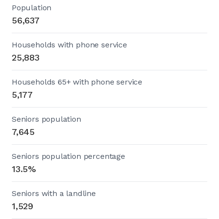
Population
56,637
Households with phone service
25,883
Households 65+ with phone service
5,177
Seniors population
7,645
Seniors population percentage
13.5%
Seniors with a landline
1,529