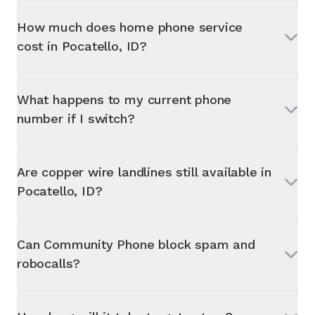
How much does home phone service
cost in
Pocatello, ID
?
What happens to my current phone
number if I switch?
Are copper wire landlines still available in
Pocatello, ID
?
Can Community Phone block spam and
robocalls?