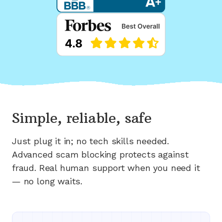
Simple, reliable, safe
Just plug it in; no tech skills needed.
Advanced scam blocking protects against
fraud. Real human support when you need it
— no long waits.