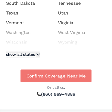
South Dakota
Tennessee
Texas
Utah
Vermont
Virginia
Washington
West Virginia
Wisconsin
Wyoming
show all states
Confirm Coverage Near Me
Or call us:
(866) 969-4886