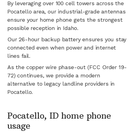
By leveraging
over 100
cell towers across the
Pocatello
area, our industrial-grade antennas
ensure your home phone gets the strongest
possible reception in
Idaho
.
Our 26-hour backup battery ensures you stay
connected even when power and internet
lines fail.
As the copper wire phase-out (FCC Order 19-
72) continues, we provide a modern
alternative to legacy landline providers in
Pocatello
.
Pocatello, ID home phone
usage