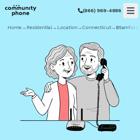
(866) 969-4886
Op
Home
→
Residential
→
Location
→
Connecticut
→
Stamford