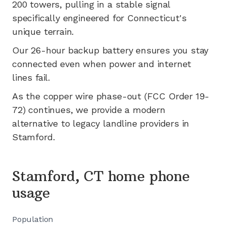
200
towers, pulling in a stable signal
specifically engineered for
Connecticut's
unique terrain.
Our 26-hour backup battery ensures you stay
connected even when power and internet
lines fail.
As the copper wire phase-out (FCC Order 19-
72) continues, we provide a modern
alternative to legacy landline providers in
Stamford
.
Stamford, CT home phone
usage
Population