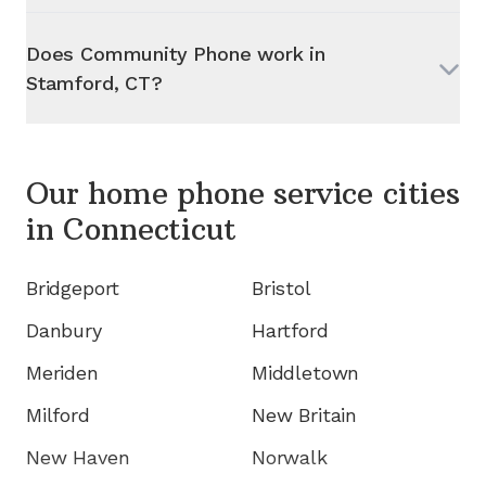
Does Community Phone work in
Stamford, CT
?
Our home phone service cities
in
Connecticut
Bridgeport
Bristol
Danbury
Hartford
Meriden
Middletown
Milford
New Britain
New Haven
Norwalk