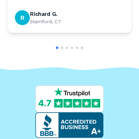
Richard G.
R
Stamford, CT