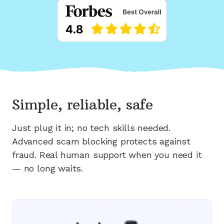
Simple, reliable, safe
Just plug it in; no tech skills needed.
Advanced scam blocking protects against
fraud. Real human support when you need it
— no long waits.