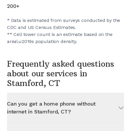
200+
* Data is estimated from surveys conducted by the
CDC and US Census Estimates.
** Cell tower count is an estimate based on the
area\u2019s population density.
Frequently asked questions
about our services in
Stamford, CT
Can you get a home phone without
internet in
Stamford, CT
?