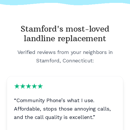
Stamford's
most-loved
landline replacement
Verified reviews from your neighbors in
Stamford, Connecticut
:
“
Community Phone’s what I use.
Affordable, stops those annoying calls,
and the call quality is excellent.
”