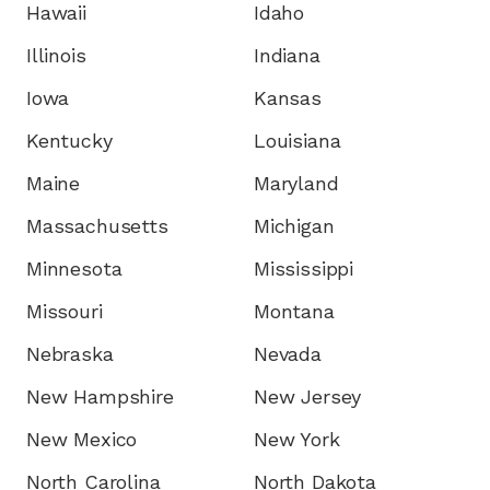
Hawaii
Idaho
Illinois
Indiana
Iowa
Kansas
Kentucky
Louisiana
Maine
Maryland
Massachusetts
Michigan
Minnesota
Mississippi
Missouri
Montana
Nebraska
Nevada
New Hampshire
New Jersey
New Mexico
New York
North Carolina
North Dakota