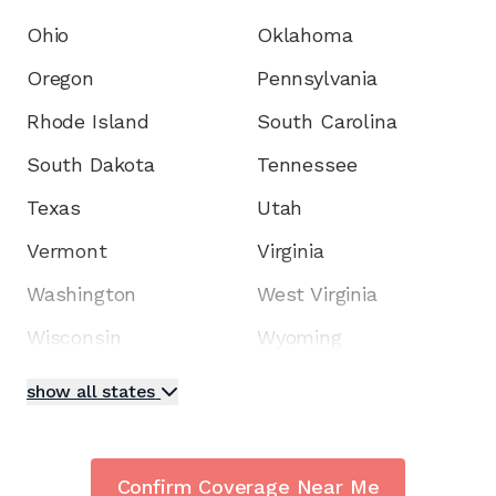
Ohio
Oklahoma
Oregon
Pennsylvania
Rhode Island
South Carolina
South Dakota
Tennessee
Texas
Utah
Vermont
Virginia
Washington
West Virginia
Wisconsin
Wyoming
show all states
Confirm Coverage Near Me