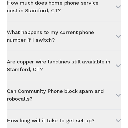
How much does home phone service
cost in
Stamford, CT
?
What happens to my current phone
number if I switch?
Are copper wire landlines still available in
Stamford, CT
?
Can Community Phone block spam and
robocalls?
How long will it take to get set up?