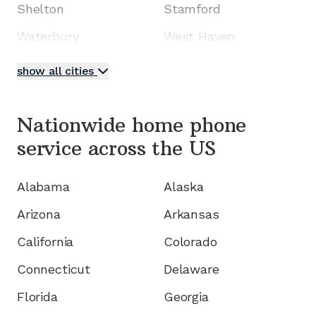
Shelton
Stamford
Waterbury
West Haven
show all cities
Nationwide home phone
service
across the US
Alabama
Alaska
Arizona
Arkansas
California
Colorado
Connecticut
Delaware
Florida
Georgia