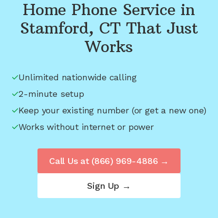
Home Phone Service in
Stamford, CT
That Just
Works
Unlimited nationwide calling
2-minute setup
Keep your existing number (or get a new one)
Works without internet or power
Call Us at
(866) 969-4886
→
Sign Up →