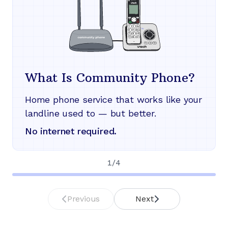
What Is Community Phone?
Home phone service that works like your
landline used to — but better.
No internet required.
1
/
4
Previous
Next