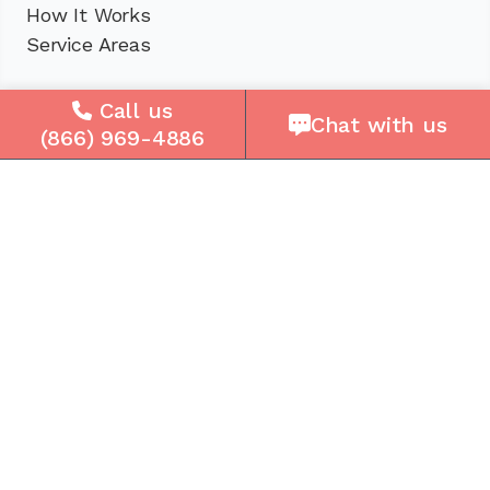
How It Works
Service Areas
Company
Call us
Chat with us
(866) 969-4886
About Us
Careers
Press
Reviews
Contact Us
Blog
Resources
Facebook
Instagram