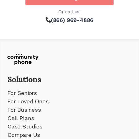
Or call us:
(866) 969-4886
Solutions
For Seniors
For Loved Ones
For Business
Cell Plans
Case Studies
Compare Us