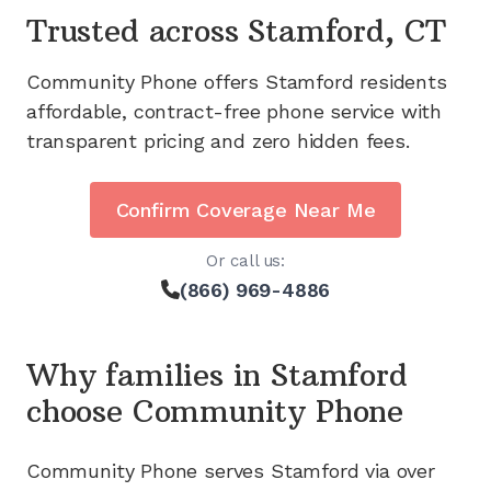
Trusted across
Stamford, CT
Community Phone offers
Stamford
residents
affordable, contract-free phone service with
transparent pricing and zero hidden fees.
Confirm Coverage Near Me
Or call us:
(866) 969-4886
Why families in
Stamford
choose Community Phone
Community Phone serves
Stamford
via
over