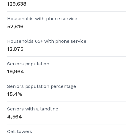
129,638
Households with phone service
52,816
Households 65+ with phone service
12,075
Seniors population
19,964
Seniors population percentage
15.4%
Seniors with a landline
4,564
Cell towers