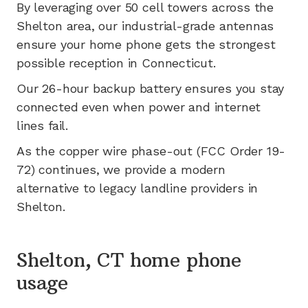
By leveraging
over 50
cell towers across the
Shelton
area, our industrial-grade antennas
ensure your home phone gets the strongest
possible reception in
Connecticut
.
Our 26-hour backup battery ensures you stay
connected even when power and internet
lines fail.
As the copper wire phase-out (FCC Order 19-
72) continues, we provide a modern
alternative to legacy landline providers in
Shelton
.
Shelton, CT home phone
usage