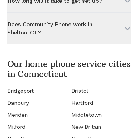
How long will it take to get set up?
Does Community Phone work in
Shelton, CT
?
Our home phone service cities
in
Connecticut
Bridgeport
Bristol
Danbury
Hartford
Meriden
Middletown
Milford
New Britain