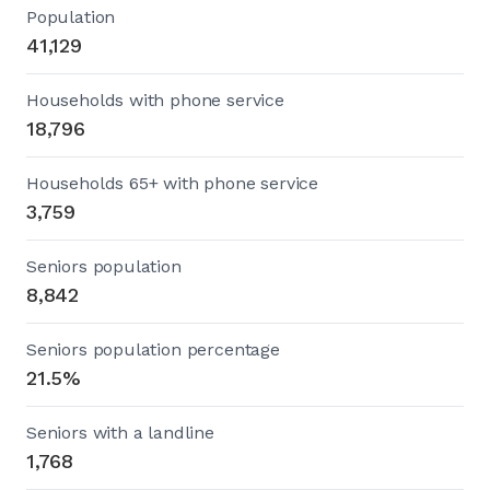
Population
41,129
Households with phone service
18,796
Households 65+ with phone service
3,759
Seniors population
8,842
Seniors population percentage
21.5%
Seniors with a landline
1,768