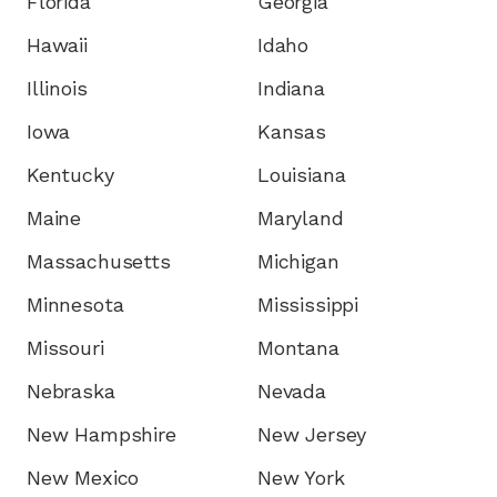
Florida
Georgia
Hawaii
Idaho
Illinois
Indiana
Iowa
Kansas
Kentucky
Louisiana
Maine
Maryland
Massachusetts
Michigan
Minnesota
Mississippi
Missouri
Montana
Nebraska
Nevada
New Hampshire
New Jersey
New Mexico
New York