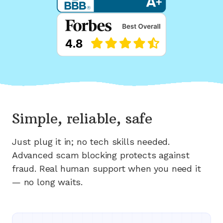
Simple, reliable, safe
Just plug it in; no tech skills needed.
Advanced scam blocking protects against
fraud. Real human support when you need it
— no long waits.