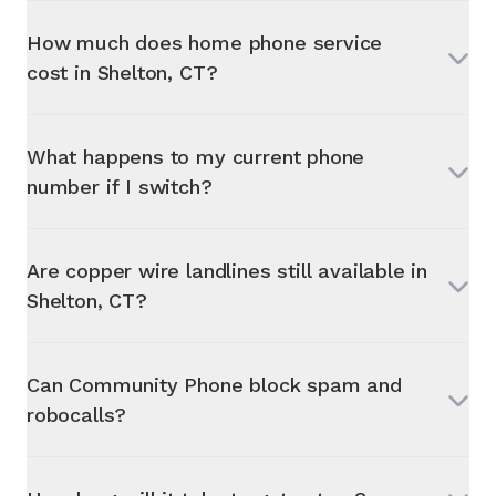
How much does home phone service
cost in
Shelton, CT
?
What happens to my current phone
number if I switch?
Are copper wire landlines still available in
Shelton, CT
?
Can Community Phone block spam and
robocalls?