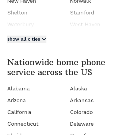
New Haven
Norwalk
Shelton
Stamford
Waterbury
West Haven
show all cities
Nationwide home phone
service
across the US
Alabama
Alaska
Arizona
Arkansas
California
Colorado
Connecticut
Delaware