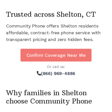
Trusted across
Shelton, CT
Community Phone offers
Shelton
residents
affordable, contract-free phone service with
transparent pricing and zero hidden fees.
Confirm Coverage Near Me
Or call us:
(866) 969-4886
Why families in
Shelton
choose Community Phone