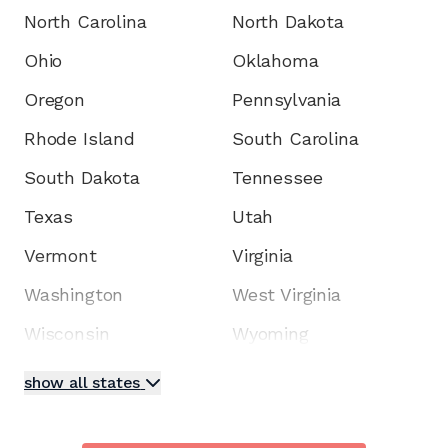
North Carolina
North Dakota
Ohio
Oklahoma
Oregon
Pennsylvania
Rhode Island
South Carolina
South Dakota
Tennessee
Texas
Utah
Vermont
Virginia
Washington
West Virginia
Wisconsin
Wyoming
show all states