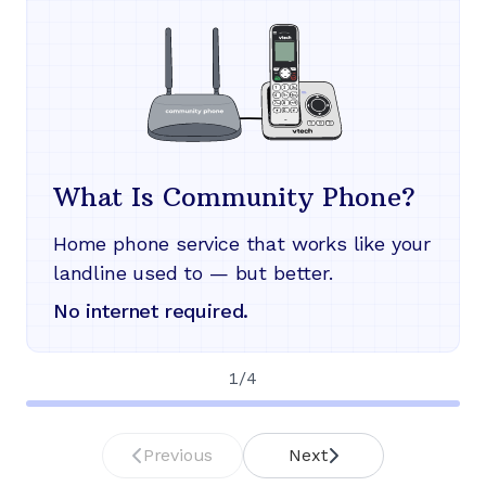
What Is Community Phone?
Home phone service that works like your
landline used to — but better.
No internet required.
1
/
4
Previous
Next