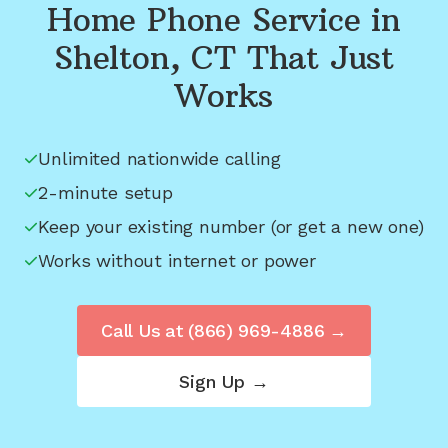
Home Phone Service in
Shelton, CT
That Just
Works
Unlimited nationwide calling
2-minute setup
Keep your existing number (or get a new one)
Works without internet or power
Call Us at
(866) 969-4886
→
Sign Up →