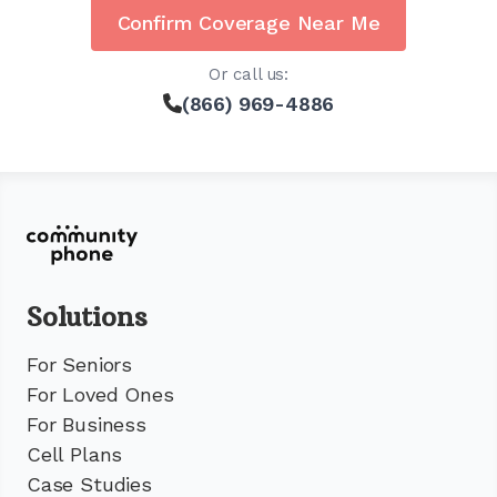
Confirm Coverage Near Me
Or call us:
(866) 969-4886
Solutions
For Seniors
For Loved Ones
For Business
Cell Plans
Case Studies