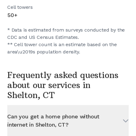
Cell towers
50+
* Data is estimated from surveys conducted by the
CDC and US Census Estimates.
** Cell tower count is an estimate based on the
area\u2019s population density.
Frequently asked questions
about our services in
Shelton, CT
Can you get a home phone without
internet in
Shelton, CT
?