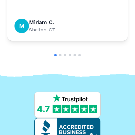
Miriam C.
M
Shelton, CT