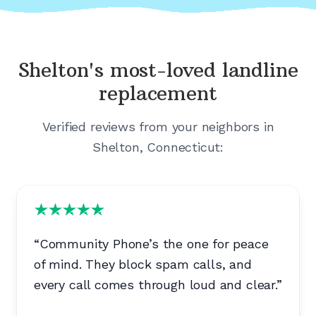
Shelton's
most-loved landline
replacement
Verified reviews from your neighbors in
Shelton, Connecticut
:
“
Community Phone’s the one for peace
of mind. They block spam calls, and
every call comes through loud and clear.
”