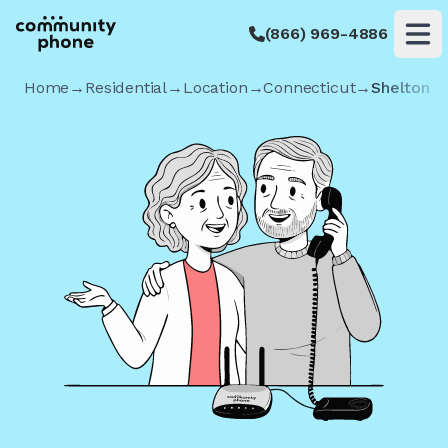
(866) 969-4886
Op
Home
→
Residential
→
Location
→
Connecticut
→
Shelton