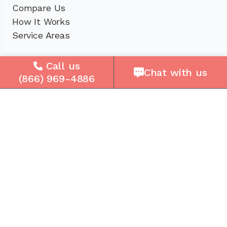
Compare Us
How It Works
Service Areas
Company
Call us
Chat with us
(866) 969-4886
About Us
Careers
Press
Reviews
Contact Us
Blog
Resources
Facebook
Instagram