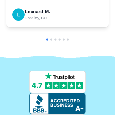
Leonard M.
L
Greeley, CO