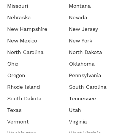
Missouri
Montana
Nebraska
Nevada
New Hampshire
New Jersey
New Mexico
New York
North Carolina
North Dakota
Ohio
Oklahoma
Oregon
Pennsylvania
Rhode Island
South Carolina
South Dakota
Tennessee
Texas
Utah
Vermont
Virginia