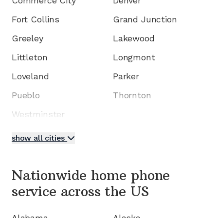
Commerce City
Denver
Fort Collins
Grand Junction
Greeley
Lakewood
Littleton
Longmont
Loveland
Parker
Pueblo
Thornton
Westminster
show all cities
Nationwide home phone
service
across the US
Alabama
Alaska