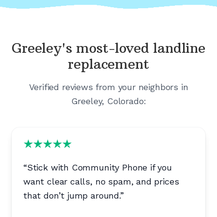
Greeley's
most-loved landline
replacement
Verified reviews from your neighbors in
Greeley, Colorado
:
“
Stick with Community Phone if you
want clear calls, no spam, and prices
that don’t jump around.
”