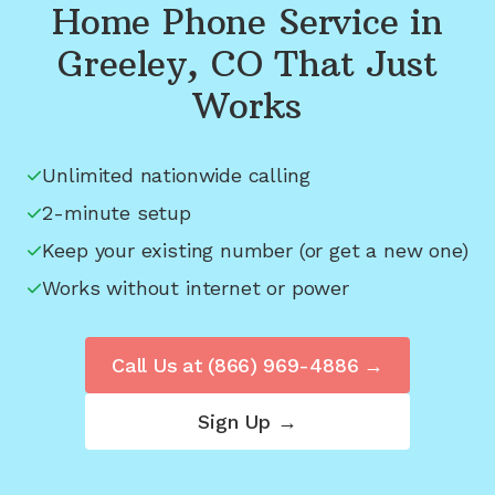
Home Phone Service in
Greeley, CO
That Just
Works
Unlimited nationwide calling
2-minute setup
Keep your existing number (or get a new one)
Works without internet or power
Call Us at
(866) 969-4886
→
Sign Up →