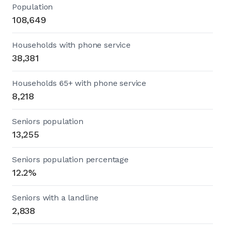
Population
108,649
Households with phone service
38,381
Households 65+ with phone service
8,218
Seniors population
13,255
Seniors population percentage
12.2%
Seniors with a landline
2,838