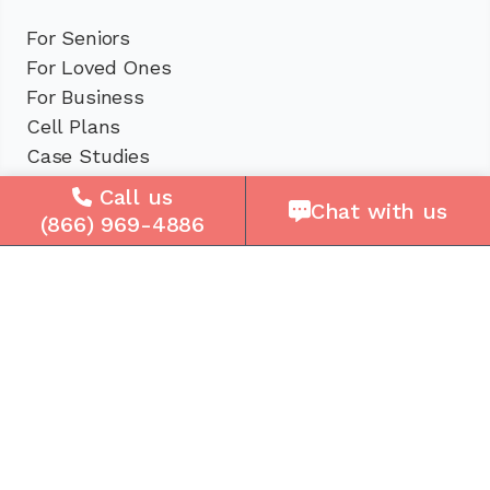
For Seniors
For Loved Ones
For Business
Cell Plans
Case Studies
Compare Us
Call us
Chat with us
How It Works
(866) 969-4886
Service Areas
Company
About Us
Careers
Press
Reviews
Contact Us