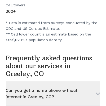
Cell towers
200+
* Data is estimated from surveys conducted by the
CDC and US Census Estimates.
** Cell tower count is an estimate based on the
area\u2019s population density.
Frequently asked questions
about our services in
Greeley, CO
Can you get a home phone without
internet in
Greeley, CO
?