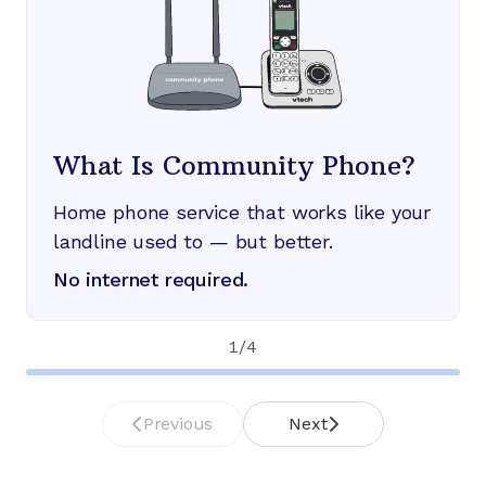
What Is Community Phone?
Home phone service that works like your
landline used to — but better.
No internet required.
1
/
4
Previous
Next