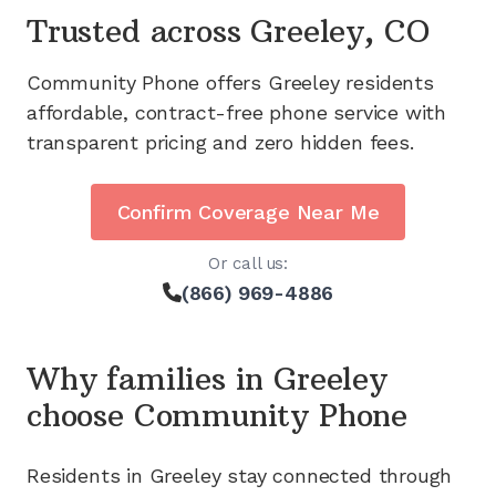
Trusted across
Greeley, CO
Community Phone offers
Greeley
residents
affordable, contract-free phone service with
transparent pricing and zero hidden fees.
Confirm Coverage Near Me
Or call us:
(866) 969-4886
Why families in
Greeley
choose Community Phone
Residents in
Greeley
stay connected through