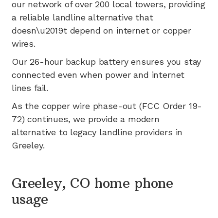
our network of
over 200
local towers, providing
a reliable landline alternative that
doesn\u2019t depend on internet or copper
wires.
Our 26-hour backup battery ensures you stay
connected even when power and internet
lines fail.
As the copper wire phase-out (FCC Order 19-
72) continues, we provide a modern
alternative to legacy landline providers in
Greeley
.
Greeley, CO home phone
usage