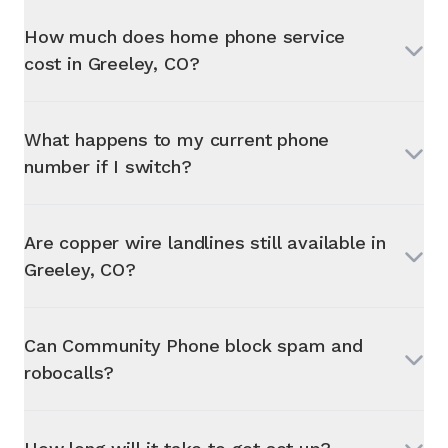
How much does home phone service
cost in
Greeley, CO
?
What happens to my current phone
number if I switch?
Are copper wire landlines still available in
Greeley, CO
?
Can Community Phone block spam and
robocalls?