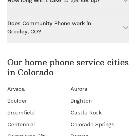
How long will it take to get set up?
Does Community Phone work in
Greeley, CO
?
Our home phone service cities
in
Colorado
Arvada
Aurora
Boulder
Brighton
Broomfield
Castle Rock
Centennial
Colorado Springs