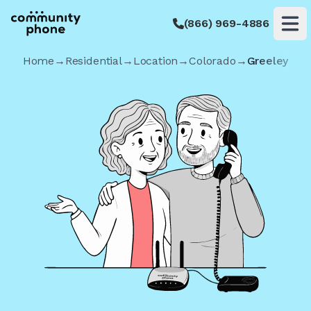
(866) 969-4886
Op
Home
→
Residential
→
Location
→
Colorado
→
Greeley