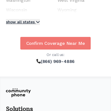
Washington
West Virginia
Wisconsin
Wyoming
show all states
Confirm Coverage Near Me
Or call us:
(866) 969-4886
Solutions