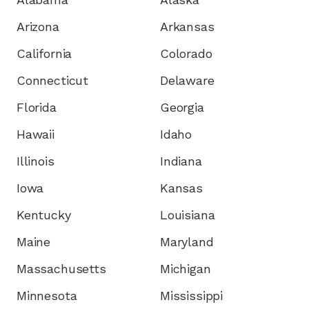
Arizona
Arkansas
California
Colorado
Connecticut
Delaware
Florida
Georgia
Hawaii
Idaho
Illinois
Indiana
Iowa
Kansas
Kentucky
Louisiana
Maine
Maryland
Massachusetts
Michigan
Minnesota
Mississippi