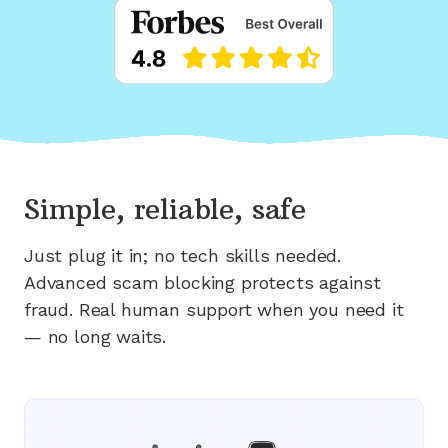
Simple, reliable, safe
Just plug it in; no tech skills needed.
Advanced scam blocking protects against
fraud. Real human support when you need it
— no long waits.