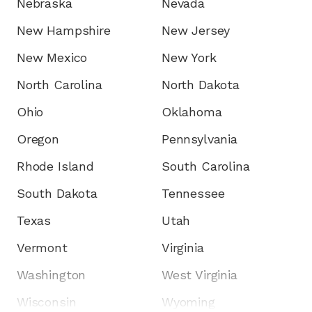
Nebraska
Nevada
New Hampshire
New Jersey
New Mexico
New York
North Carolina
North Dakota
Ohio
Oklahoma
Oregon
Pennsylvania
Rhode Island
South Carolina
South Dakota
Tennessee
Texas
Utah
Vermont
Virginia
Washington
West Virginia
Wisconsin
Wyoming