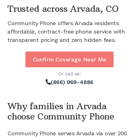
Trusted across
Arvada, CO
Community Phone offers
Arvada
residents
affordable, contract-free phone service with
transparent pricing and zero hidden fees.
Confirm Coverage Near Me
Or call us:
(866) 969-4886
Why families in
Arvada
choose Community Phone
Community Phone serves
Arvada
via
over 200