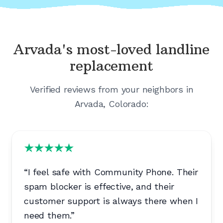
Arvada's
most-loved landline
replacement
Verified reviews from your neighbors in
Arvada, Colorado
:
“
I feel safe with Community Phone. Their
spam blocker is effective, and their
customer support is always there when I
need them.
”