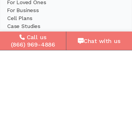
For Loved Ones
For Business
Cell Plans
Case Studies
Compare Us
Call us
Chat with us
How It Works
(866) 969-4886
Service Areas
Company
About Us
Careers
Press
Reviews
Contact Us
Blog