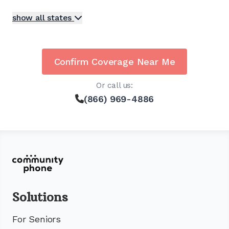
show all states
Confirm Coverage Near Me
Or call us:
(866) 969-4886
Solutions
For Seniors