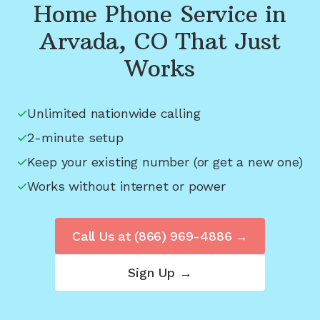
Home Phone Service in
Arvada, CO
That Just
Works
Unlimited nationwide calling
2-minute setup
Keep your existing number (or get a new one)
Works without internet or power
Call Us at
(866) 969-4886
→
Sign Up →