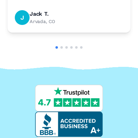
Jack T.
J
Arvada, CO