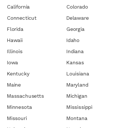
California
Colorado
Connecticut
Delaware
Florida
Georgia
Hawaii
Idaho
Illinois
Indiana
Iowa
Kansas
Kentucky
Louisiana
Maine
Maryland
Massachusetts
Michigan
Minnesota
Mississippi
Missouri
Montana