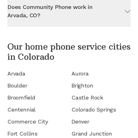
Does Community Phone work in
Arvada, CO
?
Our home phone service cities
in
Colorado
Arvada
Aurora
Boulder
Brighton
Broomfield
Castle Rock
Centennial
Colorado Springs
Commerce City
Denver
Fort Collins
Grand Junction