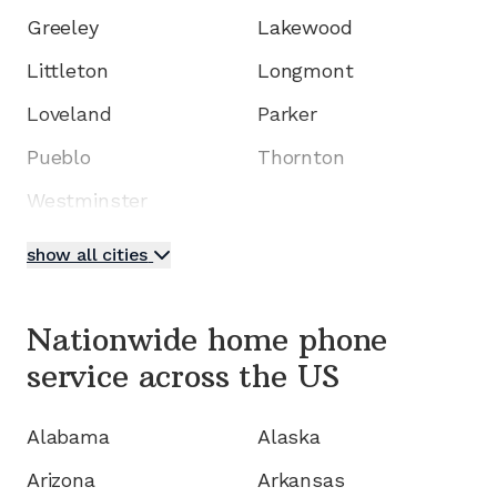
Greeley
Lakewood
Littleton
Longmont
Loveland
Parker
Pueblo
Thornton
Westminster
show all cities
Nationwide home phone
service
across the US
Alabama
Alaska
Arizona
Arkansas