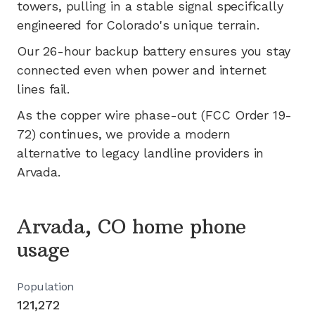
towers, pulling in a stable signal specifically
engineered for
Colorado's
unique terrain.
Our 26-hour backup battery ensures you stay
connected even when power and internet
lines fail.
As the copper wire phase-out (FCC Order 19-
72) continues, we provide a modern
alternative to legacy landline providers in
Arvada
.
Arvada, CO home phone
usage
Population
121,272