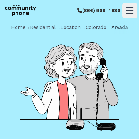
(866) 969-4886
Op
Home
→
Residential
→
Location
→
Colorado
→
Arvada