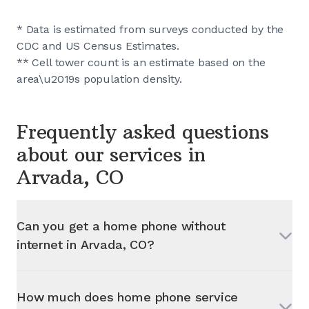
* Data is estimated from surveys conducted by the
CDC and US Census Estimates.
** Cell tower count is an estimate based on the
area\u2019s population density.
Frequently asked questions
about our services in
Arvada, CO
Can you get a home phone without
internet in
Arvada, CO
?
How much does home phone service