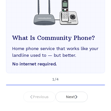
What Is Community Phone?
Home phone service that works like your
landline used to — but better.
No internet required.
1
/
4
Previous
Next