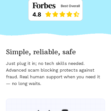
Simple, reliable, safe
Just plug it in; no tech skills needed.
Advanced scam blocking protects against
fraud. Real human support when you need it
— no long waits.