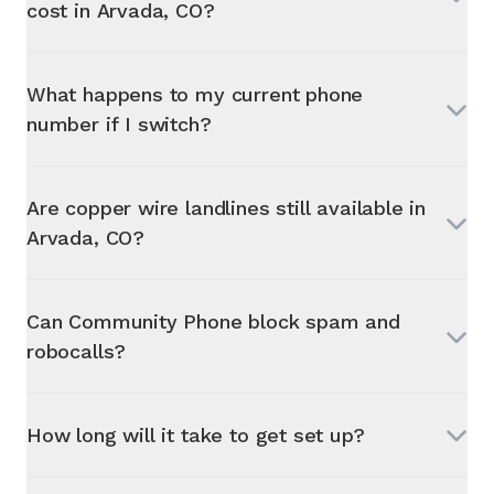
cost in
Arvada, CO
?
What happens to my current phone
number if I switch?
Are copper wire landlines still available in
Arvada, CO
?
Can Community Phone block spam and
robocalls?
How long will it take to get set up?