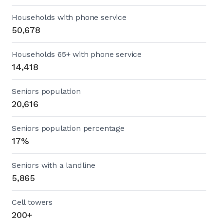
Households with phone service
50,678
Households 65+ with phone service
14,418
Seniors population
20,616
Seniors population percentage
17%
Seniors with a landline
5,865
Cell towers
200+