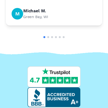
Michael M.
M
Green Bay, WI