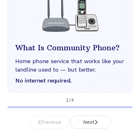
What Is Community Phone?
Home phone service that works like your
landline used to — but better.
No internet required.
1
/
4
Previous
Next