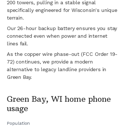
200
towers, pulling in a stable signal
specifically engineered for
Wisconsin's
unique
terrain.
Our 26-hour backup battery ensures you stay
connected even when power and internet
lines fail.
As the copper wire phase-out (FCC Order 19-
72) continues, we provide a modern
alternative to legacy landline providers in
Green Bay
.
Green Bay, WI home phone
usage
Population