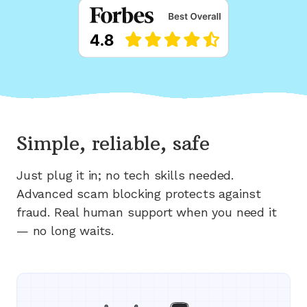
Simple, reliable, safe
Just plug it in; no tech skills needed.
Advanced scam blocking protects against
fraud. Real human support when you need it
— no long waits.