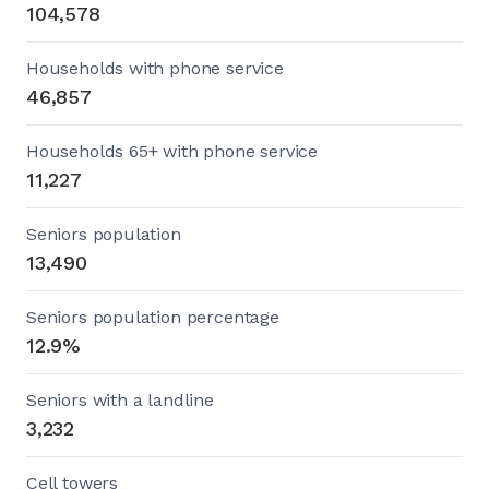
104,578
Households with phone service
46,857
Households 65+ with phone service
11,227
Seniors population
13,490
Seniors population percentage
12.9%
Seniors with a landline
3,232
Cell towers