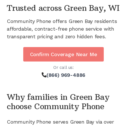
Trusted across
Green Bay, WI
Community Phone offers
Green Bay
residents
affordable, contract-free phone service with
transparent pricing and zero hidden fees.
Confirm Coverage Near Me
Or call us:
(866) 969-4886
Why families in
Green Bay
choose Community Phone
Community Phone serves
Green Bay
via
over