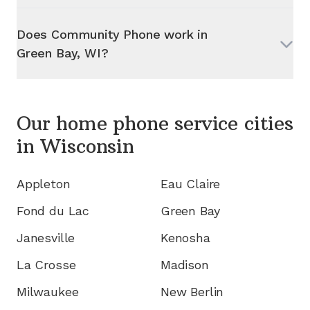
Does Community Phone work in
Green Bay, WI
?
Our home phone service cities
in
Wisconsin
Appleton
Eau Claire
Fond du Lac
Green Bay
Janesville
Kenosha
La Crosse
Madison
Milwaukee
New Berlin