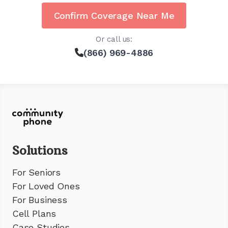
Confirm Coverage Near Me
Or call us:
(866) 969-4886
Solutions
For Seniors
For Loved Ones
For Business
Cell Plans
Case Studies