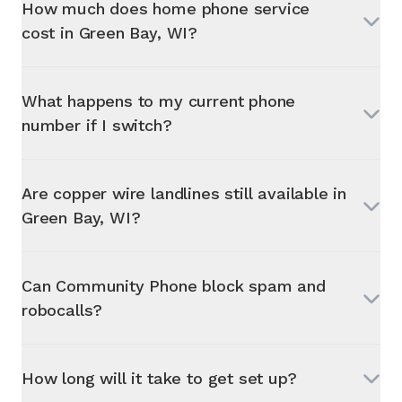
How much does home phone service
cost in
Green Bay, WI
?
What happens to my current phone
number if I switch?
Are copper wire landlines still available in
Green Bay, WI
?
Can Community Phone block spam and
robocalls?
How long will it take to get set up?