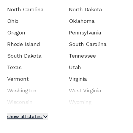
North Carolina
North Dakota
Ohio
Oklahoma
Oregon
Pennsylvania
Rhode Island
South Carolina
South Dakota
Tennessee
Texas
Utah
Vermont
Virginia
Washington
West Virginia
Wisconsin
Wyoming
show all states