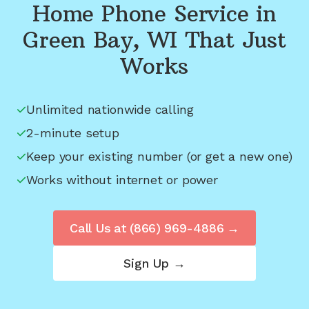
Home Phone Service in
Green Bay, WI
That Just
Works
Unlimited nationwide calling
2-minute setup
Keep your existing number (or get a new one)
Works without internet or power
Call Us at
(866) 969-4886
→
Sign Up →