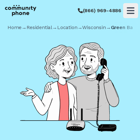
(866) 969-4886
Op
Home
→
Residential
→
Location
→
Wisconsin
→
Green Bay