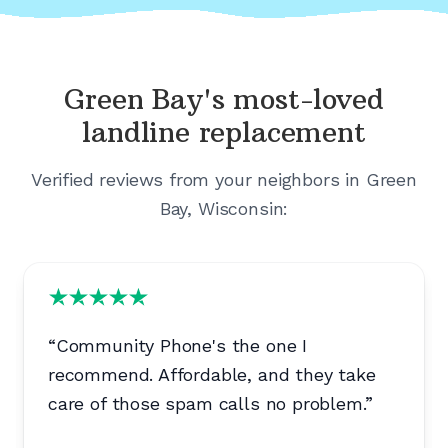
Green Bay's
most-loved
landline replacement
Verified reviews from your neighbors in
Green
Bay, Wisconsin
:
“
Community Phone's the one I
recommend. Affordable, and they take
care of those spam calls no problem.
”