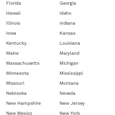
Florida
Georgia
Hawaii
Idaho
Illinois
Indiana
Iowa
Kansas
Kentucky
Louisiana
Maine
Maryland
Massachusetts
Michigan
Minnesota
Mississippi
Missouri
Montana
Nebraska
Nevada
New Hampshire
New Jersey
New Mexico
New York