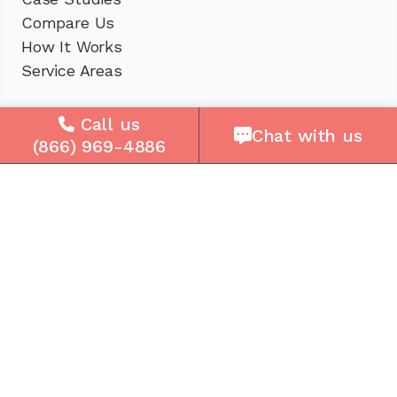
Compare Us
How It Works
Service Areas
Company
Call us
Chat with us
(866) 969-4886
About Us
Careers
Press
Reviews
Contact Us
Blog
Resources
Facebook
Instagram