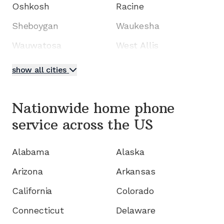
Oshkosh
Racine
Sheboygan
Waukesha
Wauwatosa
West Allis
show all cities
Nationwide home phone
service
across the US
Alabama
Alaska
Arizona
Arkansas
California
Colorado
Connecticut
Delaware