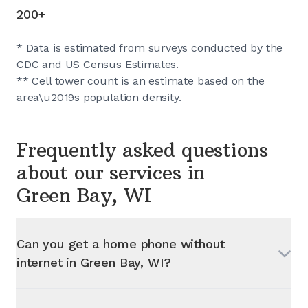
200+
* Data is estimated from surveys conducted by the
CDC and US Census Estimates.
** Cell tower count is an estimate based on the
area\u2019s population density.
Frequently asked questions
about our services in
Green Bay, WI
Can you get a home phone without
internet in
Green Bay, WI
?