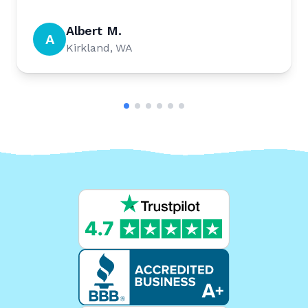
Albert M.
A
Kirkland, WA