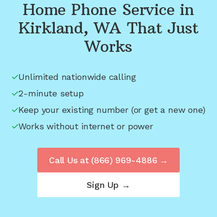
Home Phone Service in
Kirkland, WA
That Just
Works
Unlimited nationwide calling
2-minute setup
Keep your existing number (or get a new one)
Works without internet or power
Call Us at
(866) 969-4886
→
Sign Up →