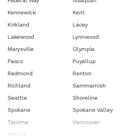
Federal Way
Issaquah
Kennewick
Kent
Kirkland
Lacey
Lakewood
Lynnwood
Marysville
Olympia
Pasco
Puyallup
Redmond
Renton
Richland
Sammamish
Seattle
Shoreline
Spokane
Spokane Valley
Tacoma
Vancouver
Yakima