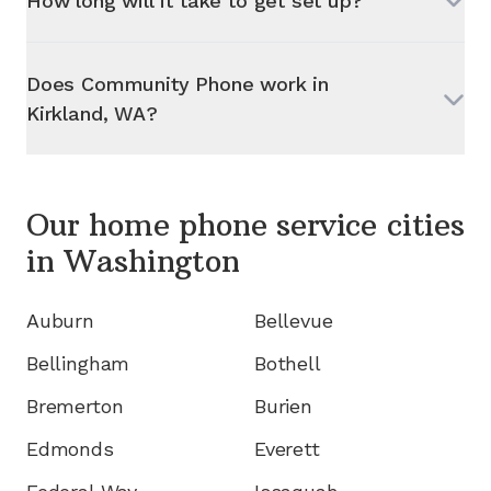
How long will it take to get set up?
Does Community Phone work in
Kirkland, WA
?
Our home phone service cities
in
Washington
Auburn
Bellevue
Bellingham
Bothell
Bremerton
Burien
Edmonds
Everett