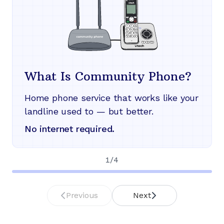
What Is Community Phone?
Home phone service that works like your
landline used to — but better.
No internet required.
1
/
4
Previous
Next