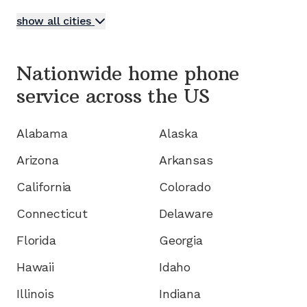
show all cities
Nationwide home phone
service
across the US
Alabama
Alaska
Arizona
Arkansas
California
Colorado
Connecticut
Delaware
Florida
Georgia
Hawaii
Idaho
Illinois
Indiana