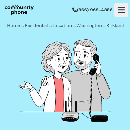
(866) 969-4886
Op
Home
→
Residential
→
Location
→
Washington
→
Kirkland