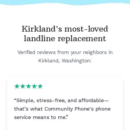
Kirkland's
most-loved
landline replacement
Verified reviews from your neighbors in
Kirkland, Washington
:
“
Simple, stress-free, and affordable—
that’s what Community Phone's phone
service means to me.
”