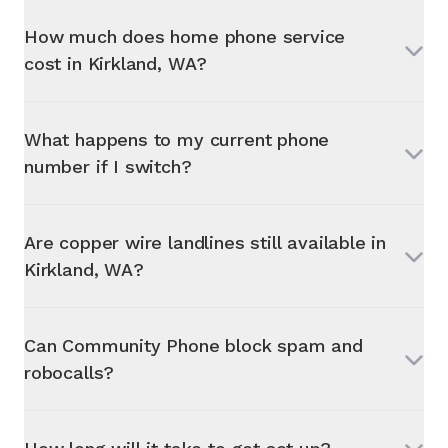
How much does home phone service
cost in
Kirkland, WA
?
What happens to my current phone
number if I switch?
Are copper wire landlines still available in
Kirkland, WA
?
Can Community Phone block spam and
robocalls?