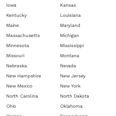
Iowa
Kansas
Kentucky
Louisiana
Maine
Maryland
Massachusetts
Michigan
Minnesota
Mississippi
Missouri
Montana
Nebraska
Nevada
New Hampshire
New Jersey
New Mexico
New York
North Carolina
North Dakota
Ohio
Oklahoma