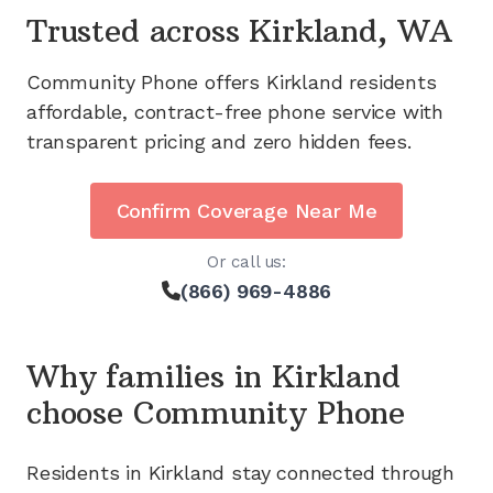
Trusted across
Kirkland, WA
Community Phone offers
Kirkland
residents
affordable, contract-free phone service with
transparent pricing and zero hidden fees.
Confirm Coverage Near Me
Or call us:
(866) 969-4886
Why families in
Kirkland
choose Community Phone
Residents in
Kirkland
stay connected through