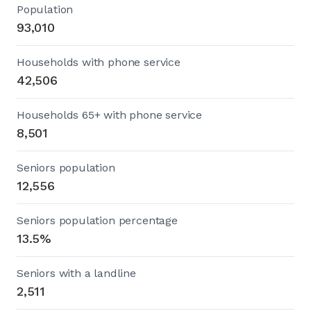
Population
93,010
Households with phone service
42,506
Households 65+ with phone service
8,501
Seniors population
12,556
Seniors population percentage
13.5%
Seniors with a landline
2,511