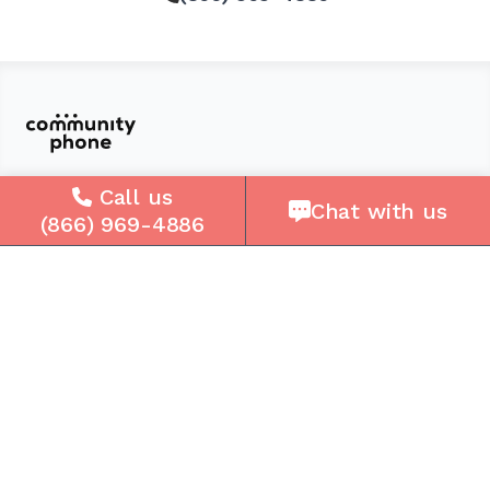
Call us
Solutions
Chat with us
(866) 969-4886
For Seniors
For Loved Ones
For Business
Cell Plans
Case Studies
Compare Us
How It Works
Service Areas