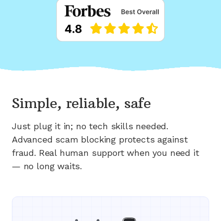
Simple, reliable, safe
Just plug it in; no tech skills needed.
Advanced scam blocking protects against
fraud. Real human support when you need it
— no long waits.