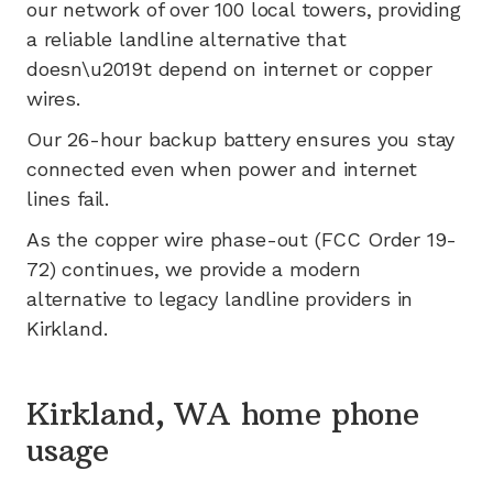
our network of
over 100
local towers, providing
a reliable landline alternative that
doesn\u2019t depend on internet or copper
wires.
Our 26-hour backup battery ensures you stay
connected even when power and internet
lines fail.
As the copper wire phase-out (FCC Order 19-
72) continues, we provide a modern
alternative to legacy landline providers in
Kirkland
.
Kirkland, WA home phone
usage