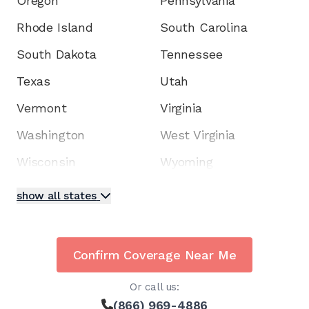
Oregon
Pennsylvania
Rhode Island
South Carolina
South Dakota
Tennessee
Texas
Utah
Vermont
Virginia
Washington
West Virginia
Wisconsin
Wyoming
show all states
Confirm Coverage Near Me
Or call us:
(866) 969-4886