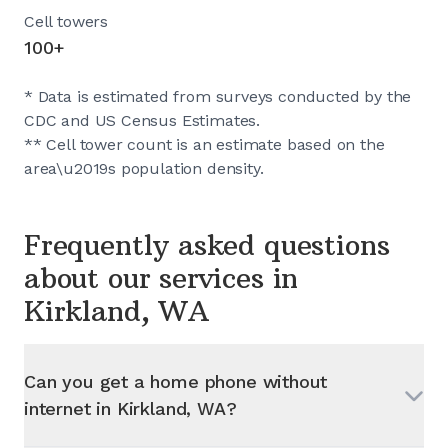
Cell towers
100+
* Data is estimated from surveys conducted by the
CDC and US Census Estimates.
** Cell tower count is an estimate based on the
area\u2019s population density.
Frequently asked questions
about our services in
Kirkland, WA
Can you get a home phone without
internet in
Kirkland, WA
?