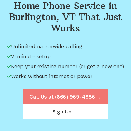
Home Phone Service in
Burlington, VT
That Just
Works
Unlimited nationwide calling
2-minute setup
Keep your existing number (or get a new one)
Works without internet or power
Call Us at
(866) 969-4886
→
Sign Up →