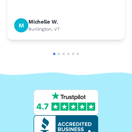
Michelle W.
M
Burlington, VT