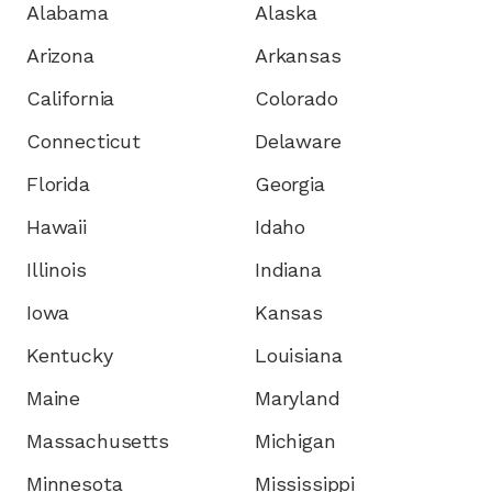
Alabama
Alaska
Arizona
Arkansas
California
Colorado
Connecticut
Delaware
Florida
Georgia
Hawaii
Idaho
Illinois
Indiana
Iowa
Kansas
Kentucky
Louisiana
Maine
Maryland
Massachusetts
Michigan
Minnesota
Mississippi