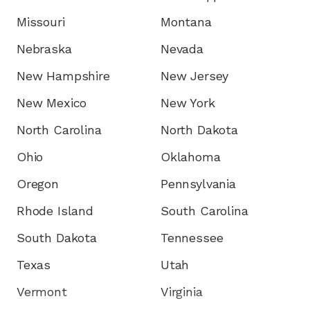
Missouri
Montana
Nebraska
Nevada
New Hampshire
New Jersey
New Mexico
New York
North Carolina
North Dakota
Ohio
Oklahoma
Oregon
Pennsylvania
Rhode Island
South Carolina
South Dakota
Tennessee
Texas
Utah
Vermont
Virginia