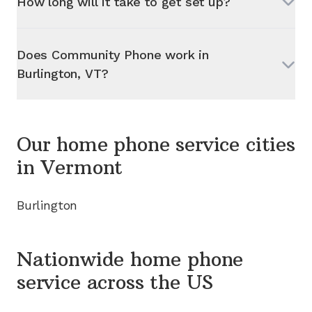
How long will it take to get set up?
Does Community Phone work in
Burlington, VT
?
Our home phone service cities
in
Vermont
Burlington
Nationwide home phone
service
across the US