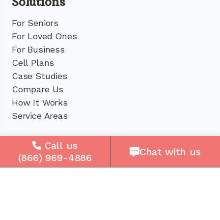
Solutions
For Seniors
For Loved Ones
For Business
Cell Plans
Case Studies
Compare Us
How It Works
Service Areas
Company
Call us
Chat with us
(866) 969-4886
About Us
Careers
Press
Reviews
Contact Us