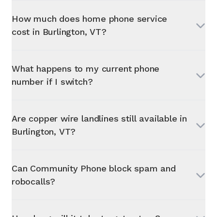
How much does home phone service
cost in
Burlington, VT
?
What happens to my current phone
number if I switch?
Are copper wire landlines still available in
Burlington, VT
?
Can Community Phone block spam and
robocalls?