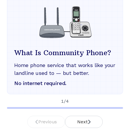
What Is Community Phone?
Home phone service that works like your
landline used to — but better.
No internet required.
1
/
4
Previous
Next