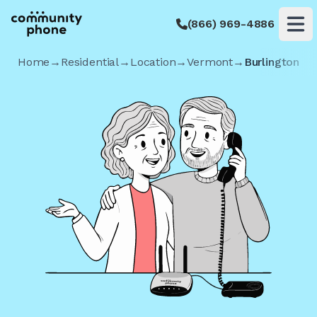
(866) 969-4886
Op
Home
→
Residential
→
Location
→
Vermont
→
Burlington