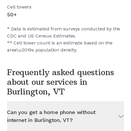
Cell towers
50+
* Data is estimated from surveys conducted by the
CDC and US Census Estimates.
** Cell tower count is an estimate based on the
area\u2019s population density.
Frequently asked questions
about our services in
Burlington, VT
Can you get a home phone without
internet in
Burlington, VT
?