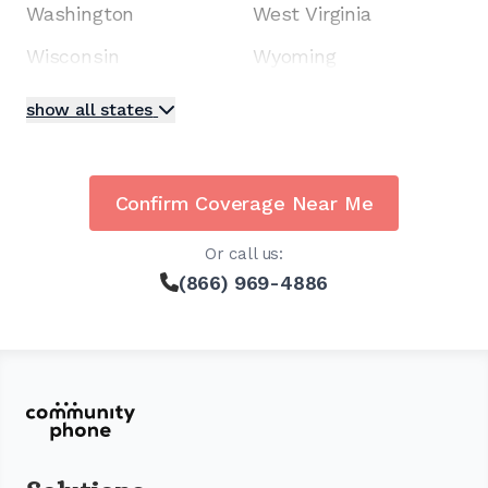
Washington
West Virginia
Wisconsin
Wyoming
show all states
Confirm Coverage Near Me
Or call us:
(866) 969-4886