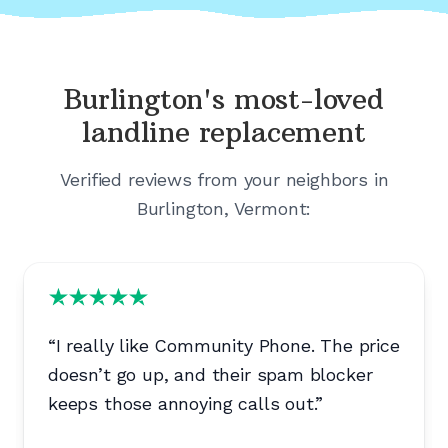
Burlington's
most-loved
landline replacement
Verified reviews from your neighbors in
Burlington, Vermont
:
“
I really like Community Phone. The price
doesn’t go up, and their spam blocker
keeps those annoying calls out.
”