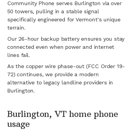
Community Phone serves
Burlington
via
over
50
towers, pulling in a stable signal
specifically engineered for
Vermont's
unique
terrain.
Our 26-hour backup battery ensures you stay
connected even when power and internet
lines fail.
As the copper wire phase-out (FCC Order 19-
72) continues, we provide a modern
alternative to legacy landline providers in
Burlington
.
Burlington, VT home phone
usage