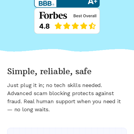
Simple, reliable, safe
Just plug it in; no tech skills needed.
Advanced scam blocking protects against
fraud. Real human support when you need it
— no long waits.