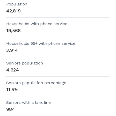
Population
42,819
Households with phone service
19,568
Households 65+ with phone service
3,914
Seniors population
4,924
Seniors population percentage
11.5%
Seniors with a landline
984