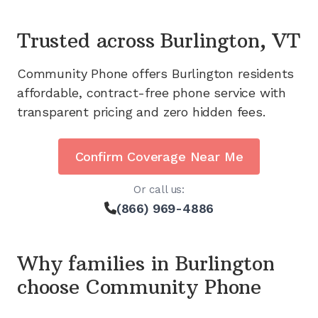
Trusted across
Burlington, VT
Community Phone offers
Burlington
residents
affordable, contract-free phone service with
transparent pricing and zero hidden fees.
Confirm Coverage Near Me
Or call us:
(866) 969-4886
Why families in
Burlington
choose Community Phone