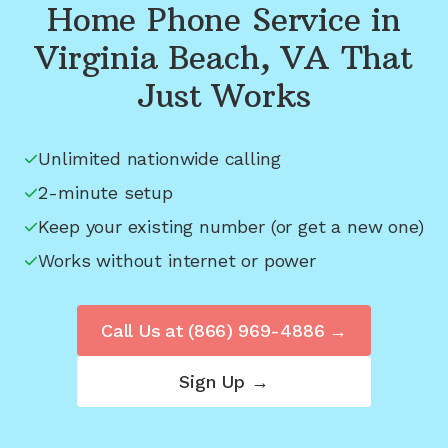
Home Phone Service in
Virginia Beach, VA
That
Just Works
Unlimited nationwide calling
2-minute setup
Keep your existing number (or get a new one)
Works without internet or power
Call Us at
(866) 969-4886
→
Sign Up →