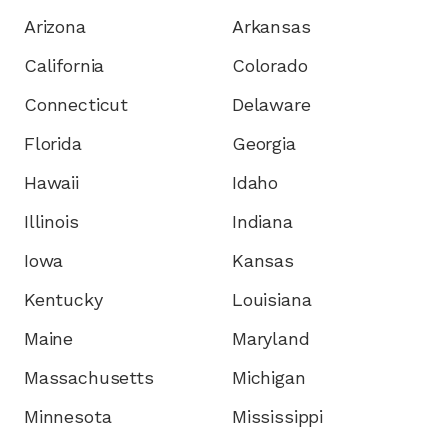
Arizona
Arkansas
California
Colorado
Connecticut
Delaware
Florida
Georgia
Hawaii
Idaho
Illinois
Indiana
Iowa
Kansas
Kentucky
Louisiana
Maine
Maryland
Massachusetts
Michigan
Minnesota
Mississippi