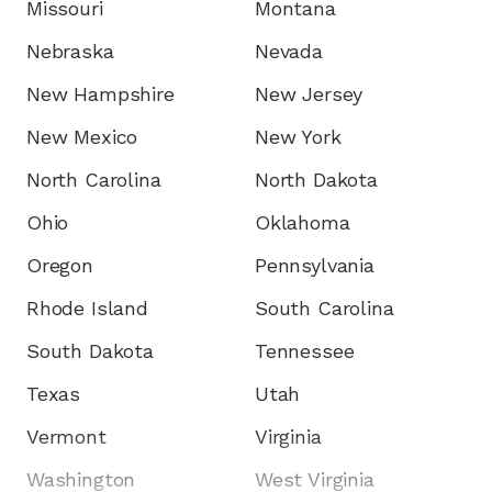
Missouri
Montana
Nebraska
Nevada
New Hampshire
New Jersey
New Mexico
New York
North Carolina
North Dakota
Ohio
Oklahoma
Oregon
Pennsylvania
Rhode Island
South Carolina
South Dakota
Tennessee
Texas
Utah
Vermont
Virginia
Washington
West Virginia