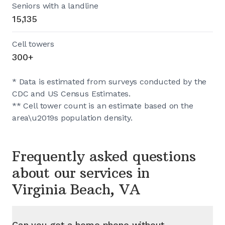
Seniors with a landline
15,135
Cell towers
300+
* Data is estimated from surveys conducted by the
CDC and US Census Estimates.
** Cell tower count is an estimate based on the
area\u2019s population density.
Frequently asked questions
about our services in
Virginia Beach, VA
Can you get a home phone without