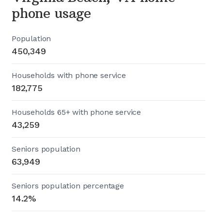
phone usage
Population
450,349
Households with phone service
182,775
Households 65+ with phone service
43,259
Seniors population
63,949
Seniors population percentage
14.2%