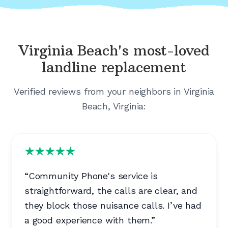
Virginia Beach's
most-loved
landline replacement
Verified reviews from your neighbors in
Virginia
Beach, Virginia
:
“
Community Phone's service is
straightforward, the calls are clear, and
they block those nuisance calls. I’ve had
a good experience with them.
”