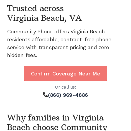
Trusted across
Virginia Beach, VA
Community Phone offers
Virginia Beach
residents affordable, contract-free phone
service with transparent pricing and zero
hidden fees.
Confirm Coverage Near Me
Or call us:
(866) 969-4886
Why families in
Virginia
Beach
choose Community