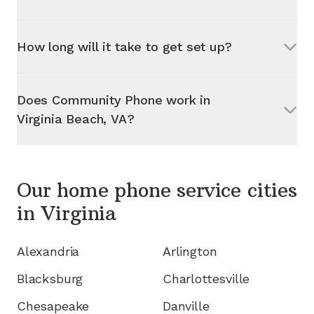
How long will it take to get set up?
Does Community Phone work in
Virginia Beach, VA
?
Our home phone service cities
in
Virginia
Alexandria
Arlington
Blacksburg
Charlottesville
Chesapeake
Danville