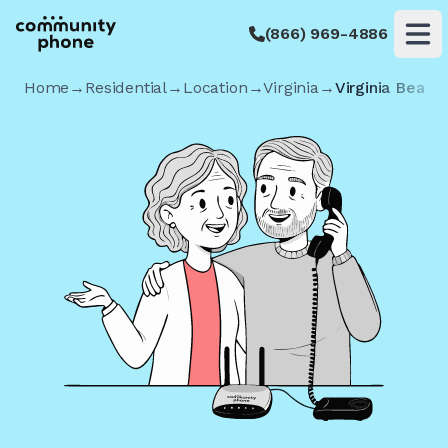
(866) 969-4886
Op
Home
→
Residential
→
Location
→
Virginia
→
Virginia Beach