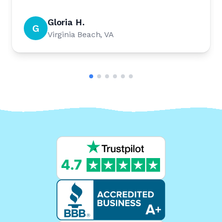
Gloria H.
G
Virginia Beach, VA