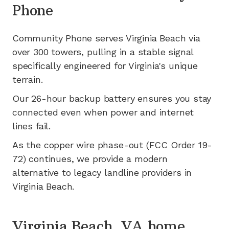
Phone
Community Phone serves
Virginia Beach
via
over 300
towers, pulling in a stable signal
specifically engineered for
Virginia's
unique
terrain.
Our 26-hour backup battery ensures you stay
connected even when power and internet
lines fail.
As the copper wire phase-out (FCC Order 19-
72) continues, we provide a modern
alternative to legacy landline providers in
Virginia Beach
.
Virginia Beach, VA home