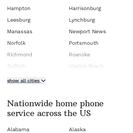
Hampton
Harrisonburg
Leesburg
Lynchburg
Manassas
Newport News
Norfolk
Portsmouth
Richmond
Roanoke
Suffolk
Virginia Beach
show all cities
Nationwide home phone
service
across the US
Alabama
Alaska