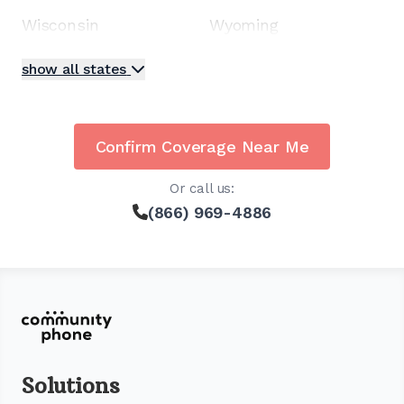
Wisconsin
Wyoming
show all states
Confirm Coverage Near Me
Or call us:
(866) 969-4886
Solutions