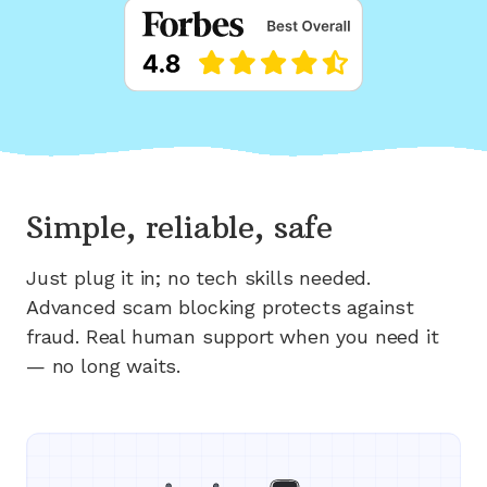
Simple, reliable, safe
Just plug it in; no tech skills needed.
Advanced scam blocking protects against
fraud. Real human support when you need it
— no long waits.