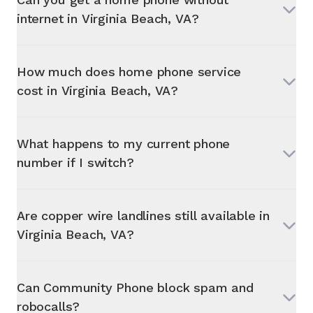
internet in
Virginia Beach, VA
?
How much does home phone service
cost in
Virginia Beach, VA
?
What happens to my current phone
number if I switch?
Are copper wire landlines still available in
Virginia Beach, VA
?
Can Community Phone block spam and
robocalls?