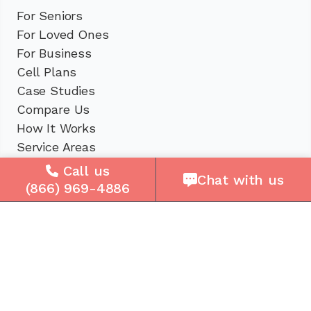
For Seniors
For Loved Ones
For Business
Cell Plans
Case Studies
Compare Us
How It Works
Service Areas
Call us
Chat with us
Company
(866) 969-4886
About Us
Careers
Press
Reviews
Contact Us