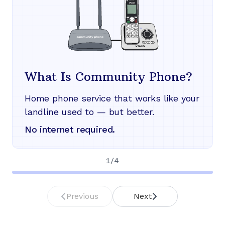
What Is Community Phone?
Home phone service that works like your
landline used to — but better.
No internet required.
1
/
4
Previous
Next