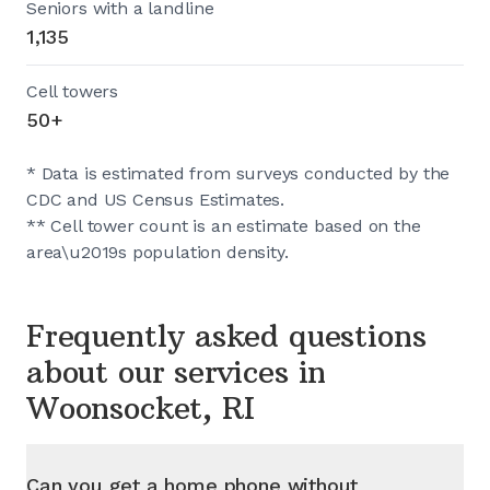
Seniors with a landline
1,135
Cell towers
50+
* Data is estimated from surveys conducted by the
CDC and US Census Estimates.
** Cell tower count is an estimate based on the
area\u2019s population density.
Frequently asked questions
about our services in
Woonsocket, RI
Can you get a home phone without