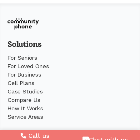
Solutions
For Seniors
For Loved Ones
For Business
Cell Plans
Case Studies
Compare Us
How It Works
Service Areas
Company
Call us
Chat with us