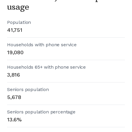
usage
Population
41,751
Households with phone service
19,080
Households 65+ with phone service
3,816
Seniors population
5,678
Seniors population percentage
13.6%