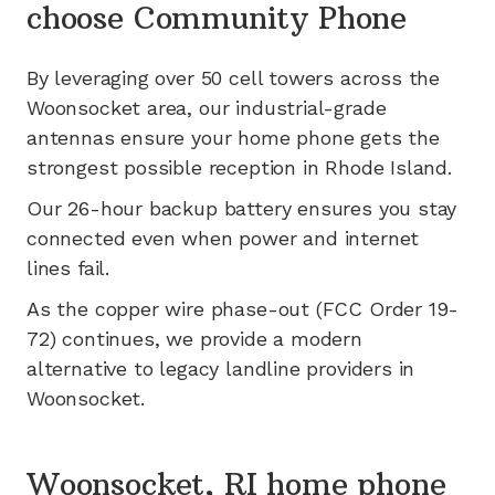
choose Community Phone
By leveraging
over 50
cell towers across the
Woonsocket
area, our industrial-grade
antennas ensure your home phone gets the
strongest possible reception in
Rhode Island
.
Our 26-hour backup battery ensures you stay
connected even when power and internet
lines fail.
As the copper wire phase-out (FCC Order 19-
72) continues, we provide a modern
alternative to legacy landline providers in
Woonsocket
.
Woonsocket, RI home phone