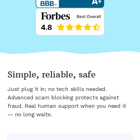
Simple, reliable, safe
Just plug it in; no tech skills needed.
Advanced scam blocking protects against
fraud. Real human support when you need it
— no long waits.