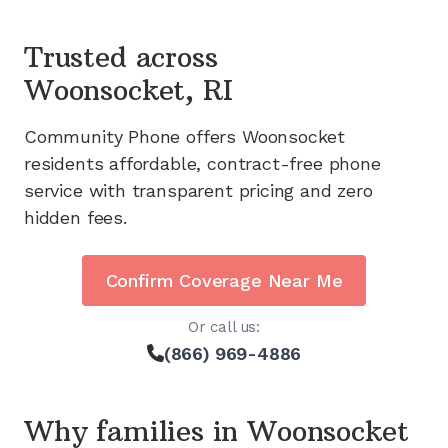
Trusted across
Woonsocket, RI
Community Phone offers
Woonsocket
residents affordable, contract-free phone
service with transparent pricing and zero
hidden fees.
Confirm Coverage Near Me
Or call us:
(866) 969-4886
Why families in
Woonsocket