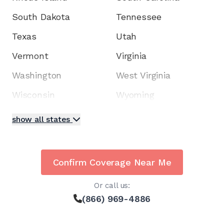
South Dakota
Tennessee
Texas
Utah
Vermont
Virginia
Washington
West Virginia
Wisconsin
Wyoming
show all states
Confirm Coverage Near Me
Or call us:
(866) 969-4886