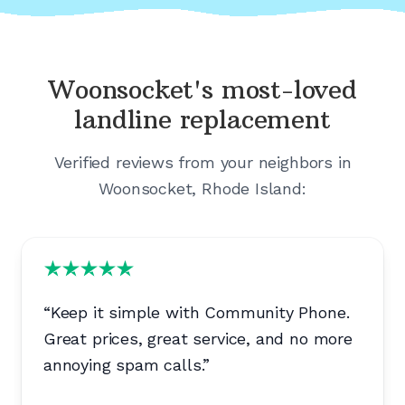
Woonsocket's
most-loved
landline replacement
Verified reviews from your neighbors in
Woonsocket, Rhode Island
:
“
Keep it simple with Community Phone.
Great prices, great service, and no more
annoying spam calls.
”