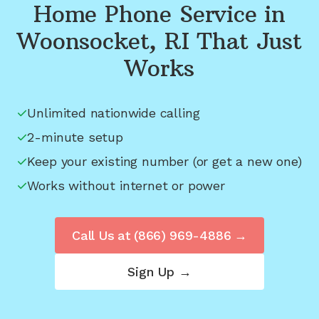
Home Phone Service in
Woonsocket, RI
That Just
Works
Unlimited nationwide calling
2-minute setup
Keep your existing number (or get a new one)
Works without internet or power
Call Us at
(866) 969-4886
→
Sign Up →