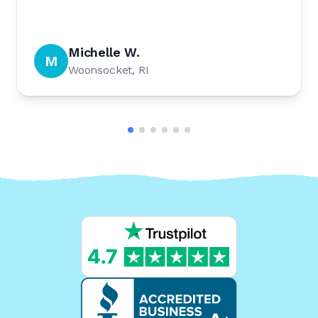
Michelle W.
M
Woonsocket, RI