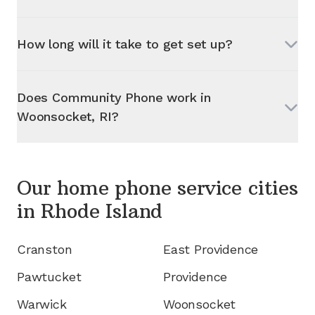
How long will it take to get set up?
Does Community Phone work in
Woonsocket, RI
?
Our home phone service cities
in
Rhode Island
Cranston
East Providence
Pawtucket
Providence
Warwick
Woonsocket