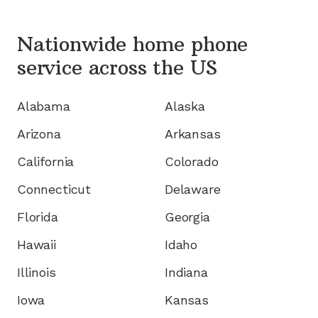
Nationwide home phone
service
across the US
Alabama
Alaska
Arizona
Arkansas
California
Colorado
Connecticut
Delaware
Florida
Georgia
Hawaii
Idaho
Illinois
Indiana
Iowa
Kansas