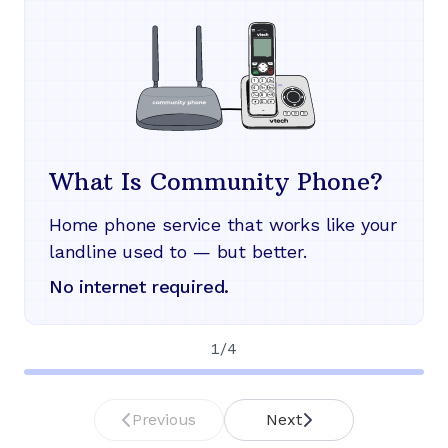
What Is Community Phone?
Home phone service that works like your
landline used to — but better.
No internet required.
1
/
4
Previous
Next