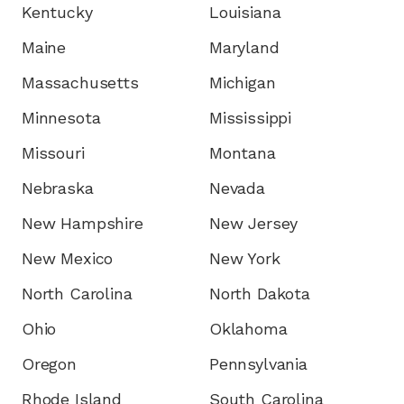
Kentucky
Louisiana
Maine
Maryland
Massachusetts
Michigan
Minnesota
Mississippi
Missouri
Montana
Nebraska
Nevada
New Hampshire
New Jersey
New Mexico
New York
North Carolina
North Dakota
Ohio
Oklahoma
Oregon
Pennsylvania
Rhode Island
South Carolina