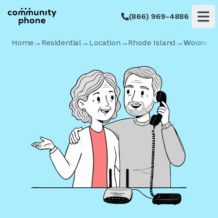
(866) 969-4886
Op
Home
→
Residential
→
Location
→
Rhode Island
→
Woonsoc