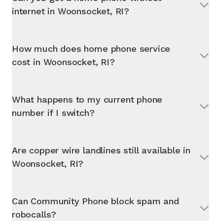
internet in
Woonsocket, RI
?
How much does home phone service
cost in
Woonsocket, RI
?
What happens to my current phone
number if I switch?
Are copper wire landlines still available in
Woonsocket, RI
?
Can Community Phone block spam and
robocalls?