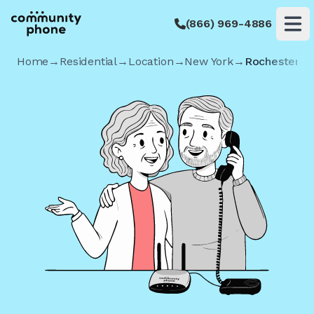
(866) 969-4886
Op
Home
→
Residential
→
Location
→
New York
→
Rochester