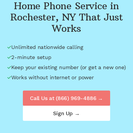
Home Phone Service in
Rochester, NY
That Just
Works
Unlimited nationwide calling
2-minute setup
Keep your existing number (or get a new one)
Works without internet or power
Call Us at
(866) 969-4886
→
Sign Up →