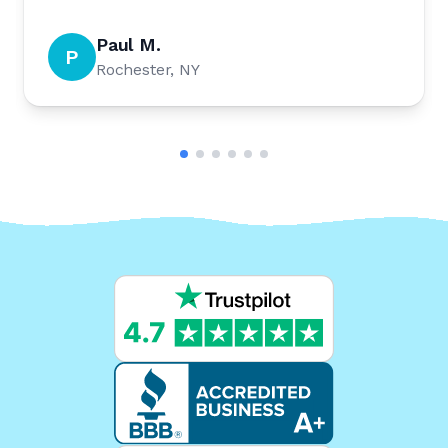
Paul M.
P
Rochester, NY