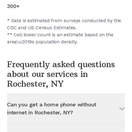
300+
* Data is estimated from surveys conducted by the
CDC and US Census Estimates.
** Cell tower count is an estimate based on the
area\u2019s population density.
Frequently asked questions
about our services in
Rochester, NY
Can you get a home phone without
internet in
Rochester, NY
?