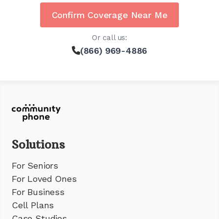
Confirm Coverage Near Me
Or call us:
(866) 969-4886
Solutions
For Seniors
For Loved Ones
For Business
Cell Plans
Case Studies