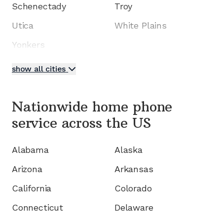
Schenectady
Troy
Utica
White Plains
Yonkers
show all cities
Nationwide home phone
service
across the US
Alabama
Alaska
Arizona
Arkansas
California
Colorado
Connecticut
Delaware