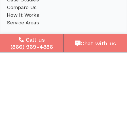
Compare Us
How It Works
Service Areas
Company
Call us
Chat with us
(866) 969-4886
About Us
Careers
Press
Reviews
Contact Us
Blog
Resources
Facebook
Instagram