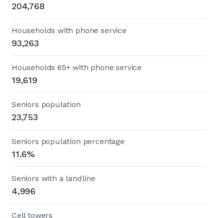
204,768
Households with phone service
93,263
Households 65+ with phone service
19,619
Seniors population
23,753
Seniors population percentage
11.6%
Seniors with a landline
4,996
Cell towers