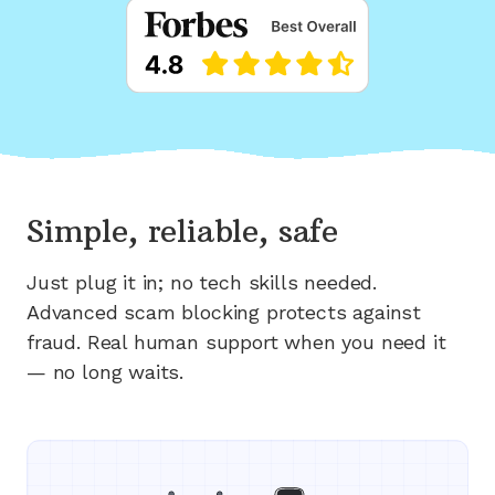
Simple, reliable, safe
Just plug it in; no tech skills needed.
Advanced scam blocking protects against
fraud. Real human support when you need it
— no long waits.