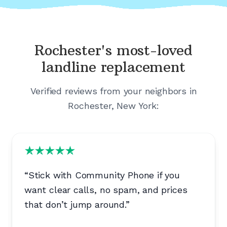
Rochester's
most-loved
landline replacement
Verified reviews from your neighbors in
Rochester, New York
:
“
Stick with Community Phone if you
want clear calls, no spam, and prices
that don’t jump around.
”