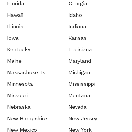
Florida
Georgia
Hawaii
Idaho
Illinois
Indiana
Iowa
Kansas
Kentucky
Louisiana
Maine
Maryland
Massachusetts
Michigan
Minnesota
Mississippi
Missouri
Montana
Nebraska
Nevada
New Hampshire
New Jersey
New Mexico
New York