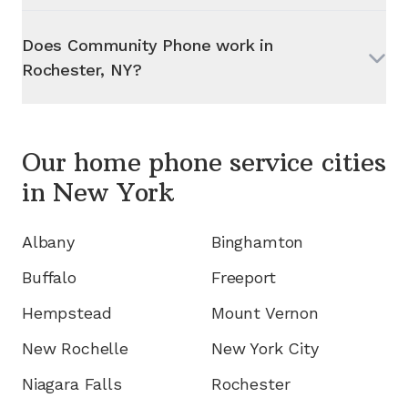
Does Community Phone work in
Rochester, NY
?
Our home phone service cities
in
New York
Albany
Binghamton
Buffalo
Freeport
Hempstead
Mount Vernon
New Rochelle
New York City
Niagara Falls
Rochester