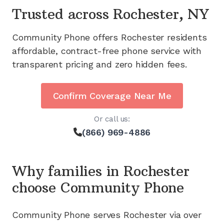
Trusted across
Rochester, NY
Community Phone offers
Rochester
residents
affordable, contract-free phone service with
transparent pricing and zero hidden fees.
Confirm Coverage Near Me
Or call us:
(866) 969-4886
Why families in
Rochester
choose Community Phone
Community Phone serves
Rochester
via
over