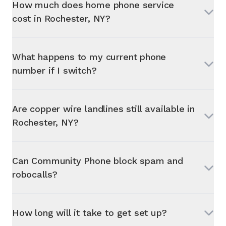
How much does home phone service
cost in
Rochester, NY
?
What happens to my current phone
number if I switch?
Are copper wire landlines still available in
Rochester, NY
?
Can Community Phone block spam and
robocalls?
How long will it take to get set up?