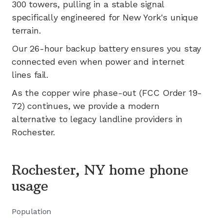
300
towers, pulling in a stable signal
specifically engineered for
New York's
unique
terrain.
Our 26-hour backup battery ensures you stay
connected even when power and internet
lines fail.
As the copper wire phase-out (FCC Order 19-
72) continues, we provide a modern
alternative to legacy landline providers in
Rochester
.
Rochester, NY home phone
usage
Population