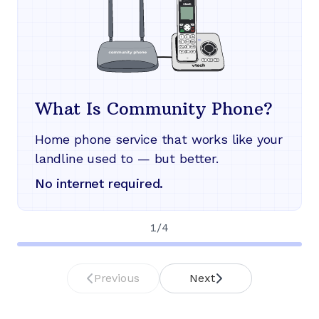
What Is Community Phone?
Home phone service that works like your
landline used to — but better.
No internet required.
1
/
4
Previous
Next