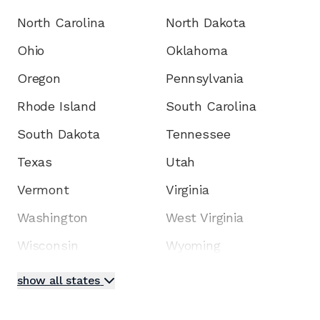
North Carolina
North Dakota
Ohio
Oklahoma
Oregon
Pennsylvania
Rhode Island
South Carolina
South Dakota
Tennessee
Texas
Utah
Vermont
Virginia
Washington
West Virginia
Wisconsin
Wyoming
show all states