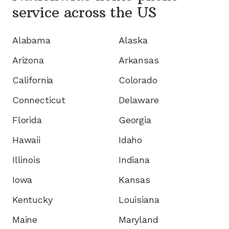
service
across the US
Alabama
Alaska
Arizona
Arkansas
California
Colorado
Connecticut
Delaware
Florida
Georgia
Hawaii
Idaho
Illinois
Indiana
Iowa
Kansas
Kentucky
Louisiana
Maine
Maryland