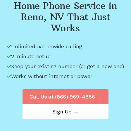
Home Phone Service in
Reno, NV
That Just
Works
Unlimited nationwide calling
2-minute setup
Keep your existing number (or get a new one)
Works without internet or power
Call Us at
(866) 969-4886
→
Sign Up →