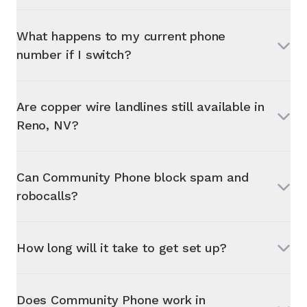
What happens to my current phone
number if I switch?
Are copper wire landlines still available in
Reno, NV
?
Can Community Phone block spam and
robocalls?
How long will it take to get set up?
Does Community Phone work in