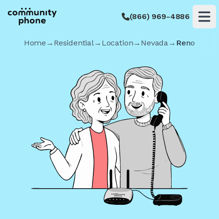
(866) 969-4886
Op
Home
→
Residential
→
Location
→
Nevada
→
Reno