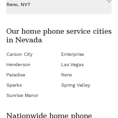
Reno, NV
?
Our home phone service cities
in
Nevada
Carson City
Enterprise
Henderson
Las Vegas
Paradise
Reno
Sparks
Spring Valley
Sunrise Manor
Nationwide home phone