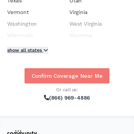
Texas
Utah
Vermont
Virginia
Washington
West Virginia
Wisconsin
Wyoming
show all states
Confirm Coverage Near Me
Or call us:
(866) 969-4886