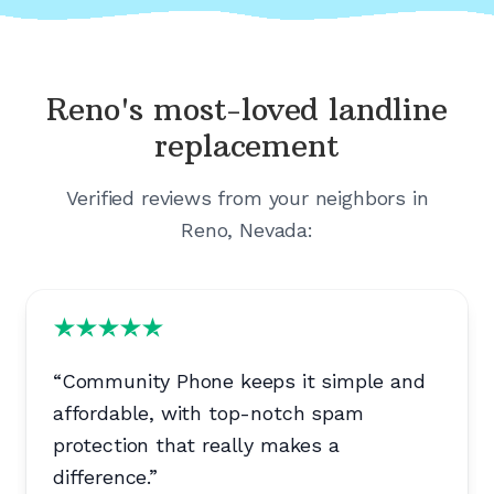
Reno's
most-loved landline
replacement
Verified reviews from your neighbors in
Reno, Nevada
:
“
Community Phone keeps it simple and
affordable, with top-notch spam
protection that really makes a
difference.
”