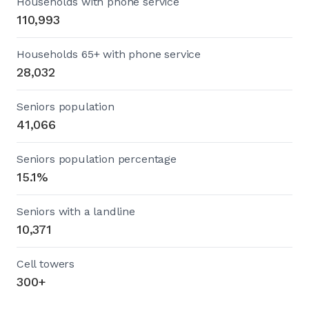
Households with phone service
110,993
Households 65+ with phone service
28,032
Seniors population
41,066
Seniors population percentage
15.1%
Seniors with a landline
10,371
Cell towers
300+