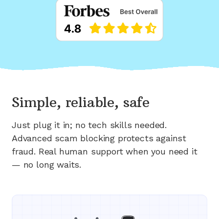
Simple, reliable, safe
Just plug it in; no tech skills needed.
Advanced scam blocking protects against
fraud. Real human support when you need it
— no long waits.