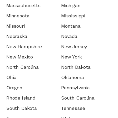
Massachusetts
Michigan
Minnesota
Mississippi
Missouri
Montana
Nebraska
Nevada
New Hampshire
New Jersey
New Mexico
New York
North Carolina
North Dakota
Ohio
Oklahoma
Oregon
Pennsylvania
Rhode Island
South Carolina
South Dakota
Tennessee