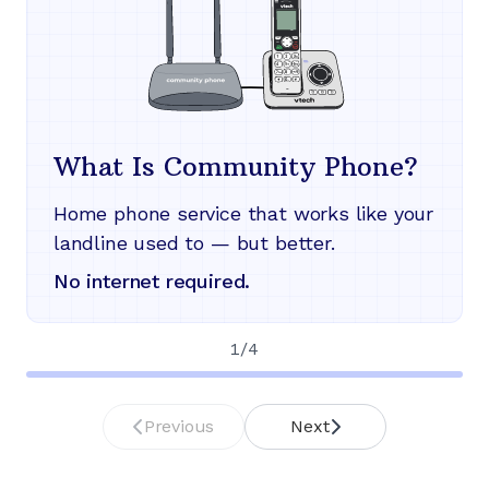
What Is Community Phone?
Home phone service that works like your
landline used to — but better.
No internet required.
1
/
4
Previous
Next