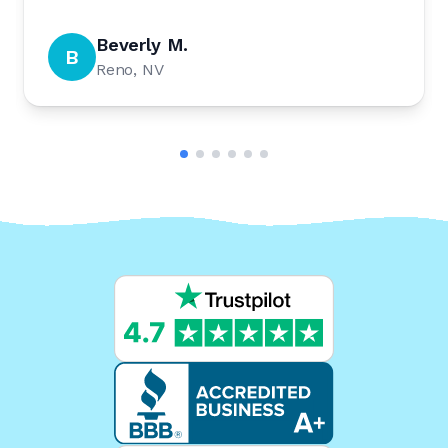
Beverly M.
B
Reno, NV