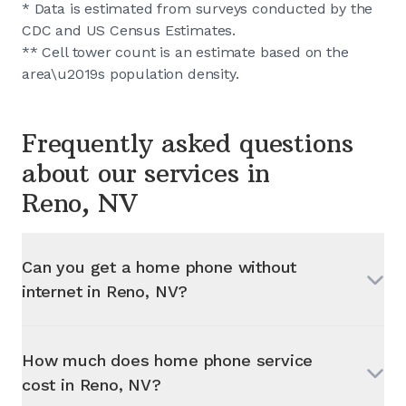
* Data is estimated from surveys conducted by the
CDC and US Census Estimates.
** Cell tower count is an estimate based on the
area\u2019s population density.
Frequently asked questions
about our services in
Reno, NV
Can you get a home phone without
internet in
Reno, NV
?
How much does home phone service
cost in
Reno, NV
?