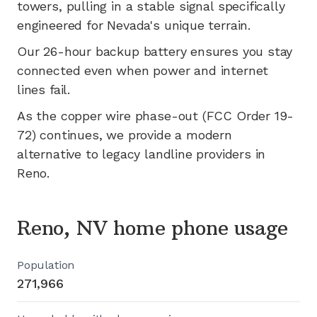
towers, pulling in a stable signal specifically
engineered for
Nevada's
unique terrain.
Our 26-hour backup battery ensures you stay
connected even when power and internet
lines fail.
As the copper wire phase-out (FCC Order 19-
72) continues, we provide a modern
alternative to legacy landline providers in
Reno
.
Reno, NV home phone usage
Population
271,966