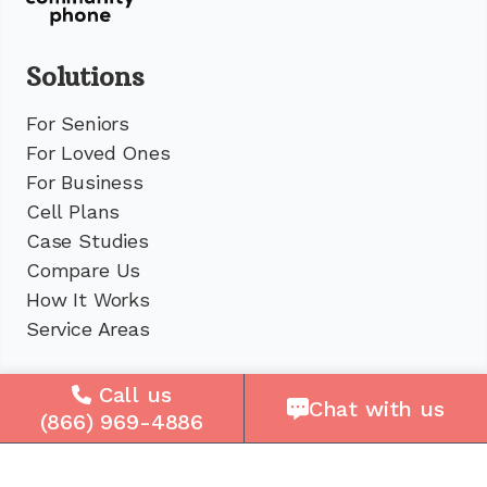
Solutions
For Seniors
For Loved Ones
For Business
Cell Plans
Case Studies
Compare Us
How It Works
Service Areas
Company
Call us
Chat with us
(866) 969-4886
About Us
Careers