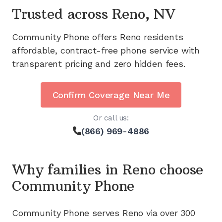
Trusted across
Reno, NV
Community Phone offers
Reno
residents
affordable, contract-free phone service with
transparent pricing and zero hidden fees.
Confirm Coverage Near Me
Or call us:
(866) 969-4886
Why families in
Reno
choose
Community Phone
Community Phone serves
Reno
via
over 300