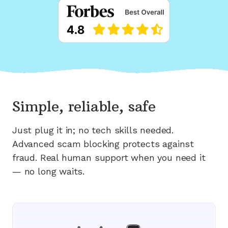
Simple, reliable, safe
Just plug it in; no tech skills needed.
Advanced scam blocking protects against
fraud. Real human support when you need it
— no long waits.