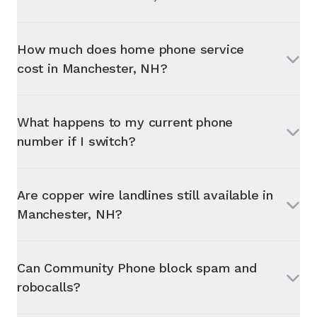
How much does home phone service
cost in
Manchester, NH
?
What happens to my current phone
number if I switch?
Are copper wire landlines still available in
Manchester, NH
?
Can Community Phone block spam and
robocalls?