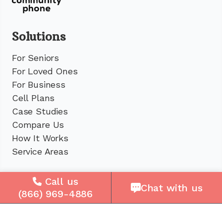
Solutions
For Seniors
For Loved Ones
For Business
Cell Plans
Case Studies
Compare Us
How It Works
Service Areas
Company
Call us
Chat with us
(866) 969-4886
About Us
Careers