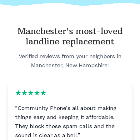
Manchester's
most-loved
landline replacement
Verified reviews from your neighbors in
Manchester, New Hampshire
:
“
Community Phone’s all about making
things easy and keeping it affordable.
They block those spam calls and the
sound is clear as a bell.
”