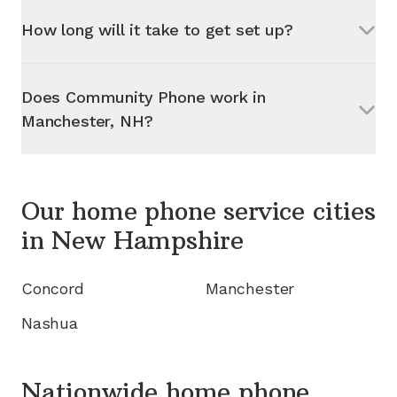
How long will it take to get set up?
Does Community Phone work in
Manchester, NH
?
Our home phone service cities
in
New Hampshire
Concord
Manchester
Nashua
Nationwide home phone