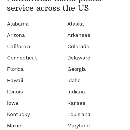
service
across the US
Alabama
Alaska
Arizona
Arkansas
California
Colorado
Connecticut
Delaware
Florida
Georgia
Hawaii
Idaho
Illinois
Indiana
Iowa
Kansas
Kentucky
Louisiana
Maine
Maryland