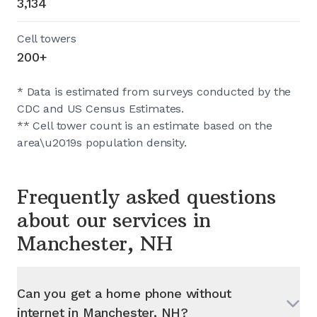
3,134
Cell towers
200+
* Data is estimated from surveys conducted by the
CDC and US Census Estimates.
** Cell tower count is an estimate based on the
area\u2019s population density.
Frequently asked questions
about our services in
Manchester, NH
Can you get a home phone without
internet in
Manchester, NH
?