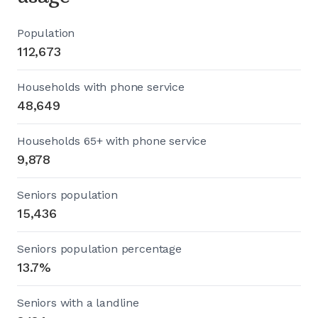
Population
112,673
Households with phone service
48,649
Households 65+ with phone service
9,878
Seniors population
15,436
Seniors population percentage
13.7%
Seniors with a landline