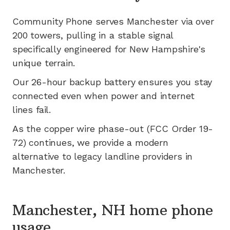
Community Phone serves
Manchester
via
over
200
towers, pulling in a stable signal
specifically engineered for
New Hampshire's
unique terrain.
Our 26-hour backup battery ensures you stay
connected even when power and internet
lines fail.
As the copper wire phase-out (FCC Order 19-
72) continues, we provide a modern
alternative to legacy landline providers in
Manchester
.
Manchester, NH home phone
usage