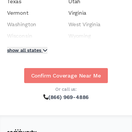
Texas
Utah
Vermont
Virginia
Washington
West Virginia
Wisconsin
Wyoming
show all states
Confirm Coverage Near Me
Or call us:
(866) 969-4886