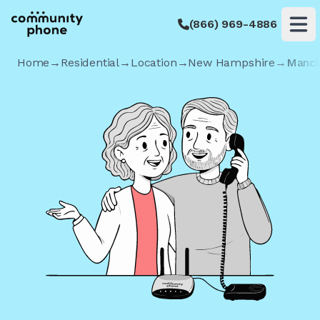
(866) 969-4886
Op
Home
→
Residential
→
Location
→
New Hampshire
→
Manch