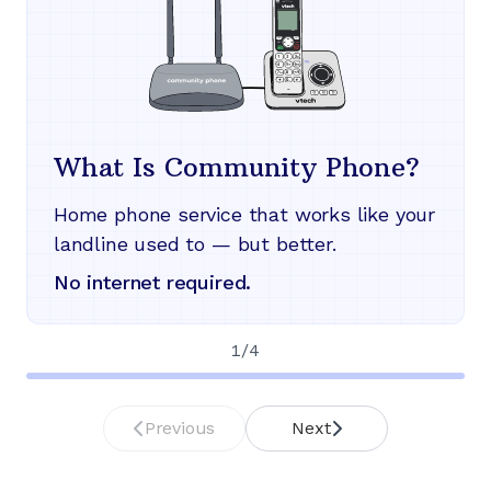
What Is Community Phone?
Home phone service that works like your
landline used to — but better.
No internet required.
1
/
4
Previous
Next