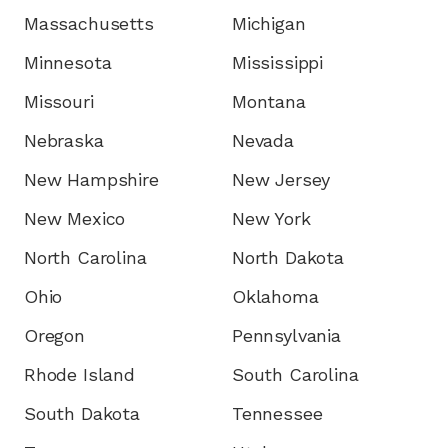
Massachusetts
Michigan
Minnesota
Mississippi
Missouri
Montana
Nebraska
Nevada
New Hampshire
New Jersey
New Mexico
New York
North Carolina
North Dakota
Ohio
Oklahoma
Oregon
Pennsylvania
Rhode Island
South Carolina
South Dakota
Tennessee