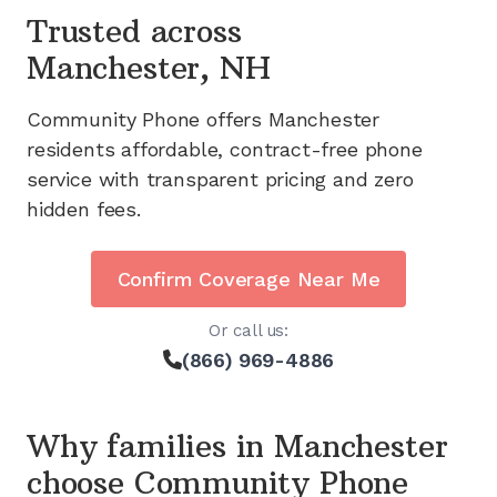
Trusted across
Manchester, NH
Community Phone offers
Manchester
residents affordable, contract-free phone
service with transparent pricing and zero
hidden fees.
Confirm Coverage Near Me
Or call us:
(866) 969-4886
Why families in
Manchester
choose Community Phone