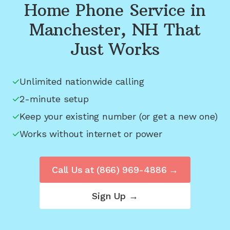
Home Phone Service in
Manchester, NH
That
Just Works
Unlimited nationwide calling
2-minute setup
Keep your existing number (or get a new one)
Works without internet or power
Call Us at
(866) 969-4886
→
Sign Up →