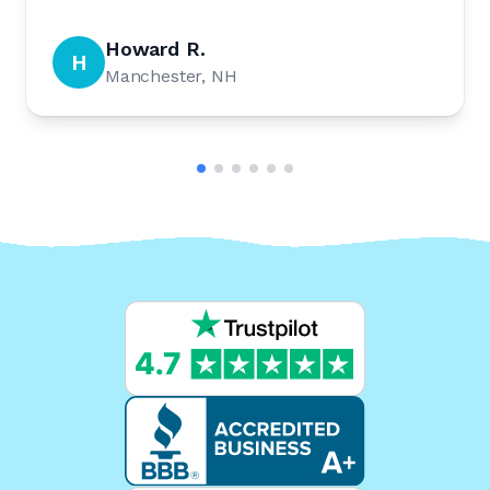
Howard R.
H
Manchester, NH