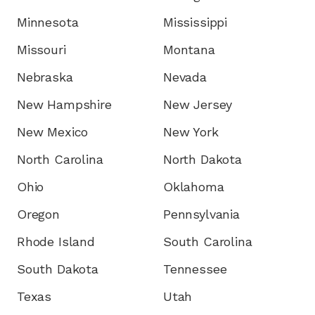
Minnesota
Mississippi
Missouri
Montana
Nebraska
Nevada
New Hampshire
New Jersey
New Mexico
New York
North Carolina
North Dakota
Ohio
Oklahoma
Oregon
Pennsylvania
Rhode Island
South Carolina
South Dakota
Tennessee
Texas
Utah