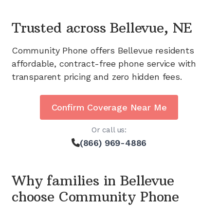
Trusted across
Bellevue, NE
Community Phone offers
Bellevue
residents
affordable, contract-free phone service with
transparent pricing and zero hidden fees.
Confirm Coverage Near Me
Or call us:
(866) 969-4886
Why families in
Bellevue
choose Community Phone