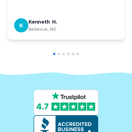
Kenneth H.
K
Bellevue, NE