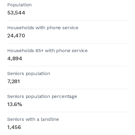
Population
53,544
Households with phone service
24,470
Households 65+ with phone service
4,894
Seniors population
7,281
Seniors population percentage
13.6%
Seniors with a landline
1,456