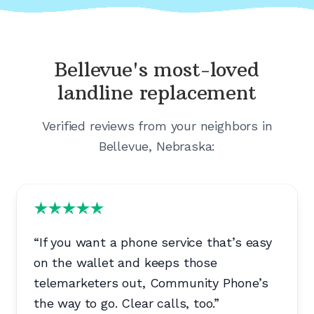
Bellevue's
most-loved
landline replacement
Verified reviews from your neighbors in
Bellevue, Nebraska
:
“
If you want a phone service that’s easy
on the wallet and keeps those
telemarketers out, Community Phone’s
the way to go. Clear calls, too.
”