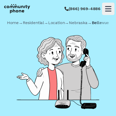
(866) 969-4886
Op
Home
→
Residential
→
Location
→
Nebraska
→
Bellevue