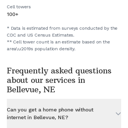
Cell towers
100+
* Data is estimated from surveys conducted by the
CDC and US Census Estimates.
** Cell tower count is an estimate based on the
area\u2019s population density.
Frequently asked questions
about our services in
Bellevue, NE
Can you get a home phone without
internet in
Bellevue, NE
?