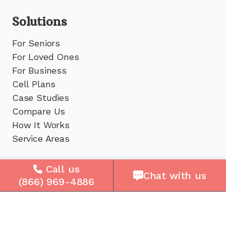
Solutions
For Seniors
For Loved Ones
For Business
Cell Plans
Case Studies
Compare Us
How It Works
Service Areas
Company
Call us
Chat with us
(866) 969-4886
About Us
Careers
Press