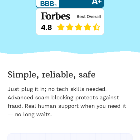
Simple, reliable, safe
Just plug it in; no tech skills needed.
Advanced scam blocking protects against
fraud. Real human support when you need it
— no long waits.