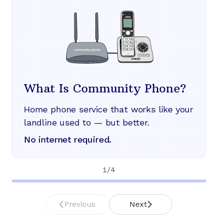
What Is Community Phone?
Home phone service that works like your
landline used to — but better.
No internet required.
1
/
4
Previous
Next