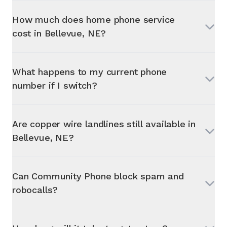
How much does home phone service
cost in
Bellevue, NE
?
What happens to my current phone
number if I switch?
Are copper wire landlines still available in
Bellevue, NE
?
Can Community Phone block spam and
robocalls?