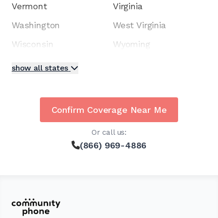
Vermont
Virginia
Washington
West Virginia
Wisconsin
Wyoming
show all states
Confirm Coverage Near Me
Or call us:
(866) 969-4886