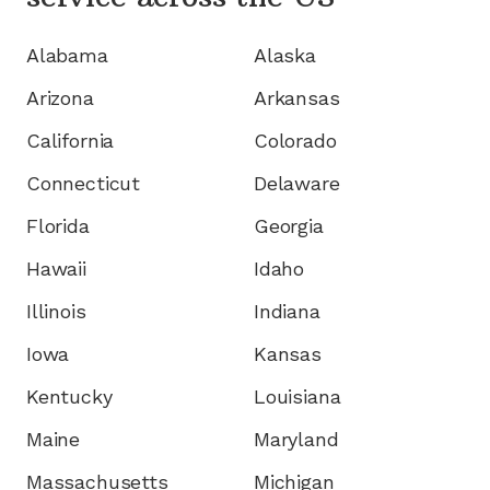
Alabama
Alaska
Arizona
Arkansas
California
Colorado
Connecticut
Delaware
Florida
Georgia
Hawaii
Idaho
Illinois
Indiana
Iowa
Kansas
Kentucky
Louisiana
Maine
Maryland
Massachusetts
Michigan