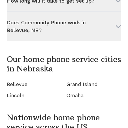
How long will it take to get set up?
Does Community Phone work in
Bellevue, NE
?
Our home phone service cities
in
Nebraska
Bellevue
Grand Island
Lincoln
Omaha
Nationwide home phone
service
across the US