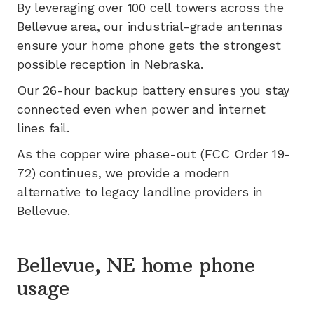
By leveraging
over 100
cell towers across the
Bellevue
area, our industrial-grade antennas
ensure your home phone gets the strongest
possible reception in
Nebraska
.
Our 26-hour backup battery ensures you stay
connected even when power and internet
lines fail.
As the copper wire phase-out (FCC Order 19-
72) continues, we provide a modern
alternative to legacy landline providers in
Bellevue
.
Bellevue, NE home phone
usage