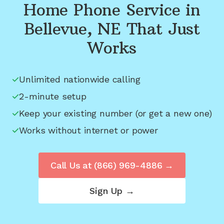
Home Phone Service in
Bellevue, NE
That Just
Works
Unlimited nationwide calling
2-minute setup
Keep your existing number (or get a new one)
Works without internet or power
Call Us at
(866) 969-4886
→
Sign Up →