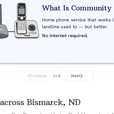
What Is Community 
Home phone service that works l
landline used to — but better.
No internet required.
Previous
1
/
4
Next
across
Bismarck, ND