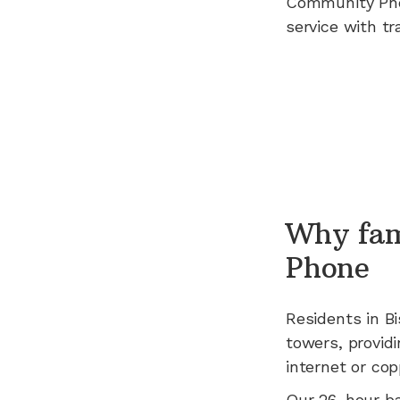
Community Ph
service with tr
Why fam
Phone
Residents in
B
towers, providi
internet or cop
Our 26-hour b