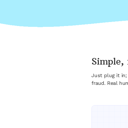
Simple, 
Just plug it i
fraud. Real hu