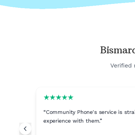
Bismar
Verified
bility
“
Community Phone's service is strai
experience with them.
”