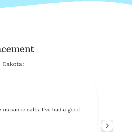
lacement
h Dakota
:
 nuisance calls. I’ve had a good
“
Trustwor