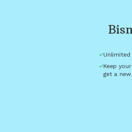
Bis
Unlimited 
Keep your
get a new