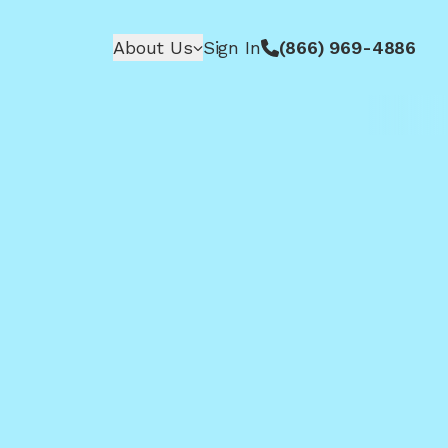
About Us
Sign In
(866) 969-4886