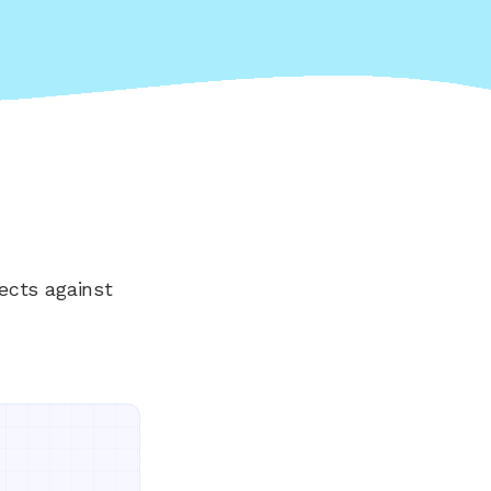
ects against
Everything your land