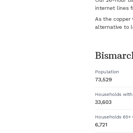
internet lines fa
As the copper 
alternative to 
Bismarc
Population
73,529
Households with
33,603
Households 65+ 
6,721