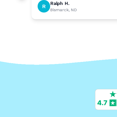
Ralph H.
R
Bismarck, ND