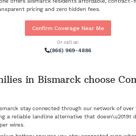
one offers
Bismarck
residents affordable, contract-
ansparent pricing and zero hidden fees.
Confirm Coverage Near Me
Or call us:
(866) 969-4886
ilies in
Bismarck
choose Co
ismarck
stay connected through our network of
over 
ng a reliable landline alternative that doesn\u2019t
per wires.
ackup battery ensures you stay connected even whe