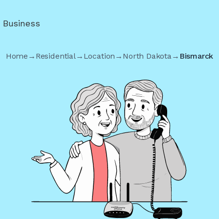
r Business
Home
→
Residential
→
Location
→
North Dakota
→
Bismarck