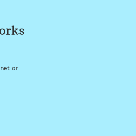
orks
net or