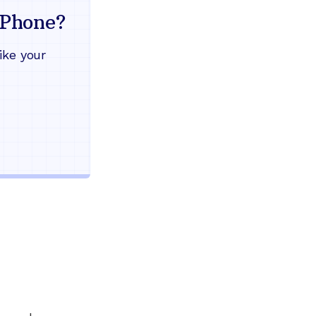
mind
Phone?
Works during power outages
ike your
Blocks scam calls automatical
Keep your current phone numb
Use any home phone you alre
Unlimited nationwide calling