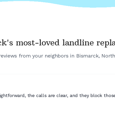
ck's
most-loved landline rep
 reviews from your neighbors in
Bismarck, Nort
ghtforward, the calls are clear, and they block those