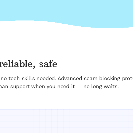
reliable, safe
n; no tech skills needed. Advanced scam blocking prot
man support when you need it — no long waits.