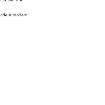
ovide a modern