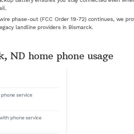
il.
wire phase-out (FCC Order 19-72) continues, we pr
legacy landline providers in
Bismarck
.
k, ND home phone usage
 phone service
with phone service