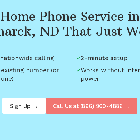
Home Phone Service in
marck, ND
That Just W
nationwide calling
2-minute setup
 existing number (or
Works without inter
 one)
power
Sign Up →
Call Us at
(866) 969-4886
→