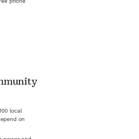
free phone
mmunity
100
local
 depend on
n power and