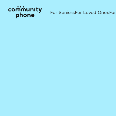
For Seniors
For Loved Ones
Fo