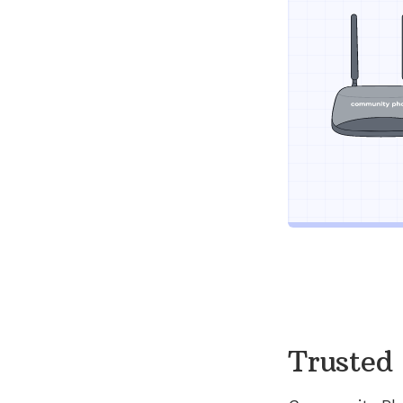
Trusted 