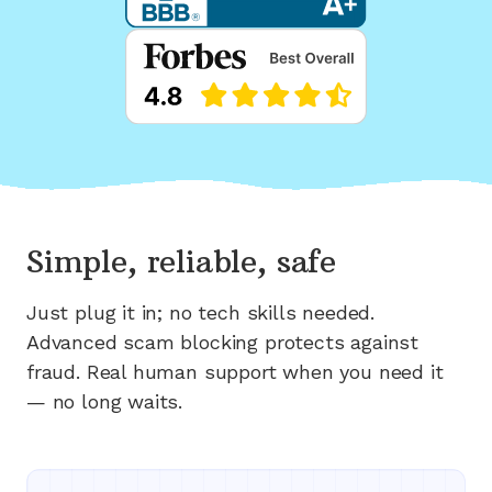
Simple, reliable, safe
Just plug it in; no tech skills needed.
Advanced scam blocking protects against
fraud. Real human support when you need it
— no long waits.