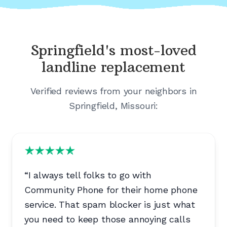
Springfield's
most-loved
landline replacement
Verified reviews from your neighbors in
Springfield, Missouri
:
“
I always tell folks to go with
Community Phone for their home phone
service. That spam blocker is just what
you need to keep those annoying calls