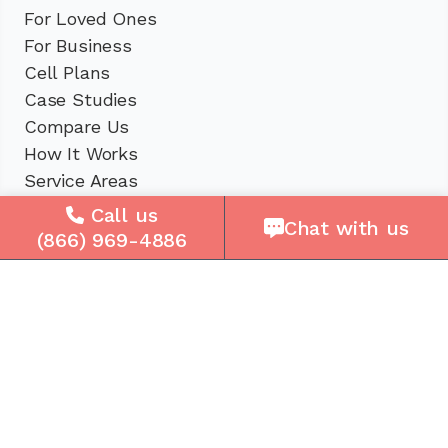
For Loved Ones
For Business
Cell Plans
Case Studies
Compare Us
How It Works
Service Areas
Call us
Chat with us
Company
(866) 969-4886
About Us
Careers
Press
Reviews
Contact Us
Blog