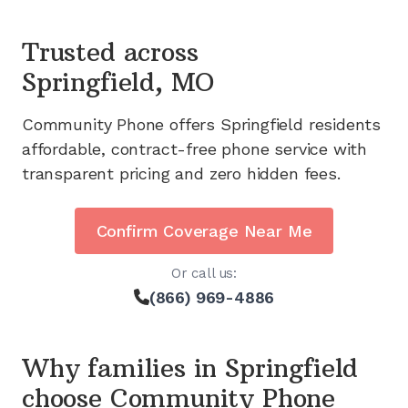
Trusted across
Springfield, MO
Community Phone offers
Springfield
residents
affordable, contract-free phone service with
transparent pricing and zero hidden fees.
Confirm Coverage Near Me
Or call us:
(866) 969-4886
Why families in
Springfield
choose Community Phone