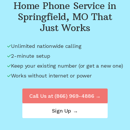
Home Phone Service in
Springfield, MO
That
Just Works
Unlimited nationwide calling
2-minute setup
Keep your existing number (or get a new one)
Works without internet or power
Call Us at
(866) 969-4886
→
Sign Up →