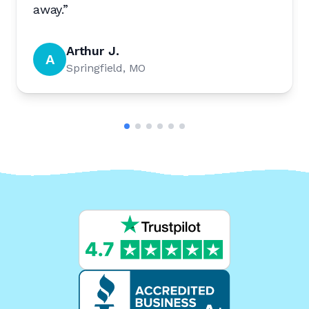
away.
”
Arthur J.
A
Springfield, MO