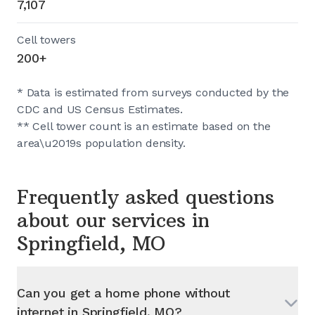
7,107
Cell towers
200+
* Data is estimated from surveys conducted by the
CDC and US Census Estimates.
** Cell tower count is an estimate based on the
area\u2019s population density.
Frequently asked questions
about our services in
Springfield, MO
Can you get a home phone without
internet in
Springfield, MO
?