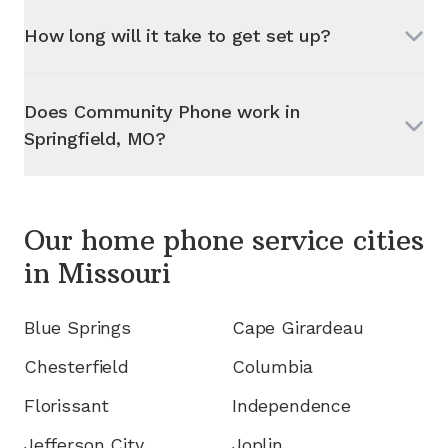
How long will it take to get set up?
Does Community Phone work in
Springfield, MO
?
Our home phone service cities
in
Missouri
Blue Springs
Cape Girardeau
Chesterfield
Columbia
Florissant
Independence
Jefferson City
Joplin