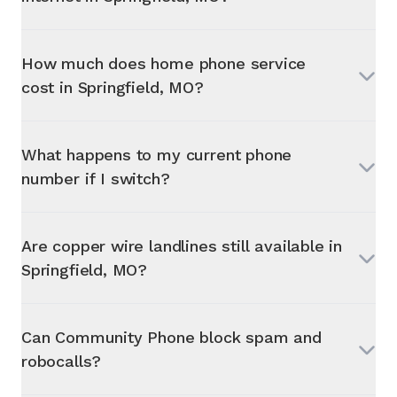
How much does home phone service
cost in
Springfield, MO
?
What happens to my current phone
number if I switch?
Are copper wire landlines still available in
Springfield, MO
?
Can Community Phone block spam and
robocalls?