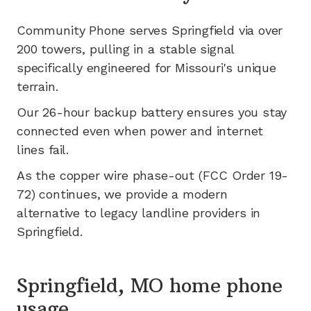
Community Phone serves
Springfield
via
over
200
towers, pulling in a stable signal
specifically engineered for
Missouri's
unique
terrain.
Our 26-hour backup battery ensures you stay
connected even when power and internet
lines fail.
As the copper wire phase-out (FCC Order 19-
72) continues, we provide a modern
alternative to legacy landline providers in
Springfield
.
Springfield, MO home phone
usage