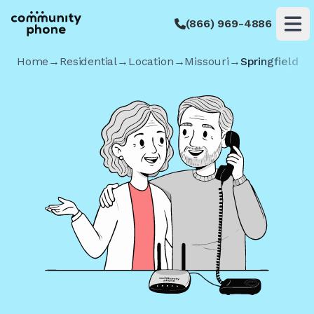
(866) 969-4886
Op
Home
→
Residential
→
Location
→
Missouri
→
Springfield