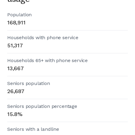
Population
168,911
Households with phone service
51,317
Households 65+ with phone service
13,667
Seniors population
26,687
Seniors population percentage
15.8%
Seniors with a landline