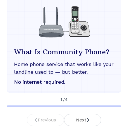
What Is Community Phone?
Home phone service that works like your
landline used to — but better.
No internet required.
1
/
4
Previous
Next