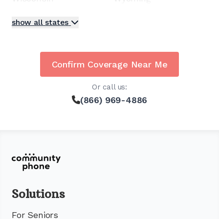
show all states
Confirm Coverage Near Me
Or call us:
(866) 969-4886
Solutions
For Seniors