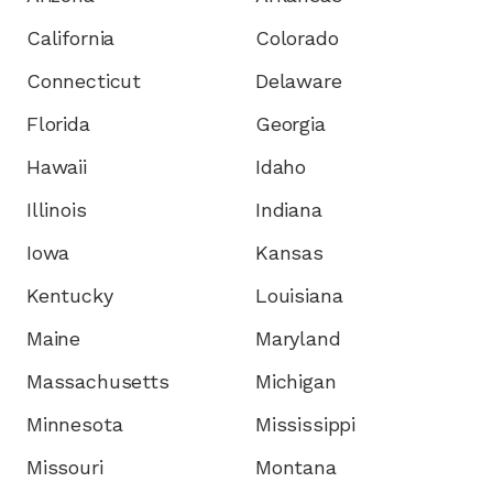
California
Colorado
Connecticut
Delaware
Florida
Georgia
Hawaii
Idaho
Illinois
Indiana
Iowa
Kansas
Kentucky
Louisiana
Maine
Maryland
Massachusetts
Michigan
Minnesota
Mississippi
Missouri
Montana