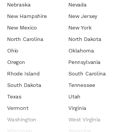
Nebraska
Nevada
New Hampshire
New Jersey
New Mexico
New York
North Carolina
North Dakota
Ohio
Oklahoma
Oregon
Pennsylvania
Rhode Island
South Carolina
South Dakota
Tennessee
Texas
Utah
Vermont
Virginia
Washington
West Virginia
Wisconsin
Wyoming