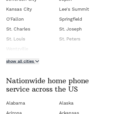
Kansas City
Lee's Summit
O'Fallon
Springfield
St. Charles
St. Joseph
St. Louis
St. Peters
Wentzville
show all cities
Nationwide home phone
service
across the US
Alabama
Alaska
Arizona
Arkansas