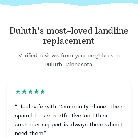
Duluth's
most-loved landline
replacement
Verified reviews from your neighbors in
Duluth, Minnesota
:
“
I feel safe with Community Phone. Their
spam blocker is effective, and their
customer support is always there when I
need them.
”