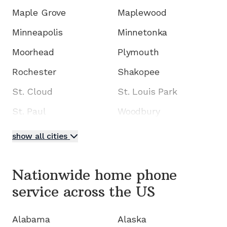
Maple Grove
Maplewood
Minneapolis
Minnetonka
Moorhead
Plymouth
Rochester
Shakopee
St. Cloud
St. Louis Park
St. Paul
Woodbury
show all cities
Nationwide home phone
service
across the US
Alabama
Alaska