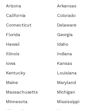
Arizona
Arkansas
California
Colorado
Connecticut
Delaware
Florida
Georgia
Hawaii
Idaho
Illinois
Indiana
Iowa
Kansas
Kentucky
Louisiana
Maine
Maryland
Massachusetts
Michigan
Minnesota
Mississippi