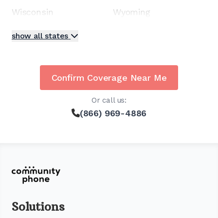
Wisconsin
Wyoming
show all states
Confirm Coverage Near Me
Or call us:
(866) 969-4886
Solutions