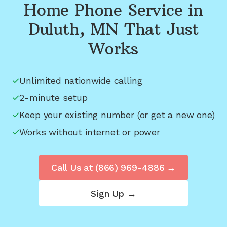
Home Phone Service in
Duluth, MN
That Just
Works
Unlimited nationwide calling
2-minute setup
Keep your existing number (or get a new one)
Works without internet or power
Call Us at
(866) 969-4886
→
Sign Up →