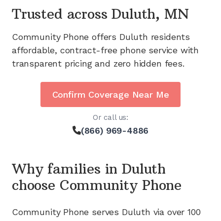
Trusted across
Duluth, MN
Community Phone offers
Duluth
residents
affordable, contract-free phone service with
transparent pricing and zero hidden fees.
Confirm Coverage Near Me
Or call us:
(866) 969-4886
Why families in
Duluth
choose Community Phone
Community Phone serves
Duluth
via
over 100