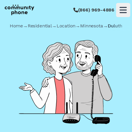
(866) 969-4886
Op
Home
→
Residential
→
Location
→
Minnesota
→
Duluth