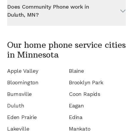
Does Community Phone work in
Duluth, MN
?
Our home phone service cities
in
Minnesota
Apple Valley
Blaine
Bloomington
Brooklyn Park
Burnsville
Coon Rapids
Duluth
Eagan
Eden Prairie
Edina
Lakeville
Mankato