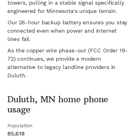
towers, pulling in a stable signal specifically
engineered for
Minnesota's
unique terrain.
Our 26-hour backup battery ensures you stay
connected even when power and internet
lines fail.
As the copper wire phase-out (FCC Order 19-
72) continues, we provide a modern
alternative to legacy landline providers in
Duluth
.
Duluth, MN home phone
usage
Population
85,618