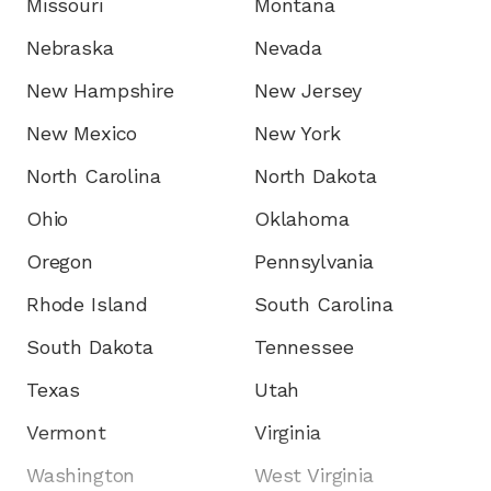
Missouri
Montana
Nebraska
Nevada
New Hampshire
New Jersey
New Mexico
New York
North Carolina
North Dakota
Ohio
Oklahoma
Oregon
Pennsylvania
Rhode Island
South Carolina
South Dakota
Tennessee
Texas
Utah
Vermont
Virginia
Washington
West Virginia