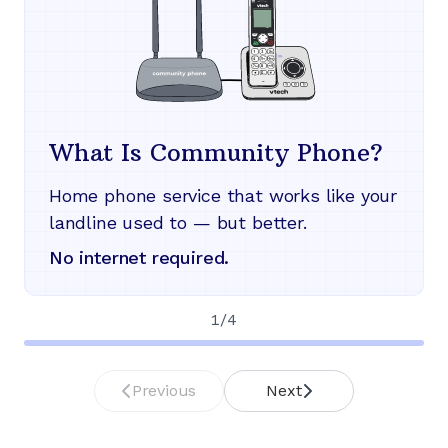
What Is Community Phone?
Home phone service that works like your
landline used to — but better.
No internet required.
1
/
4
Previous
Next