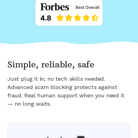
Simple, reliable, safe
Just plug it in; no tech skills needed.
Advanced scam blocking protects against
fraud. Real human support when you need it
— no long waits.