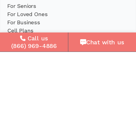
For Seniors
For Loved Ones
For Business
Cell Plans
Call us
Case Studies
Chat with us
(866) 969-4886
Compare Us
How It Works
Service Areas
Company
About Us
Careers
Press
Reviews
Contact Us
Blog