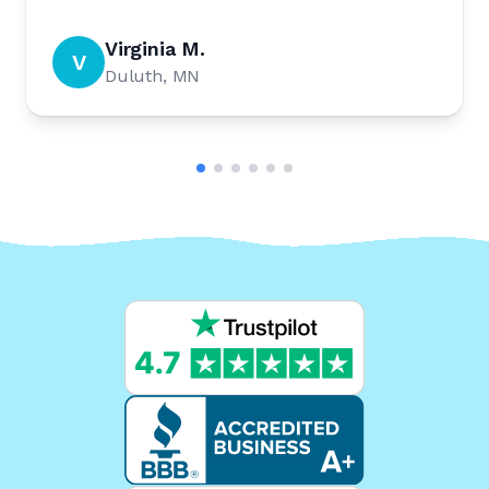
Virginia M.
V
Duluth, MN