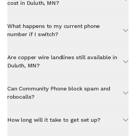
cost in
Duluth, MN
?
What happens to my current phone
number if I switch?
Are copper wire landlines still available in
Duluth, MN
?
Can Community Phone block spam and
robocalls?
How long will it take to get set up?