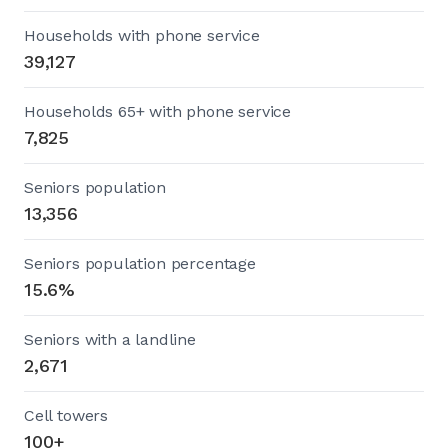
Households with phone service
39,127
Households 65+ with phone service
7,825
Seniors population
13,356
Seniors population percentage
15.6%
Seniors with a landline
2,671
Cell towers
100+