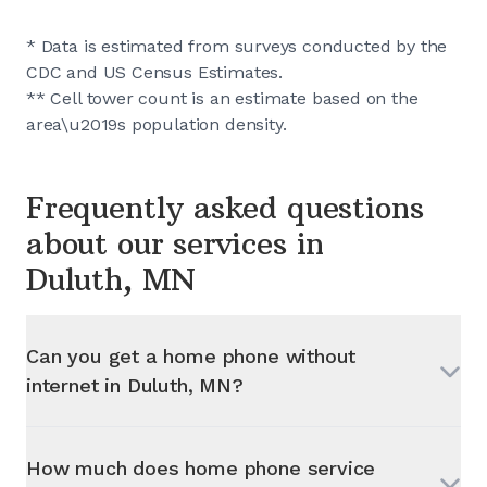
* Data is estimated from surveys conducted by the
CDC and US Census Estimates.
** Cell tower count is an estimate based on the
area\u2019s population density.
Frequently asked questions
about our services in
Duluth, MN
Can you get a home phone without
internet in
Duluth, MN
?
How much does home phone service