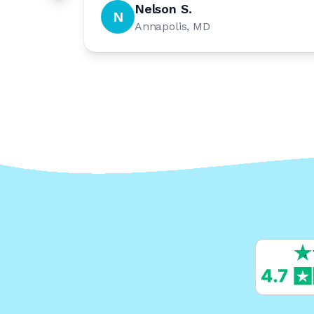
Nelson S.
N
Annapolis, MD