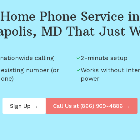
Home Phone Service in
polis, MD
That Just 
nationwide calling
2-minute setup
 existing number (or
Works without inter
 one)
power
Sign Up →
Call Us at
(866) 969-4886
→