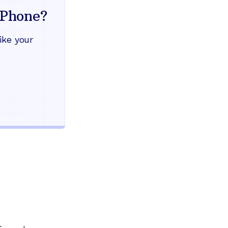
mind
Phone?
Works during power outages
ike your
Blocks scam calls automatical
Keep your current phone numb
Use any home phone you alre
Unlimited nationwide calling