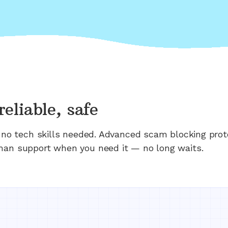
reliable, safe
n; no tech skills needed. Advanced scam blocking prot
man support when you need it — no long waits.