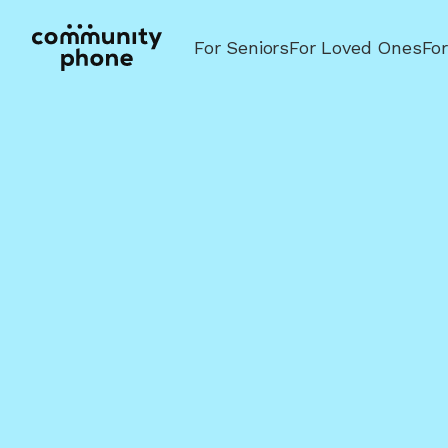
For Seniors
For Loved Ones
Fo