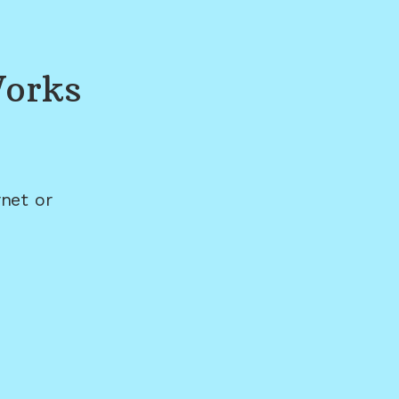
Works
net or