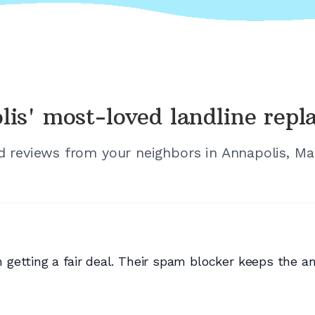
lis'
most-loved landline rep
ed reviews from your neighbors in
Annapolis, Ma
etting a fair deal. Their spam blocker keeps the an