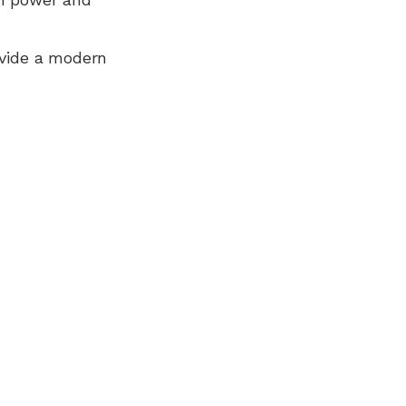
ovide a modern