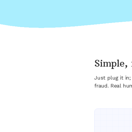
Simple, 
Just plug it i
fraud. Real hu