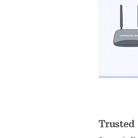
Trusted 