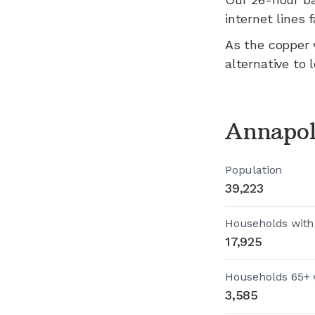
internet lines fa
As the copper 
alternative to 
Annapol
Population
39,223
Households with
17,925
Households 65+ 
3,585