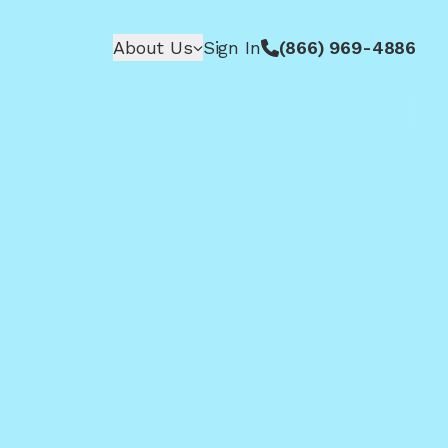
About Us
Sign In
(866) 969-4886