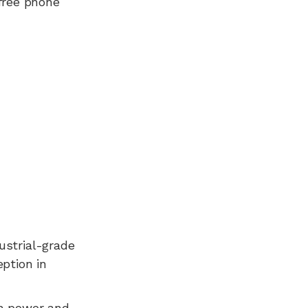
free phone
dustrial-grade
ption in
n power and