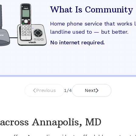
What Is Community 
Home phone service that works l
landline used to — but better.
No internet required.
Previous
1
/
4
Next
across
Annapolis, MD