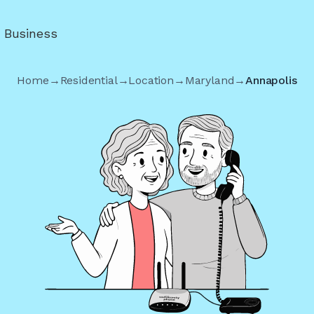
r Business
Home
→
Residential
→
Location
→
Maryland
→
Annapolis