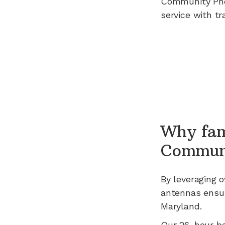
Community Ph
service with tr
Why fam
Commun
By leveraging
o
antennas ensur
Maryland
.
Our 26-hour b