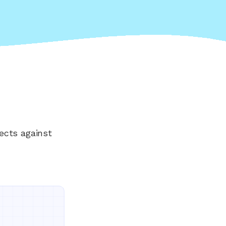
ects against
Everything your land