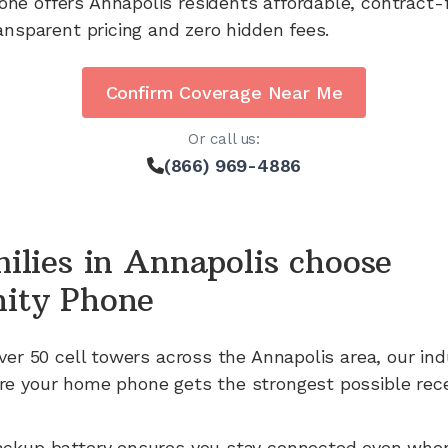
one offers
Annapolis
residents affordable, contract-
ansparent pricing and zero hidden fees.
Confirm Coverage Near Me
Or call us:
(866) 969-4886
ilies in
Annapolis
choose
ity Phone
ver 50
cell towers across the
Annapolis
area, our in
e your home phone gets the strongest possible rece
ackup battery ensures you stay connected even whe