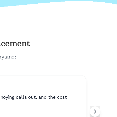
lacement
ryland
:
noying calls out, and the cost
“
Clear, si