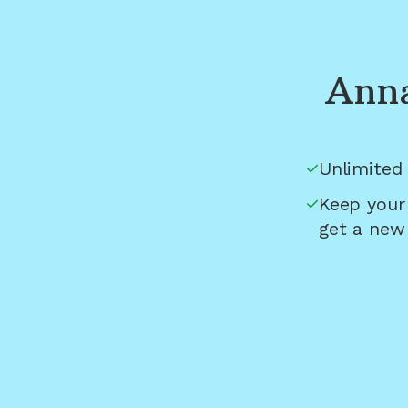
Anna
Unlimited 
Keep your
get a new