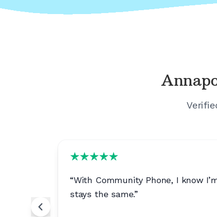
Annapo
Verifi
 it's very
“
With Community Phone, I know I’m g
stays the same.
”