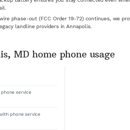
il.
wire phase-out (FCC Order 19-72) continues, we pr
legacy landline providers in
Annapolis
.
is, MD home phone usage
 phone service
with phone service