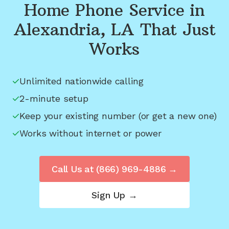
Home Phone Service in
Alexandria, LA
That Just
Works
Unlimited nationwide calling
2-minute setup
Keep your existing number (or get a new one)
Works without internet or power
Call Us at
(866) 969-4886
→
Sign Up →