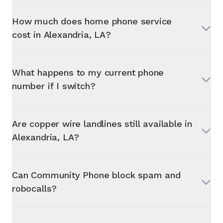
How much does home phone service
cost in
Alexandria, LA
?
What happens to my current phone
number if I switch?
Are copper wire landlines still available in
Alexandria, LA
?
Can Community Phone block spam and
robocalls?