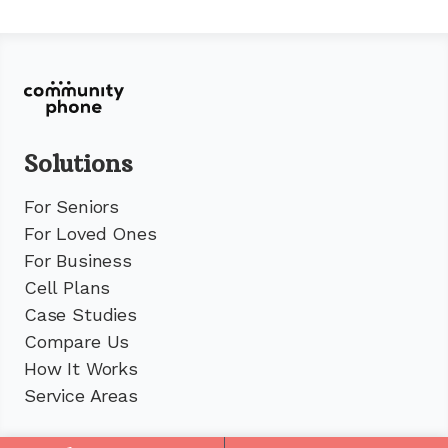
Solutions
For Seniors
For Loved Ones
For Business
Cell Plans
Case Studies
Compare Us
How It Works
Service Areas