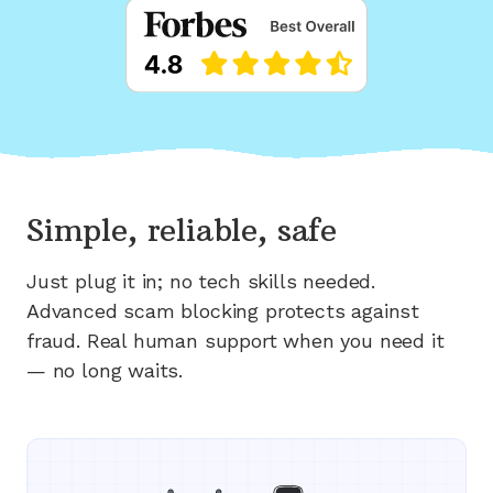
Simple, reliable, safe
Just plug it in; no tech skills needed.
Advanced scam blocking protects against
fraud. Real human support when you need it
— no long waits.