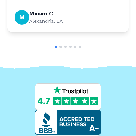
Miriam C.
M
Alexandria, LA