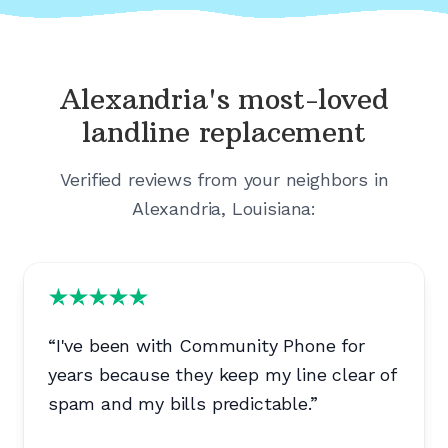
Alexandria's
most-loved
landline replacement
Verified reviews from your neighbors in
Alexandria, Louisiana
:
“
I've been with Community Phone for
years because they keep my line clear of
spam and my bills predictable.
”