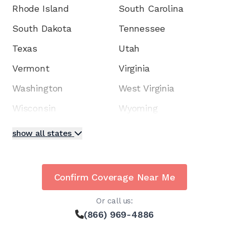
Rhode Island
South Carolina
South Dakota
Tennessee
Texas
Utah
Vermont
Virginia
Washington
West Virginia
Wisconsin
Wyoming
show all states
Confirm Coverage Near Me
Or call us:
(866) 969-4886