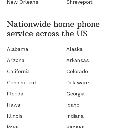
New Orleans
Shreveport
Nationwide home phone
service
across the US
Alabama
Alaska
Arizona
Arkansas
California
Colorado
Connecticut
Delaware
Florida
Georgia
Hawaii
Idaho
Illinois
Indiana
Iowa
Kansas