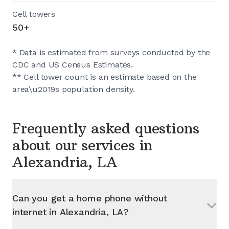
Cell towers
50+
* Data is estimated from surveys conducted by the
CDC and US Census Estimates.
** Cell tower count is an estimate based on the
area\u2019s population density.
Frequently asked questions
about our services in
Alexandria, LA
Can you get a home phone without
internet in
Alexandria, LA
?