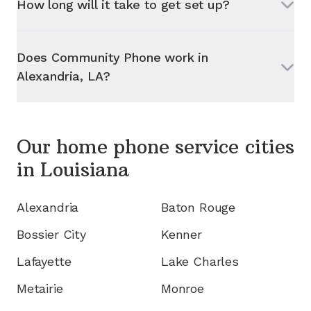
How long will it take to get set up?
Does Community Phone work in
Alexandria, LA
?
Our home phone service cities
in
Louisiana
Alexandria
Baton Rouge
Bossier City
Kenner
Lafayette
Lake Charles
Metairie
Monroe