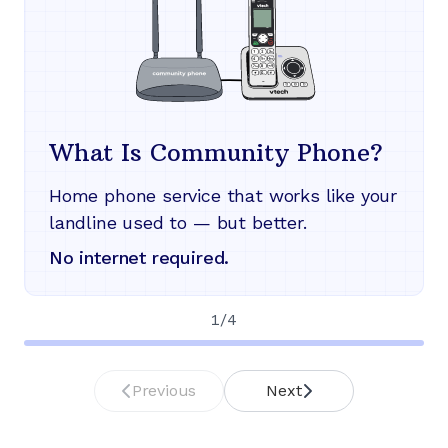
What Is Community Phone?
Home phone service that works like your
landline used to — but better.
No internet required.
1
/
4
Previous
Next