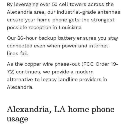
By leveraging
over 50
cell towers across the
Alexandria
area, our industrial-grade antennas
ensure your home phone gets the strongest
possible reception in
Louisiana
.
Our 26-hour backup battery ensures you stay
connected even when power and internet
lines fail.
As the copper wire phase-out (FCC Order 19-
72) continues, we provide a modern
alternative to legacy landline providers in
Alexandria
.
Alexandria, LA home phone
usage