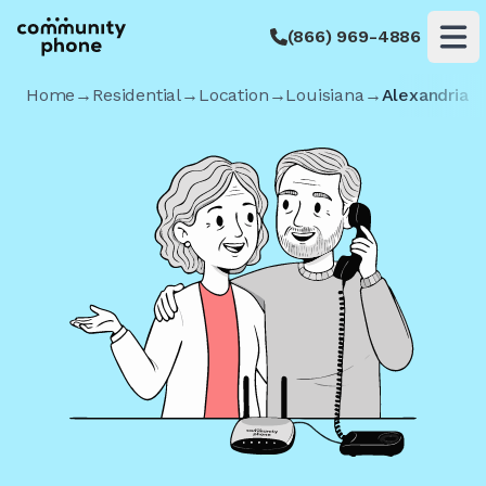
(866) 969-4886
Op
Home
→
Residential
→
Location
→
Louisiana
→
Alexandria