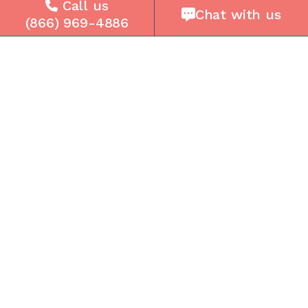
Company
Call us
Chat with us
(866) 969-4886
About Us
Careers
Press
Reviews
Contact Us
Blog
Resources
Facebook
Instagram
Get the Community Phone App
Access voicemails, call history, emergency/911
data, and call forwarding.