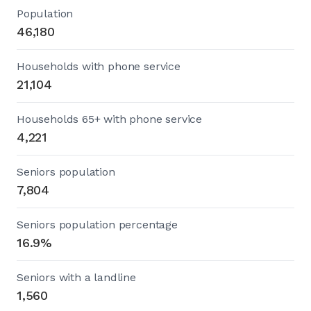
Population
46,180
Households with phone service
21,104
Households 65+ with phone service
4,221
Seniors population
7,804
Seniors population percentage
16.9%
Seniors with a landline
1,560