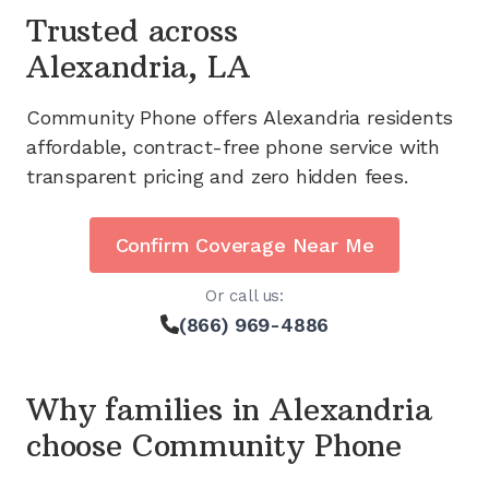
Trusted across
Alexandria, LA
Community Phone offers
Alexandria
residents
affordable, contract-free phone service with
transparent pricing and zero hidden fees.
Confirm Coverage Near Me
Or call us:
(866) 969-4886
Why families in
Alexandria
choose Community Phone