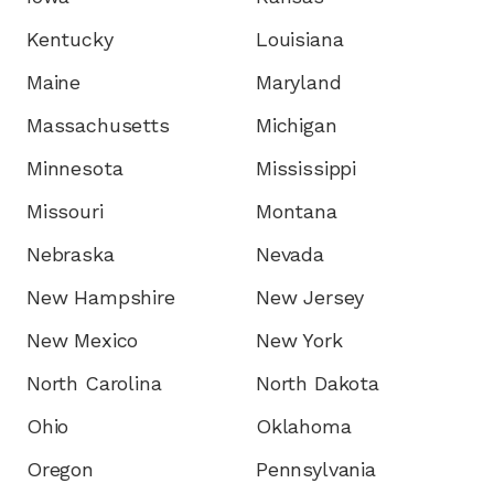
Kentucky
Louisiana
Maine
Maryland
Massachusetts
Michigan
Minnesota
Mississippi
Missouri
Montana
Nebraska
Nevada
New Hampshire
New Jersey
New Mexico
New York
North Carolina
North Dakota
Ohio
Oklahoma
Oregon
Pennsylvania