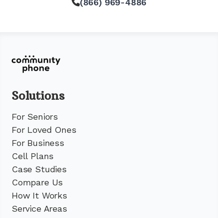
(866) 969-4886
Solutions
For Seniors
For Loved Ones
For Business
Cell Plans
Case Studies
Compare Us
How It Works
Service Areas