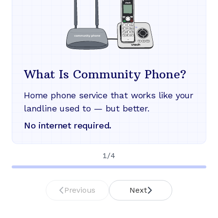
What Is Community Phone?
Home phone service that works like your
landline used to — but better.
No internet required.
1
/
4
Previous
Next