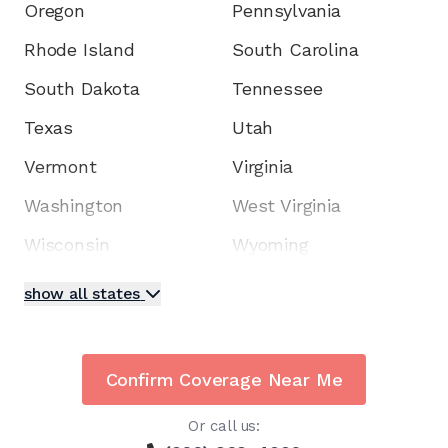
Oregon
Pennsylvania
Rhode Island
South Carolina
South Dakota
Tennessee
Texas
Utah
Vermont
Virginia
Washington
West Virginia
Wisconsin
Wyoming
show all states
Confirm Coverage Near Me
Or call us: