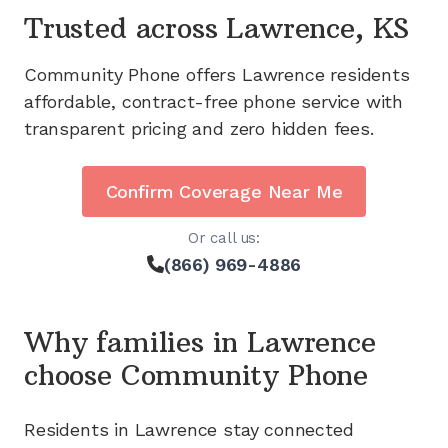
Trusted across
Lawrence, KS
Community Phone offers
Lawrence
residents
affordable, contract-free phone service with
transparent pricing and zero hidden fees.
Confirm Coverage Near Me
Or call us:
(866) 969-4886
Why families in
Lawrence
choose Community Phone
Residents in
Lawrence
stay connected