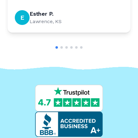
Esther P.
E
Lawrence, KS