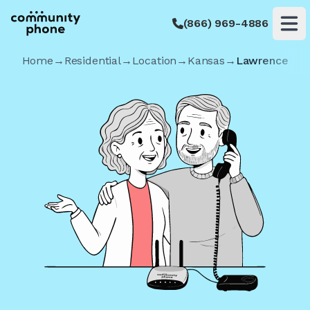
(866) 969-4886
Op
Home
→
Residential
→
Location
→
Kansas
→
Lawrence