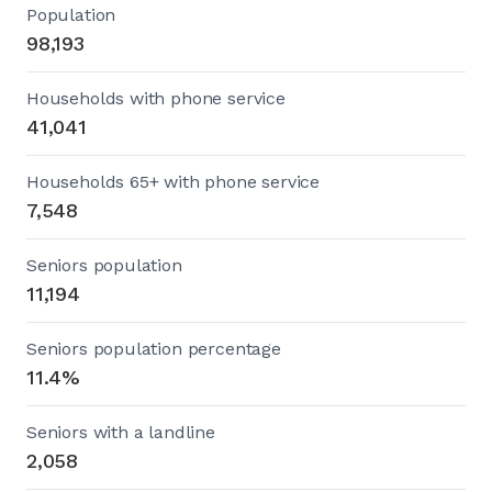
Population
98,193
Households with phone service
41,041
Households 65+ with phone service
7,548
Seniors population
11,194
Seniors population percentage
11.4%
Seniors with a landline
2,058