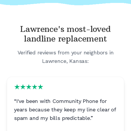
Lawrence's
most-loved
landline replacement
Verified reviews from your neighbors in
Lawrence, Kansas
:
“
I've been with Community Phone for
years because they keep my line clear of
spam and my bills predictable.
”