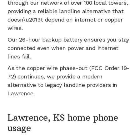
through our network of
over 100
local towers,
providing a reliable landline alternative that
doesn\u2019t depend on internet or copper
wires.
Our 26-hour backup battery ensures you stay
connected even when power and internet
lines fail.
As the copper wire phase-out (FCC Order 19-
72) continues, we provide a modern
alternative to legacy landline providers in
Lawrence
.
Lawrence, KS home phone
usage