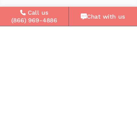
Company
Call us
Chat with us
(866) 969-4886
About Us
Careers
Press
Reviews
Contact Us
Blog
Resources
Facebook
Instagram
Get the Community Phone App
Access voicemails, call history, emergency/911
data, and call forwarding.