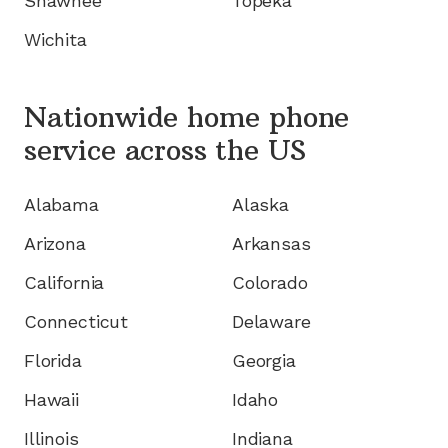
Shawnee
Topeka
Wichita
Nationwide home phone
service
across the US
Alabama
Alaska
Arizona
Arkansas
California
Colorado
Connecticut
Delaware
Florida
Georgia
Hawaii
Idaho
Illinois
Indiana