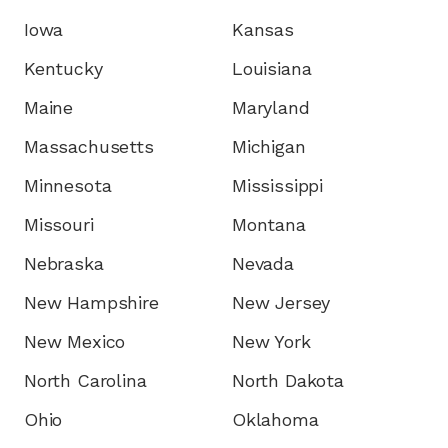
Iowa
Kansas
Kentucky
Louisiana
Maine
Maryland
Massachusetts
Michigan
Minnesota
Mississippi
Missouri
Montana
Nebraska
Nevada
New Hampshire
New Jersey
New Mexico
New York
North Carolina
North Dakota
Ohio
Oklahoma