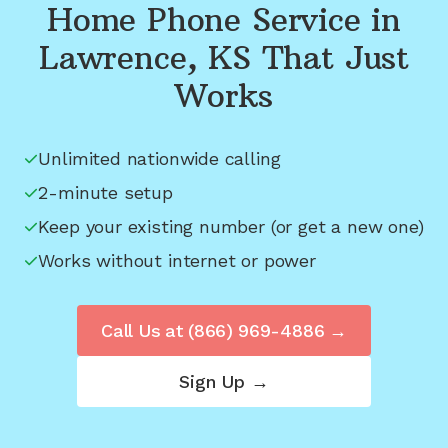
Home Phone Service in
Lawrence, KS
That Just
Works
Unlimited nationwide calling
2-minute setup
Keep your existing number (or get a new one)
Works without internet or power
Call Us at
(866) 969-4886
→
Sign Up →