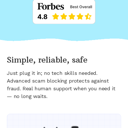
Simple, reliable, safe
Just plug it in; no tech skills needed.
Advanced scam blocking protects against
fraud. Real human support when you need it
— no long waits.