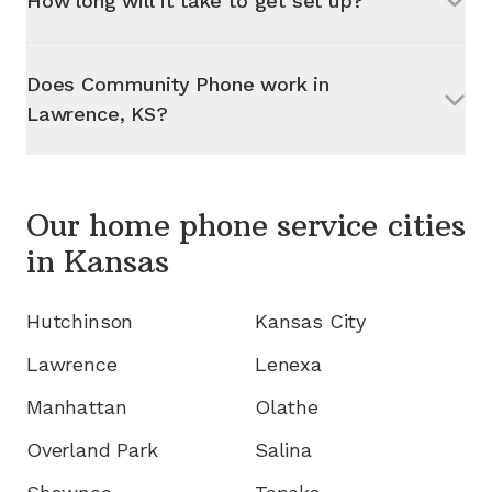
How long will it take to get set up?
Does Community Phone work in
Lawrence, KS
?
Our home phone service cities
in
Kansas
Hutchinson
Kansas City
Lawrence
Lenexa
Manhattan
Olathe
Overland Park
Salina