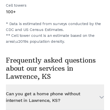
Cell towers
100+
* Data is estimated from surveys conducted by the
CDC and US Census Estimates.
** Cell tower count is an estimate based on the
area\u2019s population density.
Frequently asked questions
about our services in
Lawrence, KS
Can you get a home phone without
internet in
Lawrence, KS
?