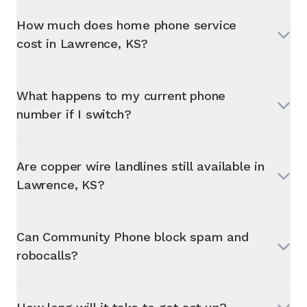
How much does home phone service
cost in
Lawrence, KS
?
What happens to my current phone
number if I switch?
Are copper wire landlines still available in
Lawrence, KS
?
Can Community Phone block spam and
robocalls?