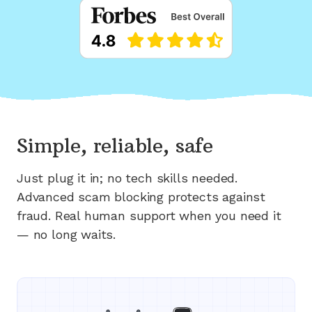
Simple, reliable, safe
Just plug it in; no tech skills needed.
Advanced scam blocking protects against
fraud. Real human support when you need it
— no long waits.