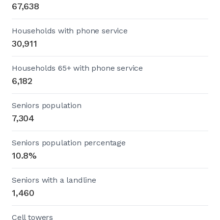
67,638
Households with phone service
30,911
Households 65+ with phone service
6,182
Seniors population
7,304
Seniors population percentage
10.8%
Seniors with a landline
1,460
Cell towers