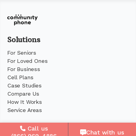
Solutions
For Seniors
For Loved Ones
For Business
Cell Plans
Case Studies
Compare Us
How It Works
Service Areas
Company
Call us
Chat with us
(866) 969-4886