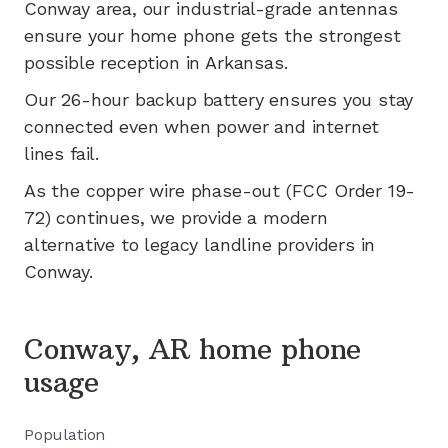
Conway
area, our industrial-grade antennas
ensure your home phone gets the strongest
possible reception in
Arkansas
.
Our 26-hour backup battery ensures you stay
connected even when power and internet
lines fail.
As the copper wire phase-out (FCC Order 19-
72) continues, we provide a modern
alternative to legacy landline providers in
Conway
.
Conway, AR home phone
usage
Population