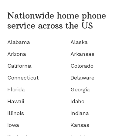
Nationwide home phone
service
across the US
Alabama
Alaska
Arizona
Arkansas
California
Colorado
Connecticut
Delaware
Florida
Georgia
Hawaii
Idaho
Illinois
Indiana
Iowa
Kansas