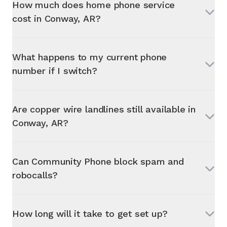
How much does home phone service
cost in
Conway, AR
?
What happens to my current phone
number if I switch?
Are copper wire landlines still available in
Conway, AR
?
Can Community Phone block spam and
robocalls?
How long will it take to get set up?