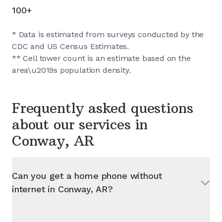
100+
* Data is estimated from surveys conducted by the
CDC and US Census Estimates.
** Cell tower count is an estimate based on the
area\u2019s population density.
Frequently asked questions
about our services in
Conway, AR
Can you get a home phone without
internet in
Conway, AR
?