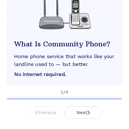
What Is Community Phone?
Home phone service that works like your
landline used to — but better.
No internet required.
1
/
4
Previous
Next