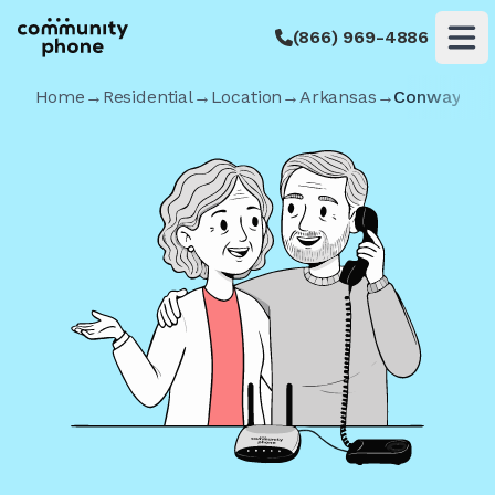
(866) 969-4886
Op
Home
→
Residential
→
Location
→
Arkansas
→
Conway