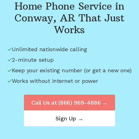
Home Phone Service in
Conway, AR
That Just
Works
Unlimited nationwide calling
2-minute setup
Keep your existing number (or get a new one)
Works without internet or power
Call Us at
(866) 969-4886
→
Sign Up →