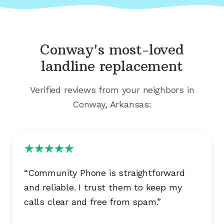
Conway's
most-loved
landline replacement
Verified reviews from your neighbors in
Conway, Arkansas
:
“
Community Phone is straightforward
and reliable. I trust them to keep my
calls clear and free from spam.
”