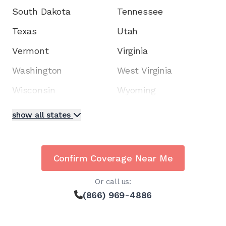
South Dakota
Tennessee
Texas
Utah
Vermont
Virginia
Washington
West Virginia
Wisconsin
Wyoming
show all states
Confirm Coverage Near Me
Or call us:
(866) 969-4886