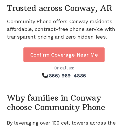
Trusted across
Conway, AR
Community Phone offers
Conway
residents
affordable, contract-free phone service with
transparent pricing and zero hidden fees.
Confirm Coverage Near Me
Or call us:
(866) 969-4886
Why families in
Conway
choose Community Phone
By leveraging
over 100
cell towers across the