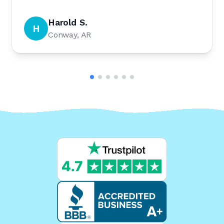
Harold S.
H
Conway, AR