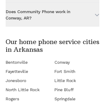
Does Community Phone work in
Conway, AR
?
Our home phone service cities
in
Arkansas
Bentonville
Conway
Fayetteville
Fort Smith
Jonesboro
Little Rock
North Little Rock
Pine Bluff
Rogers
Springdale