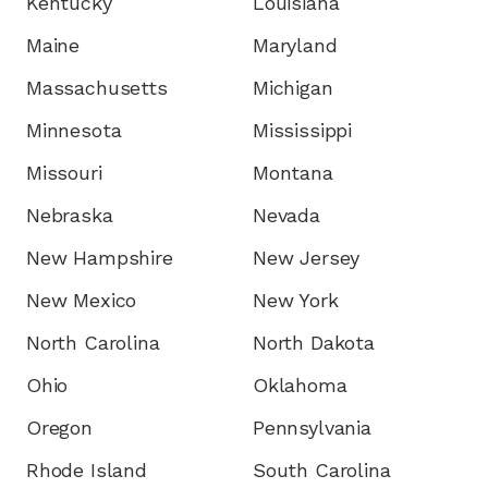
Kentucky
Louisiana
Maine
Maryland
Massachusetts
Michigan
Minnesota
Mississippi
Missouri
Montana
Nebraska
Nevada
New Hampshire
New Jersey
New Mexico
New York
North Carolina
North Dakota
Ohio
Oklahoma
Oregon
Pennsylvania
Rhode Island
South Carolina