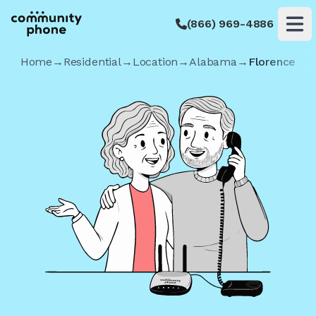
(866) 969-4886
Op
Home
→
Residential
→
Location
→
Alabama
→
Florence