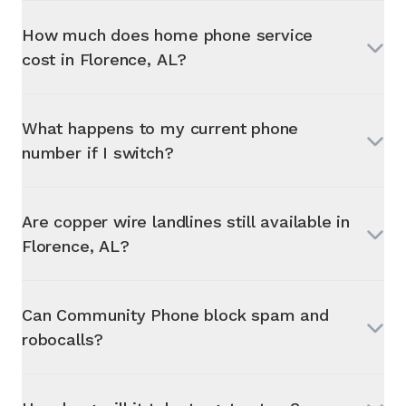
How much does home phone service
cost in
Florence, AL
?
What happens to my current phone
number if I switch?
Are copper wire landlines still available in
Florence, AL
?
Can Community Phone block spam and
robocalls?