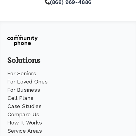
(866) 969-4886
Solutions
For Seniors
For Loved Ones
For Business
Cell Plans
Case Studies
Compare Us
How It Works
Service Areas