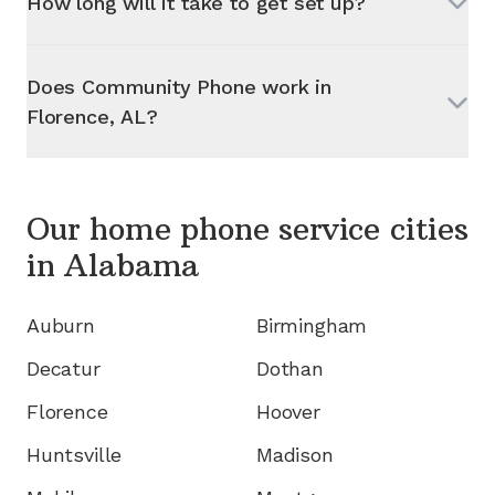
How long will it take to get set up?
Does Community Phone work in
Florence, AL
?
Our home phone service cities
in
Alabama
Auburn
Birmingham
Decatur
Dothan
Florence
Hoover
Huntsville
Madison