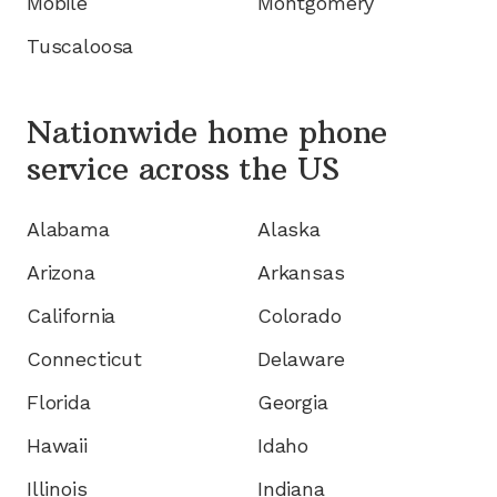
Mobile
Montgomery
Tuscaloosa
Nationwide home phone
service
across the US
Alabama
Alaska
Arizona
Arkansas
California
Colorado
Connecticut
Delaware
Florida
Georgia
Hawaii
Idaho
Illinois
Indiana