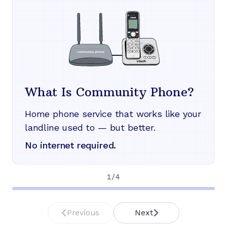
What Is Community Phone?
Home phone service that works like your
landline used to — but better.
No internet required.
1
/
4
Previous
Next