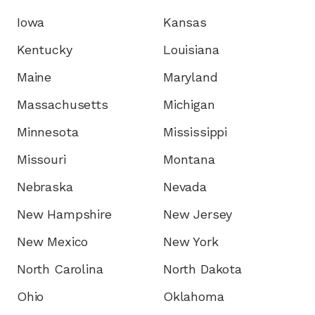
Iowa
Kansas
Kentucky
Louisiana
Maine
Maryland
Massachusetts
Michigan
Minnesota
Mississippi
Missouri
Montana
Nebraska
Nevada
New Hampshire
New Jersey
New Mexico
New York
North Carolina
North Dakota
Ohio
Oklahoma