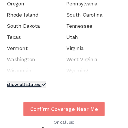
Oregon
Pennsylvania
Rhode Island
South Carolina
South Dakota
Tennessee
Texas
Utah
Vermont
Virginia
Washington
West Virginia
Wisconsin
Wyoming
show all states
Confirm Coverage Near Me
Or call us: