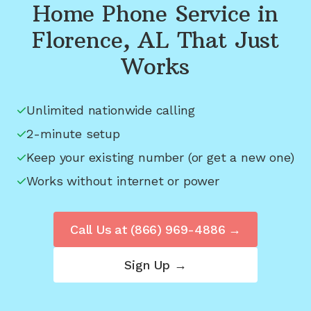
Home Phone Service in
Florence, AL
That Just
Works
Unlimited nationwide calling
2-minute setup
Keep your existing number (or get a new one)
Works without internet or power
Call Us at
(866) 969-4886
→
Sign Up →