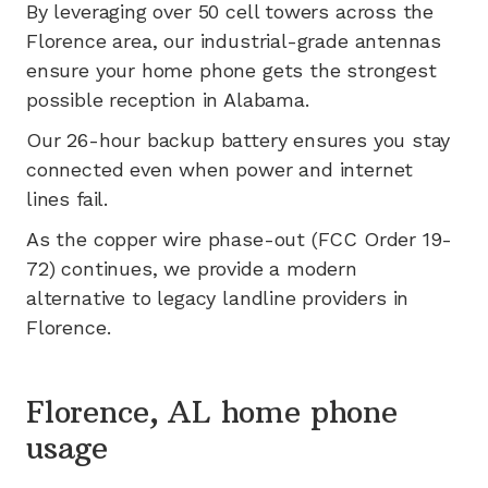
By leveraging
over 50
cell towers across the
Florence
area, our industrial-grade antennas
ensure your home phone gets the strongest
possible reception in
Alabama
.
Our 26-hour backup battery ensures you stay
connected even when power and internet
lines fail.
As the copper wire phase-out (FCC Order 19-
72) continues, we provide a modern
alternative to legacy landline providers in
Florence
.
Florence, AL home phone
usage