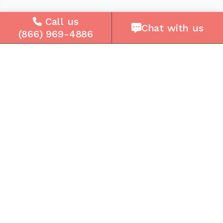
Company
Call us
Chat with us
(866) 969-4886
About Us
Careers
Press
Reviews
Contact Us
Blog
Resources
Facebook
Instagram
Get the Community Phone App
Access voicemails, call history, emergency/911
data, and call forwarding.