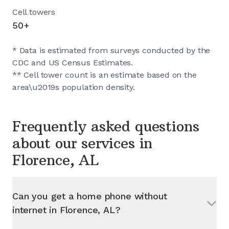
Cell towers
50+
* Data is estimated from surveys conducted by the
CDC and US Census Estimates.
** Cell tower count is an estimate based on the
area\u2019s population density.
Frequently asked questions
about our services in
Florence, AL
Can you get a home phone without
internet in
Florence, AL
?