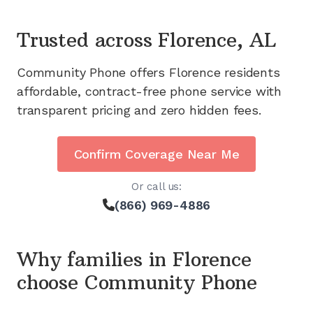
Trusted across
Florence, AL
Community Phone offers
Florence
residents
affordable, contract-free phone service with
transparent pricing and zero hidden fees.
Confirm Coverage Near Me
Or call us:
(866) 969-4886
Why families in
Florence
choose Community Phone