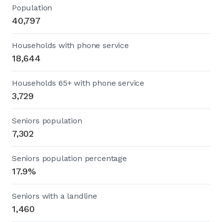
Population
40,797
Households with phone service
18,644
Households 65+ with phone service
3,729
Seniors population
7,302
Seniors population percentage
17.9%
Seniors with a landline
1,460