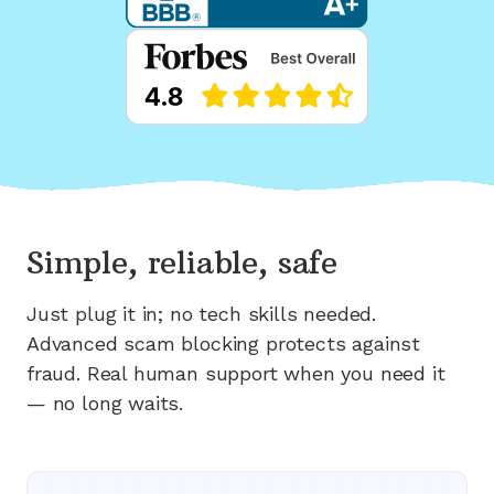
Simple, reliable, safe
Just plug it in; no tech skills needed.
Advanced scam blocking protects against
fraud. Real human support when you need it
— no long waits.