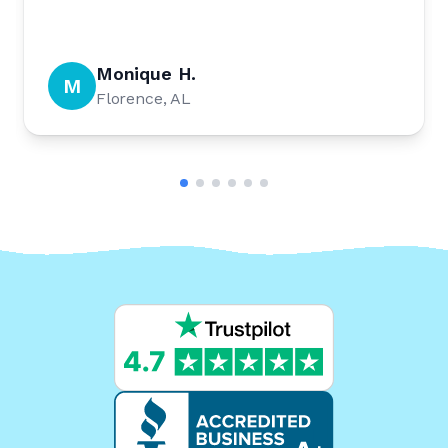
Monique H.
M
Florence, AL