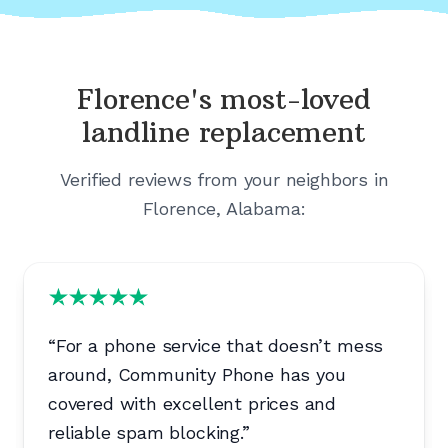
Florence's
most-loved
landline replacement
Verified reviews from your neighbors in
Florence, Alabama
:
“
For a phone service that doesn’t mess
around, Community Phone has you
covered with excellent prices and
reliable spam blocking.
”