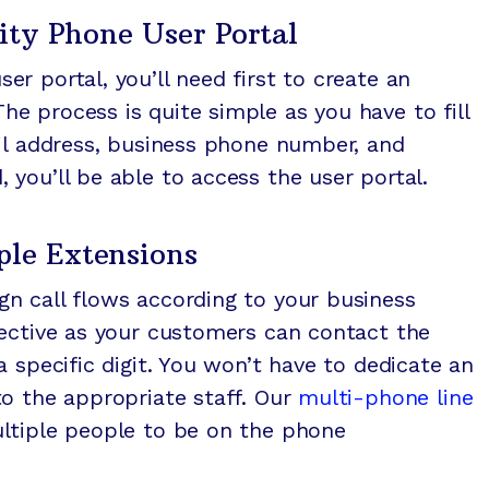
ty Phone User Portal
r portal, you’ll need first to create an
 process is quite simple as you have to fill
il address, business phone number, and
you’ll be able to access the user portal.
ple Extensions
n call flows according to your business
fective as your customers can contact the
 specific digit. You won’t have to dedicate an
o the appropriate staff. Our
multi-phone line
tiple people to be on the phone