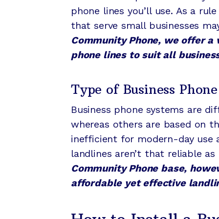
phone lines you’ll use. As a ru
that serve small businesses may
Community Phone, we offer a v
phone lines to suit all busines
Type of Business Phone
Business phone systems are diff
whereas others are based on the
inefficient for modern-day use 
landlines aren’t that reliable a
Community Phone base, however
affordable yet effective landli