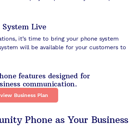
 System Live
tions, it’s time to bring your phone system
 system will be available for your customers to
hone features designed for
usiness communication.
view Business Plan
ity Phone as Your Business