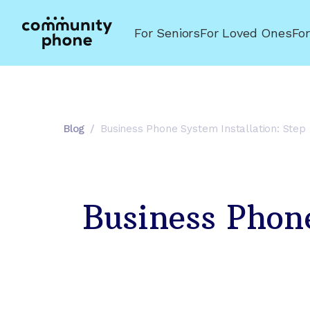
For Seniors
For Loved Ones
Fo
Blog
/
Business Phone System Installation: Step
Business Phone