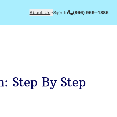
About Us
Sign In
(866) 969-4886
n: Step By Step