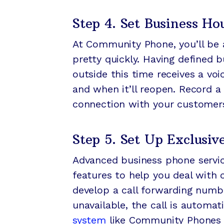
Step 4. Set Business Ho
At Community Phone, you’ll be 
pretty quickly. Having defined 
outside this time receives a vo
and when it’ll reopen. Record a
connection with your customer
Step 5. Set Up Exclusiv
Advanced business phone servic
features to help you deal with 
develop a call forwarding numbe
unavailable, the call is automat
system
like Community Phones b