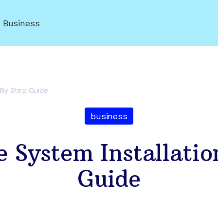
r Business
 By Step Guide
business
 System Installatio
Guide