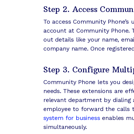
Step 2. Access Communi
To access Community Phone’s use
account at Community Phone. The
out details like your name, ema
company name. Once registered, 
Step 3. Configure Multi
Community Phone lets you desig
needs. These extensions are ef
relevant department by dialing a
employee to forward the calls t
system for business
enables mul
simultaneously.