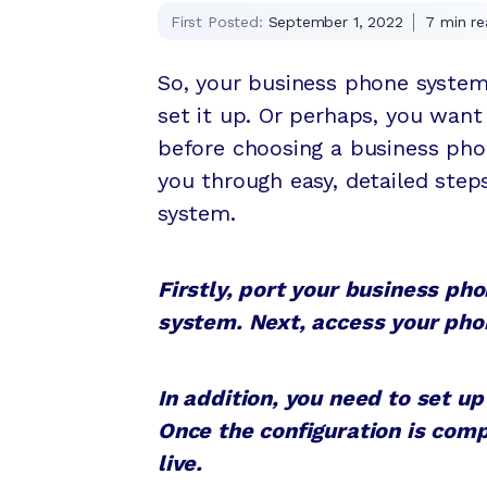
First Posted:
September 1, 2022
7
min re
So, your business phone system
set it up. Or perhaps, you want
before choosing a business phon
you through easy, detailed step
system.
Firstly, port your business p
system. Next, access your phon
In addition, you need to set up
Once the configuration is comp
live.