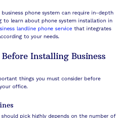
 a business phone system can require in-depth
g to learn about phone system installation in
siness landline phone service
that integrates
according to your needs.
 Before Installing Business
mportant things you must consider before
your office.
ines
 should pick highly depends on the number of