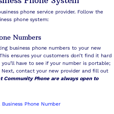
usiness Phone System
usiness phone service provider. Follow the
siness phone system:
Phone Numbers
sting business phone numbers to your new
his ensures your customers don’t find it hard
 you’ll have to see if your number is portable;
. Next, contact your new provider and fill out
t Community Phone are always open to
a Business Phone Number