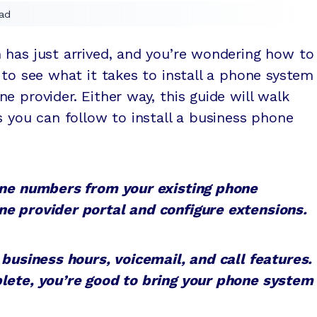
ad
 has just arrived, and you’re wondering how to
 to see what it takes to install a phone system
e provider. Either way, this guide will walk
s you can follow to install a business phone
hone numbers from your existing phone
e provider portal and configure extensions.
 business hours, voicemail, and call features.
lete, you’re good to bring your phone system