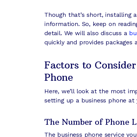
Though that’s short, installing
information. So, keep on readin
detail. We will also discuss a
bu
quickly and provides packages 
Factors to Consider
Phone
Here, we’ll look at the most i
setting up a business phone at 
The Number of Phone L
The business phone service you