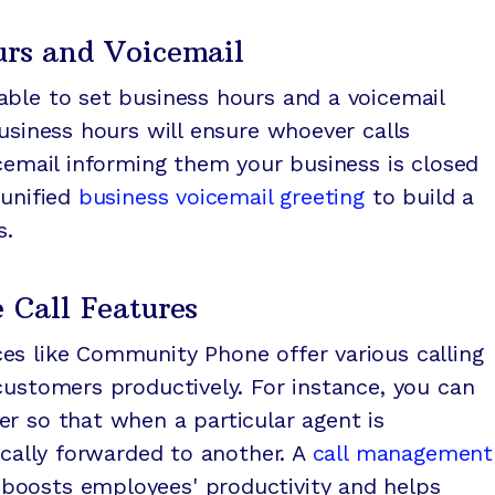
urs and Voicemail
able to set business hours and a voicemail
business hours will ensure whoever calls
icemail informing them your business is closed
 unified
business voicemail greeting
to build a
s.
e Call Features
es like Community Phone offer various calling
customers productively. For instance, you can
r so that when a particular agent is
ically forwarded to another. A
call management
oosts employees' productivity and helps