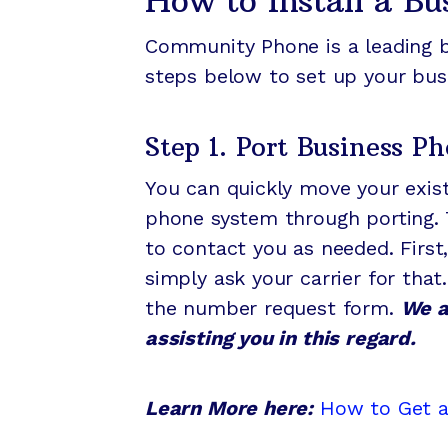
How to Install a B
Community Phone is a leading b
steps below to set up your bu
Step 1. Port Business 
You can quickly move your exi
phone system through porting. T
to contact you as needed. First,
simply ask your carrier for that
the number request form.
We a
assisting you in this regard.
Learn More here:
How to Get 