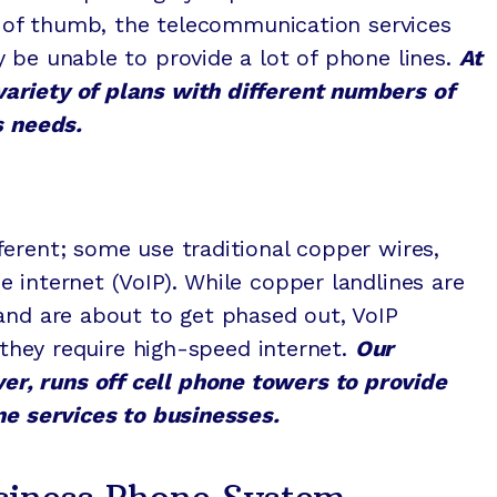
le of thumb, the telecommunication services
 be unable to provide a lot of phone lines.
At
ariety of plans with different numbers of
s needs.
erent; some use traditional copper wires,
 internet (VoIP). While copper landlines are
and are about to get phased out, VoIP
s they require high-speed internet.
Our
, runs off cell phone towers to provide
ne services to businesses.