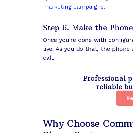
marketing campaigns
.
Step 6. Make the Phone
Once you’re done with configura
live. As you do that, the phone
call.
Professional p
reliable b
Re
Why Choose Commun