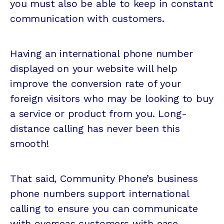
you must also be able to keep in constant
communication with customers.
Having an international phone number
displayed on your website will help
improve the conversion rate of your
foreign visitors who may be looking to buy
a service or product from you. Long-
distance calling has never been this
smooth!
That said, Community Phone’s business
phone numbers support international
calling to ensure you can communicate
with overseas customers with ease.