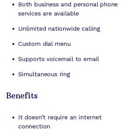
Both business and personal phone
services are available
Unlimited nationwide calling
Custom dial menu
Supports voicemail to email
Simultaneous ring
Benefits
It doesn’t require an internet
connection