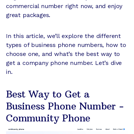
commercial number right now, and enjoy
great packages.
In this article, we’ll explore the different
types of business phone numbers, how to
choose one, and what’s the best way to
get a company phone number. Let’s dive
in.
Best Way to Get a
Business Phone Number -
Community Phone