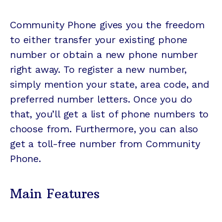
Community Phone gives you the freedom
to either transfer your existing phone
number or obtain a new phone number
right away. To register a new number,
simply mention your state, area code, and
preferred number letters. Once you do
that, you’ll get a list of phone numbers to
choose from. Furthermore, you can also
get a toll-free number from Community
Phone.
Main Features