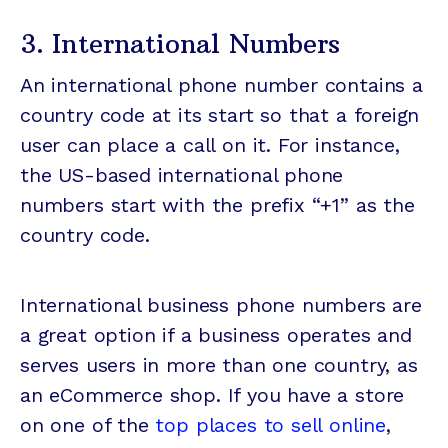
3. International Numbers
An international phone number contains a
country code at its start so that a foreign
user can place a call on it. For instance,
the US-based international phone
numbers start with the prefix “+1” as the
country code.
International business phone numbers are
a great option if a business operates and
serves users in more than one country, as
an eCommerce shop. If you have a store
on one of the
top places to sell online
,