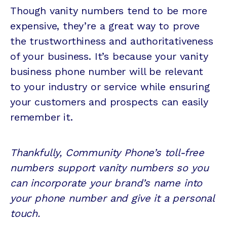
Though vanity numbers tend to be more
expensive, they’re a great way to prove
the trustworthiness and authoritativeness
of your business. It’s because your vanity
business phone number will be relevant
to your industry or service while ensuring
your customers and prospects can easily
remember it.
Thankfully, Community Phone’s toll-free
numbers support vanity numbers so you
can incorporate your brand’s name into
your phone number and give it a personal
touch.