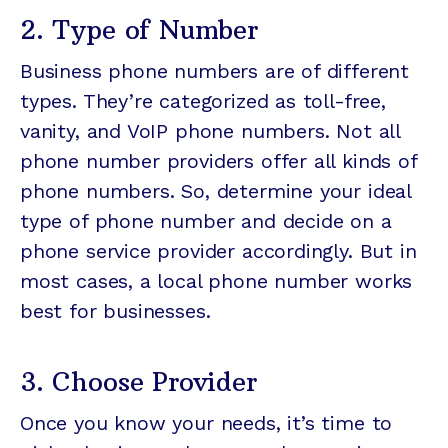
2. Type of Number
Business phone numbers are of different
types. They’re categorized as toll-free,
vanity, and VoIP phone numbers. Not all
phone number providers offer all kinds of
phone numbers. So, determine your ideal
type of phone number and decide on a
phone service provider accordingly. But in
most cases, a local phone number works
best for businesses.
3. Choose Provider
Once you know your needs, it’s time to