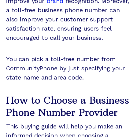
improve your
brand
recognition. Moreover,
a toll-free business phone number can
also improve your customer support
satisfaction rate, ensuring users feel
encouraged to call your business.
You can pick a toll-free number from
CommunityPhone by just specifying your
state name and area code.
How to Choose a Business
Phone Number Provider
This buying guide will help you make an
informed decision when choosing a