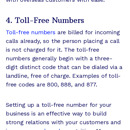
4. Toll-Free Numbers
Toll-free numbers
are billed for incoming
calls already, so the person placing a call
is not charged for it. The toll-free
numbers generally begin with a three-
digit distinct code that can be dialed via a
landline, free of charge. Examples of toll-
free codes are 800, 888, and 877.
Setting up a toll-free number for your
business is an effective way to build
strong relations with your customers and