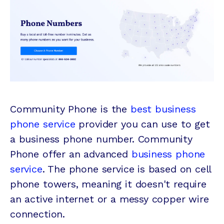
Community Phone is the
best business
phone service
provider you can use to get
a business phone number. Community
Phone offer an advanced
business phone
service
. The phone service is based on cell
phone towers, meaning it doesn't require
an active internet or a messy copper wire
connection.