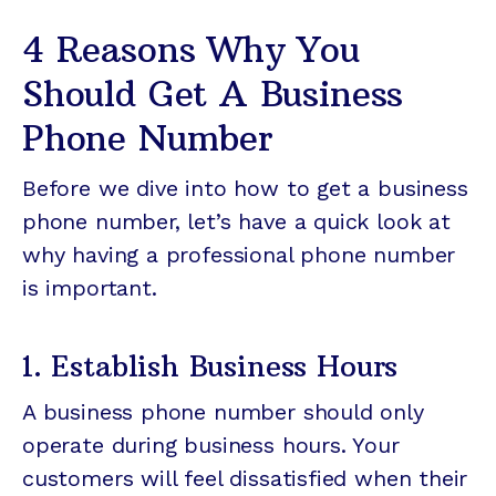
4 Reasons Why You
Should Get A Business
Phone Number
Before we dive into how to get a business
phone number, let’s have a quick look at
why having a professional phone number
is important.
1. Establish Business Hours
A business phone number should only
operate during business hours. Your
customers will feel dissatisfied when their