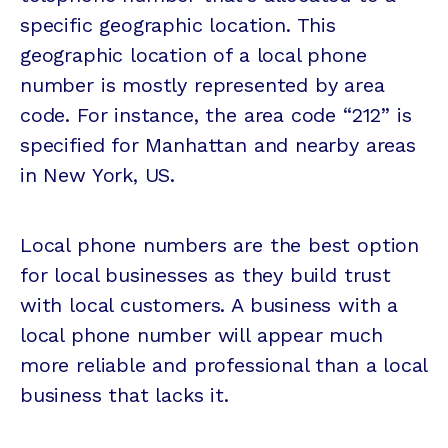
specific geographic location. This
geographic location of a local phone
number is mostly represented by area
code. For instance, the area code “212” is
specified for Manhattan and nearby areas
in New York, US.
Local phone numbers are the best option
for local businesses as they build trust
with local customers. A business with a
local phone number will appear much
more reliable and professional than a local
business that lacks it.