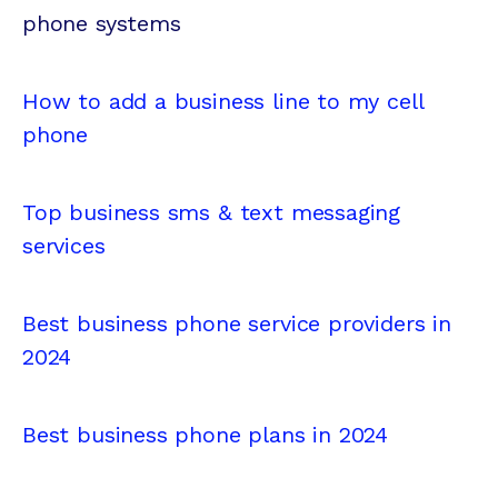
phone systems
How to add a business line to my cell
phone
Top business sms & text messaging
services
Best business phone service providers in
2024
Best business phone plans in 2024