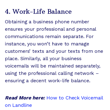
4. Work-Life Balance
Obtaining a business phone number
ensures your professional and personal
communications remain separate. For
instance, you won’t have to manage
customers’ texts and your texts from one
place. Similarly, all your business
voicemails will be maintained separately,
using the professional calling network –
ensuring a decent work-life balance.
Read More here:
How to Check Voicemail
on Landline