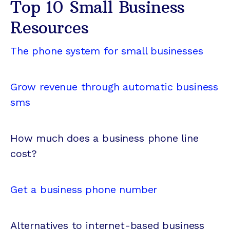
Top 10 Small Business
Resources
The phone system for small businesses
Grow revenue through automatic business
sms
How much does a business phone line
cost?
Get a business phone number
Alternatives to internet-based business