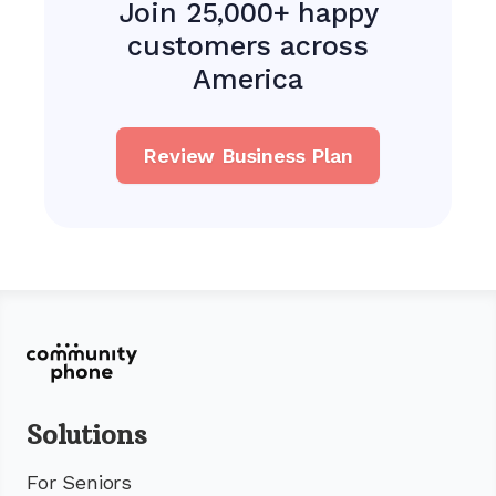
Join 25,000+ happy
customers across
America
Review Business Plan
Solutions
For Seniors