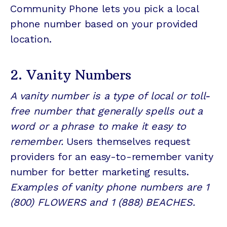
Community Phone lets you pick a local
phone number based on your provided
location.
2. Vanity Numbers
A vanity number is a type of local or toll-
free number that generally spells out a
word or a phrase to make it easy to
remember.
Users themselves request
providers for an easy-to-remember vanity
number for better marketing results.
Examples of vanity phone numbers are 1
(800) FLOWERS and 1 (888) BEACHES.