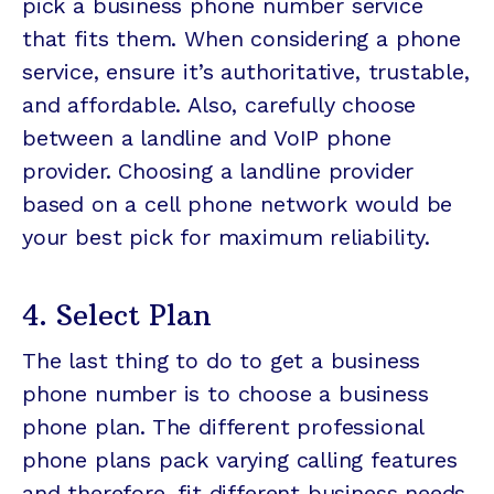
pick a business phone number service
that fits them. When considering a phone
service, ensure it’s authoritative, trustable,
and affordable. Also, carefully choose
between a landline and VoIP phone
provider. Choosing a landline provider
based on a cell phone network would be
your best pick for maximum reliability.
4. Select Plan
The last thing to do to get a business
phone number is to choose a business
phone plan. The different professional
phone plans pack varying calling features
and therefore, fit different business needs.