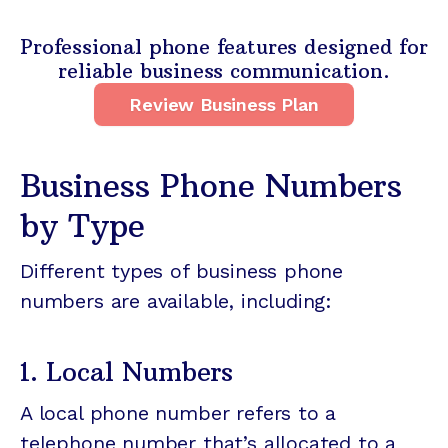
Professional phone features designed for
reliable business communication.
Review Business Plan
Business Phone Numbers
by Type
Different types of business phone
numbers are available, including:
1. Local Numbers
A local phone number refers to a
telephone number that’s allocated to a