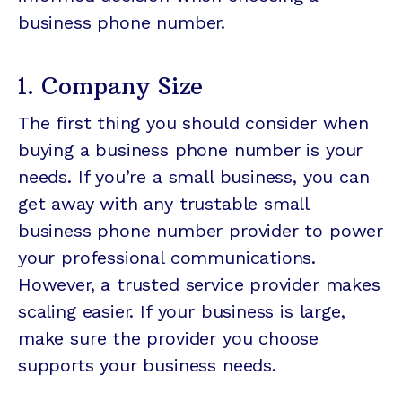
business phone number.
1. Company Size
The first thing you should consider when
buying a business phone number is your
needs. If you’re a small business, you can
get away with any trustable small
business phone number provider to power
your professional communications.
However, a trusted service provider makes
scaling easier. If your business is large,
make sure the provider you choose
supports your business needs.