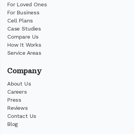
For Loved Ones
For Business
Cell Plans
Case Studies
Compare Us
How It Works
Service Areas
Company
About Us
Careers
Press
Reviews
Contact Us
Blog