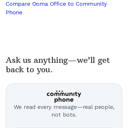
Compare Ooma Office to Community
Phone
Ask us anything—we’ll get
back to you.
We read every message—real people,
not bots.