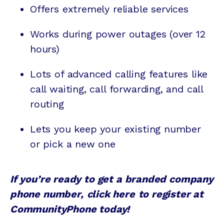
Offers extremely reliable services
Works during power outages (over 12
hours)
Lots of advanced calling features like
call waiting
,
call forwarding
, and
call
routing
Lets you keep your existing number
or pick a new one
If you’re ready to get a branded company
phone number,
click here
to register at
CommunityPhone today!