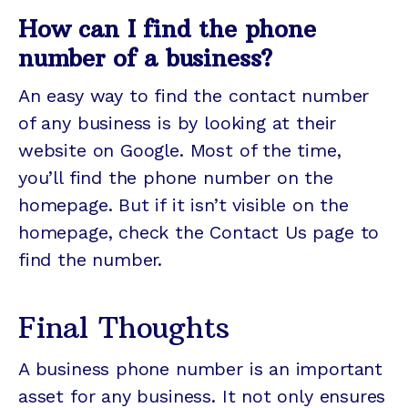
How can I find the phone
number of a business?
An easy way to find the contact number
of any business is by looking at their
website on Google. Most of the time,
you’ll find the phone number on the
homepage. But if it isn’t visible on the
homepage, check the Contact Us page to
find the number.
Final Thoughts
A business phone number is an important
asset for any business. It not only ensures