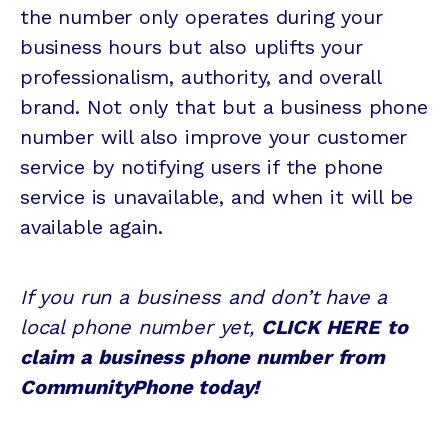
the number only operates during your
business hours but also uplifts your
professionalism, authority, and overall
brand. Not only that but a business phone
number will also improve your customer
service by notifying users if the phone
service is unavailable, and when it will be
available again.
If you run a business and don’t have a
local phone number yet,
CLICK HERE
to
claim a business phone number from
CommunityPhone today!