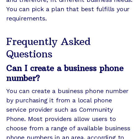
You can pick a plan that best fulfills your
requirements.
Frequently Asked
Questions
Can I create a business phone
number?
You can create a business phone number
by purchasing it from a local phone
service provider such as Community
Phone. Most providers allow users to
choose from a range of available business
phone numbers in an area, according to