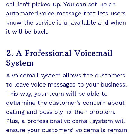
call isn’t picked up. You can set up an
automated voice message that lets users
know the service is unavailable and when
it will be back.
2. A Professional Voicemail
System
A voicemail system allows the customers
to leave voice messages to your business.
This way, your team will be able to
determine the customer’s concern about
calling and possibly fix their problem.
Plus, a professional voicemail system will
ensure your customers’ voicemails remain