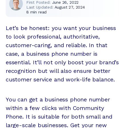
First Posted:
June 26, 2022
Last Updated:
August 27, 2024
8
min read
Let’s be honest: you want your business
to look professional, authoritative,
customer-caring, and reliable. In that
case, a business phone number is
essential. It’ll not only boost your brand’s
recognition but will also ensure better
customer service and work-life balance.
You can get a business phone number
within a few clicks with Community
Phone. It is suitable for both small and
large-scale businesses. Get your new