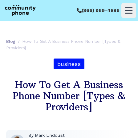
(866) 969-4886
Op
Blog
/
How To Get A Business Phone Number [Types &
Providers]
business
How To Get A Business
Phone Number [Types &
Providers]
By
Mark Lindquist