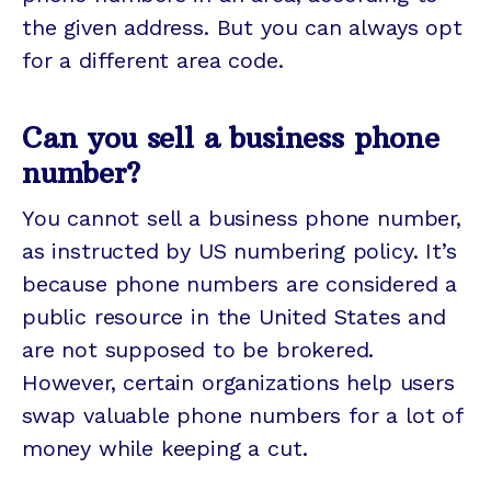
the given address. But you can always opt
for a different area code.
Can you sell a business phone
number?
You cannot sell a business phone number,
as instructed by US numbering policy. It’s
because phone numbers are considered a
public resource in the United States and
are not supposed to be brokered.
However, certain organizations help users
swap valuable phone numbers for a lot of
money while keeping a cut.