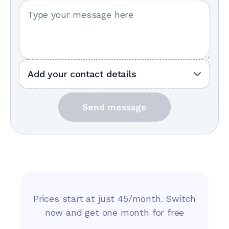
Your message
Add your contact details
Send message
Prices start at just 45/month. Switch
now and get one month for free