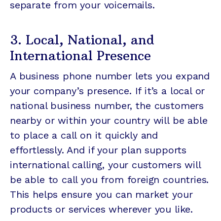
separate from your voicemails.
3. Local, National, and
International Presence
A business phone number lets you expand
your company’s presence. If it’s a local or
national business number, the customers
nearby or within your country will be able
to place a call on it quickly and
effortlessly. And if your plan supports
international calling, your customers will
be able to call you from foreign countries.
This helps ensure you can market your
products or services wherever you like.