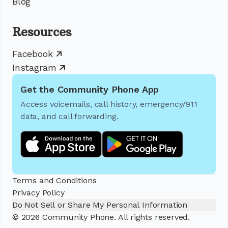
Blog
Resources
Facebook
Instagram
Get the Community Phone App
Access voicemails, call history, emergency/911
data, and call forwarding.
Terms and Conditions
Privacy Policy
Do Not Sell or Share My Personal Information
© 2026 Community Phone. All rights reserved.