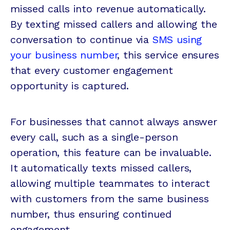
missed calls into revenue automatically.
By texting missed callers and allowing the
conversation to continue via
SMS using
your business number
, this service ensures
that every customer engagement
opportunity is captured.
For businesses that cannot always answer
every call, such as a single-person
operation, this feature can be invaluable.
It automatically texts missed callers,
allowing multiple teammates to interact
with customers from the same business
number, thus ensuring continued
engagement.