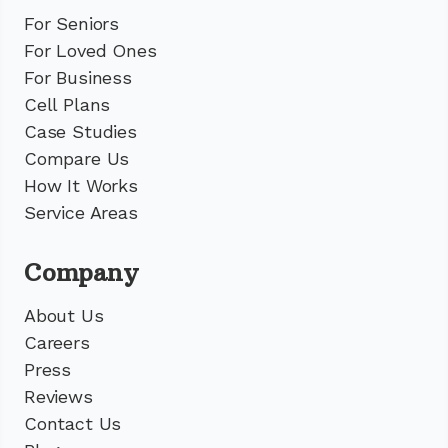
For Seniors
For Loved Ones
For Business
Cell Plans
Case Studies
Compare Us
How It Works
Service Areas
Company
About Us
Careers
Press
Reviews
Contact Us