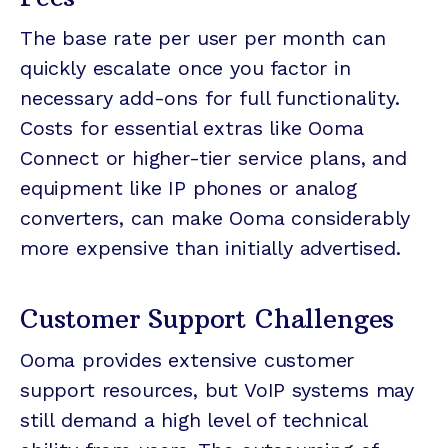
The base rate per user per month can
quickly escalate once you factor in
necessary add-ons for full functionality.
Costs for essential extras like Ooma
Connect or higher-tier service plans, and
equipment like IP phones or analog
converters, can make Ooma considerably
more expensive than initially advertised.
Customer Support Challenges
Ooma provides extensive customer
support resources, but VoIP systems may
still demand a high level of technical