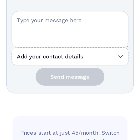
Your message
Add your contact details
Send message
Prices start at just 45/month. Switch