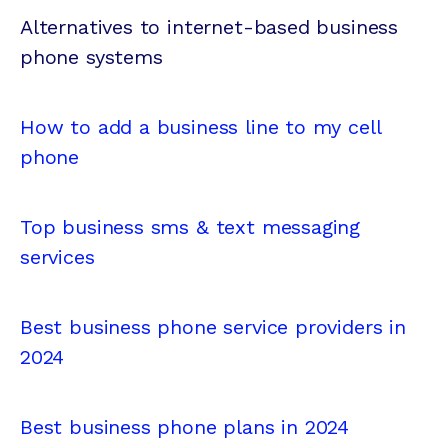
Alternatives to internet-based business
phone systems
How to add a business line to my cell
phone
Top business sms & text messaging
services
Best business phone service providers in
2024
Best business phone plans in 2024