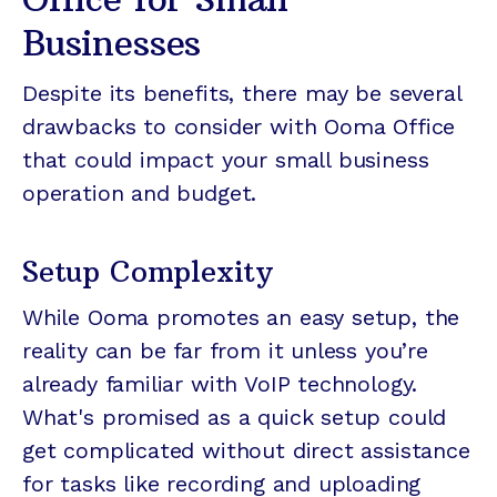
Businesses
Despite its benefits, there may be several
drawbacks to consider with Ooma Office
that could impact your small business
operation and budget.
Setup Complexity
While Ooma promotes an easy setup, the
reality can be far from it unless you’re
already familiar with VoIP technology.
What's promised as a quick setup could
get complicated without direct assistance
for tasks like recording and uploading