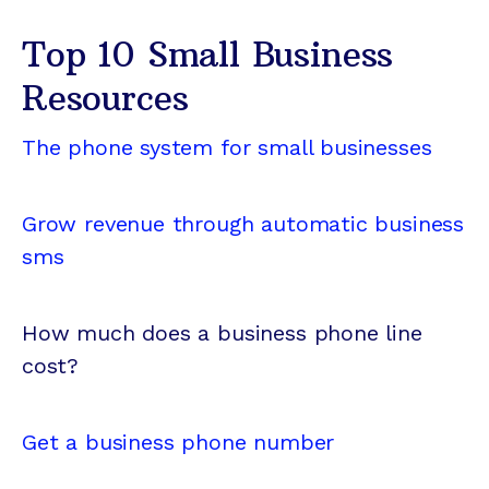
Top 10 Small Business
Resources
The phone system for small businesses
Grow revenue through automatic business
sms
How much does a business phone line
cost?
Get a business phone number