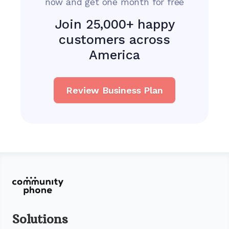
now and get one month for free
Join 25,000+ happy
customers across
America
Review Business Plan
Solutions