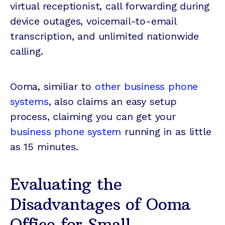
virtual receptionist, call forwarding during
device outages, voicemail-to-email
transcription, and unlimited nationwide
calling.
Ooma, similiar to
other business phone
systems
, also claims an easy setup
process, claiming you can get your
business phone system
running in as little
as 15 minutes.
Evaluating the
Disadvantages of Ooma
Office for Small