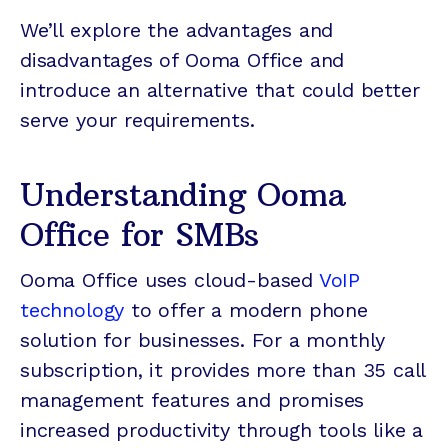
We’ll explore the advantages and
disadvantages of Ooma Office and
introduce an alternative that could better
serve your requirements.
Understanding Ooma
Office for SMBs
Ooma Office uses cloud-based
VoIP
technology
to offer a modern phone
solution for businesses. For a monthly
subscription, it provides more than 35 call
management features and promises
increased productivity through tools like a