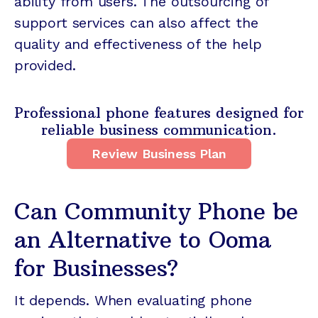
ability from users. The outsourcing of
support services can also affect the
quality and effectiveness of the help
provided.
Professional phone features designed for
reliable business communication.
Review Business Plan
Can Community Phone be
an Alternative to Ooma
for Businesses?
It depends. When evaluating phone