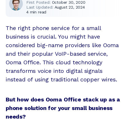
First Posted:
October 30, 2020
Last Updated:
August 22, 2024
4
min read
The right phone service for a small
business is crucial. You might have
considered big-name providers like Ooma
and their popular VoIP-based service,
Ooma Office. This cloud technology
transforms voice into digital signals
instead of using traditional copper wires.
But how does Ooma Office stack up as a
phone solution for your small business
needs?