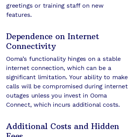
greetings or training staff on new
features.
Dependence on Internet
Connectivity
Ooma’s functionality hinges on a stable
internet connection, which can be a
significant limitation. Your ability to make
calls will be compromised during internet
outages unless you invest in Ooma
Connect, which incurs additional costs.
Additional Costs and Hidden
Fees