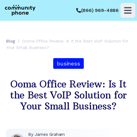
(866) 969-4886
Op
Blog
/
Ooma Office Review: Is It the Best VoIP Solution for
Your Small Business?
business
Ooma Office Review: Is It
the Best VoIP Solution for
Your Small Business?
By
James Graham