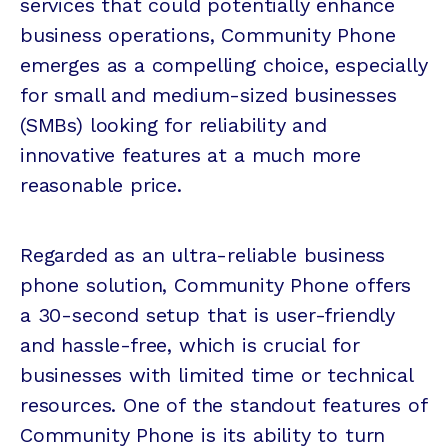
services that could potentially enhance
business operations, Community Phone
emerges as a compelling choice, especially
for small and medium-sized businesses
(SMBs) looking for reliability and
innovative features at a much more
reasonable price.
Regarded as an ultra-reliable business
phone solution, Community Phone offers
a 30-second setup that is user-friendly
and hassle-free, which is crucial for
businesses with limited time or technical
resources. One of the standout features of
Community Phone is its ability to turn