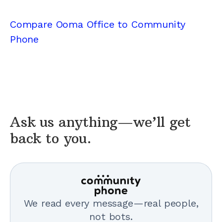
Compare Ooma Office to Community
Phone
Ask us anything—we’ll get
back to you.
We read every message—real people,
not bots.