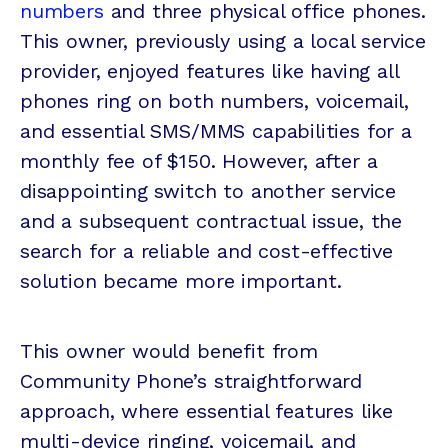
numbers
and three physical office phones.
This owner, previously using a local service
provider, enjoyed features like having all
phones ring on both numbers, voicemail,
and essential SMS/MMS capabilities for a
monthly fee of $150. However, after a
disappointing switch to another service
and a subsequent contractual issue, the
search for a reliable and cost-effective
solution became more important.
This owner would benefit from
Community Phone’s straightforward
approach, where essential features like
multi-device ringing, voicemail, and