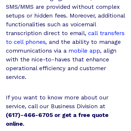
SMS/MMS are provided without complex
setups or hidden fees. Moreover, additional
functionalities such as voicemail
transcription direct to email,
call transfers
to cell phones
, and the ability to manage
communications via a
mobile app
, align
with the nice-to-haves that enhance
operational efficiency and customer
service.
If you want to know more about our
service, call our Business Division at
(617)-466-6705 or
get a free quote
online
.