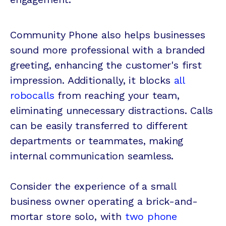
Community Phone also helps businesses
sound more professional with a branded
greeting, enhancing the customer's first
impression. Additionally, it blocks
all
robocalls
from reaching your team,
eliminating unnecessary distractions. Calls
can be easily transferred to different
departments or teammates, making
internal communication seamless.
Consider the experience of a small
business owner operating a brick-and-
mortar store solo, with
two phone