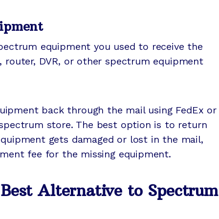
uipment
 spectrum equipment you used to receive the
m, router, DVR, or other spectrum equipment
uipment back through the mail using FedEx or
 spectrum store. The best option is to return
equipment gets damaged or lost in the mail,
ement fee for the missing equipment.
est Alternative to Spectrum