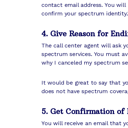
contact email address. You will 
confirm your spectrum identity
4. Give Reason for Endi
The call center agent will ask 
spectrum services. You must avo
why I canceled my spectrum ser
It would be great to say that y
does not have spectrum covera
5. Get Confirmation of
You will receive an email that 