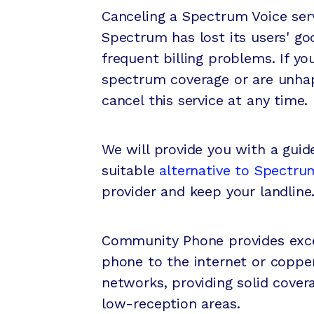
Canceling a Spectrum Voice serv
Spectrum has lost its users' go
frequent billing problems. If yo
spectrum coverage or are unhap
cancel this service at any time.
We will provide you with a guid
suitable
alternative to Spectrum
provider and keep your landline
Community Phone provides exce
phone to the internet or copper
networks, providing solid cover
low-reception areas.