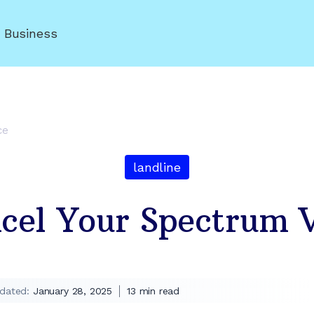
r Business
ce
landline
el Your Spectrum V
dated:
January 28, 2025
13
min read