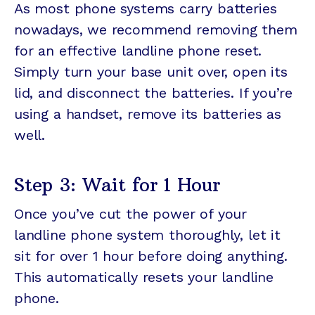
As most phone systems carry batteries
nowadays, we recommend removing them
for an effective landline phone reset.
Simply turn your base unit over, open its
lid, and disconnect the batteries. If you’re
using a handset, remove its batteries as
well.
Step 3: Wait for 1 Hour
Once you’ve cut the power of your
landline phone system thoroughly, let it
sit for over 1 hour before doing anything.
This automatically resets your landline
phone.