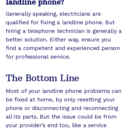
landline phone?
Generally speaking, electricians are
qualified for fixing a landline phone. But
hiring a telephone technician is generally a
better solution. Either way, ensure you
find a competent and experienced person
for professional service.
The Bottom Line
Most of your landline phone problems can
be fixed at home, by only resetting your
phone or disconnecting and reconnecting
all its parts. But the issue could be from
your provider’s end too, like a service