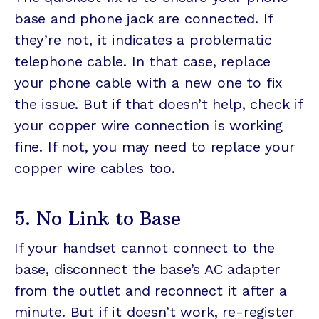
base and phone jack are connected. If
they’re not, it indicates a problematic
telephone cable. In that case, replace
your phone cable with a new one to fix
the issue. But if that doesn’t help, check if
your copper wire connection is working
fine. If not, you may need to replace your
copper wire cables too.
5. No Link to Base
If your handset cannot connect to the
base, disconnect the base’s AC adapter
from the outlet and reconnect it after a
minute. But if it doesn’t work, re-register