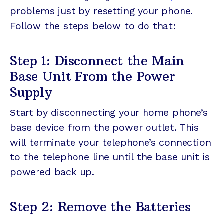
problems just by resetting your phone.
Follow the steps below to do that:
Step 1: Disconnect the Main
Base Unit From the Power
Supply
Start by disconnecting your home phone’s
base device from the power outlet. This
will terminate your telephone’s connection
to the telephone line until the base unit is
powered back up.
Step 2: Remove the Batteries