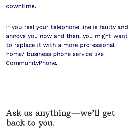
downtime.
If you feel your telephone line is faulty and
annoys you now and then, you might want
to replace it with a more professional
home/ business phone service like
CommunityPhone.
Ask us anything—we’ll get
back to you.