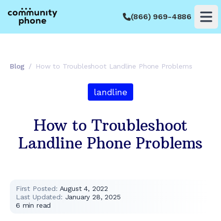
(866) 969-4886
Op
Blog
/
How to Troubleshoot Landline Phone Problems
landline
How to Troubleshoot
Landline Phone Problems
First Posted:
August 4, 2022
Last Updated:
January 28, 2025
6
min read