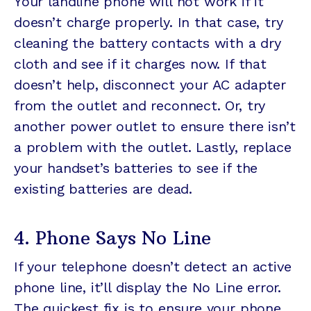
Your landline phone will not work if it
doesn’t charge properly. In that case, try
cleaning the battery contacts with a dry
cloth and see if it charges now. If that
doesn’t help, disconnect your AC adapter
from the outlet and reconnect. Or, try
another power outlet to ensure there isn’t
a problem with the outlet. Lastly, replace
your handset’s batteries to see if the
existing batteries are dead.
4. Phone Says No Line
If your telephone doesn’t detect an active
phone line, it’ll display the No Line error.
The quickest fix is to ensure your phone