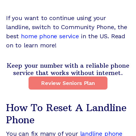
If you want to continue using your
landline, switch to Community Phone, the
best
home phone service
in the US. Read
on to learn more!
Keep your number with a reliable phone
service that works without internet.
Review Seniors Plan
How To Reset A Landline
Phone
You can fix many of your
landline phone