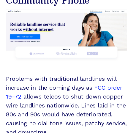
Community Phone
Problems with traditional landlines will
increase in the coming days as
FCC order
19-72
allows telcos to shut down copper
wire landlines nationwide. Lines laid in the
80s and 90s would have deteriorated,
causing no dial tone issues, patchy service,
and downtime.