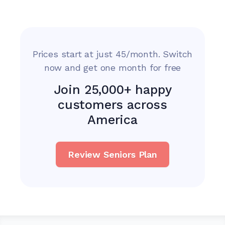
Prices start at just 45/month. Switch
now and get one month for free
Join 25,000+ happy
customers across
America
Review Seniors Plan