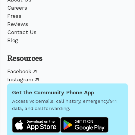
Careers
Press
Reviews
Contact Us
Blog
Resources
Facebook
Instagram
Get the Community Phone App
Access voicemails, call history, emergency/911
data, and call forwarding.