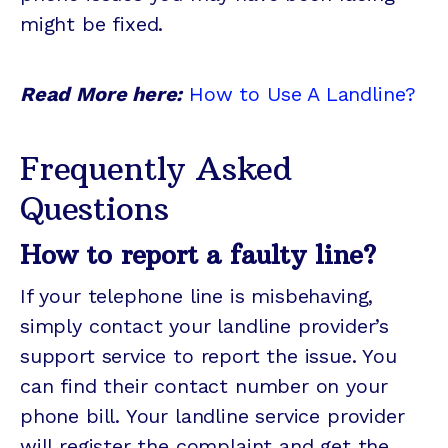
might be fixed.
Read More here:
How to Use A Landline?
Frequently Asked
Questions
How to report a faulty line?
If your telephone line is misbehaving,
simply contact your landline provider’s
support service to report the issue. You
can find their contact number on your
phone bill. Your landline service provider
will register the complaint and get the