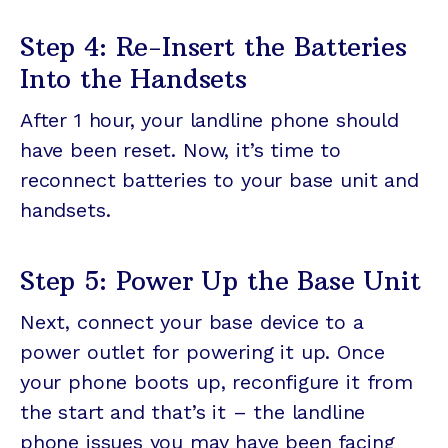
Step 4: Re-Insert the Batteries
Into the Handsets
After 1 hour, your landline phone should
have been reset. Now, it’s time to
reconnect batteries to your base unit and
handsets.
Step 5: Power Up the Base Unit
Next, connect your base device to a
power outlet for powering it up. Once
your phone boots up, reconfigure it from
the start and that’s it – the landline
phone issues you may have been facing