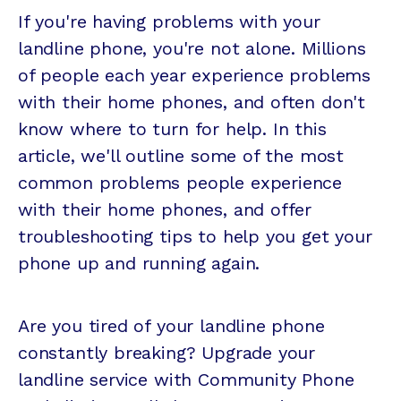
If you're having problems with your
landline phone, you're not alone. Millions
of people each year experience problems
with their home phones, and often don't
know where to turn for help. In this
article, we'll outline some of the most
common problems people experience
with their home phones, and offer
troubleshooting tips to help you get your
phone up and running again.
Are you tired of your landline phone
constantly breaking? Upgrade your
landline service with Community Phone