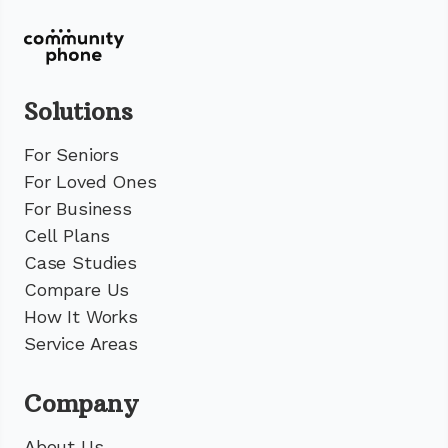
Solutions
For Seniors
For Loved Ones
For Business
Cell Plans
Case Studies
Compare Us
How It Works
Service Areas
Company
About Us