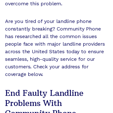
overcome this problem.
Are you tired of your landline phone
constantly breaking? Community Phone
has researched all the common issues
people face with major landline providers
across the United States today to ensure
seamless, high-quality service for our
customers. Check your address for
coverage below.
End Faulty Landline
Problems With