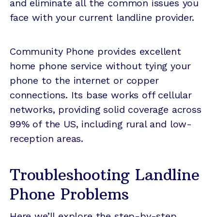
and eliminate all the common issues you
face with your current landline provider.
Community Phone provides excellent
home phone service without tying your
phone to the internet or copper
connections. Its base works off cellular
networks, providing solid coverage across
99% of the US, including rural and low-
reception areas.
Troubleshooting Landline
Phone Problems
Here we’ll explore the step-by-step