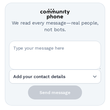
We read every message—real people,
not bots.
Your message
Add your contact details
Send message