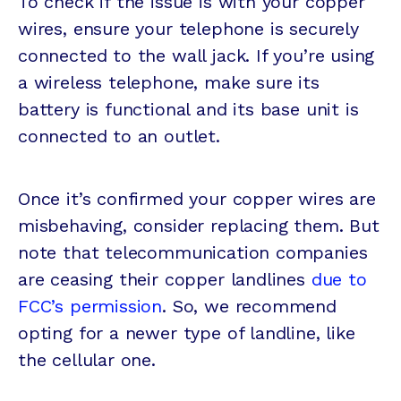
To check if the issue is with your copper
wires, ensure your telephone is securely
connected to the wall jack. If you’re using
a wireless telephone, make sure its
battery is functional and its base unit is
connected to an outlet.
Once it’s confirmed your copper wires are
misbehaving, consider replacing them. But
note that telecommunication companies
are ceasing their copper landlines
due to
FCC’s permission
. So, we recommend
opting for a newer type of landline, like
the cellular one.