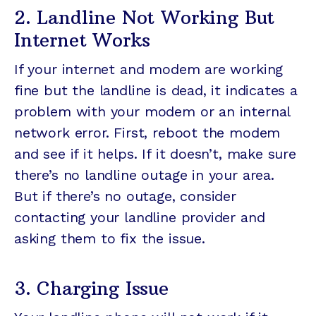
2. Landline Not Working But
Internet Works
If your internet and modem are working
fine but the landline is dead, it indicates a
problem with your modem or an internal
network error. First, reboot the modem
and see if it helps. If it doesn’t, make sure
there’s no landline outage in your area.
But if there’s no outage, consider
contacting your landline provider and
asking them to fix the issue.
3. Charging Issue