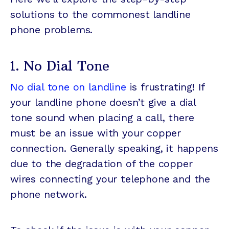
solutions to the commonest landline
phone problems.
1. No Dial Tone
No dial tone on landline
is frustrating! If
your landline phone doesn’t give a dial
tone sound when placing a call, there
must be an issue with your copper
connection. Generally speaking, it happens
due to the degradation of the copper
wires connecting your telephone and the
phone network.