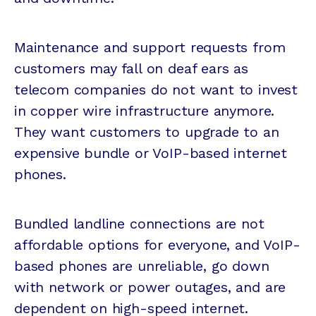
Maintenance and support requests from
customers may fall on deaf ears as
telecom companies do not want to invest
in copper wire infrastructure anymore.
They want customers to upgrade to an
expensive bundle or VoIP-based internet
phones.
Bundled landline connections are not
affordable options for everyone, and VoIP-
based phones are unreliable, go down
with network or power outages, and are
dependent on high-speed internet.