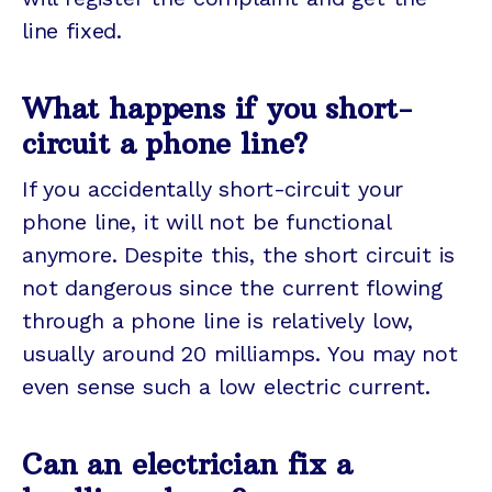
line fixed.
What happens if you short-
circuit a phone line?
If you accidentally short-circuit your
phone line, it will not be functional
anymore. Despite this, the short circuit is
not dangerous since the current flowing
through a phone line is relatively low,
usually around 20 milliamps. You may not
even sense such a low electric current.
Can an electrician fix a