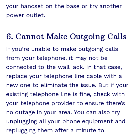
your handset on the base or try another
power outlet.
6. Cannot Make Outgoing Calls
If you’re unable to make outgoing calls
from your telephone, it may not be
connected to the wall jack. In that case,
replace your telephone line cable with a
new one to eliminate the issue. But if your
existing telephone line is fine, check with
your telephone provider to ensure there’s
no outage in your area. You can also try
unplugging all your phone equipment and
replugging them after a minute to