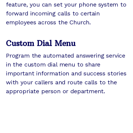
feature, you can set your phone system to
forward incoming calls to certain
employees across the Church.
Custom Dial Menu
Program the automated answering service
in the custom dial menu to share
important information and success stories
with your callers and route calls to the
appropriate person or department.