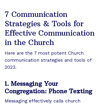
7 Communication
Strategies & Tools for
Effective Communication
in the Church
Here are the 7 most potent Church
communication strategies and tools of
2023.
1. Messaging Your
Congregation: Phone Texting
Messaging effectively calls church