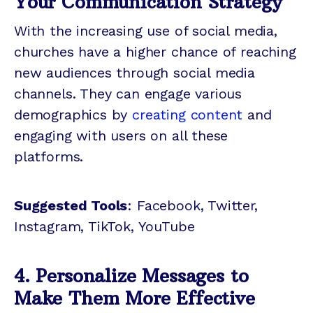
Your Communication Strategy
With the increasing use of social media,
churches have a higher chance of reaching
new audiences through social media
channels. They can engage various
demographics by
creating content
and
engaging with users on all these
platforms.
Suggested Tools
: Facebook, Twitter,
Instagram, TikTok, YouTube
4. Personalize Messages to
Make Them More Effective