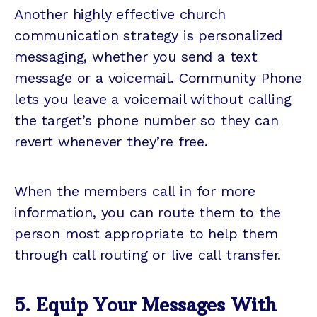
Another highly effective church
communication strategy is personalized
messaging, whether you send a text
message or a voicemail. Community Phone
lets you leave a voicemail without calling
the target’s phone number so they can
revert whenever they’re free.
When the members call in for more
information, you can route them to the
person most appropriate to help them
through call routing or live call transfer.
5. Equip Your Messages With