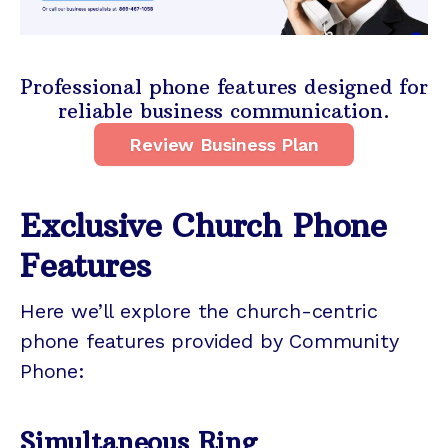
Professional phone features designed for
reliable business communication.
Review Business Plan
Exclusive Church Phone
Features
Here we’ll explore the church-centric
phone features provided by Community
Phone:
Simultaneous Ring