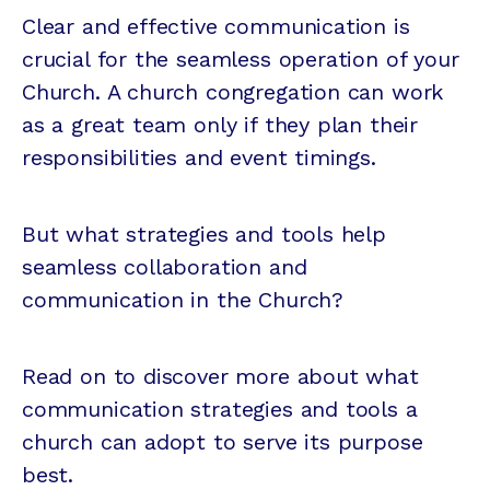
Clear and effective communication is
crucial for the seamless operation of your
Church. A church congregation can work
as a great team only if they plan their
responsibilities and event timings.
But what strategies and tools help
seamless collaboration and
communication in the Church?
Read on to discover more about what
communication strategies and tools a
church can adopt to serve its purpose
best.