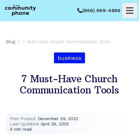
(866) 969-4886
Op
Blog
/
7 Must-Have Church Communication Tools
business
7 Must-Have Church
Communication Tools
First Posted:
December 29, 2022
Last Updated:
April 28, 2025
4
min read