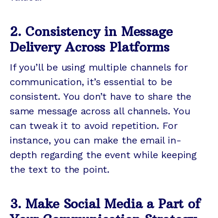
2. Consistency in Message
Delivery Across Platforms
If you’ll be using multiple channels for
communication, it’s essential to be
consistent. You don’t have to share the
same message across all channels. You
can tweak it to avoid repetition. For
instance, you can make the email in-
depth regarding the event while keeping
the text to the point.
3. Make Social Media a Part of