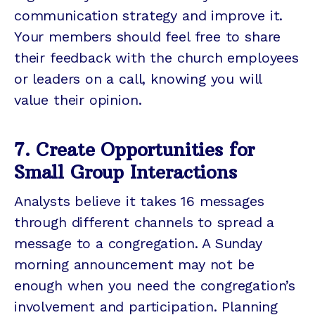
communication strategy and improve it.
Your members should feel free to share
their feedback with the church employees
or leaders on a call, knowing you will
value their opinion.
7. Create Opportunities for
Small Group Interactions
Analysts believe it takes 16 messages
through different channels to spread a
message to a congregation. A Sunday
morning announcement may not be
enough when you need the congregation’s
involvement and participation. Planning