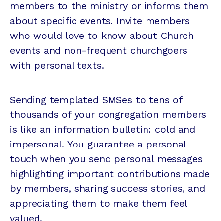
members to the ministry or informs them
about specific events. Invite members
who would love to know about Church
events and non-frequent churchgoers
with personal texts.
Sending templated SMSes to tens of
thousands of your congregation members
is like an information bulletin: cold and
impersonal. You guarantee a personal
touch when you send personal messages
highlighting important contributions made
by members, sharing success stories, and
appreciating them to make them feel
valued.