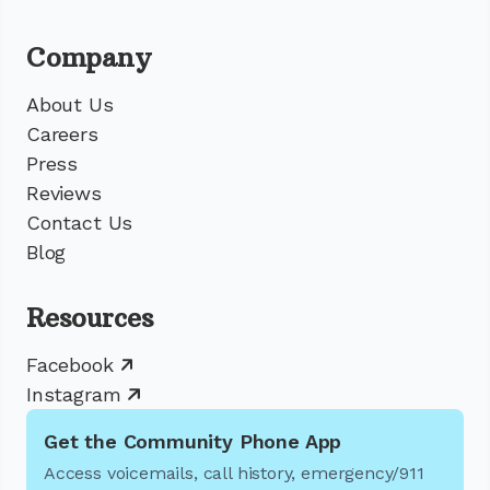
Company
About Us
Careers
Press
Reviews
Contact Us
Blog
Resources
Facebook
Instagram
Get the Community Phone App
Access voicemails, call history, emergency/911