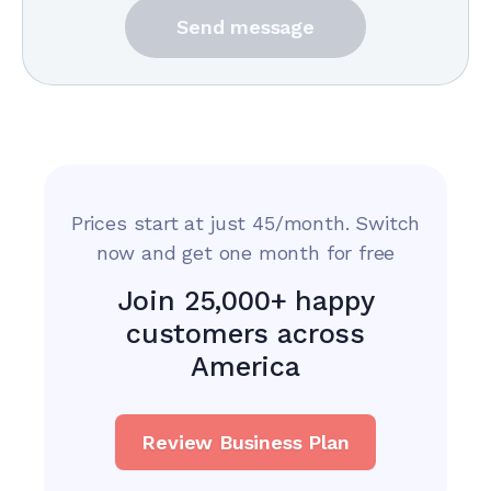
Send message
Prices start at just 45/month. Switch
now and get one month for free
Join 25,000+ happy
customers across
America
Review Business Plan