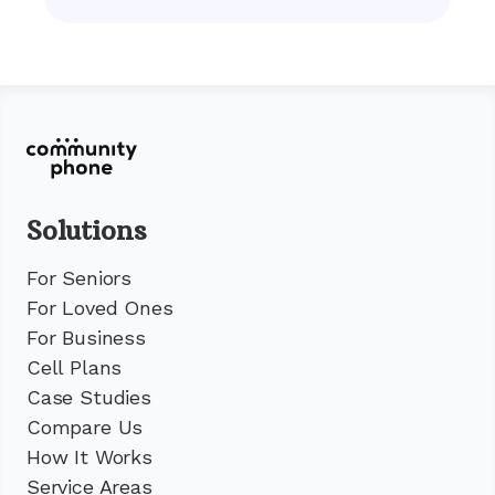
Solutions
For Seniors
For Loved Ones
For Business
Cell Plans
Case Studies
Compare Us
How It Works
Service Areas