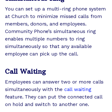
You can set up a multi-ring phone system
at Church to minimize missed calls from
members, donors, and employees.
Community Phone’s simultaneous ring
enables multiple numbers to ring
simultaneously so that any available
employee can pick up the call.
Call Waiting
Employees can answer two or more calls
simultaneously with the
call waiting
feature. They can put the connected call
on hold and switch to another one.