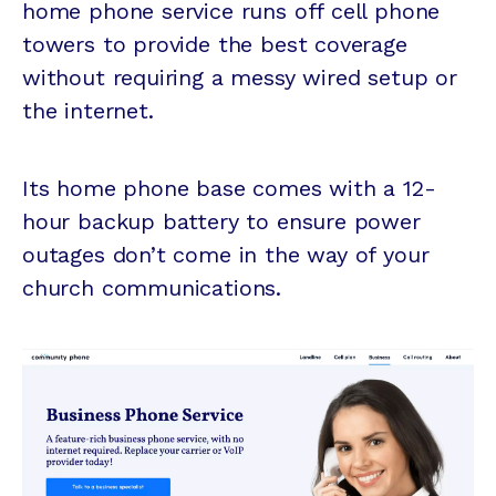
home phone service runs off cell phone
towers to provide the best coverage
without requiring a messy wired setup or
the internet.
Its home phone base comes with a 12-
hour backup battery to ensure power
outages don’t come in the way of your
church communications.