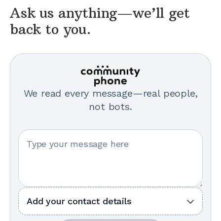
Ask us anything—we’ll get
back to you.
We read every message—real people,
not bots.
Your message
Add your contact details