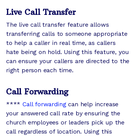
Live Call Transfer
The live call transfer feature allows
transferring calls to someone appropriate
to help a caller in real time, as callers
hate being on hold. Using this feature, you
can ensure your callers are directed to the
right person each time.
Call Forwarding
****
Call forwarding
can help increase
your answered call rate by ensuring the
church employees or leaders pick up the
call regardless of location. Using this