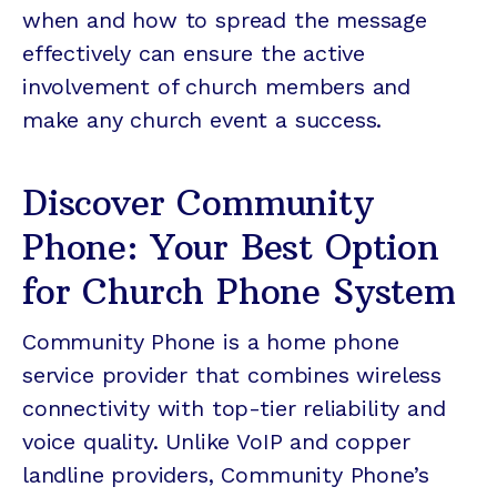
when and how to spread the message
effectively can ensure the active
involvement of church members and
make any church event a success.
Discover Community
Phone: Your Best Option
for Church Phone System
Community Phone is a home phone
service provider that combines wireless
connectivity with top-tier reliability and
voice quality. Unlike VoIP and copper
landline providers, Community Phone’s