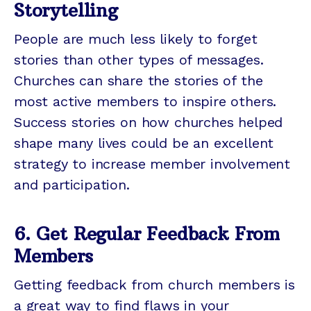
Storytelling
People are much less likely to forget
stories than other types of messages.
Churches can share the stories of the
most active members to inspire others.
Success stories on how churches helped
shape many lives could be an excellent
strategy to increase member involvement
and participation.
6. Get Regular Feedback From
Members
Getting feedback from church members is
a great way to find flaws in your