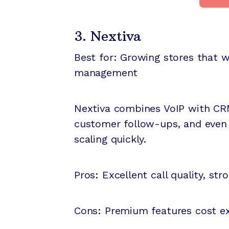
3. Nextiva
Best for: Growing stores that
management
Nextiva combines VoIP with CRM
customer follow-ups, and even 
scaling quickly.
Pros: Excellent call quality, str
Cons: Premium features cost ex