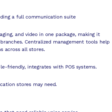
eding a full communication suite
saging, and video in one package, making it
le branches. Centralized management tools help
across all stores.
le-friendly, integrates with POS systems.
ocation stores may need.