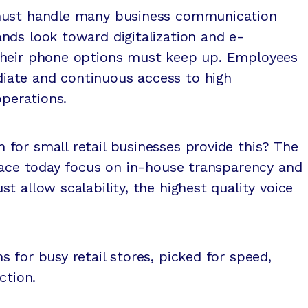
must handle many business communication
nds look toward digitalization and e-
their phone options must keep up. Employees
ate and continuous access to high
operations.
for small retail businesses provide this? The
face today focus on in-house transparency and
t allow scalability, the highest quality voice
 for busy retail stores, picked for speed,
ction.