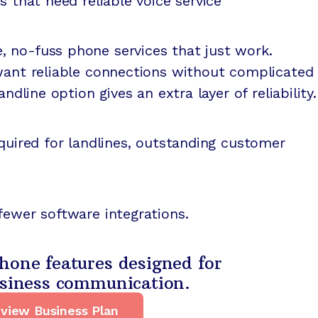
s that need reliable voice service
 no-fuss phone services that just work.
 want reliable connections without complicated
andline option gives an extra layer of reliability.
equired for landlines, outstanding customer
fewer software integrations.
hone features designed for
usiness communication.
view Business Plan