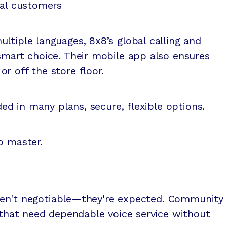
ual customers
ltiple languages, 8x8’s global calling and
smart choice. Their mobile app also ensures
r off the store floor.
uded in many plans, secure, flexible options.
o master.
y aren't negotiable—they're expected. Community
s that need dependable voice service without