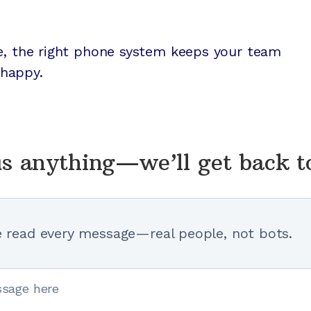
re, the right phone system keeps your team
happy.
s anything—we’ll get back t
 read every message—real people, not bots.