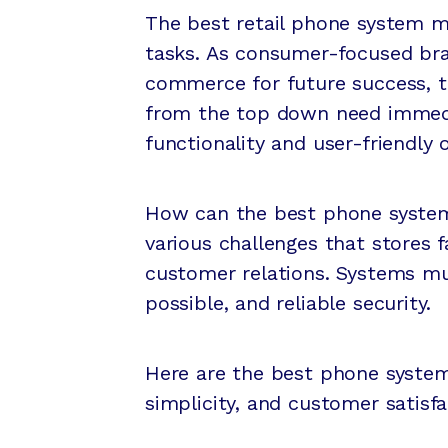
The best retail phone system 
tasks. As consumer-focused bra
commerce for future success, 
from the top down need immedi
functionality and user-friendly 
How can the best phone system 
various challenges that stores 
customer relations. Systems mus
possible, and reliable security.
Here are the best phone systems
simplicity, and customer satisfa