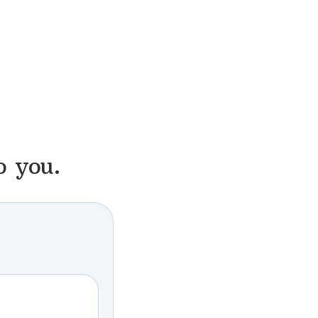
o you.