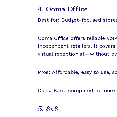
4. Ooma Office
Best for: Budget-focused store
Ooma Office offers reliable VoIP
independent retailers. It covers
virtual receptionist—without o
Pros: Affordable, easy to use, sol
Cons: Basic compared to more 
5. 8x8