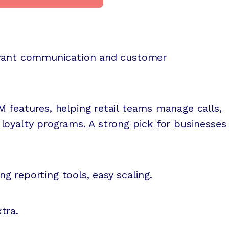
 want communication and customer
 features, helping retail teams manage calls,
loyalty programs. A strong pick for businesses
ong reporting tools, easy scaling.
tra.