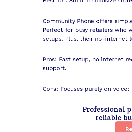
Best for: Small to midsize store
Community Phone offers simple,
Perfect for busy retailers who
setups. Plus, their no-internet l
Pros: Fast setup, no internet r
support.
Cons: Focuses purely on voice; 
Professional p
reliable b
Re