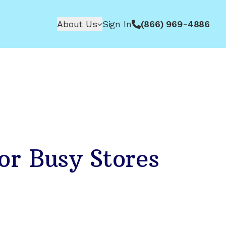
About Us
Sign In
(866) 969-4886
or Busy Stores