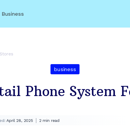
r Business
 Stores
business
tail Phone System F
ed:
April 28, 2025
2
min read