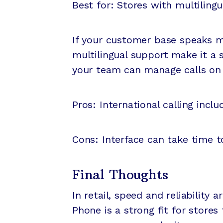
Best for: Stores with multiling
If your customer base speaks mu
multilingual support make it a 
your team can manage calls on o
Pros: International calling incl
Cons: Interface can take time t
Final Thoughts
In retail, speed and reliabilit
Phone is a strong fit for store