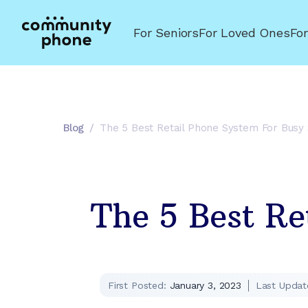
For Seniors
For Loved Ones
Fo
Blog
/
The 5 Best Retail Phone System For Busy
The 5 Best Re
First Posted:
January 3, 2023
Last Updat