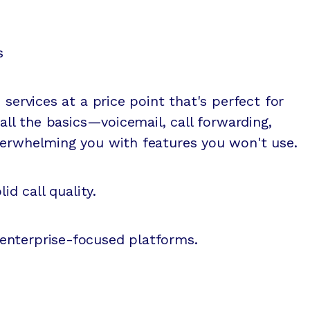
s
 services at a price point that's perfect for
 all the basics—voicemail, call forwarding,
verwhelming you with features you won't use.
id call quality.
enterprise-focused platforms.