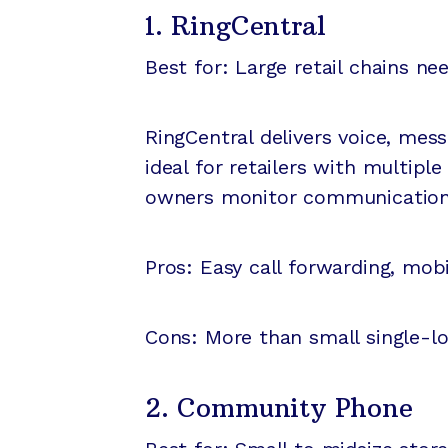
1. RingCentral
Best for: Large retail chains ne
RingCentral delivers voice, mes
ideal for retailers with multip
owners monitor communications 
Pros: Easy call forwarding, mobi
Cons: More than small single-l
2. Community Phone