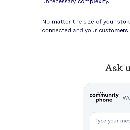
unnecessary complexity.
No matter the size of your sto
connected and your customers 
Ask u
We
Your message