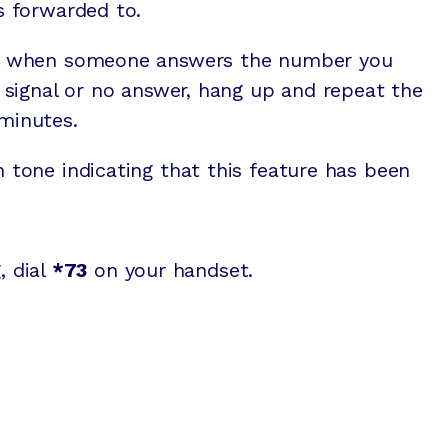
ls forwarded to.
ted when someone answers the number you
sy signal or no answer, hang up and repeat the
minutes.
n tone indicating that this feature has been
, dial
*73
on your handset.