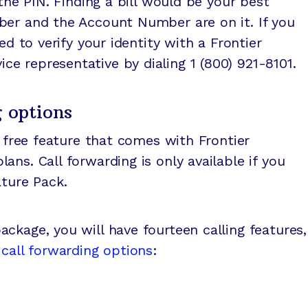
 the PIN. Finding a bill would be your best
ber and the Account Number are on it. If you
ed to verify your identity with a Frontier
e representative by dialing 1 (800) 921-8101.
g options
free feature that comes with Frontier
ns. Call forwarding is only available if you
ature Pack.
ckage, you will have fourteen calling features,
r
call forwarding options
: