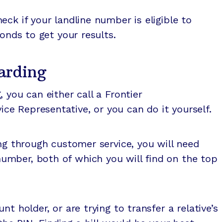
ck if your landline number is eligible to
conds to get your results.
arding
 you can either call a Frontier
e Representative, or you can do it yourself.
ing through customer service, you will need
mber, both of which you will find on the top
t holder, or are trying to transfer a relative’s