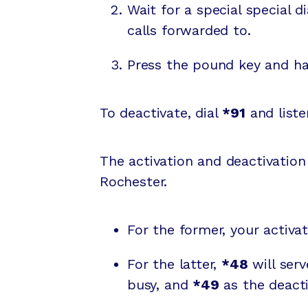
Wait for a special special 
calls forwarded to.
Press the pound key and ha
To deactivate, dial
*91
and liste
The activation and deactivatio
Rochester.
For the former, your activa
For the latter,
*48
will serv
busy, and
*49
as the deacti