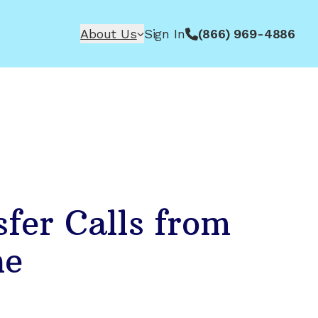
About Us
Sign In
(866) 969-4886
fer Calls from
ne