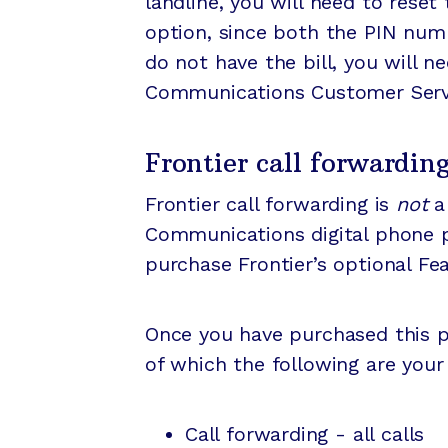
landline, you will need to reset
option, since both the PIN num
do not have the bill, you will ne
Communications Customer Servic
Frontier call forwardin
Frontier call forwarding is
not
a 
Communications digital phone pla
purchase Frontier’s optional Fe
Once you have purchased this pa
of which the following are you
Call forwarding - all calls