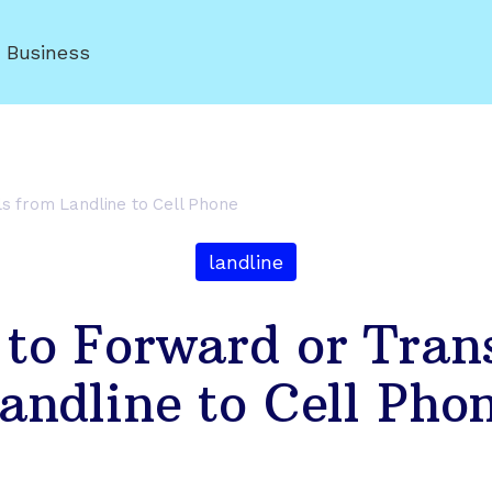
r Business
ls from Landline to Cell Phone
landline
 to Forward or Trans
andline to Cell Pho