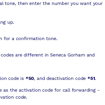
dial tone, then enter the number you want your
ng up.
n for a confirmation tone.
n codes are different in Seneca Gorham and
tion code is
*50
, and deactivation code
*51
.
e as the activation code for call forwarding -
vation code.