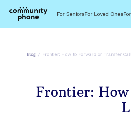
For Seniors
For Loved Ones
Fo
Blog
/
Frontier: How to Forward or Transfer Cal
Frontier: How
L