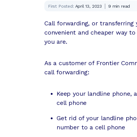
First Posted:
April 13, 2023
9
min read
Call forwarding, or transferring
convenient and cheaper way to 
you are.
As a customer of Frontier Comm
call forwarding:
Keep your landline phone, 
cell phone
Get rid of your landline p
number to a cell phone