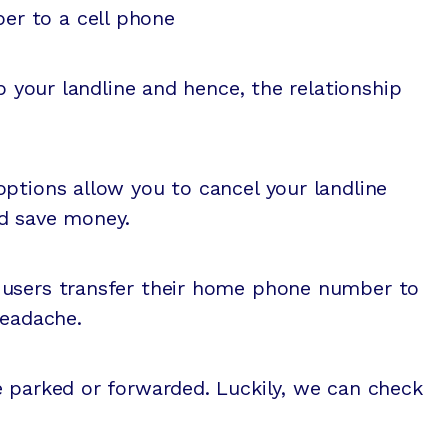
er to a cell phone
ep your landline and hence, the relationship
ptions allow you to cancel your landline
d save money.
 users transfer their home phone number to
headache.
e parked or forwarded. Luckily, we can check