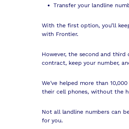
Transfer your landline numb
With the first option, you’ll ke
with Frontier.
However, the second and third o
contract, keep your number, an
We've helped more than 10,000
their cell phones, without the 
Not all landline numbers can b
for you.