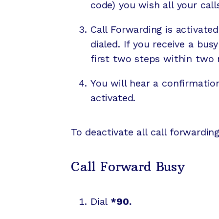
code) you wish all your cal
Call Forwarding is activa
dialed. If you receive a bu
first two steps within two 
You will hear a confirmatio
activated.
To deactivate all call forwarding
Call Forward Busy
Dial
*90.