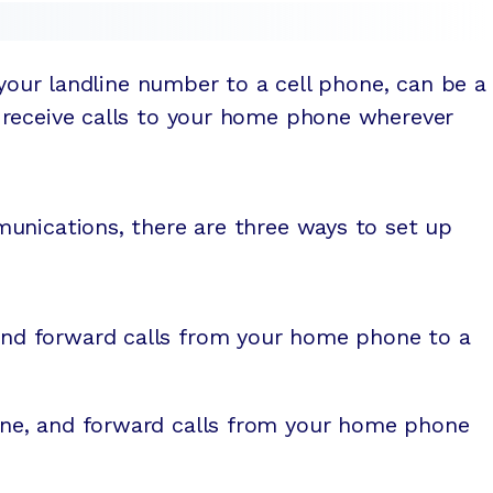
 your landline number to a cell phone, can be a
receive calls to your home phone wherever
unications, there are three ways to set up
and forward calls from your home phone to a
hone, and forward calls from your home phone