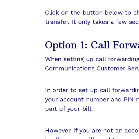
Click on the button below to che
transfer. It only takes a few se
Option 1: Call Forw
When setting up call forwarding,
Communications Customer Servic
In order to set up call forward
your account number and PIN nu
part of your bill.
However, if you are not an accoun