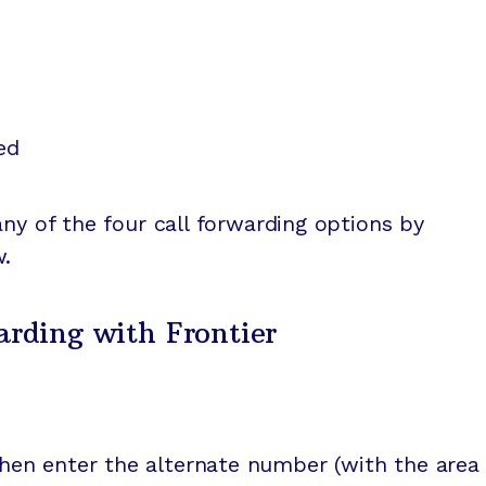
ed
any of the four call forwarding options by
w.
arding with Frontier
then enter the alternate number (with the area