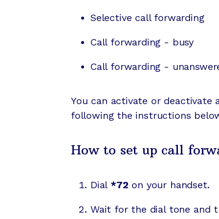
Selective call forwarding
Call forwarding - busy
Call forwarding - unanswer
You can activate or deactivate 
following the instructions belo
How to set up call forw
Dial
*72
on your handset.
Wait for the dial tone and 