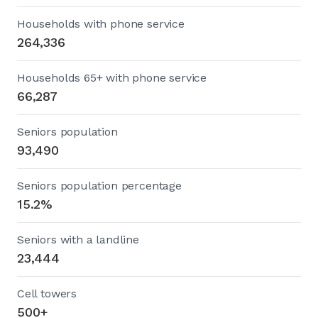
Households with phone service
264,336
Households 65+ with phone service
66,287
Seniors population
93,490
Seniors population percentage
15.2%
Seniors with a landline
23,444
Cell towers
500+