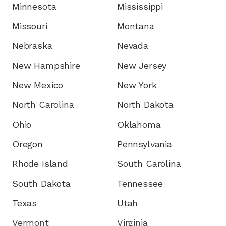
Minnesota
Mississippi
Missouri
Montana
Nebraska
Nevada
New Hampshire
New Jersey
New Mexico
New York
North Carolina
North Dakota
Ohio
Oklahoma
Oregon
Pennsylvania
Rhode Island
South Carolina
South Dakota
Tennessee
Texas
Utah
Vermont
Virginia