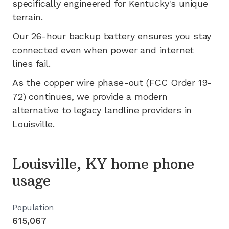
specifically engineered for
Kentucky's
unique
terrain.
Our 26-hour backup battery ensures you stay
connected even when power and internet
lines fail.
As the copper wire phase-out (FCC Order 19-
72) continues, we provide a modern
alternative to legacy landline providers in
Louisville
.
Louisville, KY home phone
usage
Population
615,067