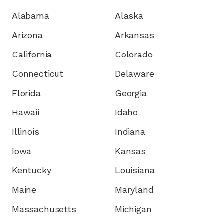
Alabama
Alaska
Arizona
Arkansas
California
Colorado
Connecticut
Delaware
Florida
Georgia
Hawaii
Idaho
Illinois
Indiana
Iowa
Kansas
Kentucky
Louisiana
Maine
Maryland
Massachusetts
Michigan