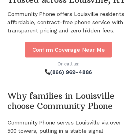
Community Phone offers
Louisville
residents
affordable, contract-free phone service with
transparent pricing and zero hidden fees.
Confirm Coverage Near Me
Or call us:
(866) 969-4886
Why families in
Louisville
choose Community Phone
Community Phone serves
Louisville
via
over
500
towers, pulling in a stable signal