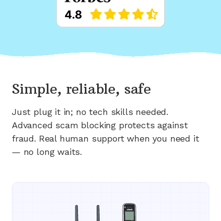
Simple, reliable, safe
Just plug it in; no tech skills needed.
Advanced scam blocking protects against
fraud. Real human support when you need it
— no long waits.