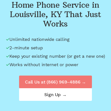
Home Phone Service in
Louisville, KY
That Just
Works
Unlimited nationwide calling
2-minute setup
Keep your existing number (or get a new one)
Works without internet or power
Call Us at
(866) 969-4886
→
Sign Up →