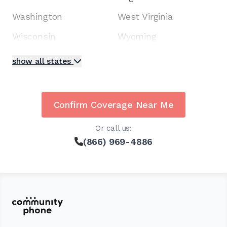
Washington
West Virginia
Wisconsin
Wyoming
show all states
Confirm Coverage Near Me
Or call us:
(866) 969-4886