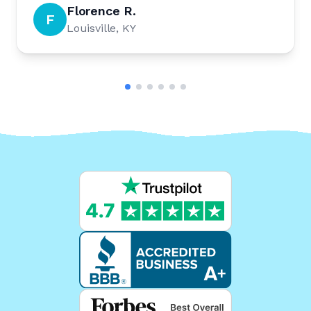
Florence R.
F
Louisville, KY