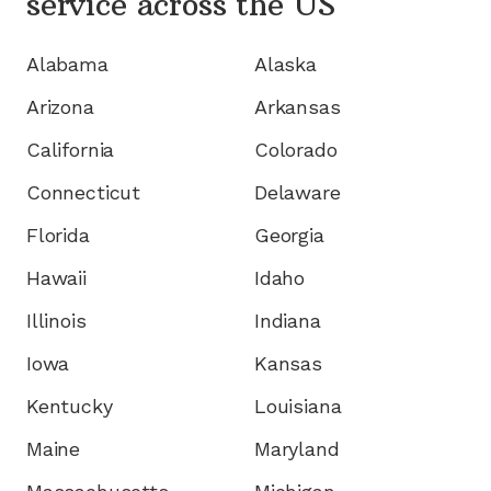
service
across the US
Alabama
Alaska
Arizona
Arkansas
California
Colorado
Connecticut
Delaware
Florida
Georgia
Hawaii
Idaho
Illinois
Indiana
Iowa
Kansas
Kentucky
Louisiana
Maine
Maryland