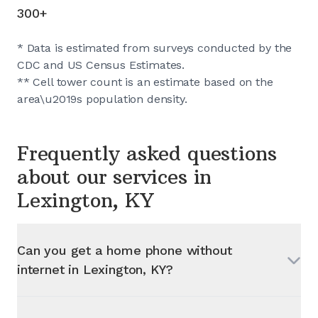
300+
* Data is estimated from surveys conducted by the
CDC and US Census Estimates.
** Cell tower count is an estimate based on the
area\u2019s population density.
Frequently asked questions
about our services in
Lexington, KY
Can you get a home phone without
internet in
Lexington, KY
?