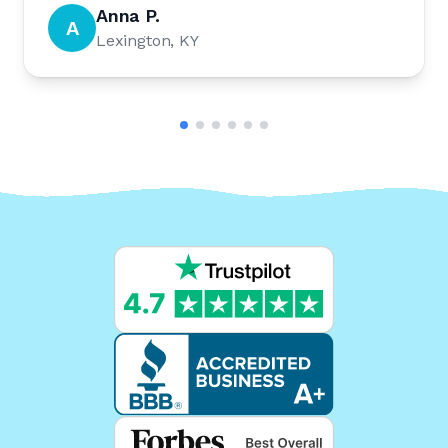
Anna P.
A
Lexington, KY