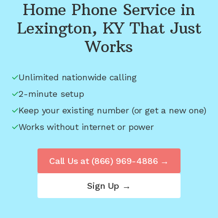
Home Phone Service in
Lexington, KY
That Just
Works
Unlimited nationwide calling
2-minute setup
Keep your existing number (or get a new one)
Works without internet or power
Call Us at
(866) 969-4886
→
Sign Up →