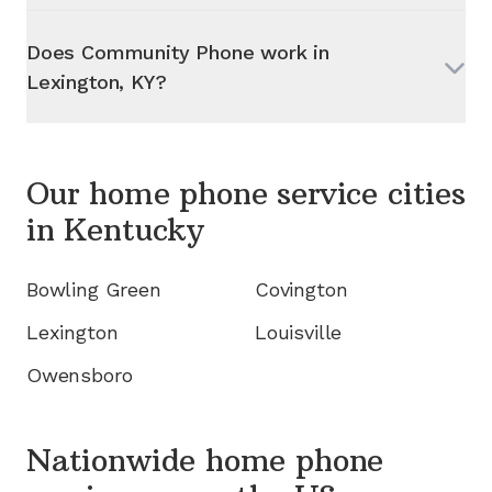
Does Community Phone work in
Lexington, KY
?
Our home phone service cities
in
Kentucky
Bowling Green
Covington
Lexington
Louisville
Owensboro
Nationwide home phone