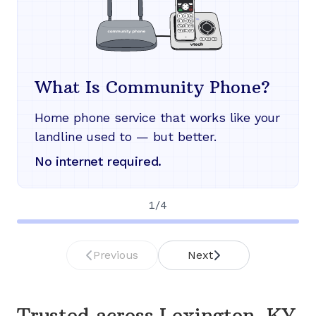
What Is Community Phone?
Home phone service that works like your
landline used to — but better.
No internet required.
1
/
4
Previous
Next
Trusted across
Lexington, KY