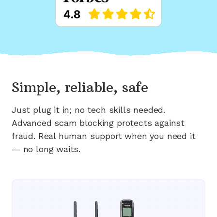
Simple, reliable, safe
Just plug it in; no tech skills needed.
Advanced scam blocking protects against
fraud. Real human support when you need it
— no long waits.