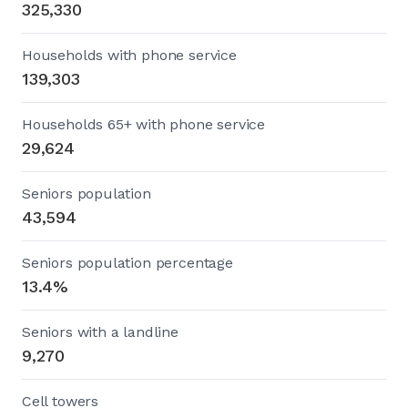
325,330
Households with phone service
139,303
Households 65+ with phone service
29,624
Seniors population
43,594
Seniors population percentage
13.4%
Seniors with a landline
9,270
Cell towers