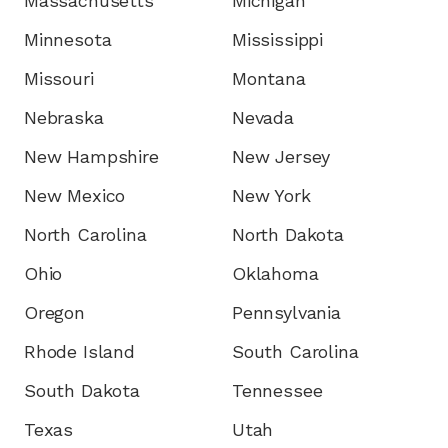
Massachusetts
Michigan
Minnesota
Mississippi
Missouri
Montana
Nebraska
Nevada
New Hampshire
New Jersey
New Mexico
New York
North Carolina
North Dakota
Ohio
Oklahoma
Oregon
Pennsylvania
Rhode Island
South Carolina
South Dakota
Tennessee
Texas
Utah