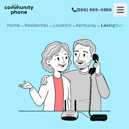
(866) 969-4886
Op
Home
→
Residential
→
Location
→
Kentucky
→
Lexington