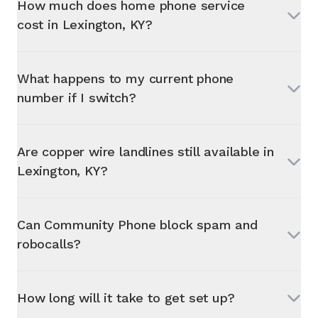
How much does home phone service
cost in
Lexington, KY
?
What happens to my current phone
number if I switch?
Are copper wire landlines still available in
Lexington, KY
?
Can Community Phone block spam and
robocalls?
How long will it take to get set up?