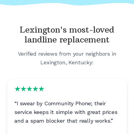
Lexington's
most-loved
landline replacement
Verified reviews from your neighbors in
Lexington, Kentucky
:
“
I swear by Community Phone; their
service keeps it simple with great prices
and a spam blocker that really works.
”