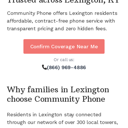
Community Phone offers
Lexington
residents
affordable, contract-free phone service with
transparent pricing and zero hidden fees.
Confirm Coverage Near Me
Or call us:
(866) 969-4886
Why families in
Lexington
choose Community Phone
Residents in
Lexington
stay connected
through our network of
over 300
local towers,