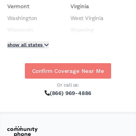
Vermont
Virginia
Washington
West Virginia
Wisconsin
Wyoming
show all states
Confirm Coverage Near Me
Or call us:
(866) 969-4886