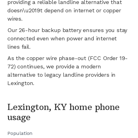
providing a reliable landline alternative that
doesn\u2019t depend on internet or copper
wires.
Our 26-hour backup battery ensures you stay
connected even when power and internet
lines fail.
As the copper wire phase-out (FCC Order 19-
72) continues, we provide a modern
alternative to legacy landline providers in
Lexington
.
Lexington, KY home phone
usage
Population