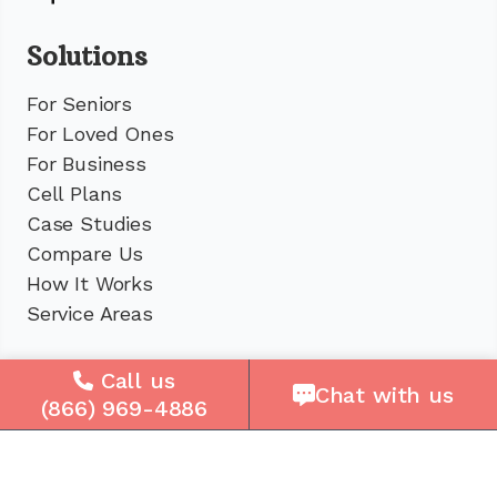
Solutions
For Seniors
For Loved Ones
For Business
Cell Plans
Case Studies
Compare Us
How It Works
Service Areas
Company
Call us
Chat with us
(866) 969-4886
About Us
Careers
Press