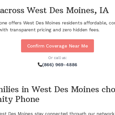
across
West Des Moines, IA
one offers
West Des Moines
residents affordable, co
with transparent pricing and zero hidden fees.
Confirm Coverage Near Me
Or call us:
(866) 969-4886
ilies in
West Des Moines
cho
ity Phone
est Des Moines
stay connected through our network