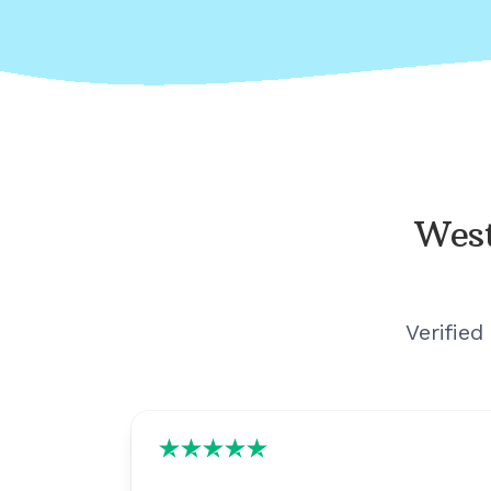
West
Verified