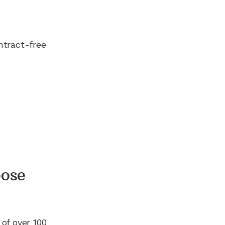
ntract-free
ose
 of
over 100