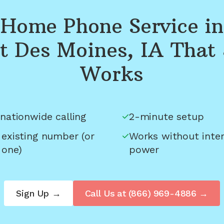
Home Phone Service in
t Des Moines, IA
That 
Works
nationwide calling
2-minute setup
 existing number (or
Works without inter
 one)
power
Sign Up →
Call Us at
(866) 969-4886
→