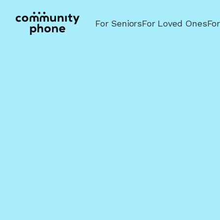
For Seniors
For Loved Ones
Fo