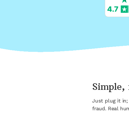
Simple, 
Just plug it i
fraud. Real hu