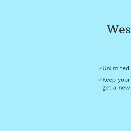
Wes
Unlimited 
Keep your
get a new