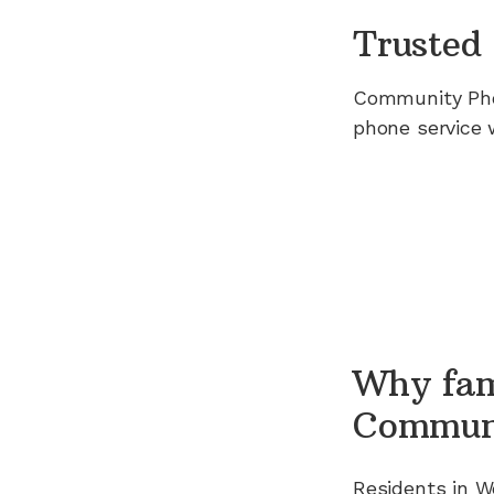
Trusted 
Community Ph
phone service 
Why fam
Commun
Residents in
W