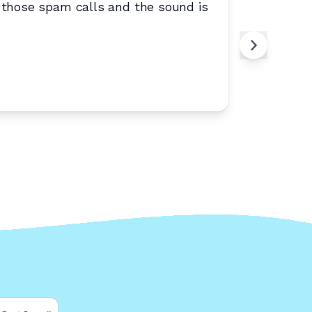
 those spam calls and the sound is
“
Reliable
Zyr
Z
West