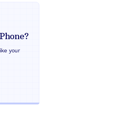
Everything your land
mind
Phone?
Works during power outages
ike your
Blocks scam calls automatical
Keep your current phone numb
Use any home phone you alre
Unlimited nationwide calling