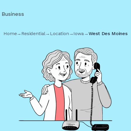
r Business
Home
→
Residential
→
Location
→
Iowa
→
West Des Moines