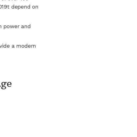
2019t depend on
n power and
ovide a modern
age