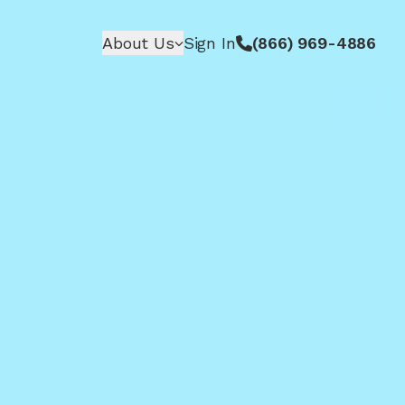
About Us
Sign In
(866) 969-4886