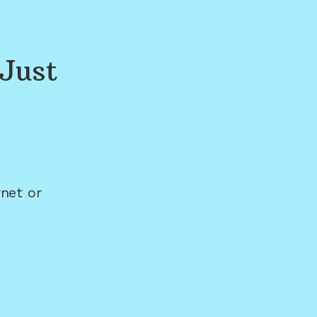
Just
net or