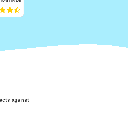
ects against