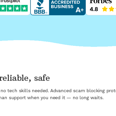
reliable, safe
n; no tech skills needed. Advanced scam blocking prot
man support when you need it — no long waits.