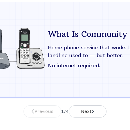
What Is Community 
Home phone service that works l
landline used to — but better.
No internet required.
Previous
1
/
4
Next