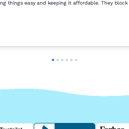
g things easy and keeping it affordable. They block