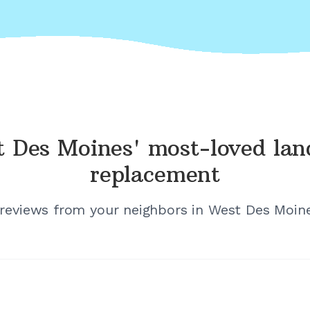
 Des Moines'
most-loved lan
replacement
 reviews from your neighbors in
West Des Moine