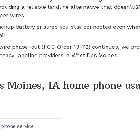
roviding a reliable landline alternative that doesn\u
per wires.
ackup battery ensures you stay connected even whe
il.
wire phase-out (FCC Order 19-72) continues, we pr
legacy landline providers in
West Des Moines
.
s Moines, IA home phone us
 phone service