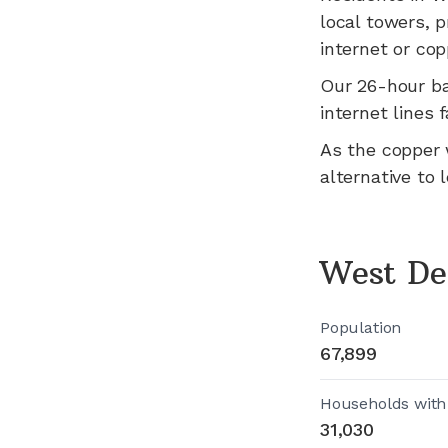
local towers, p
internet or cop
Our 26-hour b
internet lines fa
As the copper 
alternative to 
West De
Population
67,899
Households with
31,030