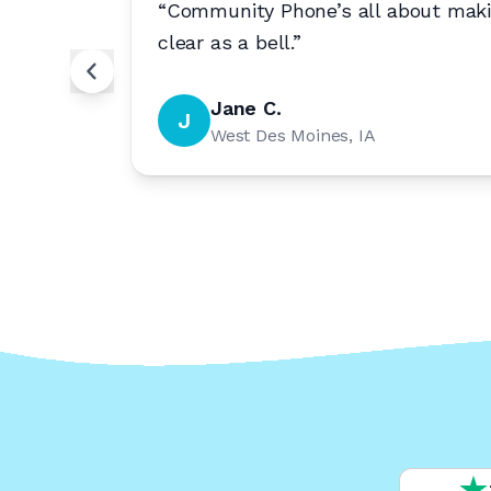
willing
“
Community Phone’s all about makin
clear as a bell.
”
Jane C.
J
West Des Moines, IA