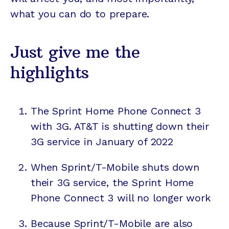
what you can do to prepare.
Just give me the
highlights
The Sprint Home Phone Connect 3
with 3G. AT&T is shutting down their
3G service in January of 2022
When Sprint/T-Mobile shuts down
their 3G service, the Sprint Home
Phone Connect 3 will no longer work
Because Sprint/T-Mobile are also