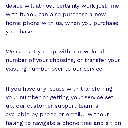
device will almost certainly work just fine
with it. You can also purchase a new
home phone with us, when you purchase
your base.
We can set you up with a new, local
number of your choosing, or transfer your
existing number over to our service.
If you have any issues with transferring
your number or getting your service set
up, our customer support team is
available by phone or email… without
having to navigate a phone tree and sit on