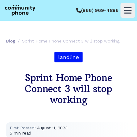
(866) 969-4886
Op
Blog
/
Sprint Home Phone Connect 3 will stop working
landline
Sprint Home Phone
Connect 3 will stop
working
First Posted:
August 11, 2023
5
min read