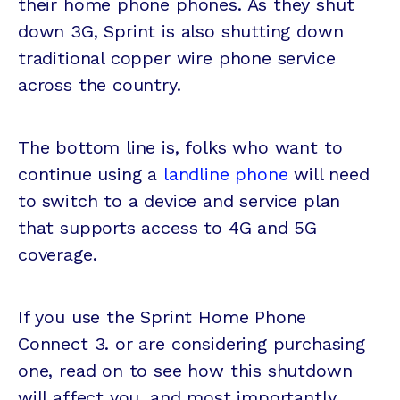
their home phone phones. As they shut
down 3G, Sprint is also shutting down
traditional copper wire phone service
across the country.
The bottom line is, folks who want to
continue using a
landline phone
will need
to switch to a device and service plan
that supports access to 4G and 5G
coverage.
If you use the Sprint Home Phone
Connect 3. or are considering purchasing
one, read on to see how this shutdown
will affect you, and most importantly,