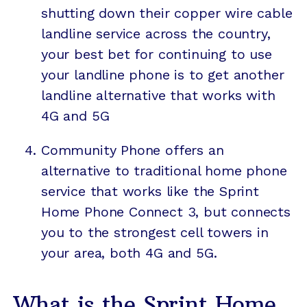
shutting down their copper wire cable
landline service across the country,
your best bet for continuing to use
your landline phone is to get another
landline alternative that works with
4G and 5G
Community Phone
offers an
alternative to traditional home phone
service
that works like the Sprint
Home Phone Connect 3, but connects
you to the strongest cell towers in
your area, both 4G and 5G.
What is the Sprint Home