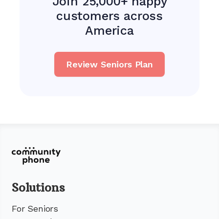
Join 25,000+ happy
customers across
America
Review Seniors Plan
Solutions
For Seniors