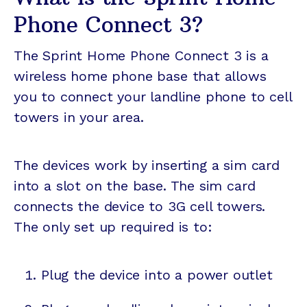
Phone Connect 3?
The Sprint Home Phone Connect 3 is a
wireless home phone base that allows
you to connect your landline phone to cell
towers in your area.
The devices work by inserting a sim card
into a slot on the base. The sim card
connects the device to 3G cell towers.
The only set up required is to:
Plug the device into a power outlet