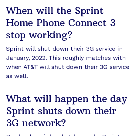
When will the Sprint
Home Phone Connect 3
stop working?
Sprint will shut down their 3G service in
January, 2022. This roughly matches with
when AT&T will shut down their 3G service
as well.
What will happen the day
Sprint shuts down their
3G network?