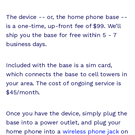
The device -- or, the home phone base --
is a one-time, up-front fee of $99. We’ll
ship you the base for free within 5 - 7
business days.
Included with the base is a sim card,
which connects the base to cell towers in
your area. The cost of ongoing service is
$45/month.
Once you have the device, simply plug the
base into a power outlet, and plug your
home phone into a
wireless phone jack
on