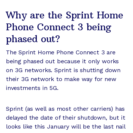
Why are the Sprint Home
Phone Connect 3 being
phased out?
The Sprint Home Phone Connect 3 are
being phased out because it only works
on 3G networks. Sprint is shutting down
their 3G network to make way for new
investments in 5G.
Sprint (as well as most other carriers) has
delayed the date of their shutdown, but it
looks like this January will be the last nail