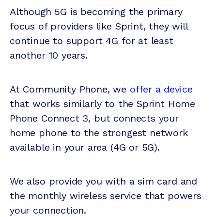
Although 5G is becoming the primary
focus of providers like Sprint, they will
continue to support 4G for at least
another 10 years.
At Community Phone, we
offer a device
that works similarly to the Sprint Home
Phone Connect 3, but connects your
home phone to the strongest network
available in your area (4G or 5G).
We also provide you with a sim card and
the monthly wireless service that powers
your connection.