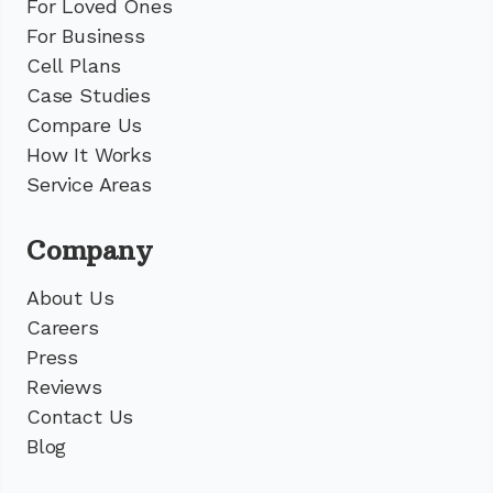
For Loved Ones
For Business
Cell Plans
Case Studies
Compare Us
How It Works
Service Areas
Company
About Us
Careers
Press
Reviews
Contact Us
Blog