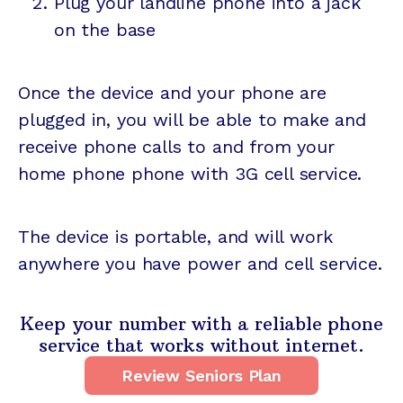
Plug your landline phone into a jack
on the base
Once the device and your phone are
plugged in, you will be able to make and
receive phone calls to and from your
home phone phone with 3G cell service.
The device is portable, and will work
anywhere you have power and cell service.
Keep your number with a reliable phone
service that works without internet.
Review Seniors Plan