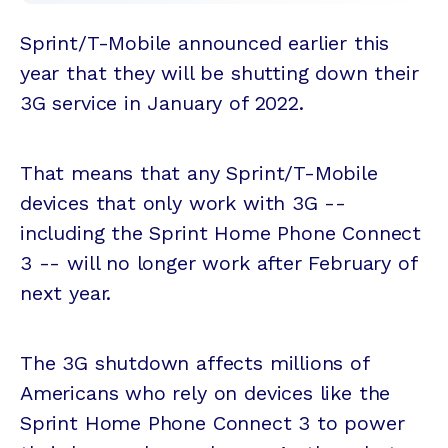
Sprint/T-Mobile announced earlier this
year that they will be shutting down their
3G service in January of 2022.
That means that any Sprint/T-Mobile
devices that only work with 3G --
including the Sprint Home Phone Connect
3 -- will no longer work after February of
next year.
The 3G shutdown affects millions of
Americans who rely on devices like the
Sprint Home Phone Connect 3 to power