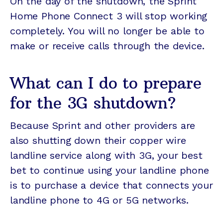
On the day of the shutdown, the Sprint
Home Phone Connect 3 will stop working
completely. You will no longer be able to
make or receive calls through the device.
What can I do to prepare
for the 3G shutdown?
Because Sprint and other providers are
also shutting down their copper wire
landline service along with 3G, your best
bet to continue using your landline phone
is to purchase a device that connects your
landline phone to 4G or 5G networks.