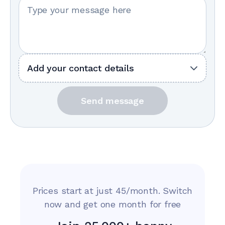
Your message
Add your contact details
Send message
Prices start at just 45/month. Switch
now and get one month for free