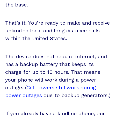
the base.
That’s it. You’re ready to make and receive
unlimited local and long distance calls
within the United States.
The device does not require internet, and
has a backup battery that keeps its
charge for up to 10 hours. That means
your phone will work during a power
outage. (
Cell towers still work during
power outages
due to backup generators.)
If you already have a landline phone, our