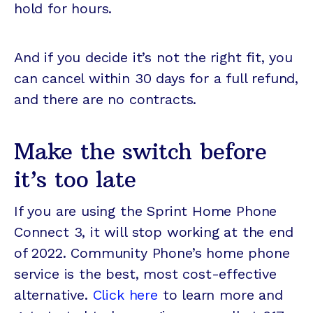
hold for hours.
And if you decide it’s not the right fit, you
can cancel within 30 days for a full refund,
and there are no contracts.
Make the switch before
it’s too late
If you are using the Sprint Home Phone
Connect 3, it will stop working at the end
of 2022. Community Phone’s home phone
service is the best, most cost-effective
alternative.
Click here
to learn more and