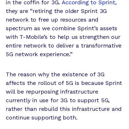
in the coffin for 3G.
According to Sprint
,
they are “retiring the older Sprint 3G
network to free up resources and
spectrum as we combine Sprint’s assets
with T-Mobile’s to help us strengthen our
entire network to deliver a transformative
5G network experience.”
The reason why the existence of 3G
affects the rollout of 5G is because Sprint
will be repurposing infrastructure
currently in use for 3G to support 5G,
rather than rebuild this infrastructure and
continue supporting both.