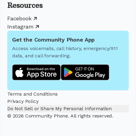
Resources
Facebook
Instagram
Get the Community Phone App
Access voicemails, call history, emergency/911
data, and call forwarding.
Terms and Conditions
Privacy Policy
Do Not Sell or Share My Personal Information
© 2026 Community Phone. All rights reserved.