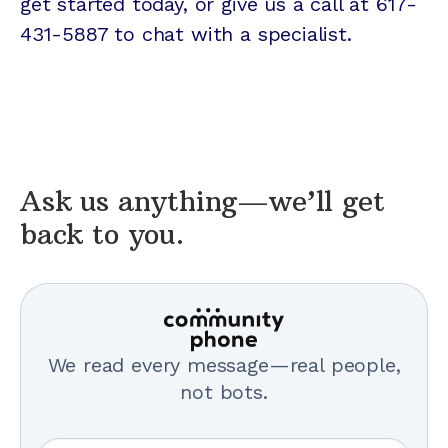
get started today, or give us a call at 617-
431-5887 to chat with a specialist.
Ask us anything—we’ll get
back to you.
We read every message—real people,
not bots.