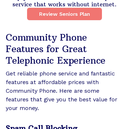
service that works without internet.
Review Seniors Plan
Community Phone
Features for Great
Telephonic Experience
Get reliable phone service and fantastic
features at affordable prices with
Community Phone. Here are some
features that give you the best value for
your money.
Spam Call Blocking