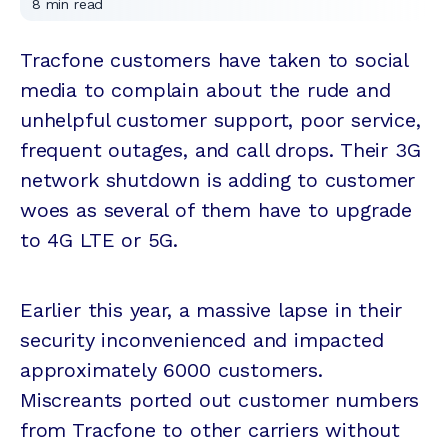
8
min read
Tracfone customers have taken to social
media to complain about the rude and
unhelpful customer support, poor service,
frequent outages, and call drops. Their 3G
network shutdown is adding to customer
woes as several of them have to upgrade
to 4G LTE or 5G.
Earlier this year, a massive lapse in their
security inconvenienced and impacted
approximately 6000 customers.
Miscreants ported out customer numbers
from Tracfone to other carriers without