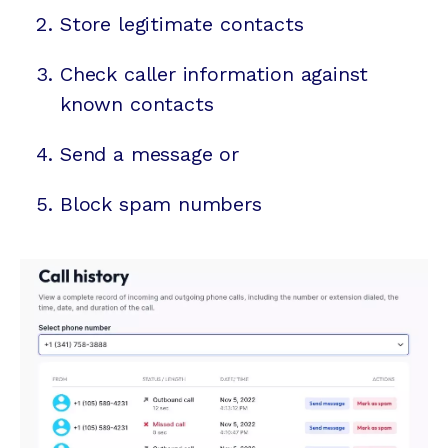
Store legitimate contacts
Check caller information against
known contacts
Send a message or
Block spam numbers