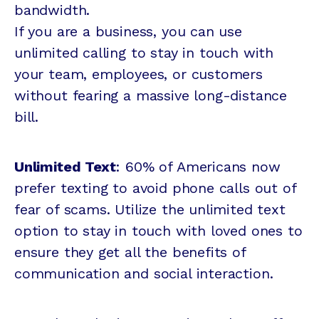
bandwidth.
If you are a business, you can use
unlimited calling to stay in touch with
your team, employees, or customers
without fearing a massive long-distance
bill.
Unlimited Text
: 60% of Americans now
prefer texting to avoid phone calls out of
fear of scams. Utilize the unlimited text
option to stay in touch with loved ones to
ensure they get all the benefits of
communication and social interaction.