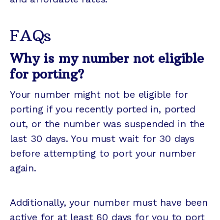
FAQs
Why is my number not eligible
for porting?
Your number might not be eligible for
porting if you recently ported in, ported
out, or the number was suspended in the
last 30 days. You must wait for 30 days
before attempting to port your number
again.
Additionally, your number must have been
active for at least 60 days for you to port