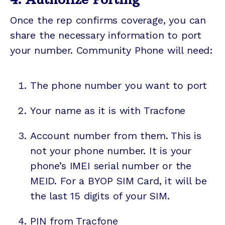
Once the rep confirms coverage, you can
share the necessary information to port
your number. Community Phone will need:
The phone number you want to port
Your name as it is with Tracfone
Account number from them. This is
not your phone number. It is your
phone’s IMEI serial number or the
MEID. For a BYOP SIM Card, it will be
the last 15 digits of your SIM.
PIN from Tracfone