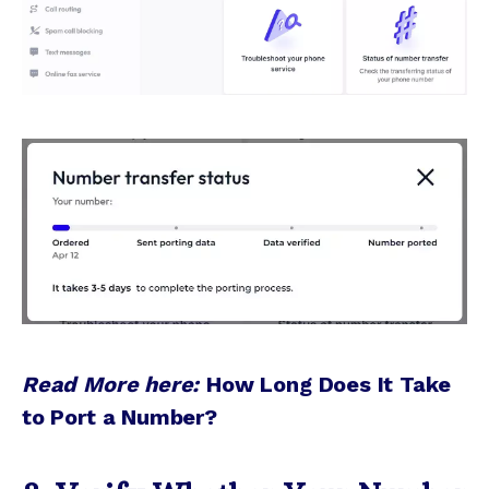
Read More here:
How Long Does It Take
to Port a Number?