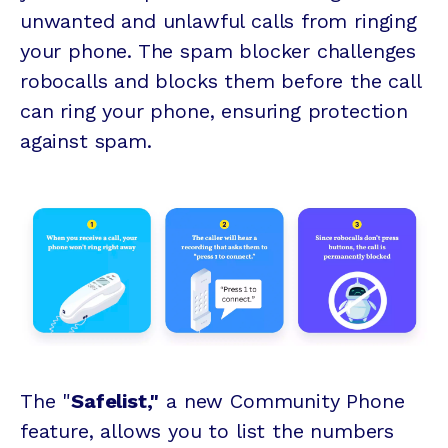
unwanted and unlawful calls from ringing
your phone. The spam blocker challenges
robocalls and blocks them before the call
can ring your phone, ensuring protection
against spam.
The "
Safelist,"
a new Community Phone
feature, allows you to list the numbers