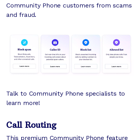
Community Phone customers from scams
and fraud.
Talk to Community Phone specialists to
learn more!
Call Routing
This premium Community Phone feature