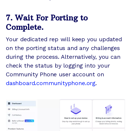
7. Wait For Porting to
Complete.
Your dedicated rep will keep you updated
on the porting status and any challenges
during the process. Alternatively, you can
check the status by logging into your
Community Phone user account on
dashboard.communityphone.org
.