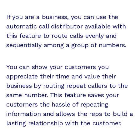
If you are a business, you can use the
automatic call distributor available with
this feature to route calls evenly and
sequentially among a group of numbers.
You can show your customers you
appreciate their time and value their
business by routing repeat callers to the
same number. This feature saves your
customers the hassle of repeating
information and allows the reps to build a
lasting relationship with the customer.