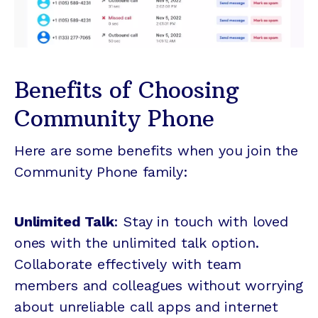
Benefits of Choosing
Community Phone
Here are some benefits when you join the
Community Phone family:
Unlimited Talk
: Stay in touch with loved
ones with the unlimited talk option.
Collaborate effectively with team
members and colleagues without worrying
about unreliable call apps and internet