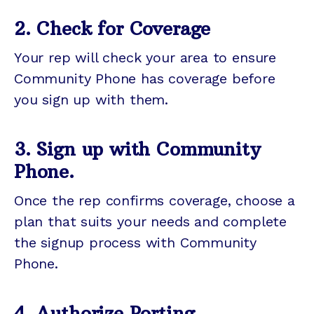
2. Check for Coverage
Your rep will check your area to ensure
Community Phone has coverage before
you sign up with them.
3. Sign up with Community
Phone.
Once the rep confirms coverage, choose a
plan that suits your needs and complete
the signup process with Community
Phone.
4. Authorize Porting