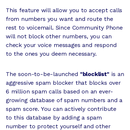
This feature will allow you to accept calls
from numbers you want and route the
rest to voicemail. Since Community Phone
will not block other numbers, you can
check your voice messages and respond
to the ones you deem necessary.
The soon-to-be-launched
"blocklist"
is an
aggressive spam blocker that blocks over
6 million spam calls based on an ever-
growing database of spam numbers and a
spam score. You can actively contribute
to this database by adding a spam
number to protect yourself and other