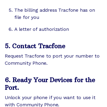
The billing address Tracfone has on
file for you
A letter of authorization
5. Contact Tracfone
Request Tracfone to port your number to
Community Phone.
6. Ready Your Devices for the
Port.
Unlock your phone if you want to use it
with Community Phone.