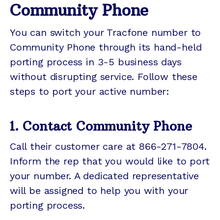
Community Phone
You can switch your Tracfone number to
Community Phone through its hand-held
porting process in 3-5 business days
without disrupting service. Follow these
steps to port your active number:
1. Contact Community Phone
Call their customer care at 866-271-7804.
Inform the rep that you would like to port
your number. A dedicated representative
will be assigned to help you with your
porting process.