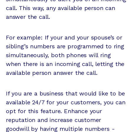
call. This way, any available person can
answer the call.
For example: If your and your spouse’s or
sibling’s numbers are programmed to ring
simultaneously, both phones will ring
when there is an incoming call, letting the
available person answer the call.
If you are a business that would like to be
available 24/7 for your customers, you can
opt for this feature. Enhance your
reputation and increase customer
goodwill by having multiple numbers -