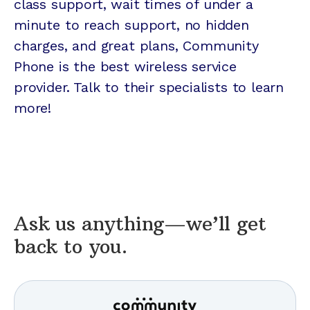
class support, wait times of under a
minute to reach support, no hidden
charges, and great plans, Community
Phone is the best wireless service
provider. Talk to their specialists to learn
more!
Ask us anything—we’ll get
back to you.