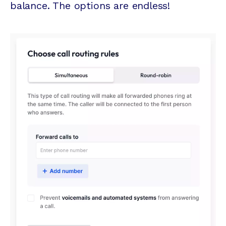
balance. The options are endless!