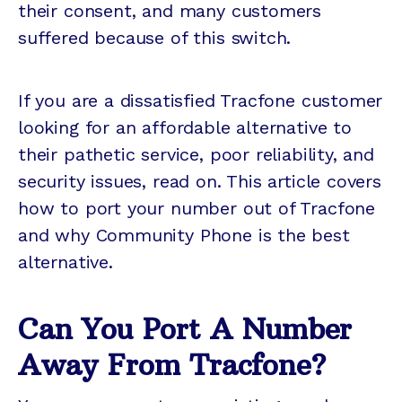
their consent, and many customers
suffered because of this switch.
If you are a dissatisfied Tracfone customer
looking for an affordable alternative to
their pathetic service, poor reliability, and
security issues, read on. This article covers
how to port your number out of Tracfone
and why Community Phone is the best
alternative.
Can You Port A Number
Away From Tracfone?