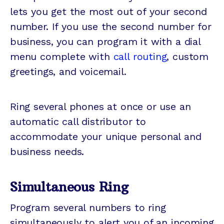
lets you get the most out of your second
number. If you use the second number for
business, you can program it with a dial
menu complete with
call routing
, custom
greetings, and voicemail.
Ring several phones at once or use an
automatic call distributor to
accommodate your unique personal and
business needs.
Simultaneous Ring
Program several numbers to ring
simultaneously to alert you of an incoming