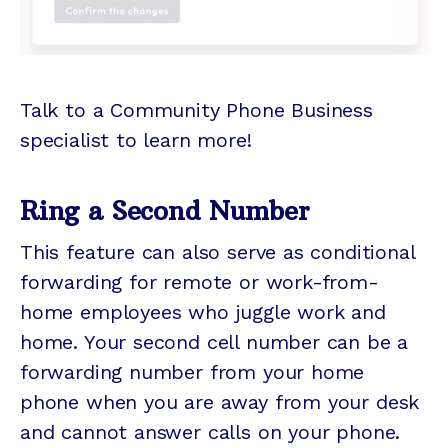
Talk to a Community Phone Business
specialist to learn more!
Ring a Second Number
This feature can also serve as conditional
forwarding for remote or work-from-
home employees who juggle work and
home. Your second cell number can be a
forwarding number from your home
phone when you are away from your desk
and cannot answer calls on your phone.