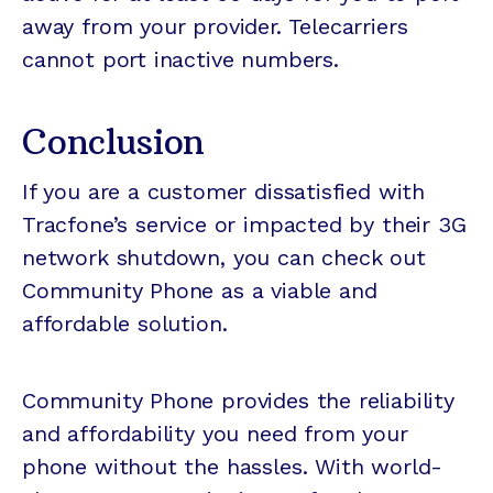
away from your provider. Telecarriers
cannot port inactive numbers.
Conclusion
If you are a customer dissatisfied with
Tracfone’s service or impacted by their 3G
network shutdown, you can check out
Community Phone as a viable and
affordable solution.
Community Phone provides the reliability
and affordability you need from your
phone without the hassles. With world-