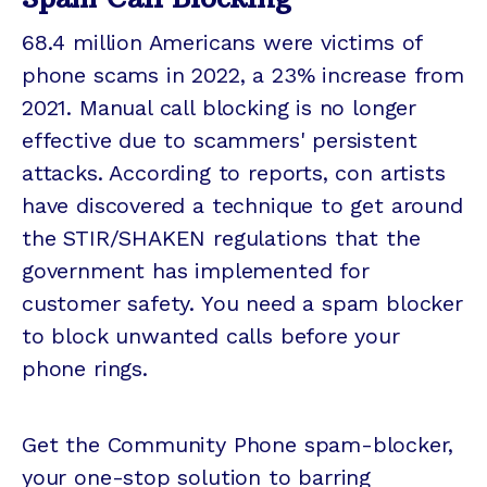
68.4 million Americans were victims of
phone scams in 2022, a 23% increase from
2021. Manual call blocking is no longer
effective due to scammers' persistent
attacks. According to reports, con artists
have discovered a technique to get around
the STIR/SHAKEN regulations that the
government has implemented for
customer safety. You need a spam blocker
to block unwanted calls before your
phone rings.
Get the Community Phone spam-blocker,
your one-stop solution to barring