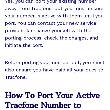
Yes, you can port your existing number
away from Tracfone, but you must ensure
your number is active with them until you
port. You can contact your new service
provider, familiarize yourself with the
porting process, check the charges, and
initiate the port.
Before porting your number out, you must
also ensure you have paid all your dues to
Tracfone.
How To Port Your Active
Tracfone Number to