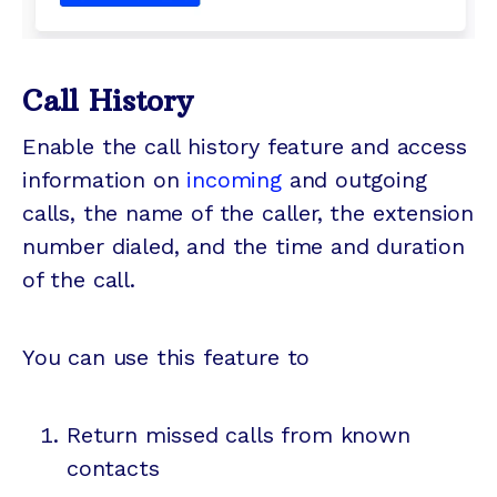
Call History
Enable the call history feature and access
information on
incoming
and outgoing
calls, the name of the caller, the extension
number dialed, and the time and duration
of the call.
You can use this feature to
Return missed calls from known
contacts