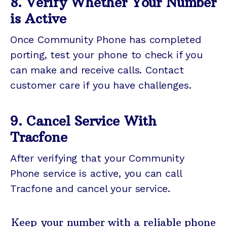
8. Verify Whether Your Number
is Active
Once Community Phone has completed
porting, test your phone to check if you
can make and receive calls. Contact
customer care if you have challenges.
9. Cancel Service With
Tracfone
After verifying that your Community
Phone service is active, you can call
Tracfone and cancel your service.
Keep your number with a reliable phone