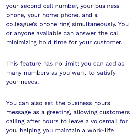
your second cell number, your business
phone, your home phone, and a
colleague’s phone ring simultaneously. You
or anyone available can answer the call
minimizing hold time for your customer.
This feature has no limit; you can add as
many numbers as you want to satisfy
your needs.
You can also set the business hours
message as a greeting, allowing customers
calling after hours to leave a voicemail for
you, helping you maintain a work-life