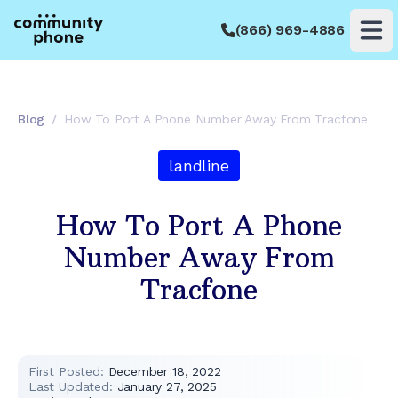
(866) 969-4886
Op
Blog
/
How To Port A Phone Number Away From Tracfone
landline
How To Port A Phone
Number Away From
Tracfone
First Posted:
December 18, 2022
Last Updated:
January 27, 2025