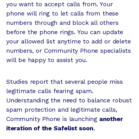
you want to accept calls from. Your
phone will ring to let calls from these
numbers through and block all others
before the phone rings. You can update
your allowed list anytime to add or delete
numbers, or Community Phone specialists
will be happy to assist you.
Studies report that several people miss
legitimate calls fearing spam.
Understanding the need to balance robust
spam protection and legitimate calls,
Community Phone is launching
another
iteration of the Safelist soon
.