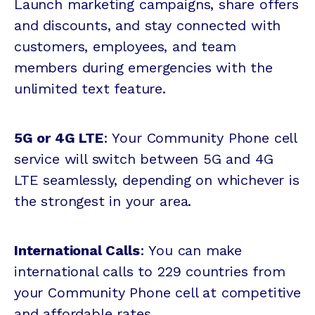
Launch marketing campaigns, share offers
and discounts, and stay connected with
customers, employees, and team
members during emergencies with the
unlimited text feature.
5G or 4G LTE
: Your Community Phone cell
service will switch between 5G and 4G
LTE seamlessly, depending on whichever is
the strongest in your area.
International Calls
: You can make
international calls to 229 countries from
your Community Phone cell at competitive
and affordable rates.