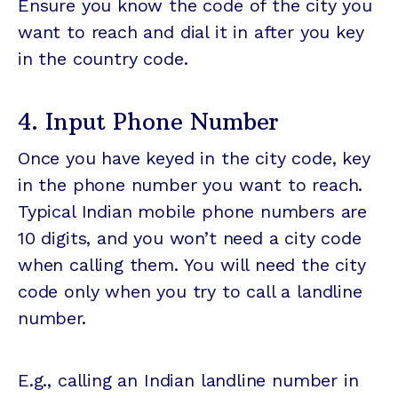
Ensure you know the code of the city you
want to reach and dial it in after you key
in the country code.
4. Input Phone Number
Once you have keyed in the city code, key
in the phone number you want to reach.
Typical Indian mobile phone numbers are
10 digits, and you won’t need a city code
when calling them. You will need the city
code only when you try to call a landline
number.
E.g., calling an Indian landline number in