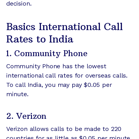
decision.
Basics International Call
Rates to India
1. Community Phone
Community Phone has the lowest
international call rates for overseas calls.
To call India, you may pay $0.05 per
minute.
2. Verizon
Verizon allows calls to be made to 220
countries for as little as $0.05 per minute.