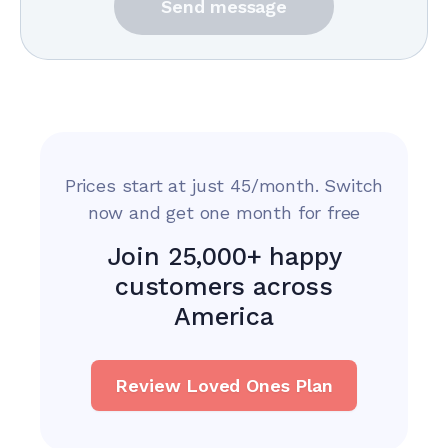
Send message
Prices start at just 45/month. Switch
now and get one month for free
Join 25,000+ happy
customers across
America
Review Loved Ones Plan