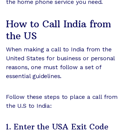
the home phone service you need.
How to Call India from
the US
When making a call to India from the
United States for business or personal
reasons, one must follow a set of
essential guidelines.
Follow these steps to place a call from
the U.S to India:
1. Enter the USA Exit Code