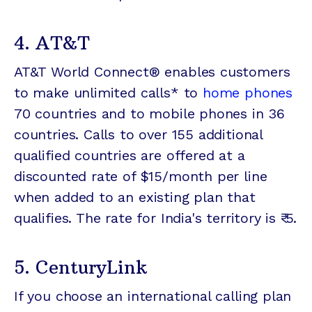
4. AT&T
AT&T World Connect® enables customers
to make unlimited calls* to
home phones
70 countries and to mobile phones in 36
countries. Calls to over 155 additional
qualified countries are offered at a
discounted rate of $15/month per line
when added to an existing plan that
qualifies. The rate for India's territory is ₹ 5.
5. CenturyLink
If you choose an international calling plan