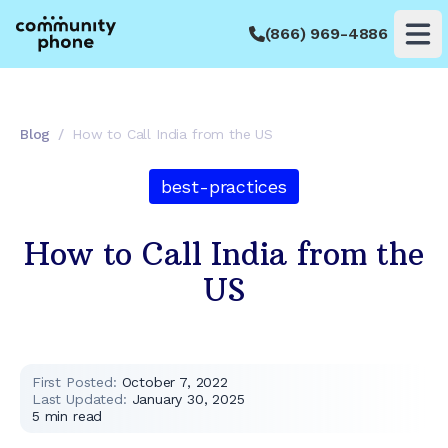
(866) 969-4886
Op
Blog
/
How to Call India from the US
best-practices
How to Call India from the
US
First Posted:
October 7, 2022
Last Updated:
January 30, 2025
5
min read