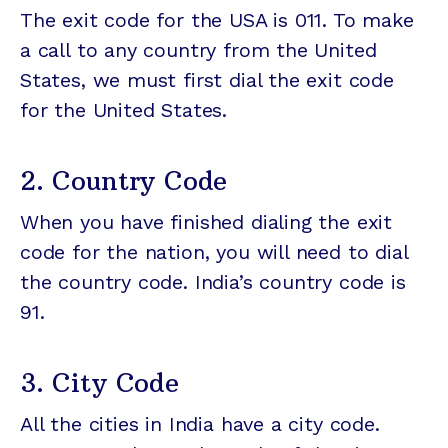
The exit code for the USA is 011. To make
a call to any country from the United
States, we must first dial the exit code
for the United States.
2. Country Code
When you have finished dialing the exit
code for the nation, you will need to dial
the country code. India’s country code is
91.
3. City Code
All the cities in India have a city code.