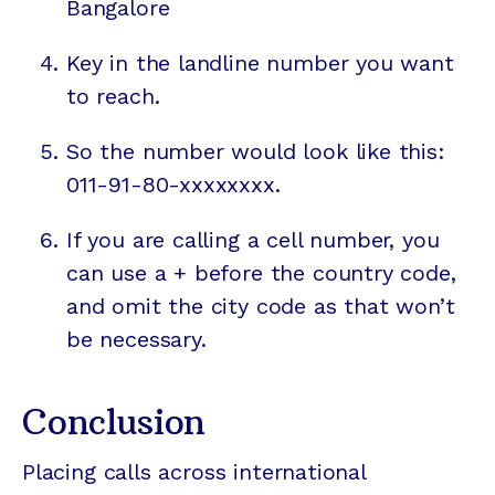
Bangalore
Key in the landline number you want
to reach.
So the number would look like this:
011-91-80-xxxxxxxx.
If you are calling a cell number, you
can use a + before the country code,
and omit the city code as that won’t
be necessary.
Conclusion
Placing calls across international