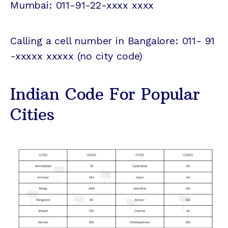
Mumbai: 011-91-22-xxxx xxxx
Calling a cell number in Bangalore: 011- 91
-xxxxx xxxxx (no city code)
Indian Code For Popular
Cities