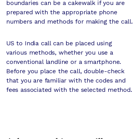
boundaries can be a cakewalk if you are
prepared with the appropriate phone
numbers and methods for making the call.
US to India call can be placed using
various methods, whether you use a
conventional landline or a smartphone.
Before you place the call, double-check
that you are familiar with the codes and
fees associated with the selected method.