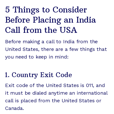
5 Things to Consider
Before Placing an India
Call from the USA
Before making a call to India from the
United States, there are a few things that
you need to keep in mind:
1. Country Exit Code
Exit code of the United States is 011, and
it must be dialed anytime an international
call is placed from the United States or
Canada.