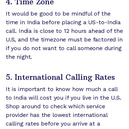
4. Time Zone
It would be good to be mindful of the
time in India before placing a US-to-India
call. India is close to 12 hours ahead of the
U.S, and the timezone must be factored in
if you do not want to call someone during
the night.
5. International Calling Rates
It is important to know how much a call
to India will cost you if you live in the U.S.
Shop around to check which service
provider has the lowest international
calling rates before you arrive at a