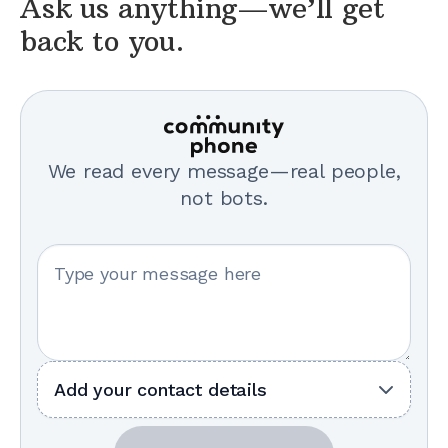
Ask us anything—we’ll get
back to you.
We read every message—real people,
not bots.
Your message
Add your contact details