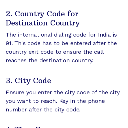
2. Country Code for
Destination Country
The international dialing code for India is
91. This code has to be entered after the
country exit code to ensure the call
reaches the destination country.
3. City Code
Ensure you enter the city code of the city
you want to reach. Key in the phone
number after the city code.