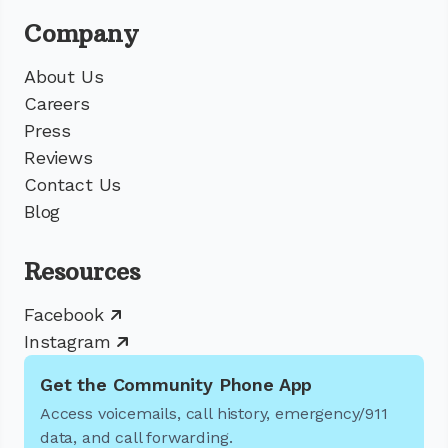
Company
About Us
Careers
Press
Reviews
Contact Us
Blog
Resources
Facebook
Instagram
Get the Community Phone App
Access voicemails, call history, emergency/911
data, and call forwarding.