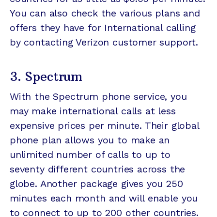
You can also check the various plans and
offers they have for International calling
by contacting Verizon customer support.
3. Spectrum
With the Spectrum phone service, you
may make international calls at less
expensive prices per minute. Their global
phone plan allows you to make an
unlimited number of calls to up to
seventy different countries across the
globe. Another package gives you 250
minutes each month and will enable you
to connect to up to 200 other countries.