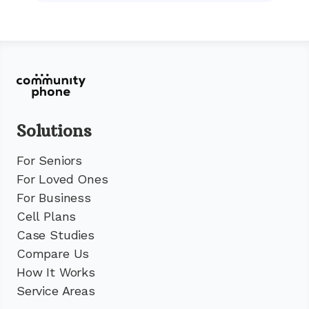
Solutions
For Seniors
For Loved Ones
For Business
Cell Plans
Case Studies
Compare Us
How It Works
Service Areas