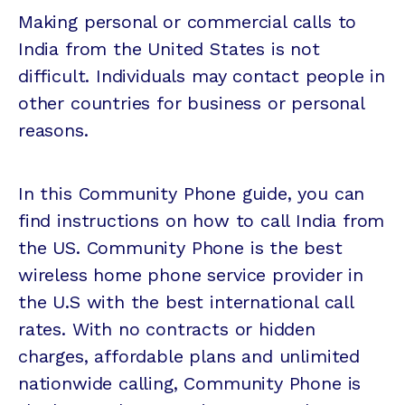
Making personal or commercial calls to
India from the United States is not
difficult. Individuals may contact people in
other countries for business or personal
reasons.
In this Community Phone guide, you can
find instructions on how to call India from
the US. Community Phone is the best
wireless home phone service provider in
the U.S with the best international call
rates. With no contracts or hidden
charges, affordable plans and unlimited
nationwide calling, Community Phone is