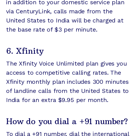
in addition to your domestic service plan
via CenturyLink, calls made from the
United States to India will be charged at
the base rate of $3 per minute.
6. Xfinity
The Xfinity Voice Unlimited plan gives you
access to competitive calling rates. The
Xfinity monthly plan includes 300 minutes
of landline calls from the United States to
India for an extra $9.95 per month.
How do you dial a +91 number?
To dial a +91 number, dial the international