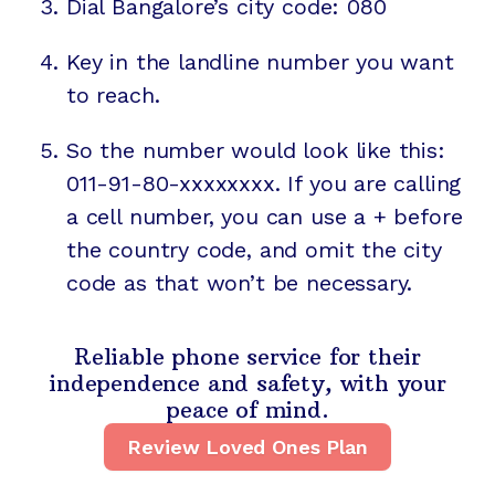
Dial Bangalore’s city code: 080
Key in the landline number you want
to reach.
So the number would look like this:
011-91-80-xxxxxxxx. If you are calling
a cell number, you can use a + before
the country code, and omit the city
code as that won’t be necessary.
Reliable phone service for their
independence and safety, with your
peace of mind.
Review Loved Ones Plan