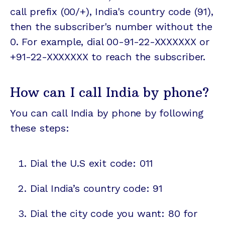
call prefix (00/+), India's country code (91),
then the subscriber's number without the
0. For example, dial 00-91-22-XXXXXXX or
+91-22-XXXXXXX to reach the subscriber.
How can I call India by phone?
You can call India by phone by following
these steps:
Dial the U.S exit code: 011
Dial India’s country code: 91
Dial the city code you want: 80 for