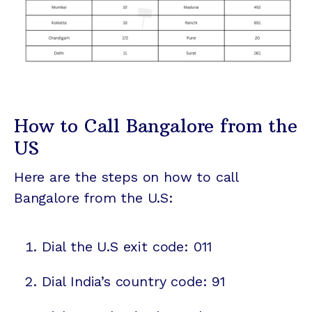
How to Call Bangalore from the
US
Here are the steps on how to call
Bangalore from the U.S:
Dial the U.S exit code: 011
Dial India’s country code: 91