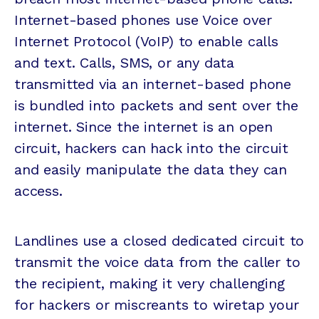
Internet-based phones use Voice over
Internet Protocol (VoIP) to enable calls
and text. Calls, SMS, or any data
transmitted via an internet-based phone
is bundled into packets and sent over the
internet. Since the internet is an open
circuit, hackers can hack into the circuit
and easily manipulate the data they can
access.
Landlines use a closed dedicated circuit to
transmit the voice data from the caller to
the recipient, making it very challenging
for hackers or miscreants to wiretap your