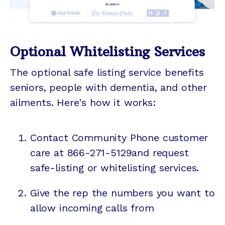
Optional Whitelisting Services
The optional safe listing service benefits
seniors, people with dementia, and other
ailments. Here's how it works:
Contact Community Phone customer
care at 866-271-5129and request
safe-listing or whitelisting services.
Give the rep the numbers you want to
allow incoming calls from