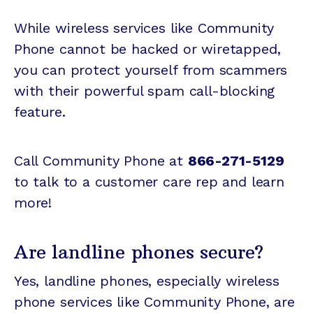
While wireless services like Community
Phone cannot be hacked or wiretapped,
you can protect yourself from scammers
with their powerful spam call-blocking
feature.
Call Community Phone at
866-271-5129
to talk to a customer care rep and learn
more!
Are landline phones secure?
Yes, landline phones, especially wireless
phone services like Community Phone, are