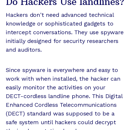
Do Hackers Use landlines?
Hackers don't need advanced technical
knowledge or sophisticated gadgets to
intercept conversations. They use spyware
initially designed for security researchers
and auditors.
Since spyware is everywhere and easy to
work with when installed, the hacker can
easily monitor the activities on your
DECT-cordless landline phone. This Digital
Enhanced Cordless Telecommunications
(DECT) standard was supposed to be a
safe system until hackers could decrypt