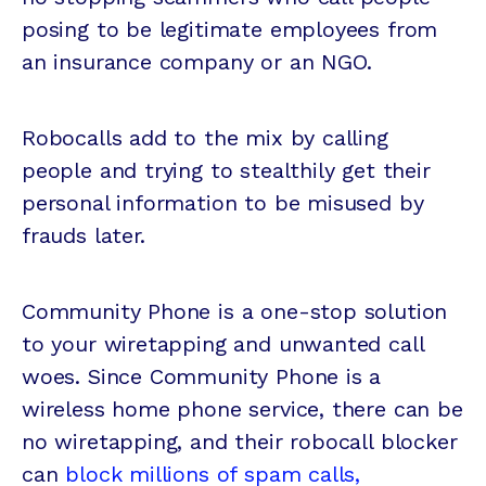
posing to be legitimate employees from
an insurance company or an NGO.
Robocalls add to the mix by calling
people and trying to stealthily get their
personal information to be misused by
frauds later.
Community Phone is a one-stop solution
to your wiretapping and unwanted call
woes. Since Community Phone is a
wireless home phone service, there can be
no wiretapping, and their robocall blocker
can
block millions of spam calls,