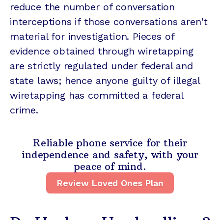
reduce the number of conversation
interceptions if those conversations aren't
material for investigation. Pieces of
evidence obtained through wiretapping
are strictly regulated under federal and
state laws; hence anyone guilty of illegal
wiretapping has committed a federal
crime.
Reliable phone service for their
independence and safety, with your
peace of mind.
Review Loved Ones Plan