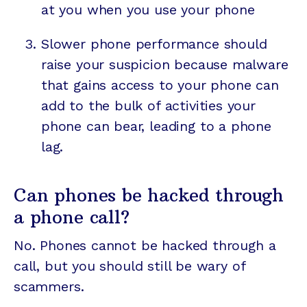
at you when you use your phone
Slower phone performance should
raise your suspicion because malware
that gains access to your phone can
add to the bulk of activities your
phone can bear, leading to a phone
lag.
Can phones be hacked through
a phone call?
No. Phones cannot be hacked through a
call, but you should still be wary of
scammers.