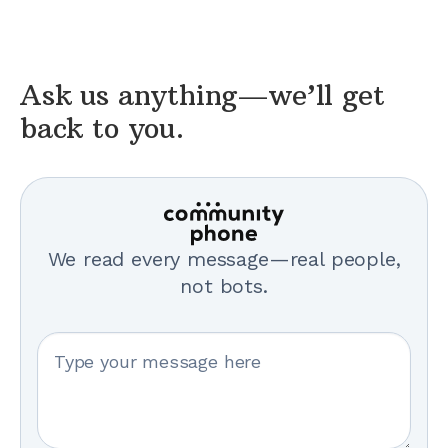
Ask us anything—we’ll get
back to you.
We read every message—real people,
not bots.
Your message