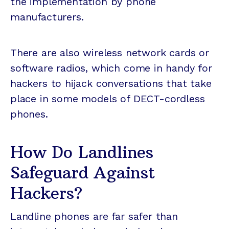
the implementation by phone
manufacturers.
There are also wireless network cards or
software radios, which come in handy for
hackers to hijack conversations that take
place in some models of DECT-cordless
phones.
How Do Landlines
Safeguard Against
Hackers?
Landline phones are far safer than