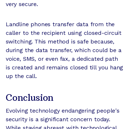
very secure.
Landline phones transfer data from the
caller to the recipient using closed-circuit
switching. This method is safe because,
during the data transfer, which could be a
voice, SMS, or even fax, a dedicated path
is created and remains closed till you hang
up the call.
Conclusion
Evolving technology endangering people's
security is a significant concern today.
While staying abreast with technological