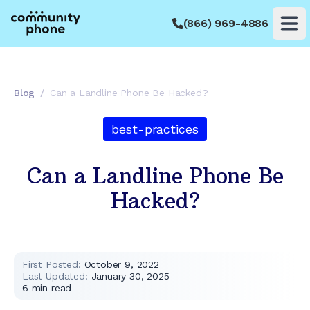
(866) 969-4886
Op
Blog
/
Can a Landline Phone Be Hacked?
best-practices
Can a Landline Phone Be
Hacked?
First Posted:
October 9, 2022
Last Updated:
January 30, 2025
6
min read