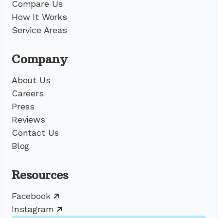
Compare Us
How It Works
Service Areas
Company
About Us
Careers
Press
Reviews
Contact Us
Blog
Resources
Facebook
Instagram