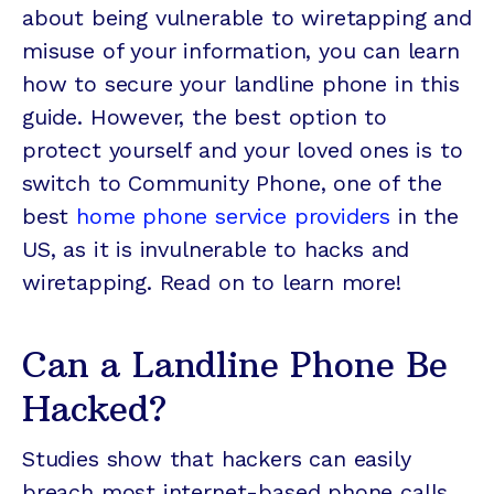
about being vulnerable to wiretapping and
misuse of your information, you can learn
how to secure your landline phone in this
guide. However, the best option to
protect yourself and your loved ones is to
switch to Community Phone, one of the
best
home phone service providers
in the
US, as it is invulnerable to hacks and
wiretapping. Read on to learn more!
Can a Landline Phone Be
Hacked?
Studies show that hackers can easily
breach most internet-based phone calls.