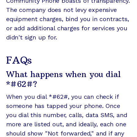
Community Phone boasts of transparency.
The company does not levy expensive
equipment charges, bind you in contracts,
or add additional charges for services you
didn't sign up for.
FAQs
What happens when you dial
*#62#?
When you dial *#62#, you can check if
someone has tapped your phone. Once
you dial this number, calls, data SMS, and
more are listed out, and ideally, each one
should show "Not forwarded," and if any