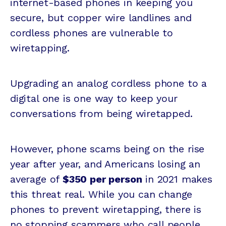
internet-based phones in keeping you
secure, but copper wire landlines and
cordless phones are vulnerable to
wiretapping.
Upgrading an analog cordless phone to a
digital one is one way to keep your
conversations from being wiretapped.
However, phone scams being on the rise
year after year, and Americans losing an
average of
$350 per person
in 2021 makes
this threat real. While you can change
phones to prevent wiretapping, there is
no stopping scammers who call people