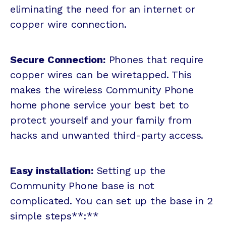
eliminating the need for an internet or
copper wire connection.
Secure Connection:
Phones that require
copper wires can be wiretapped. This
makes the wireless Community Phone
home phone service your best bet to
protect yourself and your family from
hacks and unwanted third-party access.
Easy installation:
Setting up the
Community Phone base is not
complicated. You can set up the base in 2
simple steps**:**