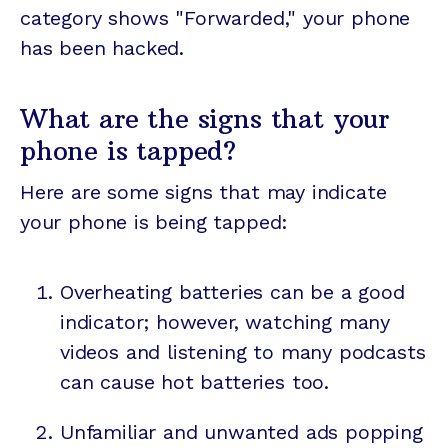
category shows "Forwarded," your phone
has been hacked.
What are the signs that your
phone is tapped?
Here are some signs that may indicate
your phone is being tapped:
Overheating batteries can be a good
indicator; however, watching many
videos and listening to many
podcasts
can cause hot batteries too.
Unfamiliar and unwanted ads popping