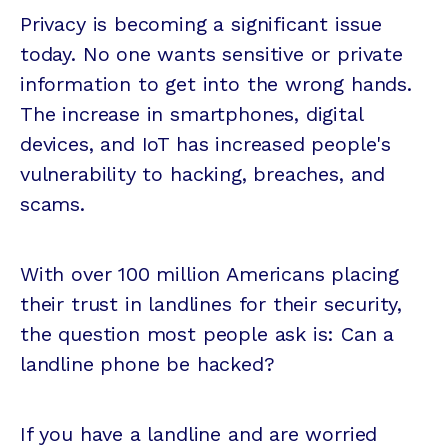
Privacy is becoming a significant issue
today. No one wants sensitive or private
information to get into the wrong hands.
The increase in smartphones, digital
devices, and IoT has increased people's
vulnerability to hacking, breaches, and
scams.
With over 100 million Americans placing
their trust in landlines for their security,
the question most people ask is: Can a
landline phone be hacked?
If you have a landline and are worried