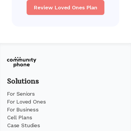
Review Loved Ones Plan
Solutions
For Seniors
For Loved Ones
For Business
Cell Plans
Case Studies