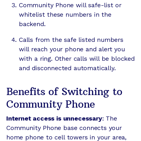
Community Phone will safe-list or
whitelist these numbers in the
backend.
Calls from the safe listed numbers
will reach your phone and alert you
with a ring. Other calls will be blocked
and disconnected automatically.
Benefits of Switching to
Community Phone
Internet access is unnecessary
: The
Community Phone base connects your
home phone to cell towers in your area,