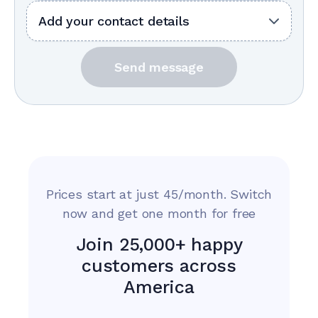
Add your contact details
Send message
Prices start at just 45/month. Switch
now and get one month for free
Join 25,000+ happy
customers across
America