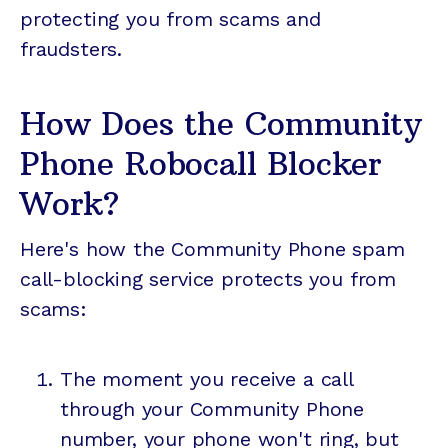
protecting you from scams and
fraudsters.
How Does the Community
Phone Robocall Blocker
Work?
Here's how the Community Phone spam
call-blocking service protects you from
scams:
The moment you receive a call
through your Community Phone
number, your phone won't ring, but