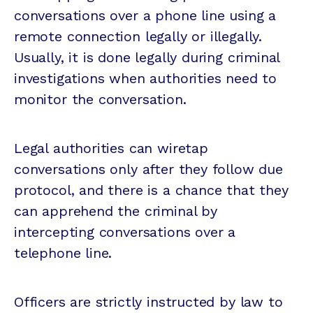
conversations over a phone line using a
remote connection legally or illegally.
Usually, it is done legally during criminal
investigations when authorities need to
monitor the conversation.
Legal authorities can wiretap
conversations only after they follow due
protocol, and there is a chance that they
can apprehend the criminal by
intercepting conversations over a
telephone line.
Officers are strictly instructed by law to