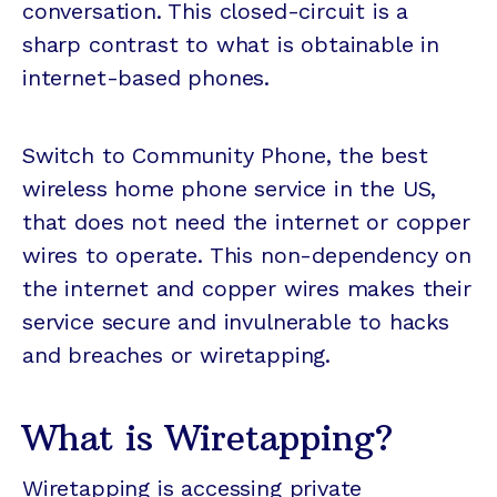
conversation. This closed-circuit is a
sharp contrast to what is obtainable in
internet-based phones.
Switch to Community Phone, the best
wireless home phone service in the US,
that does not need the internet or copper
wires to operate. This non-dependency on
the internet and copper wires makes their
service secure and invulnerable to hacks
and breaches or wiretapping.
What is Wiretapping?
Wiretapping is accessing private