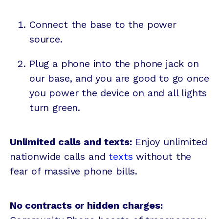
Connect the base to the power
source.
Plug a phone into the phone jack on
our base, and you are good to go once
you power the device on and all lights
turn green.
Unlimited calls and texts:
Enjoy unlimited
nationwide calls and
texts
without the
fear of massive phone bills.
No contracts or hidden charges: