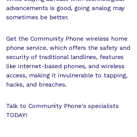
advancements is good, going analog may
sometimes be better.
Get the Community Phone wireless home
phone service, which offers the safety and
security of traditional landlines, features
like internet-based phones, and wireless
access, making it invulnerable to tapping,
hacks, and breaches.
Talk to Community Phone's specialists
TODAY!