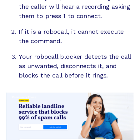
the caller will hear a recording asking
them to press 1 to connect.
If it is a robocall, it cannot execute
the command.
Your robocall blocker detects the call
as unwanted, disconnects it, and
blocks the call before it rings.