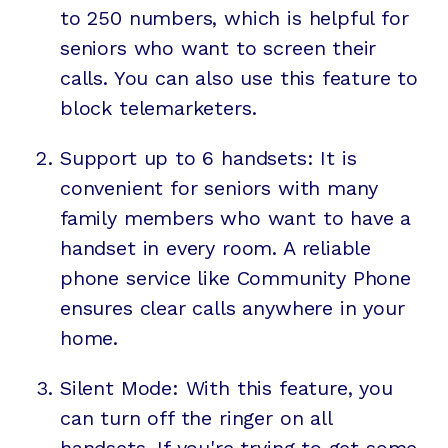
to 250 numbers, which is helpful for
seniors who want to screen their
calls. You can also use this feature to
block telemarketers.
Support up to 6 handsets: It is
convenient for seniors with many
family members who want to have a
handset in every room. A reliable
phone service like Community Phone
ensures clear calls anywhere in your
home.
Silent Mode: With this feature, you
can turn off the ringer on all