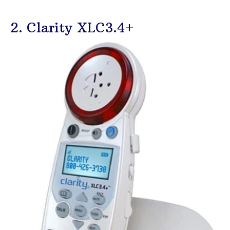
2. Clarity XLC3.4+