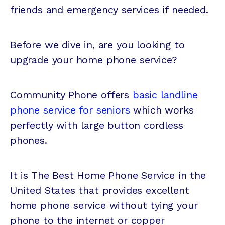
friends and emergency services if needed.
Before we dive in, are you looking to
upgrade your home phone service?
Community Phone offers
basic landline
phone service for seniors
which works
perfectly with large button cordless
phones.
It is The Best Home Phone Service in the
United States that provides excellent
home phone service without tying your
phone to the internet or copper