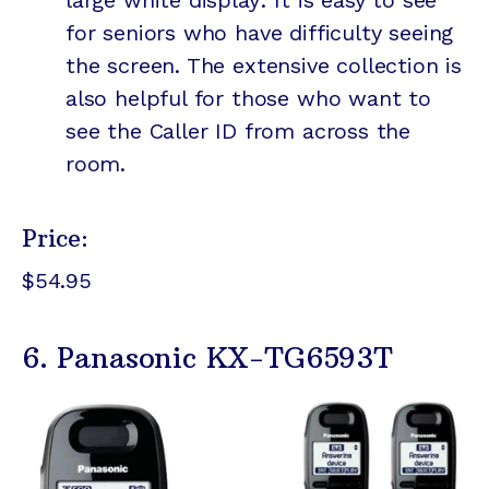
large white display: It is easy to see
for seniors who have difficulty seeing
the screen. The extensive collection is
also helpful for those who want to
see the Caller ID from across the
room.
Price:
$54.95
6. Panasonic KX-TG6593T