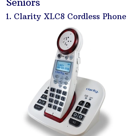
Seniors
1. Clarity XLC8 Cordless Phone