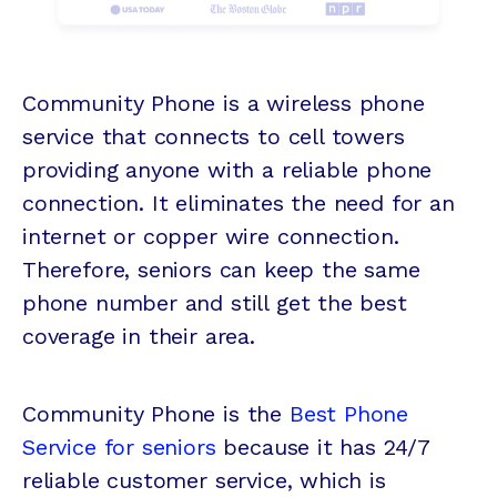
Community Phone is a wireless phone
service that connects to cell towers
providing anyone with a reliable phone
connection. It eliminates the need for an
internet or copper wire connection.
Therefore, seniors can keep the same
phone number and still get the best
coverage in their area.
Community Phone is the
Best Phone
Service for seniors
because it has 24/7
reliable customer service, which is