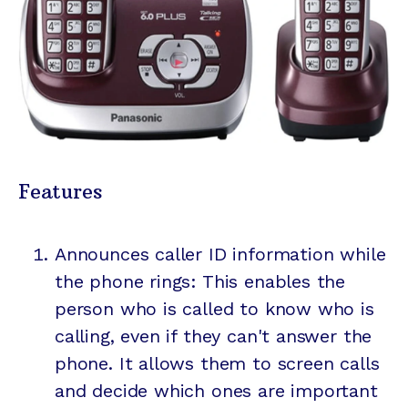
Features
Announces caller ID information while
the phone rings: This enables the
person who is called to know who is
calling, even if they can't answer the
phone. It allows them to screen calls
and decide which ones are important