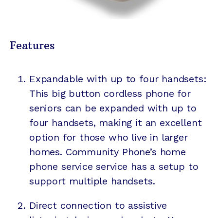
Features
Expandable with up to four handsets:
This big button cordless phone for
seniors can be expanded with up to
four handsets, making it an excellent
option for those who live in larger
homes. Community Phone’s home
phone service service has a setup to
support multiple handsets.
Direct connection to assistive