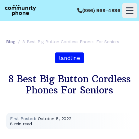
(866) 969-4886
Op
Blog
/
8 Best Big Button Cordless Phones For Seniors
landline
8 Best Big Button Cordless
Phones For Seniors
First Posted:
October 8, 2022
8
min read