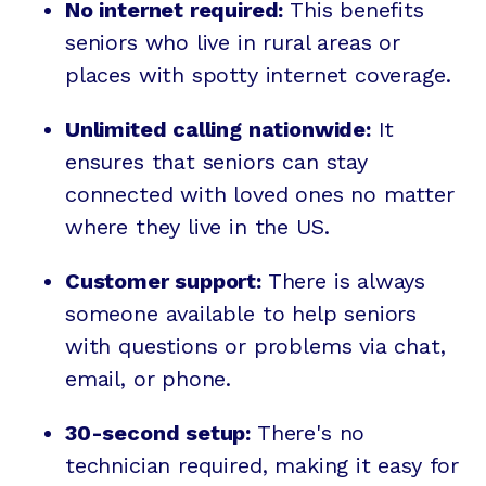
No internet required:
This benefits
seniors who live in rural areas or
places with spotty internet coverage.
Unlimited calling nationwide:
It
ensures that seniors can stay
connected with loved ones no matter
where they live in the US.
Customer support:
There is always
someone available to help seniors
with questions or problems via chat,
email, or phone.
30-second setup:
There's no
technician required, making it easy for