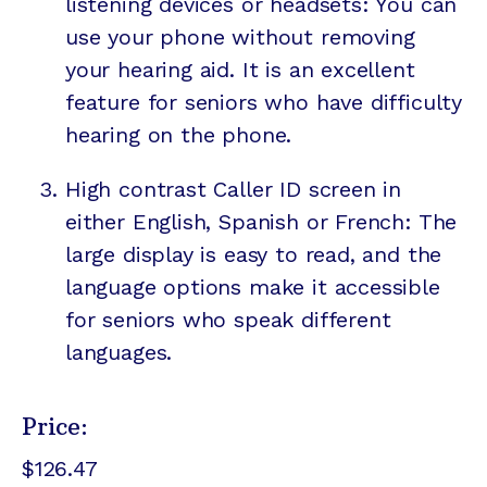
listening devices or headsets: You can
use your phone without removing
your hearing aid. It is an excellent
feature for seniors who have difficulty
hearing on the phone.
High contrast Caller ID screen in
either English, Spanish or French: The
large display is easy to read, and the
language options make it accessible
for seniors who speak different
languages.
Price:
$126.47