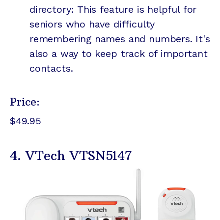
directory: This feature is helpful for
seniors who have difficulty
remembering names and numbers. It's
also a way to keep track of important
contacts.
Price:
$49.95
4. VTech VTSN5147