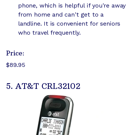
phone, which is helpful if you're away
from home and can't get to a
landline. It is convenient for seniors
who travel frequently.
Price:
$89.95
5. AT&T CRL32102