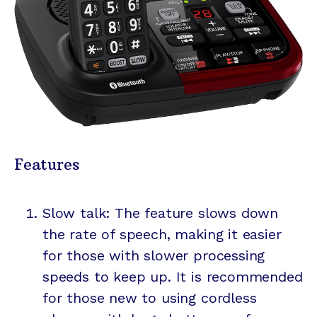
Features
Slow talk: The feature slows down
the rate of speech, making it easier
for those with slower processing
speeds to keep up. It is recommended
for those new to using cordless