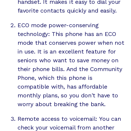
handset. It makes it easy to dial your
favorite contacts quickly and easily.
ECO mode power-conserving
technology: This phone has an ECO
mode that conserves power when not
in use. It is an excellent feature for
seniors who want to save money on
their phone bills. And the Community
Phone, which this phone is
compatible with, has affordable
monthly plans, so you don't have to
worry about breaking the bank.
Remote access to voicemail: You can
check your voicemail from another