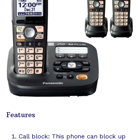
Features
Call block: This phone can block up