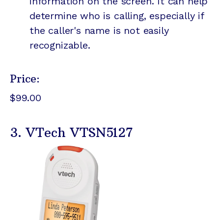
information on the screen. It can help
determine who is calling, especially if
the caller's name is not easily
recognizable.
Price:
$99.00
3. VTech VTSN5127