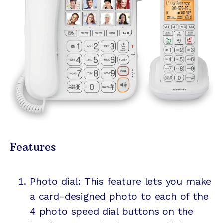
Features
Photo dial: This feature lets you make
a
card-designed
photo to each of the
4 photo speed dial buttons on the