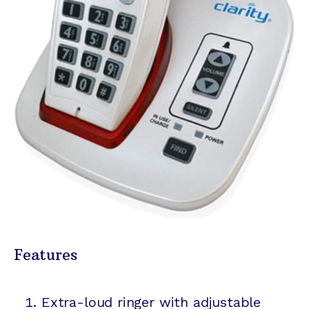
Features
Extra-loud ringer with adjustable