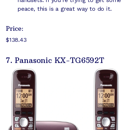
handsets. If you're trying to get some
peace, this is a great way to do it.
Price:
$138.43
7. Panasonic KX-TG6592T