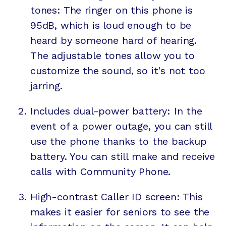
tones: The ringer on this phone is
95dB, which is loud enough to be
heard by someone hard of hearing.
The adjustable tones allow you to
customize the sound, so it's not too
jarring.
Includes dual-power battery: In the
event of a power outage, you can still
use the phone thanks to the backup
battery. You can still make and receive
calls with Community Phone.
High-contrast Caller ID screen: This
makes it easier for seniors to see the