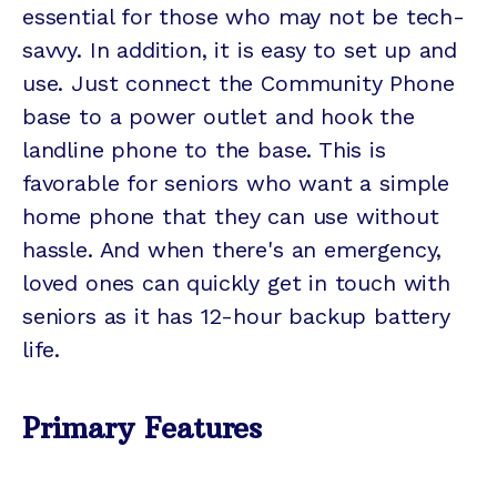
essential for those who may not be tech-
savvy. In addition, it is easy to set up and
use. Just connect the Community Phone
base to a power outlet and hook the
landline phone to the base. This is
favorable for seniors who want a simple
home phone that they can use without
hassle. And when there's an emergency,
loved ones can quickly get in touch with
seniors as it has 12-hour backup battery
life.
Primary Features