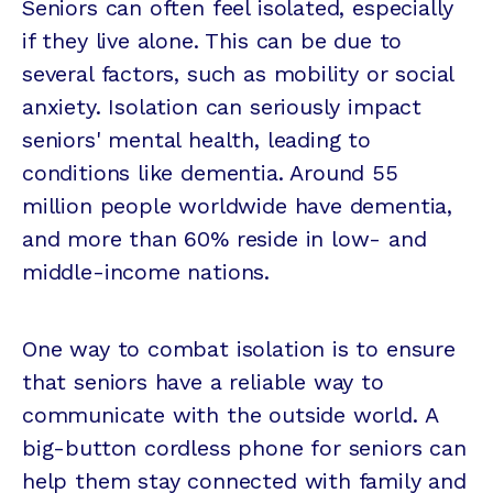
Seniors can often feel isolated, especially
if they live alone. This can be due to
several factors, such as mobility or social
anxiety. Isolation can seriously impact
seniors' mental health, leading to
conditions like dementia. Around 55
million people worldwide have dementia,
and more than 60% reside in low- and
middle-income nations.
One way to combat isolation is to ensure
that seniors have a reliable way to
communicate with the outside world. A
big-button cordless phone for seniors can
help them stay connected with family and