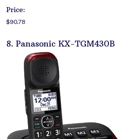
Price:
$90.78
8. Panasonic KX-TGM430B