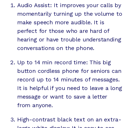
Audio Assist: It improves your calls by
momentarily turning up the volume to
make speech more audible. It is
perfect for those who are hard of
hearing or have trouble understanding
conversations on the phone.
Up to 14 min record time: This big
button cordless phone for seniors can
record up to 14 minutes of messages.
It is helpful if you need to leave a long
message or want to save a letter
from anyone.
High-contrast black text on an extra-