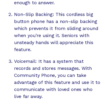
enough to answer.
Non-Slip Backing: This cordless big
button phone has a non-slip backing
which prevents it from sliding around
when you're using it. Seniors with
unsteady hands will appreciate this
feature.
Voicemail: It has a system that
records and stores messages. With
Community Phone, you can take
advantage of this feature and use it to
communicate with loved ones who
live far away.