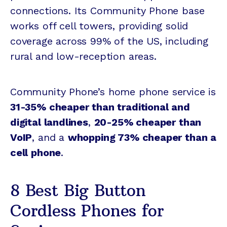
connections. Its Community Phone base
works off cell towers, providing solid
coverage across 99% of the US, including
rural and low-reception areas.
Community Phone’s home phone service is
31-35% cheaper than traditional and
digital landlines
,
20-25% cheaper than
VoIP
, and a
whopping 73% cheaper than a
cell phone
.
8 Best Big Button
Cordless Phones for