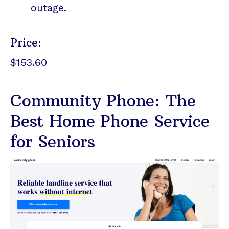
outage.
Price:
$153.60
Community Phone: The
Best Home Phone Service
for Seniors