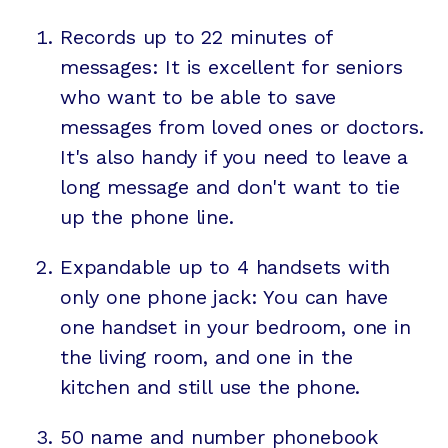
Records up to 22 minutes of
messages: It is excellent for seniors
who want to be able to save
messages from loved ones or doctors.
It's also handy if you need to leave a
long message and don't want to tie
up the phone line.
Expandable up to 4 handsets with
only one phone jack: You can have
one handset in your bedroom, one in
the living room, and one in the
kitchen and still use the phone.
50 name and number phonebook