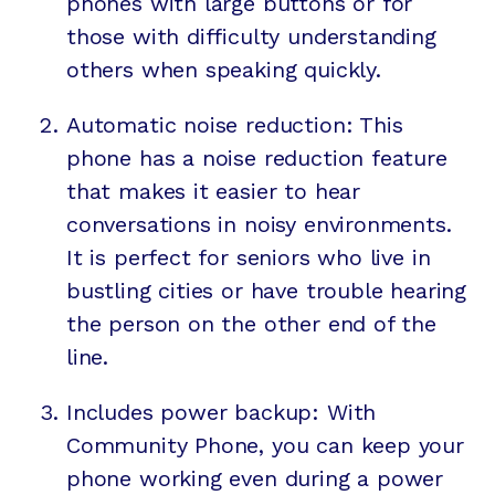
phones with large buttons or for
those with difficulty understanding
others when speaking quickly.
Automatic noise reduction: This
phone has a noise reduction feature
that makes it easier to hear
conversations in noisy environments.
It is perfect for seniors who live in
bustling cities or have trouble hearing
the person on the other end of the
line.
Includes power backup: With
Community Phone, you can keep your
phone working even during a power