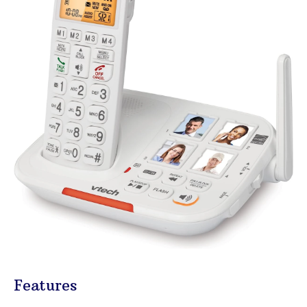
Features