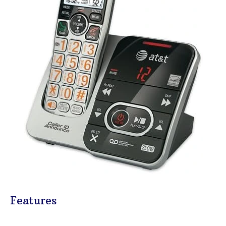
Features