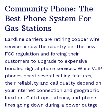
Community Phone: The
Best Phone System For
Gas Stations
Landline carriers are retiring copper wire
service across the country per the new
FCC regulation and forcing their
customers to upgrade to expensive
bundled digital phone services. While VoIP
phones boast several calling features,
their reliability and call quality depend on
your internet connection and geographic
location. Call drops, latency, and phone
lines going down during a power outage