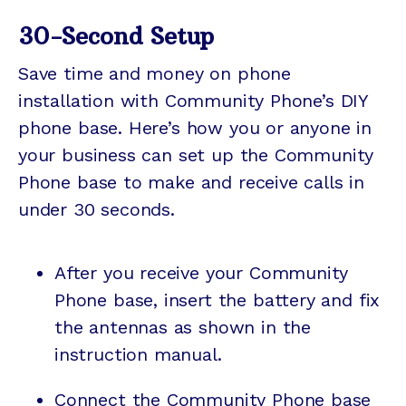
30-Second Setup
Save time and money on phone
installation with Community Phone’s DIY
phone base. Here’s how you or anyone in
your business can set up the Community
Phone base to make and receive calls in
under 30 seconds.
After you receive your Community
Phone base, insert the battery and fix
the antennas as shown in the
instruction manual.
Connect the Community Phone base