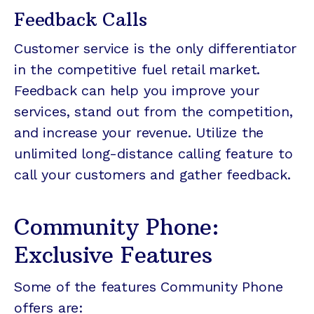
Feedback Calls
Customer service is the only differentiator
in the competitive fuel retail market.
Feedback can help you improve your
services, stand out from the competition,
and increase your revenue. Utilize the
unlimited long-distance calling feature to
call your customers and gather feedback.
Community Phone:
Exclusive Features
Some of the features Community Phone
offers are: