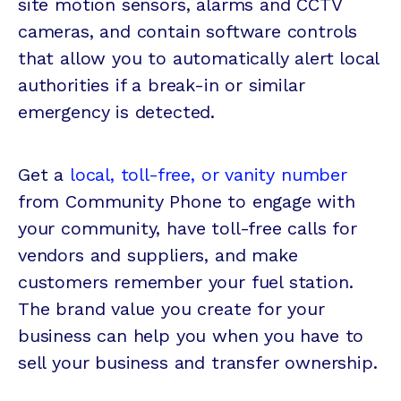
site motion sensors, alarms and CCTV
cameras, and contain software controls
that allow you to automatically alert local
authorities if a break-in or similar
emergency is detected.
Get a
local, toll-free, or vanity number
from Community Phone to engage with
your community, have toll-free calls for
vendors and suppliers, and make
customers remember your fuel station.
The brand value you create for your
business can help you when you have to
sell your business and transfer ownership.