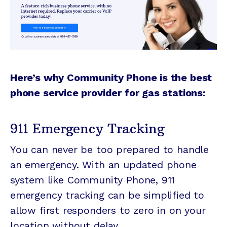
Here’s why Community Phone is the best
phone service provider for gas stations:
911 Emergency Tracking
You can never be too prepared to handle
an emergency. With an updated phone
system like Community Phone, 911
emergency tracking can be simplified to
allow first responders to zero in on your
location without delay.