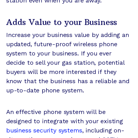
station even when you are away.
Adds Value to your Business
Increase your business value by adding an
updated, future-proof wireless phone
system to your business. If you ever
decide to sell your gas station, potential
buyers will be more interested if they
know that the business has a reliable and
up-to-date phone system.
An effective phone system will be
designed to integrate with your existing
business security systems
, including on-