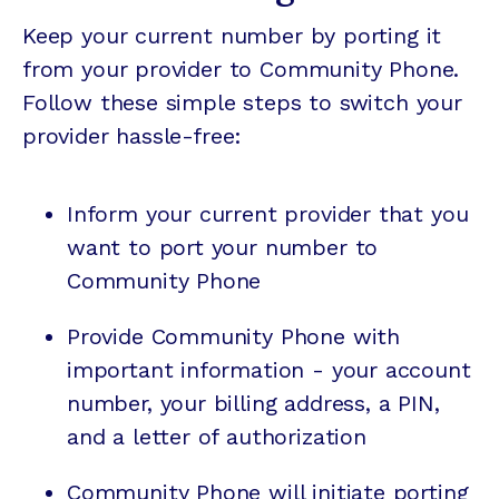
Keep your current number by porting it
from your provider to Community Phone.
Follow these simple steps to switch your
provider hassle-free:
Inform your current provider that you
want to port your number to
Community Phone
Provide Community Phone with
important information - your account
number, your billing address, a PIN,
and a letter of authorization
Community Phone will initiate porting