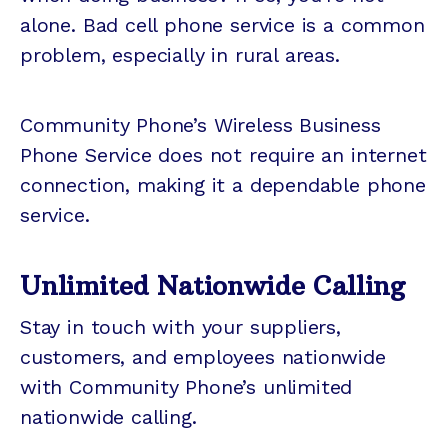
alone. Bad cell phone service is a common
problem, especially in rural areas.
Community Phone’s Wireless Business
Phone Service does not require an internet
connection, making it a dependable phone
service.
Unlimited Nationwide Calling
Stay in touch with your suppliers,
customers, and employees nationwide
with Community Phone’s unlimited
nationwide calling.