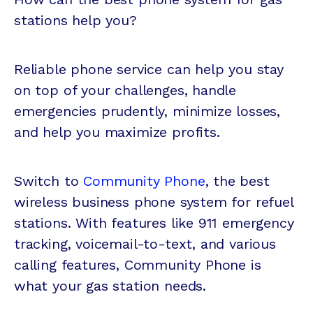
stations help you?
Reliable phone service can help you stay
on top of your challenges, handle
emergencies prudently, minimize losses,
and help you maximize profits.
Switch to
Community Phone
, the best
wireless business phone system for refuel
stations. With features like 911 emergency
tracking, voicemail-to-text, and various
calling features, Community Phone is
what your gas station needs.