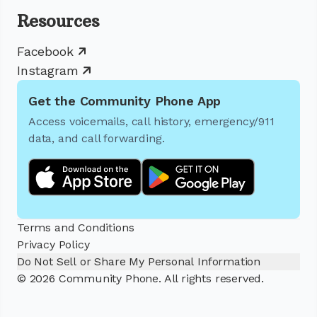
Resources
Facebook
Instagram
Get the Community Phone App
Access voicemails, call history, emergency/911
data, and call forwarding.
Terms and Conditions
Privacy Policy
Do Not Sell or Share My Personal Information
© 2026 Community Phone. All rights reserved.