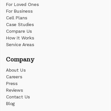
For Loved Ones
For Business
Cell Plans
Case Studies
Compare Us
How It Works
Service Areas
Company
About Us
Careers
Press
Reviews
Contact Us
Blog