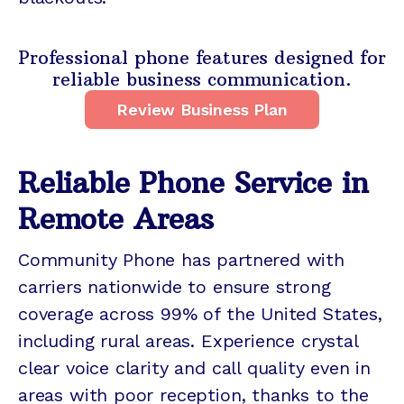
Professional phone features designed for
reliable business communication.
Review Business Plan
Reliable Phone Service in
Remote Areas
Community Phone has partnered with
carriers nationwide to ensure strong
coverage across 99% of the United States,
including rural areas. Experience crystal
clear voice clarity and call quality even in
areas with poor reception, thanks to the