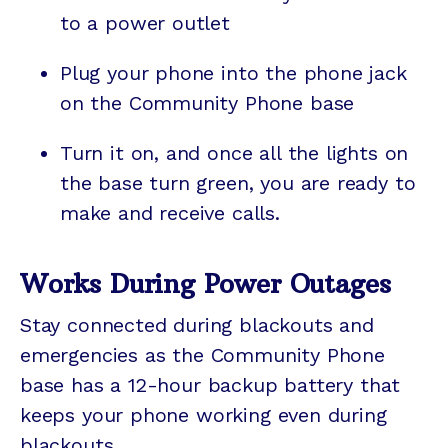
to a power outlet
Plug your phone into the phone jack
on the Community Phone base
Turn it on, and once all the lights on
the base turn green, you are ready to
make and receive calls.
Works During Power Outages
Stay connected during blackouts and
emergencies as the Community Phone
base has a 12-hour backup battery that
keeps your phone working even during
blackouts.