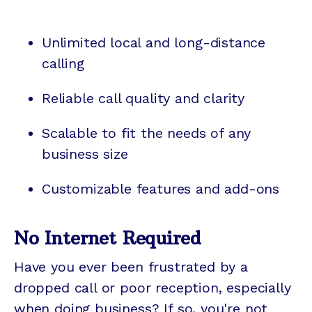
Unlimited local and long-distance
calling
Reliable call quality and clarity
Scalable to fit the needs of any
business size
Customizable features and add-ons
No Internet Required
Have you ever been frustrated by a
dropped call or poor reception, especially
when doing business? If so, you're not