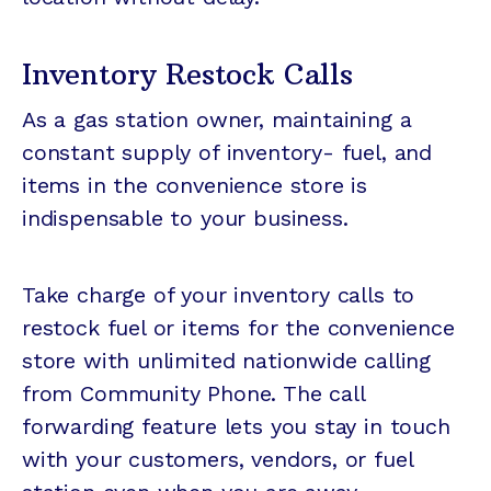
Inventory Restock Calls
As a gas station owner, maintaining a
constant supply of inventory- fuel, and
items in the convenience store is
indispensable to your business.
Take charge of your inventory calls to
restock fuel or items for the convenience
store with unlimited nationwide calling
from Community Phone. The call
forwarding feature lets you stay in touch
with your customers, vendors, or fuel