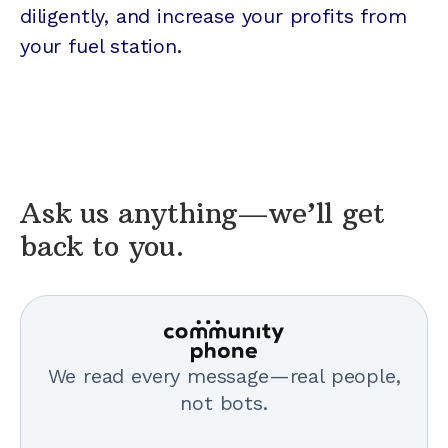
diligently, and increase your profits from
your fuel station.
Ask us anything—we’ll get
back to you.
We read every message—real people,
not bots.