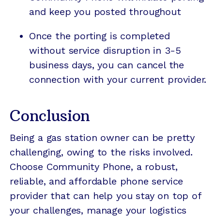
and keep you posted throughout
Once the porting is completed
without service disruption in 3-5
business days, you can cancel the
connection with your current provider.
Conclusion
Being a gas station owner can be pretty
challenging, owing to the risks involved.
Choose Community Phone, a robust,
reliable, and affordable phone service
provider that can help you stay on top of
your challenges, manage your logistics