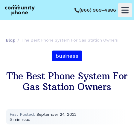
(866) 969-4886
Op
Blog
/
The Best Phone System For Gas Station Owners
business
The Best Phone System For
Gas Station Owners
First Posted:
September 24, 2022
5
min read