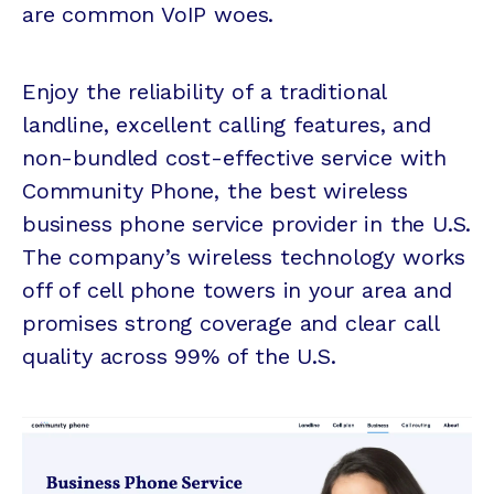
are common VoIP woes.
Enjoy the reliability of a traditional
landline, excellent calling features, and
non-bundled cost-effective service with
Community Phone, the best wireless
business phone service provider in the U.S.
The company’s wireless technology works
off of cell phone towers in your area and
promises strong coverage and clear call
quality across 99% of the U.S.