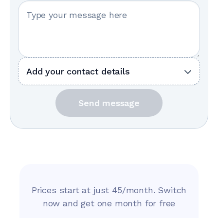
Your message
Add your contact details
Send message
Prices start at just 45/month. Switch
now and get one month for free