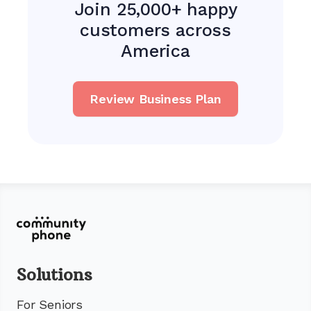
Join 25,000+ happy
customers across
America
Review Business Plan
Solutions
For Seniors