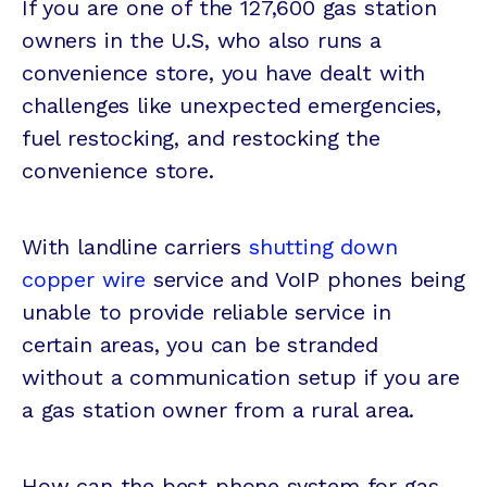
If you are one of the 127,600 gas station
owners in the U.S, who also runs a
convenience store, you have dealt with
challenges like unexpected emergencies,
fuel restocking, and restocking the
convenience store.
With landline carriers
shutting down
copper wire
service and VoIP phones being
unable to provide reliable service in
certain areas, you can be stranded
without a communication setup if you are
a gas station owner from a rural area.
How can the best phone system for gas