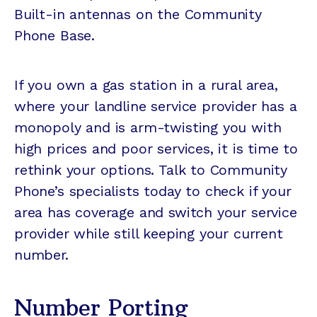
Built-in antennas on the Community
Phone Base.
If you own a gas station in a rural area,
where your landline service provider has a
monopoly and is arm-twisting you with
high prices and poor services, it is time to
rethink your options. Talk to Community
Phone’s specialists today to check if your
area has coverage and switch your service
provider while still keeping your current
number.
Number Porting