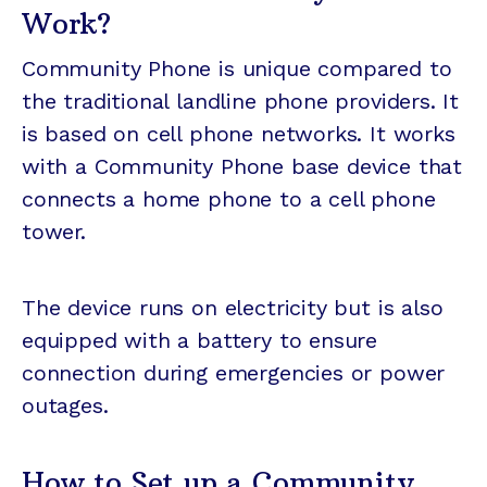
Work?
Community Phone is unique compared to
the traditional landline phone providers. It
is based on cell phone networks. It works
with a Community Phone base device that
connects a home phone to a cell phone
tower.
The device runs on electricity but is also
equipped with a battery to ensure
connection during emergencies or power
outages.
How to Set up a Community