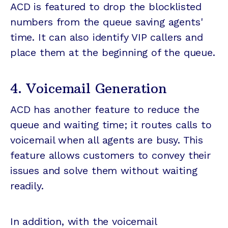
ACD is featured to drop the blocklisted
numbers from the queue saving agents'
time. It can also identify VIP callers and
place them at the beginning of the queue.
4. Voicemail Generation
ACD has another feature to reduce the
queue and waiting time; it routes calls to
voicemail when all agents are busy. This
feature allows customers to convey their
issues and solve them without waiting
readily.
In addition, with the voicemail