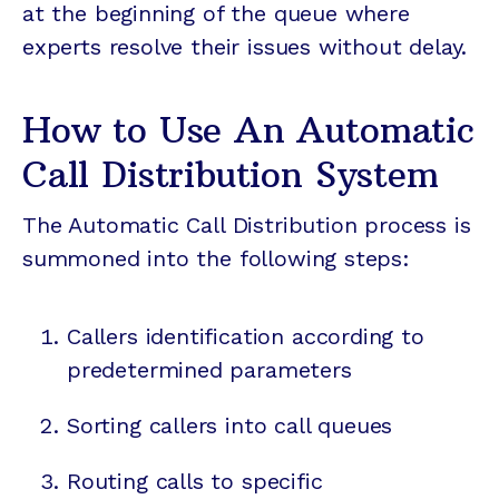
at the beginning of the queue where
experts resolve their issues without delay.
How to Use An Automatic
Call Distribution System
The Automatic Call Distribution process is
summoned into the following steps:
Callers identification according to
predetermined parameters
Sorting callers into call queues
Routing calls to specific