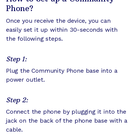
Phone?
Once you receive the device, you can
easily set it up within 30-seconds with
the following steps.
Step 1:
Plug the Community Phone base into a
power outlet.
Step 2:
Connect the phone by plugging it into the
jack on the back of the phone base with a
cable.