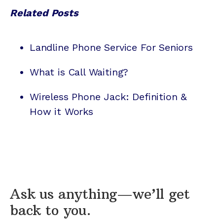
Related Posts
Landline Phone Service For Seniors
What is Call Waiting?
Wireless Phone Jack: Definition &
How it Works
Ask us anything—we’ll get
back to you.