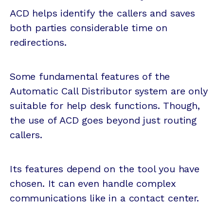
ACD helps identify the callers and saves
both parties considerable time on
redirections.
Some fundamental features of the
Automatic Call Distributor system are only
suitable for help desk functions. Though,
the use of ACD goes beyond just routing
callers.
Its features depend on the tool you have
chosen. It can even handle complex
communications like in a contact center.