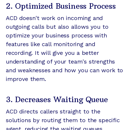
2. Optimized Business Process
ACD doesn't work on incoming and
outgoing calls but also allows you to
optimize your business process with
features like call monitoring and
recording. It will give you a better
understanding of your team's strengths
and weaknesses and how you can work to
improve them.
3. Decreases Waiting Queue
ACD directs callers straight to the
solutions by routing them to the specific
agent, reducing the waiting queues.