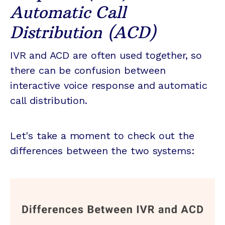
Automatic Call
Distribution (ACD)
IVR and ACD are often used together, so
there can be confusion between
interactive voice response and automatic
call distribution.
Let's take a moment to check out the
differences between the two systems: