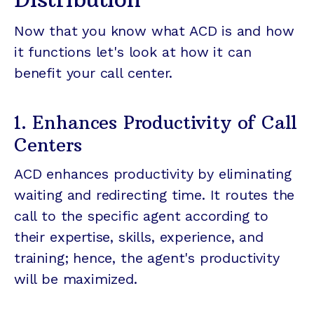
Now that you know what ACD is and how
it functions let's look at how it can
benefit your call center.
1. Enhances Productivity of Call
Centers
ACD enhances productivity by eliminating
waiting and redirecting time. It routes the
call to the specific agent according to
their expertise, skills, experience, and
training; hence, the agent's productivity
will be maximized.