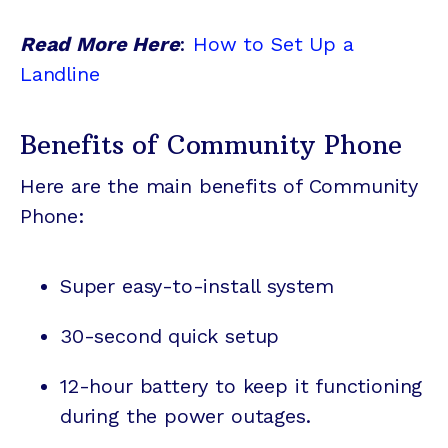
Read More Here
:
How to Set Up a
Landline
Benefits of Community Phone
Here are the main benefits of Community
Phone:
Super easy-to-install system
30-second quick setup
12-hour battery to keep it functioning
during the power outages.