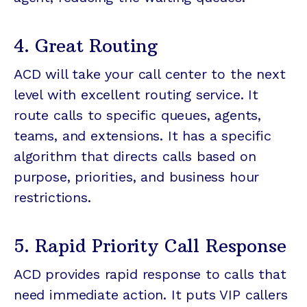
4. Great Routing
ACD will take your call center to the next
level with excellent routing service. It
route calls to specific queues, agents,
teams, and extensions. It has a specific
algorithm that directs calls based on
purpose, priorities, and business hour
restrictions.
5. Rapid Priority Call Response
ACD provides rapid response to calls that
need immediate action. It puts VIP callers