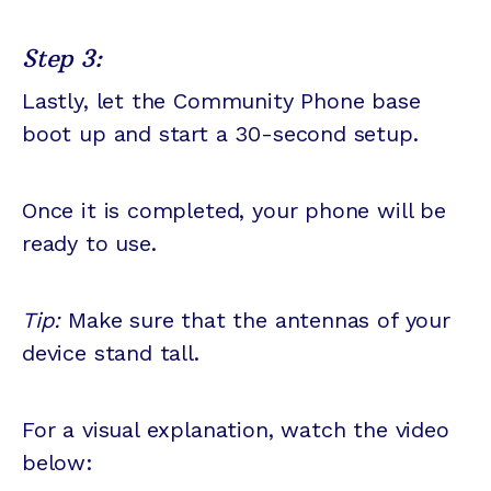
Step 3:
Lastly, let the Community Phone base
boot up and start a 30-second setup.
Once it is completed, your phone will be
ready to use.
Tip:
Make sure that the antennas of your
device stand tall.
For a visual explanation, watch the video
below: