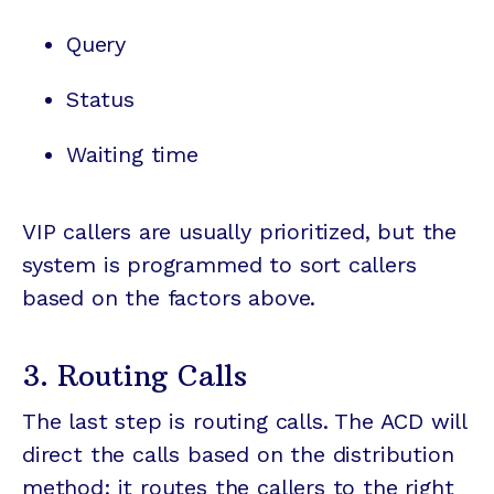
Query
Status
Waiting time
VIP callers are usually prioritized, but the
system is programmed to sort callers
based on the factors above.
3. Routing Calls
The last step is routing calls. The ACD will
direct the calls based on the distribution
method; it routes the callers to the right