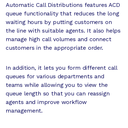
Automatic Call Distributions features ACD
queue functionality that reduces the long
waiting hours by putting customers on
the line with suitable agents. It also helps
manage high call volumes and connect
customers in the appropriate order.
In addition, it lets you form different call
queues for various departments and
teams while allowing you to view the
queue length so that you can reassign
agents and improve workflow
management.