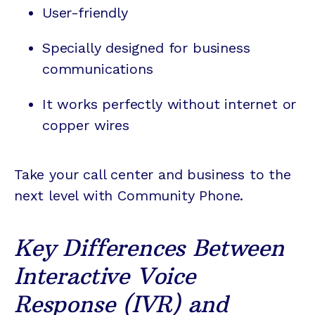
User-friendly
Specially designed for business
communications
It works perfectly without internet or
copper wires
Take your call center and business to the
next level with Community Phone.
Key Differences Between
Interactive Voice
Response (IVR) and