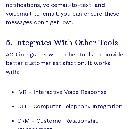
notifications, voicemail-to-text, and
voicemail-to-email, you can ensure these
messages don't get lost.
5. Integrates With Other Tools
ACD integrates with other tools to provide
better customer satisfaction. It works
with:
IVR - Interactive Voice Response
CTI - Computer Telephony Integration
CRM -
Customer Relationship