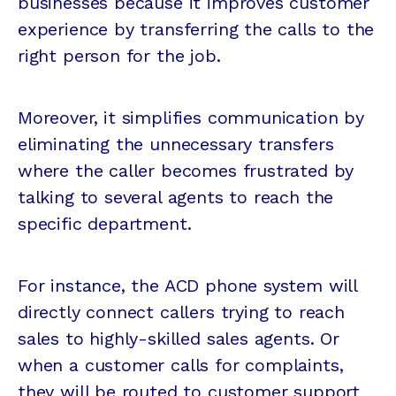
businesses because it improves customer
experience by transferring the calls to the
right person for the job.
Moreover, it simplifies communication by
eliminating the unnecessary transfers
where the caller becomes frustrated by
talking to several agents to reach the
specific department.
For instance, the ACD phone system will
directly connect callers trying to reach
sales to highly-skilled sales agents. Or
when a customer calls for complaints,
they will be routed to customer support