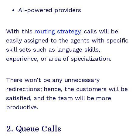
AI-powered providers
With this
routing strategy
, calls will be
easily assigned to the agents with specific
skill sets such as language skills,
experience, or area of specialization.
There won't be any unnecessary
redirections; hence, the customers will be
satisfied, and the team will be more
productive.
2. Queue Calls