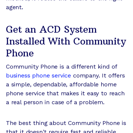
agent.
Get an ACD System
Installed With Community
Phone
Community Phone is a different kind of
business phone service
company. It offers
a simple, dependable, affordable home
phone service that makes it easy to reach
a real person in case of a problem.
The best thing about Community Phone is
that it doesn't require fast and reliable