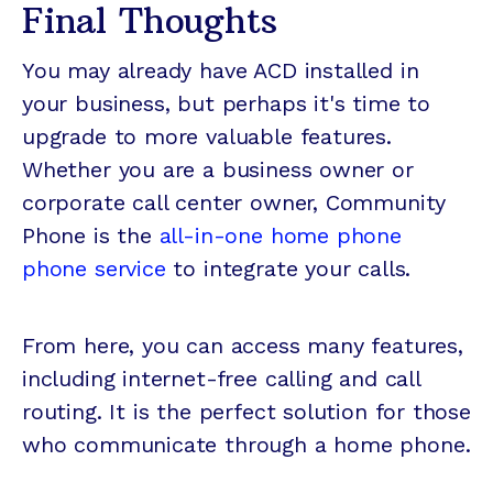
Final Thoughts
You may already have ACD installed in
your business, but perhaps it's time to
upgrade to more valuable features.
Whether you are a business owner or
corporate call center owner, Community
Phone is the
all-in-one home phone
phone service
to integrate your calls.
From here, you can access many features,
including internet-free calling and call
routing. It is the perfect solution for those
who communicate through a home phone.