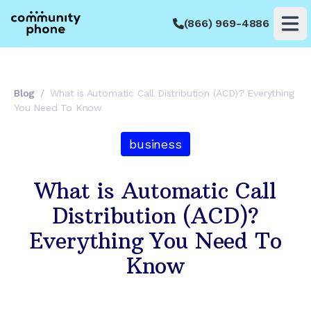
(866) 969-4886
Op
Blog
/
What is Automatic Call Distribution (ACD)? Everything
You Need To Know
business
What is Automatic Call
Distribution (ACD)?
Everything You Need To
Know