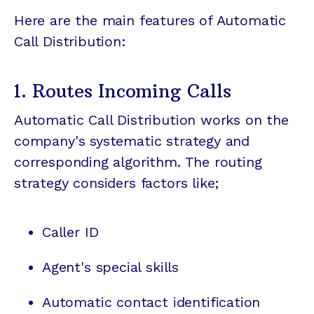
Here are the main features of Automatic
Call Distribution:
1. Routes Incoming Calls
Automatic Call Distribution works on the
company's systematic strategy and
corresponding algorithm. The routing
strategy considers factors like;
Caller ID
Agent's special skills
Automatic contact identification