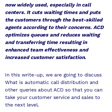
now widely used, especially in call
centers. It cuts waiting times and puts
the customers through the best-skilled
agents according to their concerns. ACD
optimizes queues and reduces waiting
and transferring time resulting in
enhanced team effectiveness and
increased customer satisfaction.
In this write-up, we are going to discuss
What is automatic call distribution and
other queries about ACD so that you can
take your customer service and sales to
the next level.