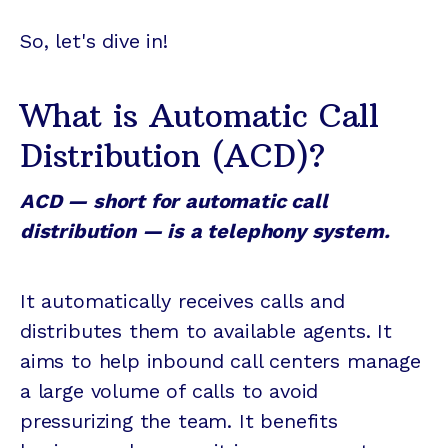
So, let's dive in!
What is Automatic Call
Distribution (ACD)?
ACD — short for automatic call
distribution — is a telephony system.
It automatically receives calls and
distributes them to available agents. It
aims to help inbound call centers manage
a large volume of calls to avoid
pressurizing the team. It benefits