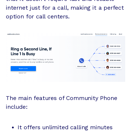
internet just for a call, making it a perfect
option for call centers.
The main features of Community Phone
include:
It offers unlimited calling minutes