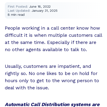
First Posted:
June 16, 2022
Last Updated:
January 31, 2025
8
min read
People working in a call center know how
difficult it is when multiple customers call
at the same time. Especially if there are
no other agents available to talk to.
Usually, customers are impatient, and
rightly so. No one likes to be on hold for
hours only to get to the wrong person to
deal with the issue.
Automatic Call Distribution systems are