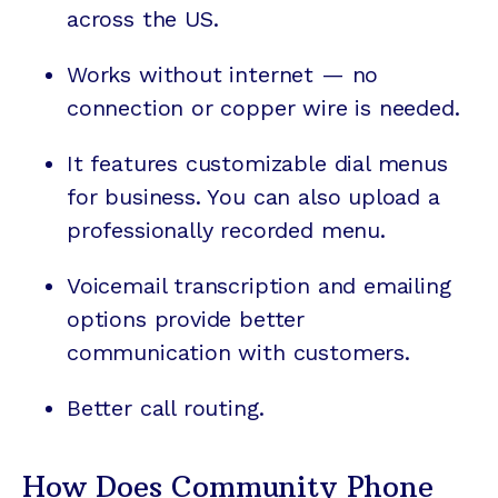
across the US.
Works without internet — no
connection or copper wire is needed.
It features customizable dial menus
for business. You can also upload a
professionally recorded menu.
Voicemail transcription and emailing
options provide better
communication with customers.
Better call routing.
How Does Community Phone