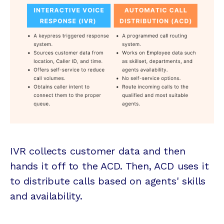
IVR collects customer data and then
hands it off to the ACD. Then, ACD uses it
to distribute calls based on agents' skills
and availability.