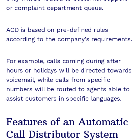
or complaint department queue.
ACD is based on pre-defined rules
according to the company's requirements.
For example, calls coming during after
hours or holidays will be directed towards
voicemail, while calls from specific
numbers will be routed to agents able to
assist customers in specific languages.
Features of an Automatic
Call Distributor System