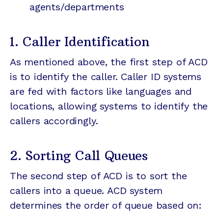
agents/departments
1. Caller Identification
As mentioned above, the first step of ACD
is to identify the caller. Caller ID systems
are fed with factors like languages and
locations, allowing systems to identify the
callers accordingly.
2. Sorting Call Queues
The second step of ACD is to sort the
callers into a queue. ACD system
determines the order of queue based on: