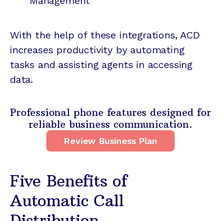
Management
With the help of these integrations, ACD
increases productivity by automating
tasks and assisting agents in accessing
data.
Professional phone features designed for
reliable business communication.
Review Business Plan
Five Benefits of
Automatic Call
Distribution