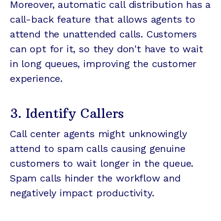
Moreover, automatic call distribution has a
call-back feature that allows agents to
attend the unattended calls. Customers
can opt for it, so they don't have to wait
in long queues, improving the customer
experience.
3. Identify Callers
Call center agents might unknowingly
attend to spam calls causing genuine
customers to wait longer in the queue.
Spam calls hinder the workflow and
negatively impact productivity.