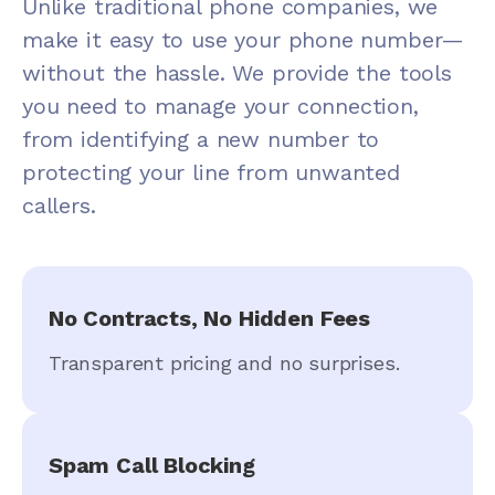
Unlike traditional phone companies, we
make it easy to use your phone number—
without the hassle. We provide the tools
you need to manage your connection,
from identifying a new number to
protecting your line from unwanted
callers.
No Contracts, No Hidden Fees
Transparent pricing and no surprises.
Spam Call Blocking