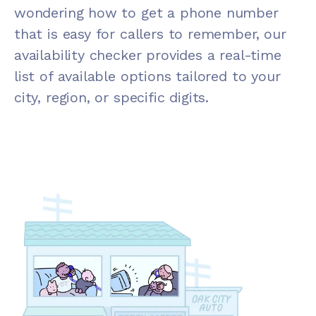
wondering how to get a phone number
that is easy for callers to remember, our
availability checker provides a real-time
list of available options tailored to your
city, region, or specific digits.