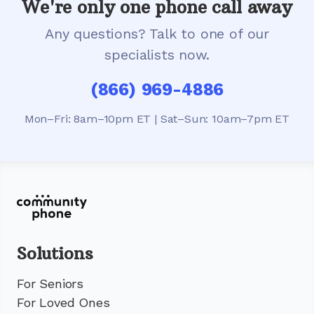
We're only one phone call away
Any questions? Talk to one of our
specialists now.
(866) 969-4886
Mon–Fri: 8am–10pm ET | Sat–Sun: 10am–7pm ET
Solutions
For Seniors
For Loved Ones