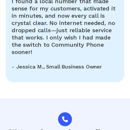
I found a local number that made
sense for my customers, activated it
in minutes, and now every call is
crystal clear. No internet needed, no
dropped calls—just reliable service
that works. I only wish I had made
the switch to Community Phone
sooner!
-
Jessica M., Small Business Owner