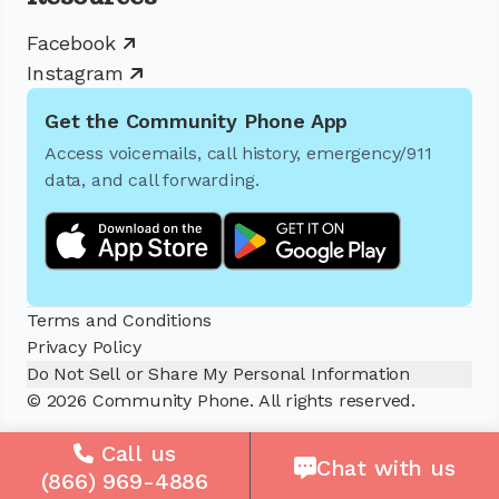
Facebook
Instagram
Get the Community Phone App
Access voicemails, call history, emergency/911
data, and call forwarding.
Terms and Conditions
Privacy Policy
Do Not Sell or Share My Personal Information
© 2026 Community Phone. All rights reserved.
Call us
Chat with us
(866) 969-4886