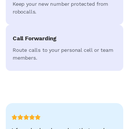
Keep your new number protected from
robocalls.
Call Forwarding
Route calls to your personal cell or team
members.