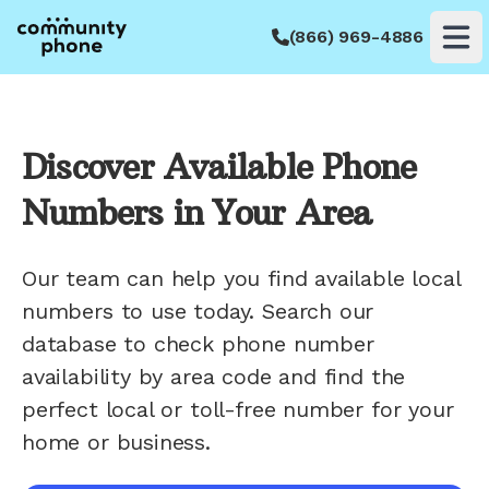
(866) 969-4886
Op
Discover Available Phone
Numbers in Your Area
Our team can help you find available local
numbers to use today. Search our
database to check phone number
availability by area code and find the
perfect local or toll-free number for your
home or business.