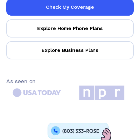
Check My Coverage
Explore Home Phone Plans
Explore Business Plans
As seen on