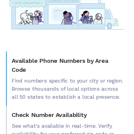
Available Phone Numbers by Area
Code
Find numbers specific to your city or region.
Browse thousands of local options across
all 50 states to establish a local presence.
Check Number Availability
See what's available in real-time. Verify
availability for your preferred zip code or