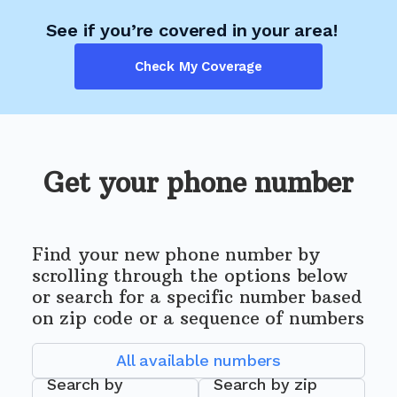
See if you’re covered in your area!
Check My Coverage
Get your phone number
Find your new phone number by
scrolling through the options below
or search for a specific number based
on zip code or a sequence of numbers
All available numbers
Search by
Search by zip