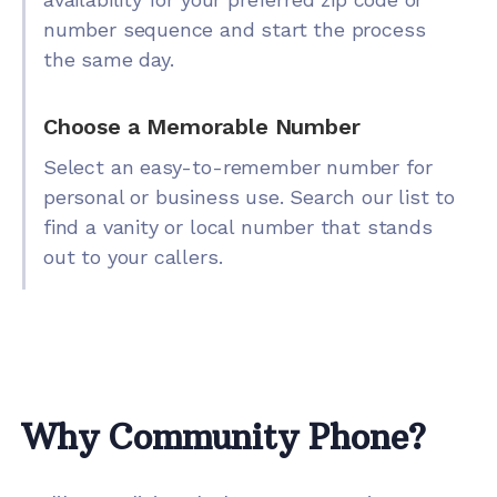
number sequence and start the process
the same day.
Choose a Memorable Number
Select an easy-to-remember number for
personal or business use. Search our list to
find a vanity or local number that stands
out to your callers.
Why Community Phone?