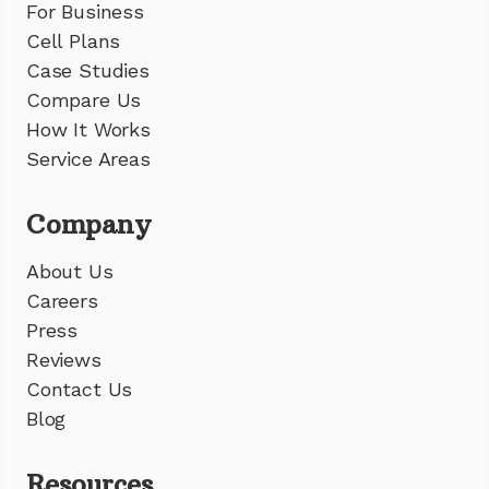
For Business
Cell Plans
Case Studies
Compare Us
How It Works
Service Areas
Company
About Us
Careers
Press
Reviews
Contact Us
Blog
Resources