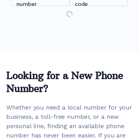
number
code
Looking for a New Phone
Number?
Whether you need a local number for your
business, a toll-free number, or a new
personal line, finding an available phone
number has never been easier. If you are