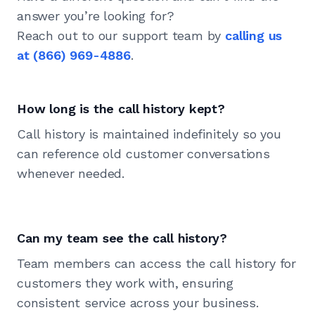
answer you’re looking for?
Reach out to our support team by
calling us
at
(866) 969-4886
.
How long is the call history kept?
Call history is maintained indefinitely so you
can reference old customer conversations
whenever needed.
Can my team see the call history?
Team members can access the call history for
customers they work with, ensuring
consistent service across your business.