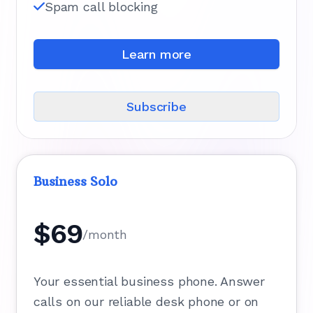
Spam call blocking
Learn more
Subscribe
Business Solo
$69
/month
Your essential business phone. Answer
calls on our reliable desk phone or on