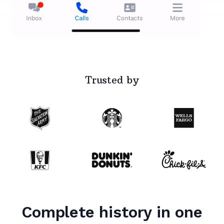
Trusted by
Complete history in one