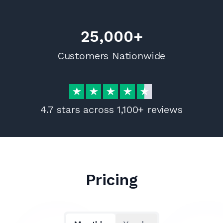
25,000+
Customers Nationwide
4.7 stars across 1,100+ reviews
Pricing