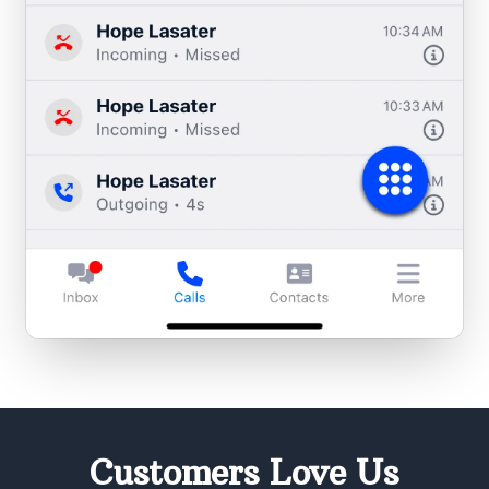
Customers Love Us