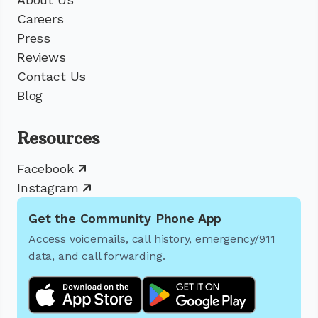
Careers
Press
Reviews
Contact Us
Blog
Resources
Facebook
Instagram
Get the Community Phone App
Access voicemails, call history, emergency/911
data, and call forwarding.