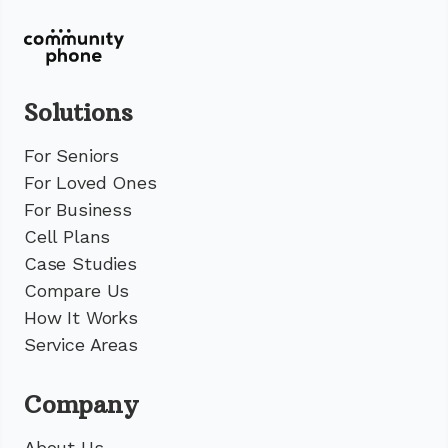
Solutions
For Seniors
For Loved Ones
For Business
Cell Plans
Case Studies
Compare Us
How It Works
Service Areas
Company
About Us