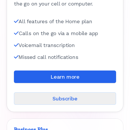
the go on your cell or computer.
All features of the Home plan
Calls on the go via a mobile app
Voicemail transcription
Missed call notifications
Learn more
Subscribe
Business Plus