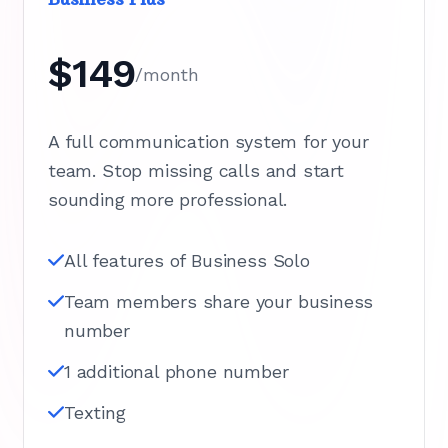
$149
/month
A full communication system for your
team. Stop missing calls and start
sounding more professional.
All features of Business Solo
Team members share your business
number
1 additional phone number
Texting