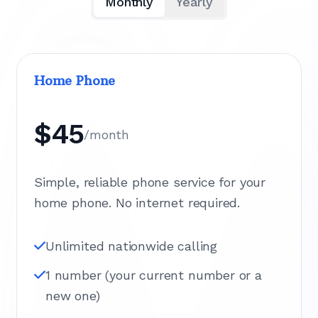
Monthly
Yearly
Home Phone
$45
/month
Simple, reliable phone service for your
home phone. No internet required.
Unlimited nationwide calling
1 number (your current number or a
new one)