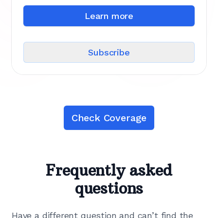
Learn more
Subscribe
Check Coverage
Frequently asked
questions
Have a different question and can’t find the