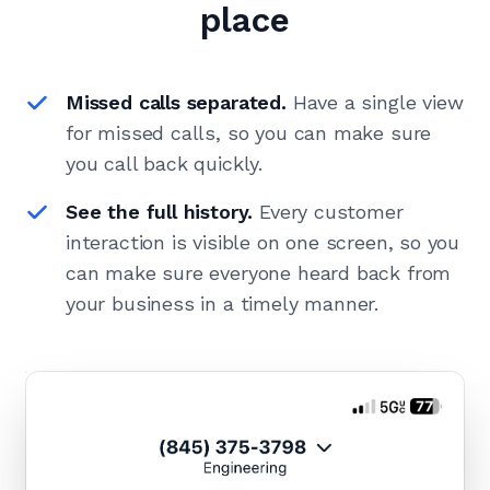
place
Missed calls separated.
Have a single view
for missed calls, so you can make sure
you call back quickly.
See the full history.
Every customer
interaction is visible on one screen, so you
can make sure everyone heard back from
your business in a timely manner.