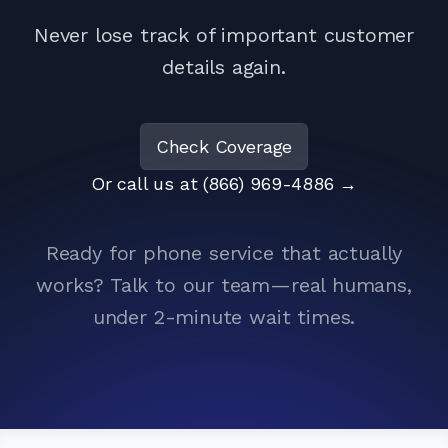
Never lose track of important customer
details again.
Check Coverage
Or call us at (866) 969-4886
→
Ready for phone service that actually
works? Talk to our team—real humans,
under 2-minute wait times.