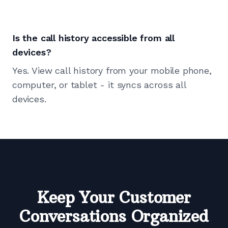
Is the call history accessible from all
devices?
Yes. View call history from your mobile phone,
computer, or tablet - it syncs across all
devices.
Keep Your Customer
Conversations Organized