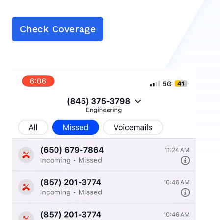
Check Coverage