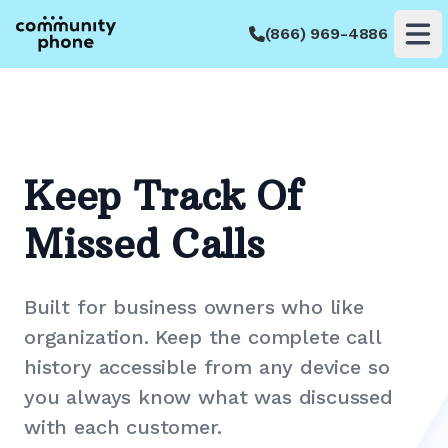
(866) 969-4886
Op
Keep Track Of
Missed Calls
Built for business owners who like
organization. Keep the complete call
history accessible from any device so
you always know what was discussed
with each customer.