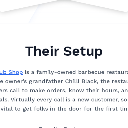
Their Setup
Grub Shop
is a family-owned barbecue restaura
 owner’s grandfather Chilli Black, the rest
rs call to make orders, know their hours, a
als. Virtually every call is a new customer, s
 vital to get folks in the door for the first ti