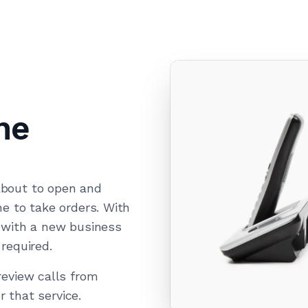
ne
about to open and
e to take orders. With
 with a new business
required.
eview calls from
r that service.