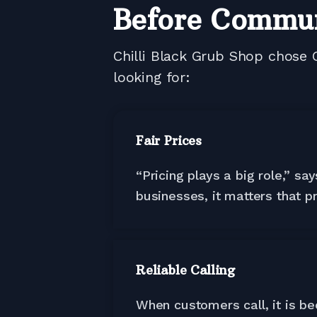
Before Commu
Chilli Black Grub Shop chose 
looking for:
Fair Prices
“Pricing plays a big role,” s
businesses, it matters that pr
Reliable Calling
When customers call, it is b