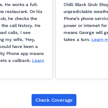
s. He works a full-
Chilli Black Grub Sho
he restaurant. On his
unpredictable weathe
job, he checks the
Phone’s phone servic
he call history. He
power or internet for
sed calls, I see
means George will ge
ng my wife, ‘Hey,
takes a turn.
Learn m
 could have been a
nity Phone app means
ets a callback.
Learn
Check Coverage