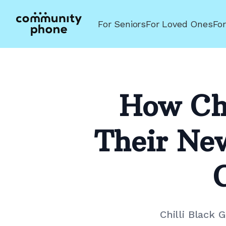
For Seniors
For Loved Ones
Fo
How Chi
Their Ne
Chilli Black 