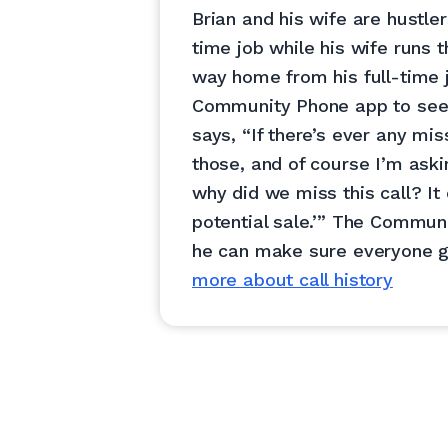
Brian and his wife are hustler
time job while his wife runs t
way home from his full-time 
Community Phone app to see t
says, “If there’s ever any mis
those, and of course I’m aski
why did we miss this call? It
potential sale.’” The Commu
he can make sure everyone g
more about call history