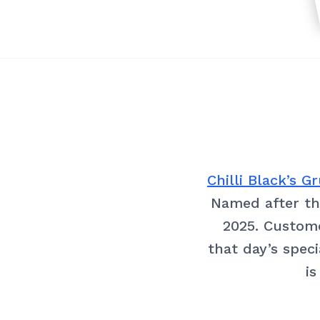
Chilli Black’s 
Named after the
2025. Custome
that day’s speci
is