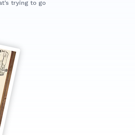
’s trying to go