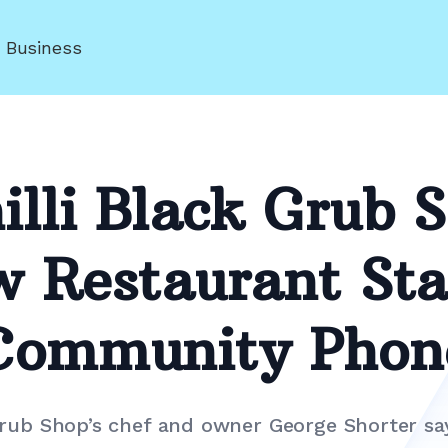
r Business
lli Black Grub 
w Restaurant Sta
Community Phon
Grub Shop’s chef and owner George Shorter say