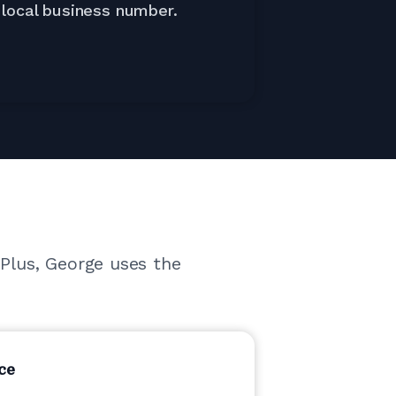
local business number.
 Plus, George uses the
ce