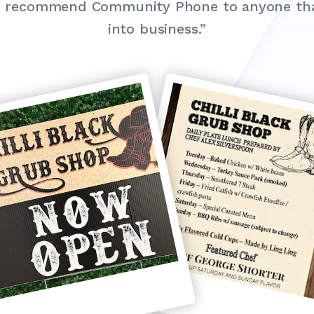
ld recommend Community Phone to anyone that
into business.”