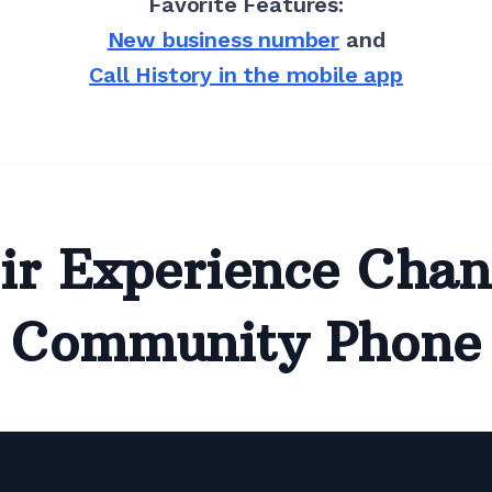
Favorite Features:
New business number
and
Call History in the mobile app
ir Experience Chan
Community Phone