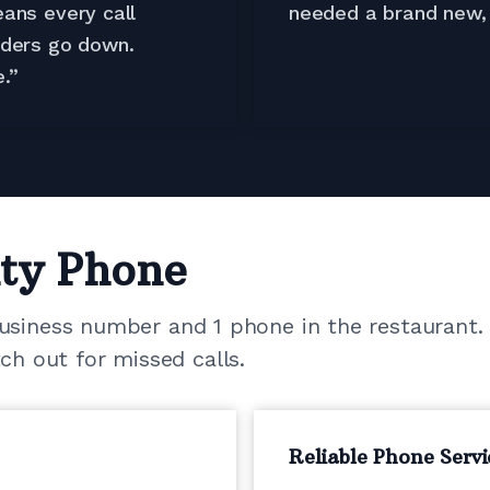
ans every call
needed a brand new, 
rders go down.
.”
ty Phone
business number and 1 phone in the restaurant.
 out for missed calls.
Reliable Phone Servi