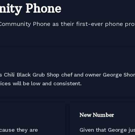
nity Phone
Community Phone as their first-ever phone pro
ays Chili Black Grub Shop chef and owner George Shor
ices will be low and consistent.
New Number
ecause they are
Given that George jus