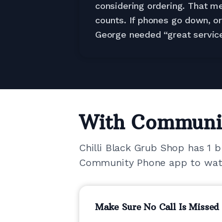
considering ordering. That me
counts. If phones go down, o
George needed “great service
With Communi
Chilli Black Grub Shop has 1 
Community Phone app to watch
Make Sure No Call Is Missed