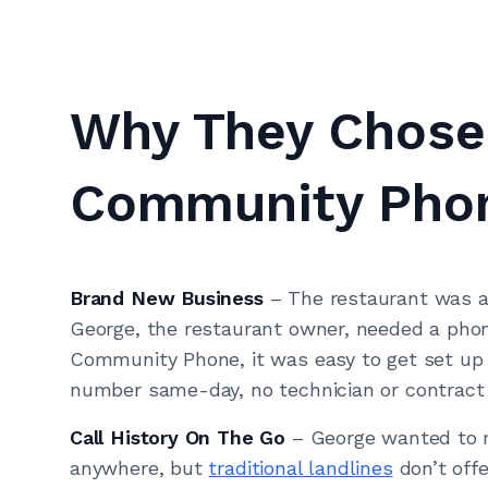
Why They Chose
Community Pho
Brand New Business
– The restaurant was 
George, the restaurant owner, needed a phon
Community Phone, it was easy to get set up
number same-day, no technician or contract 
Call History On The Go
– George wanted to r
anywhere, but
traditional landlines
don’t offe