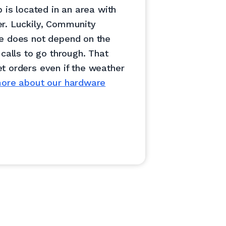
p is located in an area with
r. Luckily, Community
e does not depend on the
 calls to go through. That
t orders even if the weather
ore about our hardware