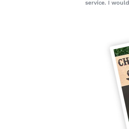
service. I wou