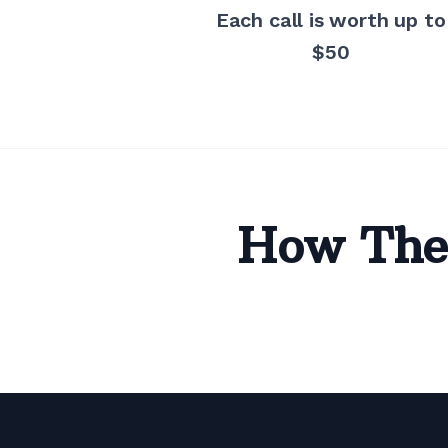
Each call is worth up to
$50
How The