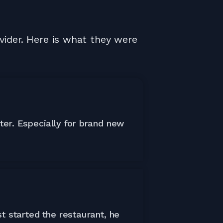
vider. Here is what they were
ter. Especially for brand new
t started the restaurant, he