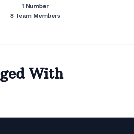
1 Number
8 Team Members
ged With