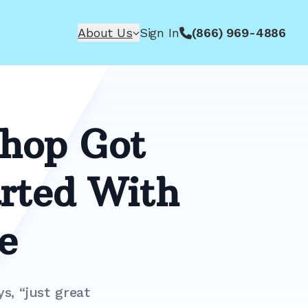
About Us
Sign In
(866) 969-4886
Shop Got
rted With
e
s, “just great