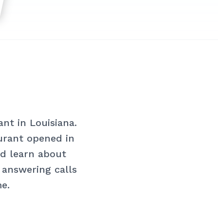
nt in Louisiana.
aurant opened in
nd learn about
o answering calls
me.