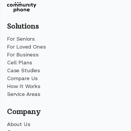
Solutions
For Seniors
For Loved Ones
For Business
Cell Plans
Case Studies
Compare Us
How It Works
Service Areas
Company
About Us