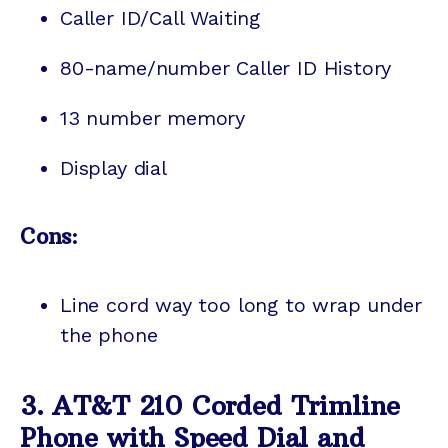
Caller ID/Call Waiting
80-name/number Caller ID History
13 number memory
Display dial
Cons:
Line cord way too long to wrap under
the phone
3. AT&T 210 Corded Trimline
Phone with Speed Dial and