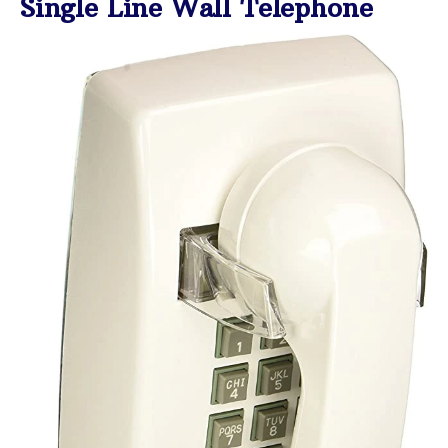
Single Line Wall Telephone