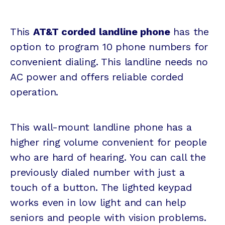
This
AT&T corded landline phone
has the
option to program 10 phone numbers for
convenient dialing. This landline needs no
AC power and offers reliable corded
operation.
This wall-mount landline phone has a
higher ring volume convenient for people
who are hard of hearing. You can call the
previously dialed number with just a
touch of a button. The lighted keypad
works even in low light and can help
seniors and people with vision problems.