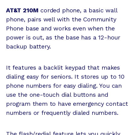
AT&T 210M
corded phone, a basic wall
phone, pairs well with the Community
Phone base and works even when the
power is out, as the base has a 12-hour
backup battery.
It features a backlit keypad that makes
dialing easy for seniors. It stores up to 10
phone numbers for easy dialing. You can
use the one-touch dial buttons and
program them to have emergency contact
numbers or frequently dialed numbers.
The flash/redial feature lets you quickly