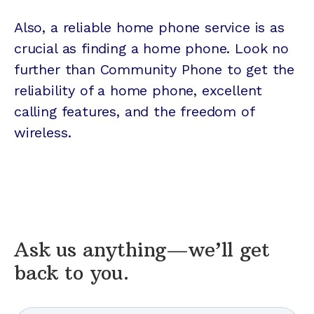
Also, a reliable home phone service is as
crucial as finding a home phone. Look no
further than Community Phone to get the
reliability of a home phone, excellent
calling features, and the freedom of
wireless.
Ask us anything—we’ll get
back to you.