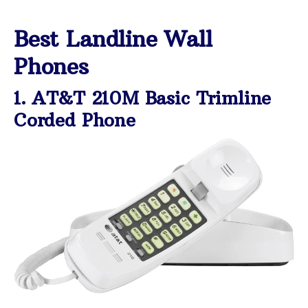
Best Landline Wall
Phones
1. AT&T 210M Basic Trimline
Corded Phone