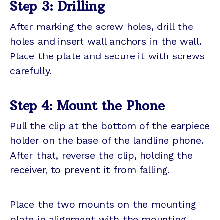
Step 3: Drilling
After marking the screw holes, drill the
holes and insert wall anchors in the wall.
Place the plate and secure it with screws
carefully.
Step 4: Mount the Phone
Pull the clip at the bottom of the earpiece
holder on the base of the landline phone.
After that, reverse the clip, holding the
receiver, to prevent it from falling.
Place the two mounts on the mounting
plate in alignment with the mounting