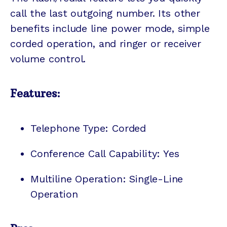
call the last outgoing number. Its other
benefits include line power mode, simple
corded operation, and ringer or receiver
volume control.
Features:
Telephone Type: Corded
Conference Call Capability: Yes
Multiline Operation: Single-Line
Operation