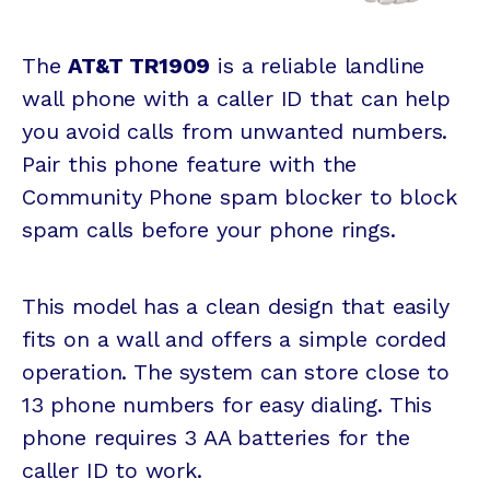
The
AT&T TR1909
is a reliable landline
wall phone with a caller ID that can help
you avoid calls from unwanted numbers.
Pair this phone feature with the
Community Phone spam blocker to block
spam calls before your phone rings.
This model has a clean design that easily
fits on a wall and offers a simple corded
operation. The system can store close to
13 phone numbers for easy dialing. This
phone requires 3 AA batteries for the
caller ID to work.