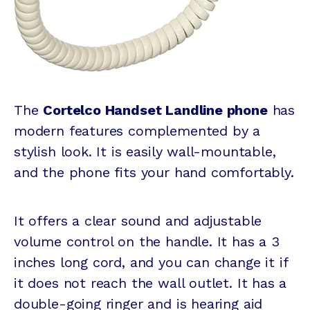
The
Cortelco Handset Landline phone
has
modern features complemented by a
stylish look. It is easily wall-mountable,
and the phone fits your hand comfortably.
It offers a clear sound and adjustable
volume control on the handle. It has a 3
inches long cord, and you can change it if
it does not reach the wall outlet. It has a
double-going ringer and is hearing aid