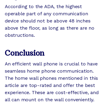
According to the ADA, the highest
operable part of any communication
device should not be above 48 inches
above the floor, as long as there are no
obstructions.
Conclusion
An efficient wall phone is crucial to have
seamless home phone communication.
The home wall phones mentioned in this
article are top-rated and offer the best
experience. These are cost-effective, and
all can mount on the wall conveniently.