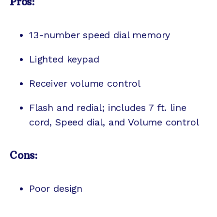
Pros:
13-number speed dial memory
Lighted keypad
Receiver volume control
Flash and redial; includes 7 ft. line
cord, Speed dial, and Volume control
Cons:
Poor design