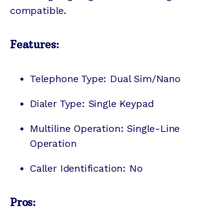
compatible.
Features:
Telephone Type: Dual Sim/Nano
Dialer Type: Single Keypad
Multiline Operation: Single-Line
Operation
Caller Identification: No
Pros: