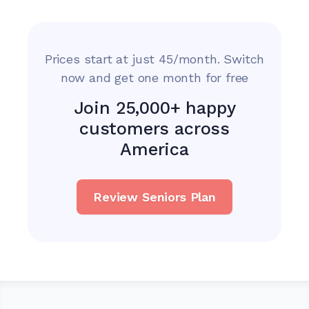
Prices start at just 45/month. Switch
now and get one month for free
Join 25,000+ happy
customers across
America
Review Seniors Plan