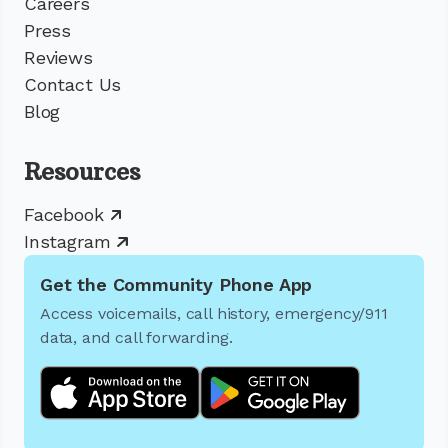
Careers
Press
Reviews
Contact Us
Blog
Resources
Facebook
Instagram
Get the Community Phone App
Access voicemails, call history, emergency/911
data, and call forwarding.