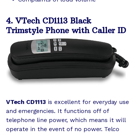
4. VTech CD1113 Black
Trimstyle Phone with Caller ID
VTech CD1113
is excellent for everyday use
and emergencies. It functions off of
telephone line power, which means it will
operate in the event of no power. Telco