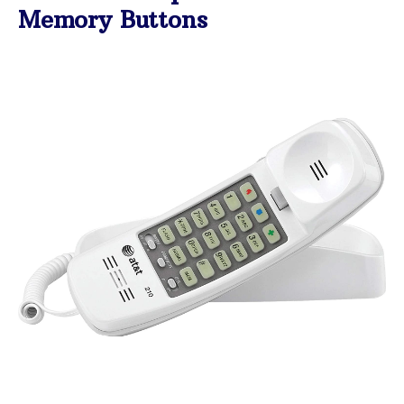
Memory Buttons