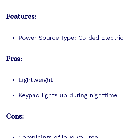
Features:
Power Source Type: Corded Electric
Pros:
Lightweight
Keypad lights up during nighttime
Cons:
Complaints of loud volume