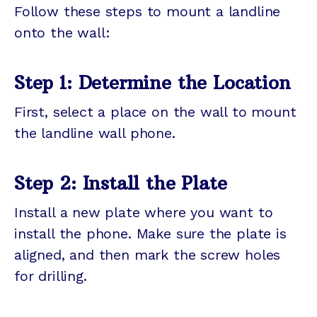
Follow these steps to mount a landline
onto the wall:
Step 1: Determine the Location
First, select a place on the wall to mount
the landline wall phone.
Step 2: Install the Plate
Install a new plate where you want to
install the phone. Make sure the plate is
aligned, and then mark the screw holes
for drilling.