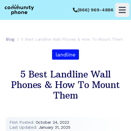
(866) 969-4886
Op
Blog
/
5 Best Landline Wall Phones & How To Mount Them
landline
5 Best Landline Wall
Phones & How To Mount
Them
First Posted:
October 24, 2022
Last Updated:
January 31, 2025