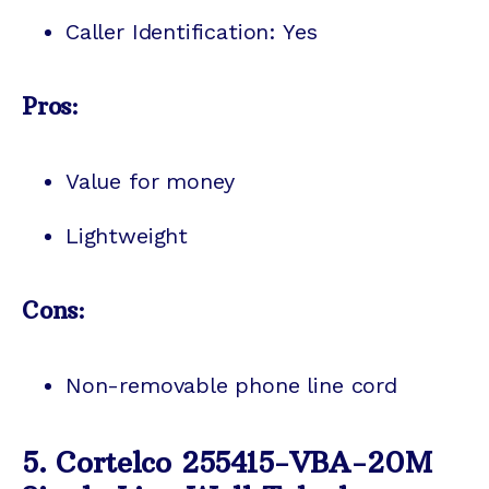
Caller Identification: Yes
Pros:
Value for money
Lightweight
Cons:
Non-removable phone line cord
5. Cortelco 255415-VBA-20M