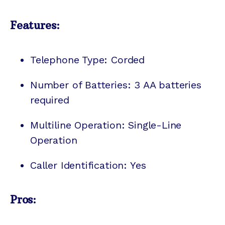
Features:
Telephone Type: Corded
Number of Batteries: 3 AA batteries
required
Multiline Operation: Single-Line
Operation
Caller Identification: Yes
Pros: