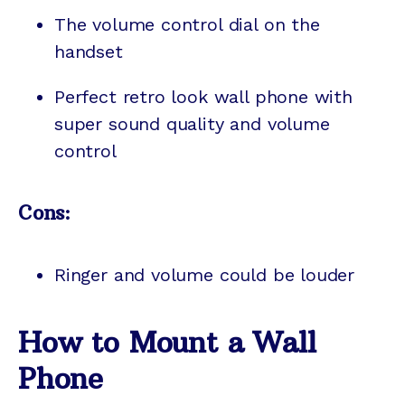
The volume control dial on the
handset
Perfect retro look wall phone with
super sound quality and volume
control
Cons:
Ringer and volume could be louder
How to Mount a Wall
Phone