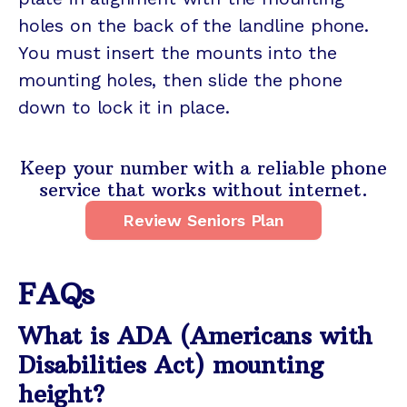
holes on the back of the landline phone.
You must insert the mounts into the
mounting holes, then slide the phone
down to lock it in place.
Keep your number with a reliable phone
service that works without internet.
Review Seniors Plan
FAQs
What is ADA (Americans with
Disabilities Act) mounting
height?