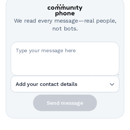
We read every message—real people,
not bots.
Your message
Add your contact details
Send message