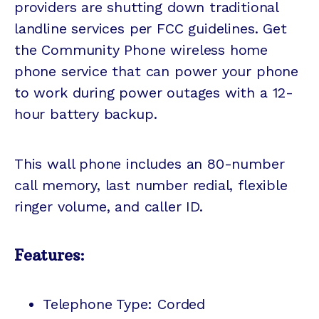
providers are shutting down traditional
landline services per FCC guidelines. Get
the Community Phone wireless home
phone service that can power your phone
to work during power outages with a 12-
hour battery backup.
This wall phone includes an 80-number
call memory, last number redial, flexible
ringer volume, and caller ID.
Features:
Telephone Type: Corded