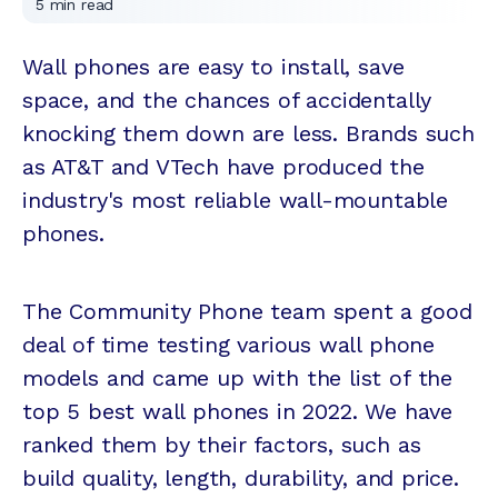
5
min read
Wall phones are easy to install, save
space, and the chances of accidentally
knocking them down are less. Brands such
as AT&T and VTech have produced the
industry's most reliable wall-mountable
phones.
The Community Phone team spent a good
deal of time testing various wall phone
models and came up with the list of the
top 5 best wall phones in 2022. We have
ranked them by their factors, such as
build quality, length, durability, and price.