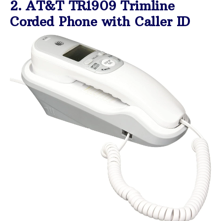
2. AT&T TR1909 Trimline
Corded Phone with Caller ID