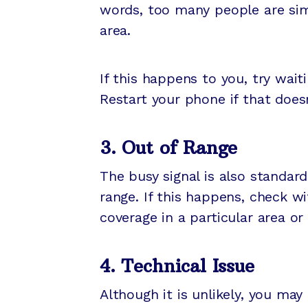
words, too many people are sim
area.
If this happens to you, try wait
Restart your phone if that does
3. Out of Range
The busy signal is also standar
range. If this happens, check wi
coverage in a particular area o
4. Technical Issue
Although it is unlikely, you may