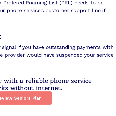
r Prefered Roaming List (PRL) needs to be
r phone service’s customer support line if
t
 signal if you have outstanding payments with
ce provider would have suspended your service
with a reliable phone service
ks without internet.
eview Seniors Plan