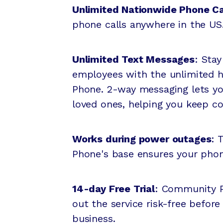
Unlimited Nationwide Phone Ca
phone calls anywhere in the US
Unlimited Text Messages
: Sta
employees with the unlimited 
Phone. 2-way messaging lets y
loved ones, helping you keep c
Works during power outages
: 
Phone's base ensures your pho
14-day Free Trial
: Community Ph
out the service risk-free before
business.