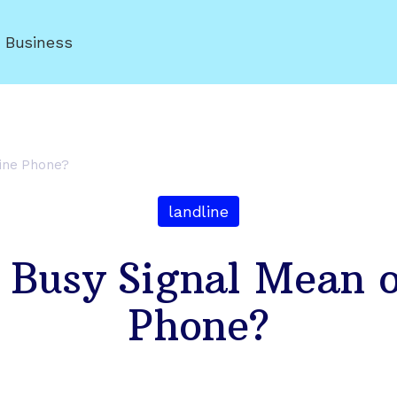
r Business
line Phone?
landline
 Busy Signal Mean o
Phone?