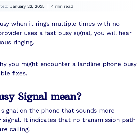
ted:
January 22, 2025
4
min read
 busy when it rings multiple times with no
provider uses a fast busy signal, you will hear
ous ringing.
n why you might encounter a landline phone busy
ble fixes.
usy Signal mean?
le signal on the phone that sounds more
 signal. It indicates that no transmission path
re calling.