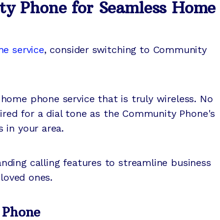
ty Phone for Seamless Home
ne service
, consider switching to Community
home phone service that is truly wireless. No
uired for a dial tone as the Community Phone's
 in your area.
ding calling features to streamline business
 loved ones.
 Phone