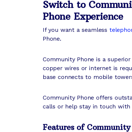
Switch to Communi
Phone Experience
If you want a seamless
telepho
Phone.
Community Phone is a superior 
copper wires or internet is req
base connects to mobile towers
Community Phone offers outstan
calls or help stay in touch with
Features of Community