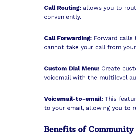
Call Routing:
allows you to route
conveniently.
Call Forwarding:
Forward calls t
cannot take your call from you
Custom Dial Menu:
Create custo
voicemail with the multilevel 
Voicemail-to-email:
This featur
to your email, allowing you to 
Benefits of Community