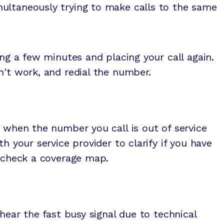
ultaneously trying to make calls to the same
ing a few minutes and placing your call again.
n't work, and redial the number.
d when the number you call is out of service
th your service provider to clarify if you have
r check a coverage map.
 hear the fast busy signal due to technical