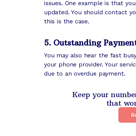
issues. One example is that you
updated. You should contact you
this is the case.
5. Outstanding Paymen
You may also hear the fast busy
your phone provider. Your servi
due to an overdue payment.
Keep your number 
that wor
R