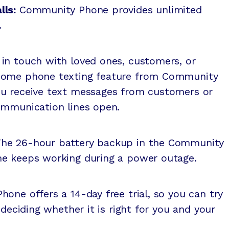
lls:
Community Phone provides unlimited
.
y in touch with loved ones, customers, or
home phone texting feature from Community
ou receive text messages from customers or
ommunication lines open.
The 26-hour battery backup in the Community
ne keeps working during a power outage.
one offers a 14-day free trial, so you can try
 deciding whether it is right for you and your