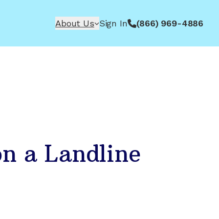
About Us
Sign In
(866) 969-4886
n a Landline