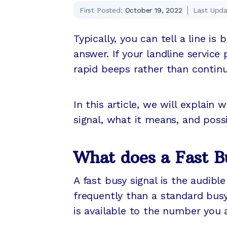
First Posted:
October 19, 2022
Last Upda
Typically, you can tell a line is
answer. If your landline service 
rapid beeps rather than continu
In this article, we will explai
signal, what it means, and possi
What does a Fast B
A fast busy signal is the audib
frequently than a standard busy
is available to the number you a