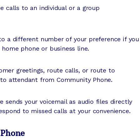
 calls to an individual or a group
o a different number of your preference if you
r home phone or business line.
mer greetings, route calls, or route to
auto attendant from Community Phone.
e sends your voicemail as audio files directly
respond to missed calls at your convenience.
 Phone