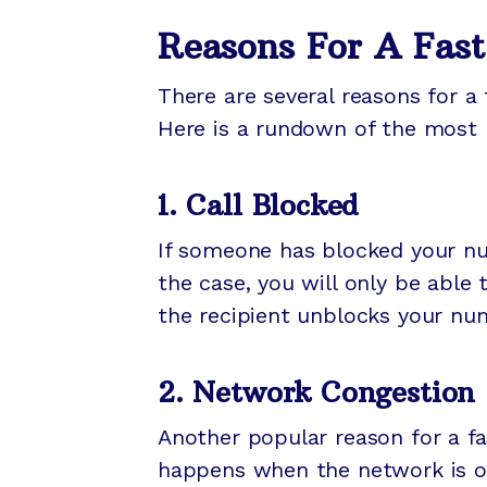
Reasons For A Fast
There are several reasons for a 
Here is a rundown of the most 
1. Call Blocked
If someone has blocked your numb
the case, you will only be able 
the recipient unblocks your nu
2. Network Congestion
Another popular reason for a fa
happens when the network is ov