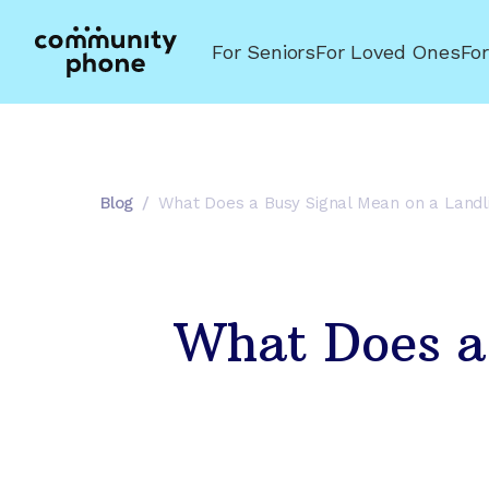
For Seniors
For Loved Ones
Fo
Blog
/
What Does a Busy Signal Mean on a Land
What Does a