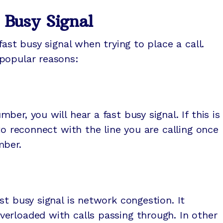
 Busy Signal
fast busy signal when trying to place a call.
popular reasons:
er, you will hear a fast busy signal. If this is
to reconnect with the line you are calling once
mber.
st busy signal is network congestion. It
erloaded with calls passing through. In other