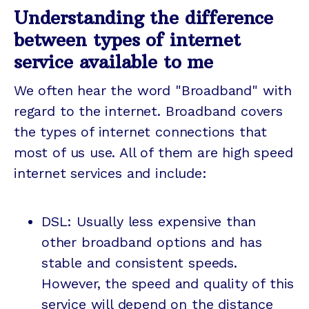
Understanding the difference
between types of internet
service available to me
We often hear the word "Broadband" with
regard to the internet. Broadband covers
the types of internet connections that
most of us use. All of them are high speed
internet services and include:
DSL: Usually less expensive than
other broadband options and has
stable and consistent speeds.
However, the speed and quality of this
service will depend on the distance