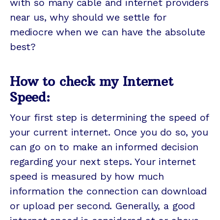
with so many cable and internet providers
near us, why should we settle for
mediocre when we can have the absolute
best?
How to check my Internet
Speed:
Your first step is determining the speed of
your current internet. Once you do so, you
can go on to make an informed decision
regarding your next steps. Your internet
speed is measured by how much
information the connection can download
or upload per second. Generally, a good