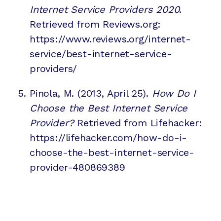
Internet Service Providers 2020
.
Retrieved from Reviews.org:
https://www.reviews.org/internet-
service/best-internet-service-
providers/
Pinola, M. (2013, April 25).
How Do I
Choose the Best Internet Service
Provider?
Retrieved from Lifehacker:
https://lifehacker.com/how-do-i-
choose-the-best-internet-service-
provider-480869389