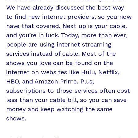
We have already discussed the best way
to find new internet providers, so you now
have that covered. Next up is your cable,
and you’re in luck. Today, more than ever,
people are using internet streaming
services instead of cable. Most of the
shows you love can be found on the
internet on websites like Hulu, Netflix,
HBO, and Amazon Prime. Plus,
subscriptions to those services often cost
less than your cable bill, so you can save
money and keep watching the same
shows.