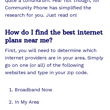
quite a conundrum. Fear not though, for
Community Phone has simplified the
research for you. Just read on!
How do I find the best internet
plans near me?
First, you will need to determine which
internet providers are in your area. Simply
go on one (or all) of the following
websites and type in your zip code.
Broadband Now
In My Area