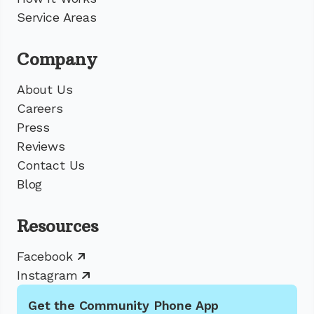
Service Areas
Company
About Us
Careers
Press
Reviews
Contact Us
Blog
Resources
Facebook
Instagram
Get the Community Phone App