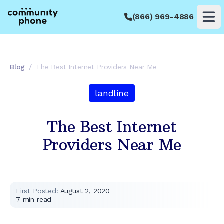
(866) 969-4886
Op
Blog
/
The Best Internet Providers Near Me
landline
The Best Internet
Providers Near Me
First Posted:
August 2, 2020
7
min read