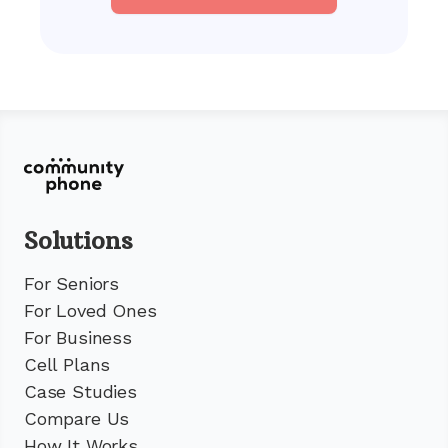
Solutions
For Seniors
For Loved Ones
For Business
Cell Plans
Case Studies
Compare Us
How It Works