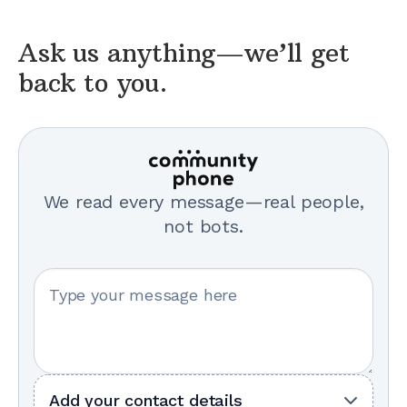
Ask us anything—we’ll get
back to you.
We read every message—real people,
not bots.
Your message
Add your contact details