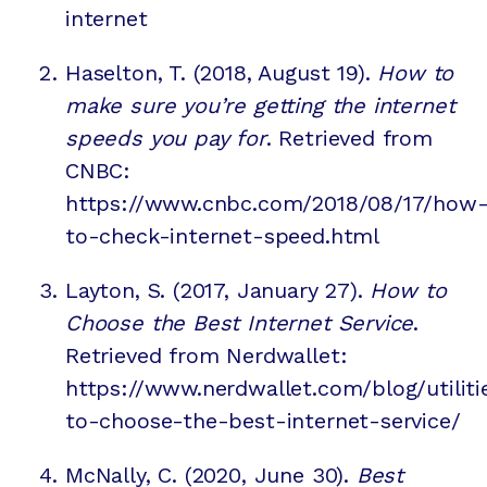
internet
Haselton, T. (2018, August 19).
How to
make sure you’re getting the internet
speeds you pay for
. Retrieved from
CNBC:
https://www.cnbc.com/2018/08/17/how
to-check-internet-speed.html
Layton, S. (2017, January 27).
How to
Choose the Best Internet Service
.
Retrieved from Nerdwallet:
https://www.nerdwallet.com/blog/utilit
to-choose-the-best-internet-service/
McNally, C. (2020, June 30).
Best