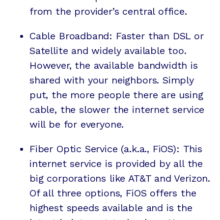
from the provider’s central office.
Cable Broadband: Faster than DSL or
Satellite and widely available too.
However, the available bandwidth is
shared with your neighbors. Simply
put, the more people there are using
cable, the slower the internet service
will be for everyone.
Fiber Optic Service (a.k.a., FiOS): This
internet service is provided by all the
big corporations like AT&T and Verizon.
Of all three options, FiOS offers the
highest speeds available and is the