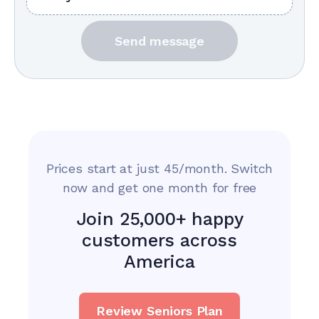
Send message
Prices start at just 45/month. Switch
now and get one month for free
Join 25,000+ happy
customers across
America
Review Seniors Plan