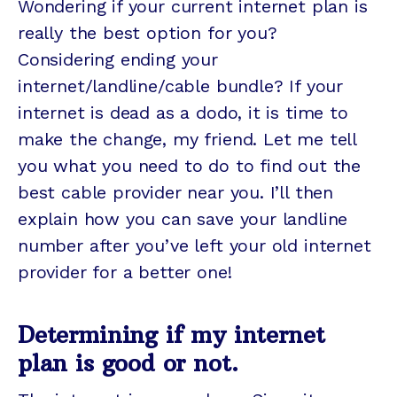
Wondering if your current internet plan is
really the best option for you?
Considering ending your
internet/landline/cable bundle? If your
internet is dead as a dodo, it is time to
make the change, my friend. Let me tell
you what you need to do to find out the
best cable provider near you. I’ll then
explain how you can save your landline
number after you’ve left your old internet
provider for a better one!
Determining if my internet
plan is good or not.