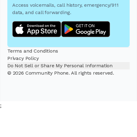
Access voicemails, call history, emergency/911
data, and call forwarding.
Terms and Conditions
Privacy Policy
Do Not Sell or Share My Personal Information
© 2026 Community Phone. All rights reserved.
;