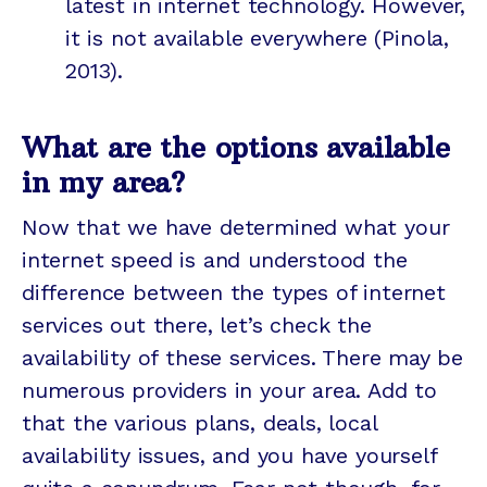
latest in internet technology. However,
it is not available everywhere (Pinola,
2013).
What are the options available
in my area?
Now that we have determined what your
internet speed is and understood the
difference between the types of internet
services out there, let’s check the
availability of these services. There may be
numerous providers in your area. Add to
that the various plans, deals, local
availability issues, and you have yourself