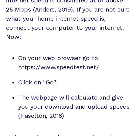
internet speed is considered at or above
25 Mbps (Anders, 2019)
.
If you are not sure
what your home internet speed is,
connect your computer to your internet.
Now:
On your web browser go to
https://www.speedtest.net/
Click on “Go”.
The webpage will calculate and give
you your download and upload speeds
(Haselton, 2018)