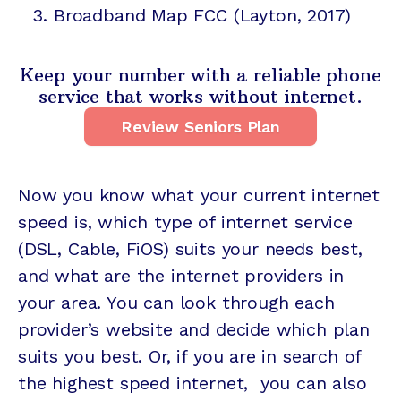
Broadband Map FCC
(Layton, 2017)
Keep your number with a reliable phone
service that works without internet.
Review Seniors Plan
Now you know what your current internet
speed is, which type of internet service
(DSL, Cable, FiOS) suits your needs best,
and what are the internet providers in
your area. You can look through each
provider’s website and decide which plan
suits you best. Or, if you are in search of
the highest speed internet, you can also