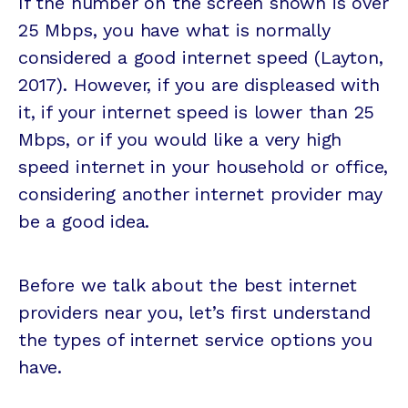
If the number on the screen shown is over
25 Mbps, you have what is normally
considered a good internet speed (Layton,
2017). However, if you are displeased with
it, if your internet speed is lower than 25
Mbps, or if you would like a very high
speed internet in your household or office,
considering another internet provider may
be a good idea.
Before we talk about the best internet
providers near you, let’s first understand
the types of internet service options you
have.