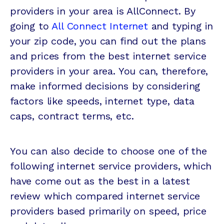
providers in your area is AllConnect. By
going to
All Connect Internet
and typing in
your zip code, you can find out the plans
and prices from the best internet service
providers in your area. You can, therefore,
make informed decisions by considering
factors like speeds, internet type, data
caps, contract terms, etc.
You can also decide to choose one of the
following internet service providers, which
have come out as the best in a latest
review which compared internet service
providers based primarily on speed, price