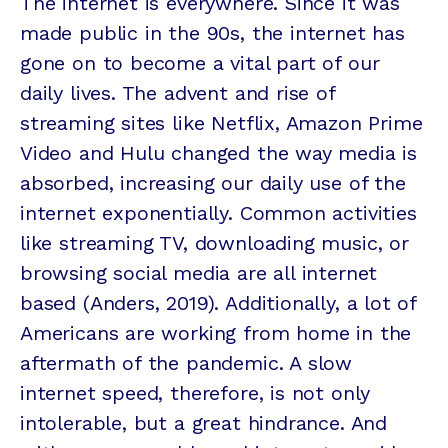
The internet is everywhere. Since it was
made public in the 90s, the internet has
gone on to become a vital part of our
daily lives. The advent and rise of
streaming sites like Netflix, Amazon Prime
Video and Hulu changed the way media is
absorbed, increasing our daily use of the
internet exponentially. Common activities
like streaming TV, downloading music, or
browsing social media are all internet
based (Anders, 2019). Additionally, a lot of
Americans are working from home in the
aftermath of the pandemic. A slow
internet speed, therefore, is not only
intolerable, but a great hindrance. And