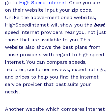
go to
High Speed Internet
. Once you are
on their website input your zip code.
Unlike the above-mentioned websites,
HighSpeedInternet will show you the
best
speed internet providers near you, not just
those that are available to you. This
website also shows the best plans from
those providers with regard to high speed
internet. You can compare speeds,
features, customer reviews, expert ratings,
and prices to help you find the internet
service provider that best suits your
needs.
Another website which compares internet