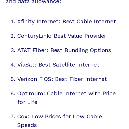
and data allowance:
Xfinity Internet: Best Cable Internet
CenturyLink: Best Value Provider
AT&T Fiber: Best Bundling Options
ViaSat: Best Satellite Internet
Verizon FiOS: Best Fiber Internet
Optimum: Cable Internet with Price
for Life
Cox: Low Prices for Low Cable
Speeds