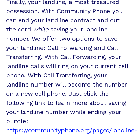
Finally, your landline, a most treasured
possession. With Community Phone you
can end your landline contract and cut
the cord
while
saving your landline
number. We offer two options to save
your landline: Call Forwarding and Call
Transferring. With Call Forwarding, your
landline calls will ring on your current cell
phone. With Call Transferring, your
landline number will become the number
on a new cell phone. Just click the
following link to learn more about saving
your landline number while ending your
bundle:
https://communityphone.org/pages/landline