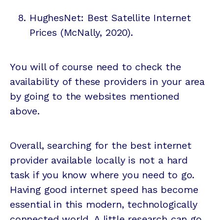
HughesNet: Best Satellite Internet
Prices (McNally, 2020).
You will of course need to check the
availability of these providers in your area
by going to the websites mentioned
above.
Overall, searching for the best internet
provider available locally is not a hard
task if you know where you need to go.
Having good internet speed has become
essential in this modern, technologically
connected world. A little research can go