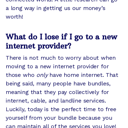
a long way in getting us our money’s
worth!
What do I lose if I go to a new
internet provider?
There is not much to worry about when
moving to a new internet provider for
those who
only
have home internet. That
being said, many people have bundles,
meaning that they pay collectively for
internet, cable, and landline services.
Luckily, today is the perfect time to free
yourself from your bundle because you
can maintain all of the services you love!