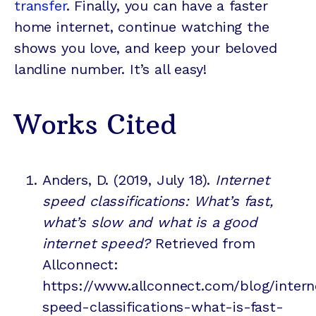
transfer
. Finally, you can have a faster
home internet, continue watching the
shows you love, and keep your beloved
landline number. It’s all easy!
Works Cited
Anders, D. (2019, July 18).
Internet
speed classifications: What’s fast,
what’s slow and what is a good
internet speed?
Retrieved from
Allconnect:
https://www.allconnect.com/blog/intern
speed-classifications-what-is-fast-